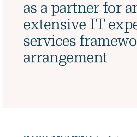
as a partner for a
extensive IT expe
services framewo
arrangement