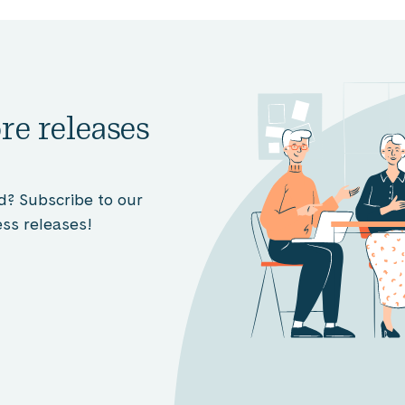
re releases
d? Subscribe to our
ss releases!