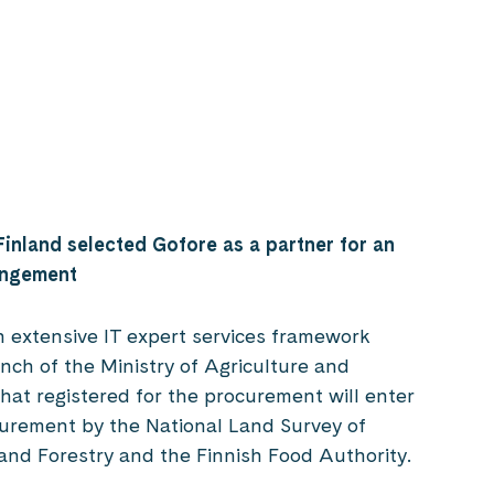
Finland selected Gofore as a partner for an
rangement
n extensive IT expert services framework
nch of the Ministry of Agriculture and
hat registered for the procurement will enter
urement by the National Land Survey of
 and Forestry and the Finnish Food Authority.