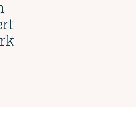
n
rt
rk