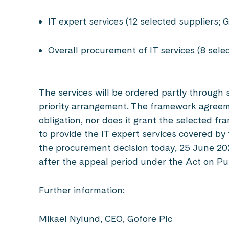
IT expert services (12 selected suppliers
Overall procurement of IT services (8 sele
The services will be ordered partly through 
priority arrangement. The framework agree
obligation, nor does it grant the selected f
to provide the IT expert services covered b
the procurement decision today, 25 June 2026
after the appeal period under the Act on 
Further information:
Mikael Nylund, CEO, Gofore Plc