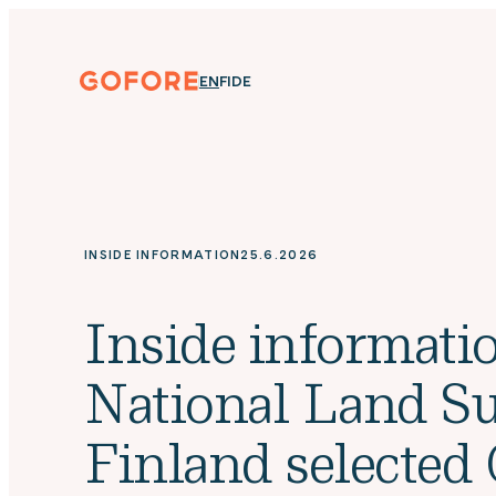
Skip
to
content
Gofore
ENGLISH
SUOMI
DEUTSCH
EN
FI
DE
We
offer
expert
knowledge
in
digitalization.
INSIDE INFORMATION
25.6.2026
Inside informatio
National Land Su
Finland selected