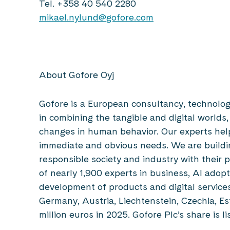
Tel. +358 40 540 2280
mikael.nylund@gofore.com
About Gofore Oyj
Gofore is a European consultancy, technolo
in combining the tangible and digital worlds,
changes in human behavior. Our experts hel
immediate and obvious needs. We are buildin
responsible society and industry with their 
of nearly 1,900 experts in business, AI adop
development of products and digital services,
Germany, Austria, Liechtenstein, Czechia, Es
million euros in 2025. Gofore Plc’s share is 