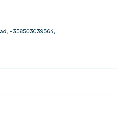
Lead, +358503039564,