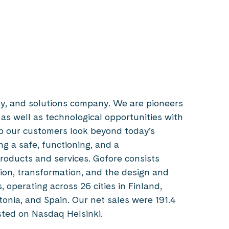
gy, and solutions company. We are pioneers
 as well as technological opportunities with
p our customers look beyond today’s
g a safe, functioning, and a
products and services. Gofore consists
tion, transformation, and the design and
 operating across 26 cities in Finland,
tonia, and Spain. Our net sales were 191.4
listed on Nasdaq Helsinki.