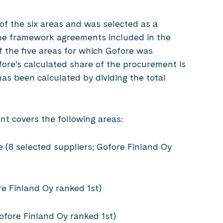
 of the six areas and was selected as a
f the framework agreements included in the
f the five areas for which Gofore was
ofore’s calculated share of the procurement is
has been calculated by dividing the total
nt covers the following areas:
(8 selected suppliers; Gofore Finland Oy
re Finland Oy ranked 1st)
Gofore Finland Oy ranked 1st)