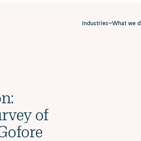
Industries
What we d
n:
rvey of
 Gofore