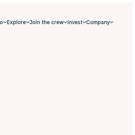
o
Explore
Join the crew
Invest
Company