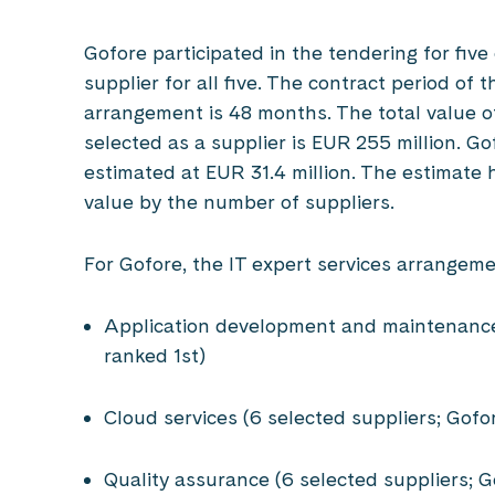
Gofore participated in the tendering for five
supplier for all five. The contract period o
arrangement is 48 months. The total value o
selected as a supplier is EUR 255 million. G
estimated at EUR 31.4 million. The estimate 
value by the number of suppliers.
For Gofore, the IT expert services arrangeme
Application development and maintenance 
ranked 1st)
Cloud services (6 selected suppliers; Gofo
Quality assurance (6 selected suppliers; 