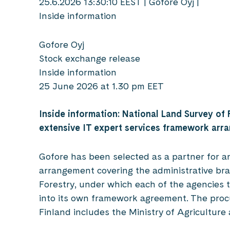
25.6.2026 13:30:10 EEST | Gofore Oyj |
Inside information
Gofore Oyj
Stock exchange release
Inside information
25 June 2026 at 1.30 pm EET
Inside information: National Land Survey of 
extensive IT expert services framework ar
Gofore has been selected as a partner for a
arrangement covering the administrative bra
Forestry, under which each of the agencies t
into its own framework agreement. The proc
Finland includes the Ministry of Agriculture