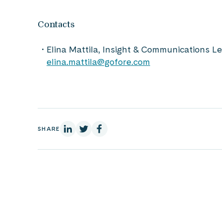
Contacts
Elina Mattila, Insight & Communications 
elina.mattila@gofore.com
On Linkedin
On X
On Facebook
SHARE