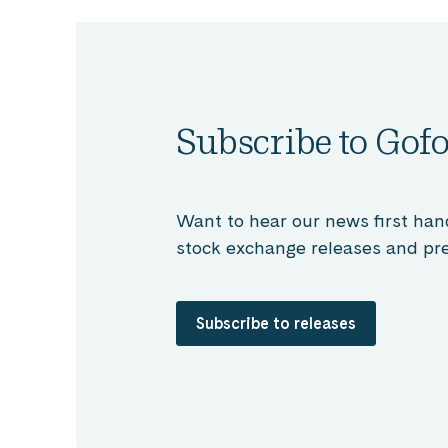
Subscribe to Gofo
Want to hear our news first han
stock exchange releases and pre
Subscribe to releases