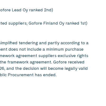
; Gofore Lead Oy ranked 2nd)
cted suppliers; Gofore Finland Oy ranked 1st)
simplified tendering and partly according to a
ment does not include a minimum purchase
ramework agreement suppliers exclusive rights
y the framework agreement. Gofore received
, and the decision will become legally valid
Public Procurement has ended.