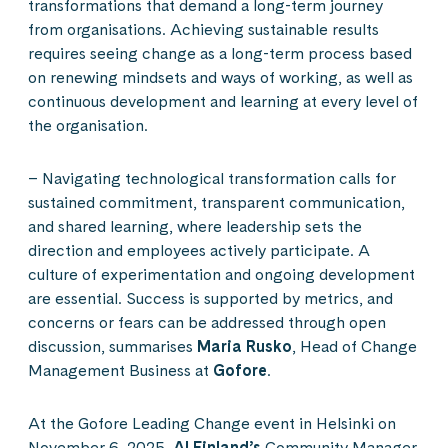
transformations that demand a long-term journey
from organisations. Achieving sustainable results
requires seeing change as a long-term process based
on renewing mindsets and ways of working, as well as
continuous development and learning at every level of
the organisation.
– Navigating technological transformation calls for
sustained commitment, transparent communication,
and shared learning, where leadership sets the
direction and employees actively participate. A
culture of experimentation and ongoing development
are essential. Success is supported by metrics, and
concerns or fears can be addressed through open
discussion, summarises
Maria Rusko
, Head of Change
Management Business at
Gofore
.
At the Gofore Leading Change event in Helsinki on
November 6, 2025,
AI Finland’s
Community Manager