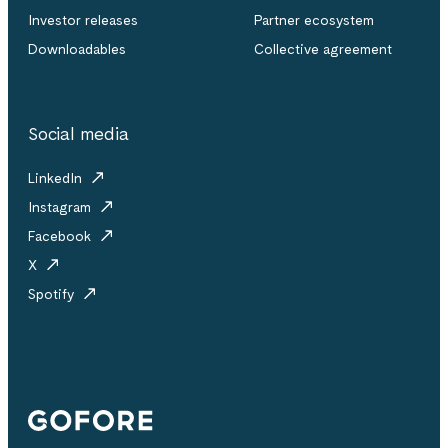
Investor releases
Partner ecosystem
Downloadables
Collective agreement
Social media
LinkedIn
Instagram
Facebook
X
Spotify
Gofore