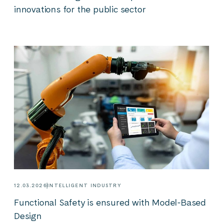
innovations for the public sector
12.03.2026
INTELLIGENT INDUSTRY
Functional Safety is ensured with Model-Based
Design