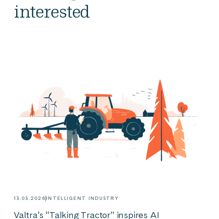
interested
13.03.2026
INTELLIGENT INDUSTRY
Valtra’s “Talking Tractor” inspires AI