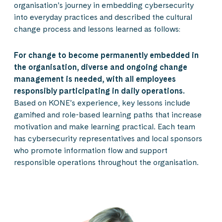
organisation’s journey in embedding cybersecurity
into everyday practices and described the cultural
change process and lessons learned as follows:
For change to become permanently embedded in
the organisation, diverse and ongoing change
management is needed, with all employees
responsibly participating in daily operations.
Based on KONE’s experience, key lessons include
gamified and role-based learning paths that increase
motivation and make learning practical. Each team
has cybersecurity representatives and local sponsors
who promote information flow and support
responsible operations throughout the organisation.