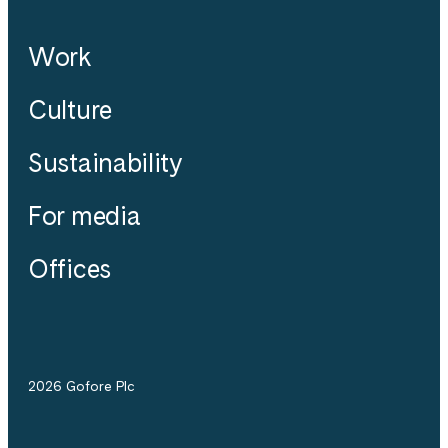
Work
Culture
Sustainability
For media
Offices
2026 Gofore Plc