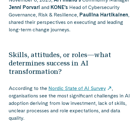
Jenni Porvari
and
KONE’s
Head of Cybersecurity
Governance, Risk & Resilience,
Pauliina Hartikainen
,
shared their perspectives on executing and leading
long-term change journeys.
Skills, attitudes, or roles—what
determines success in AI
transformation?
According to the
Nordic State of AI Survey
,
organisations see the most significant challenges in AI
adoption deriving from low investment, lack of skills,
unclear processes and role expectations, and data
quality.