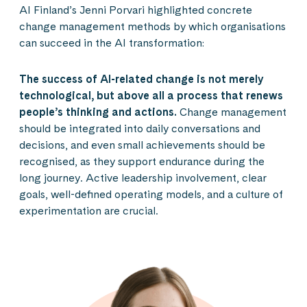
AI Finland’s Jenni Porvari highlighted concrete
change management methods by which organisations
can succeed in the AI transformation:
The success of AI-related change is not merely
technological, but above all a process that renews
people’s thinking and actions.
Change management
should be integrated into daily conversations and
decisions, and even small achievements should be
recognised, as they support endurance during the
long journey. Active leadership involvement, clear
goals, well-defined operating models, and a culture of
experimentation are crucial.