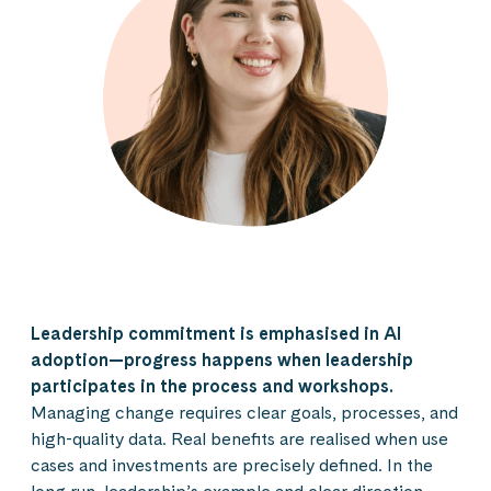
Leadership commitment is emphasised in AI
adoption—progress happens when leadership
participates in the process and workshops.
Managing change requires clear goals, processes, and
high-quality data. Real benefits are realised when use
cases and investments are precisely defined. In the