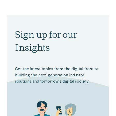
Sign up for our
Insights
Get the latest topics from the digital front of
building the next generation industry
solutions and tomorrow’s digital society.