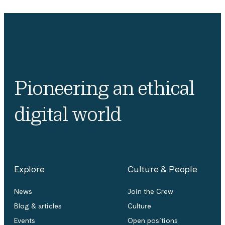
Pioneering an ethical
digital world
Explore
Culture & People
News
Join the Crew
Blog & articles
Culture
Events
Open positions