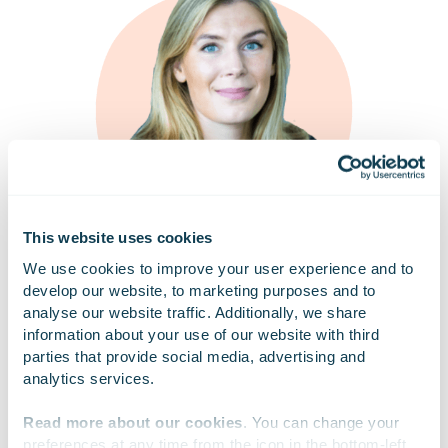
This website uses cookies
We use cookies to improve your user experience and to 
develop our website, to marketing purposes and to 
analyse our website traffic. Additionally, we share 
Strengthening cybersecurity culture is based on
information about your use of our website with third 
continuous, systematic, and multi-channel
parties that provide social media, advertising and 
communication, with regional leadership actively
analytics services.
involved and employees encouraged to participate
in daily activities.
Resilience is supported by
Read more about our cookies
. You can change your 
recurring routines, regular surveys, and audits to
preferences at any time from the icon in the bottom-left 