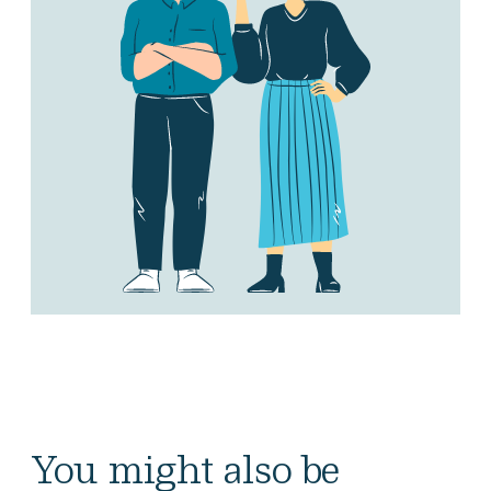
You might also be