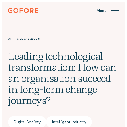
Skip
Gofore
to
We
content
offer
expert
knowledge
ARTICLE
3.12.2025
in
digitalization.
Leading technological
transformation: How can
an organisation succeed
in long-term change
journeys?
Digital Society
Intelligent Industry