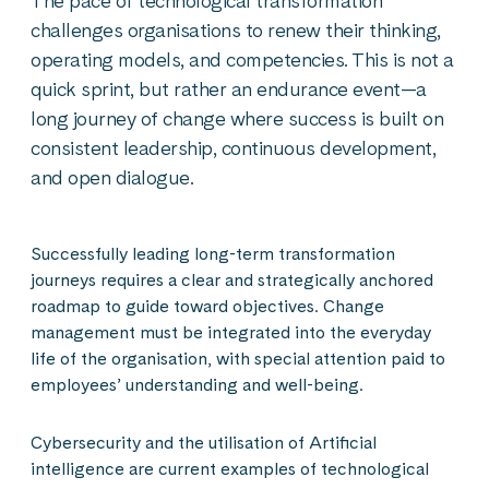
The pace of technological transformation
challenges organisations to renew their thinking,
operating models, and competencies. This is not a
quick sprint, but rather an endurance event—a
long journey of change where success is built on
consistent leadership, continuous development,
and open dialogue.
Successfully leading long-term transformation
journeys requires a clear and strategically anchored
roadmap to guide toward objectives. Change
management must be integrated into the everyday
life of the organisation, with special attention paid to
employees’ understanding and well-being.
Cybersecurity and the utilisation of Artificial
intelligence are current examples of technological