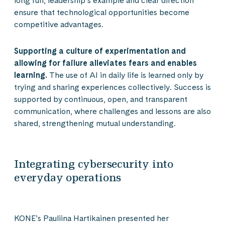
long run, leadership’s example and clear direction
ensure that technological opportunities become
competitive advantages.
Supporting a culture of experimentation and
allowing for failure alleviates fears and enables
learning.
The use of AI in daily life is learned only by
trying and sharing experiences collectively. Success is
supported by continuous, open, and transparent
communication, where challenges and lessons are also
shared, strengthening mutual understanding.
Integrating cybersecurity into
everyday operations
KONE’s Pauliina Hartikainen presented her