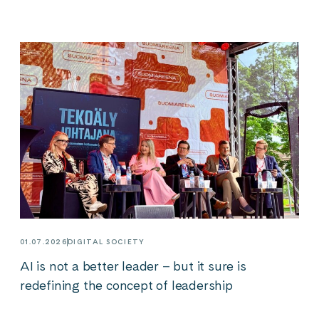
01.07.2026
DIGITAL SOCIETY
AI is not a better leader – but it sure is
redefining the concept of leadership