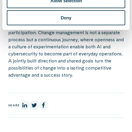
Allow selection
At the heart of sustainable technological change are
Deny
trust, collaboration, and learning, which are built on
leadership providing direction and active employee
participation. Change management is not a separate
process but a continuous journey, where openness and
a culture of experimentation enable both AI and
cybersecurity to become part of everyday operations.
A jointly built direction and shared goals turn the
possibilities of change into a lasting competitive
advantage and a success story.
On Linkedin
On X
On Facebook
SHARE