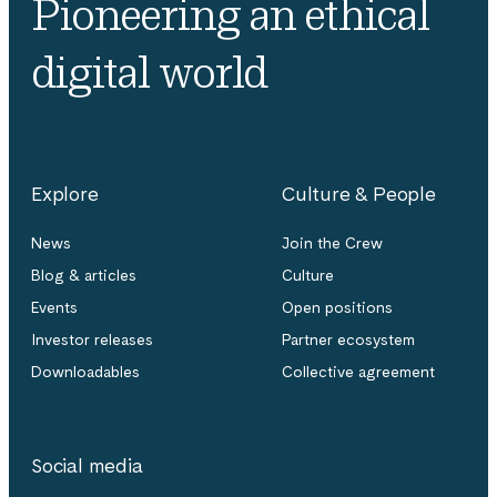
Pioneering an ethical
digital world
Explore
Culture & People
News
Join the Crew
Blog & articles
Culture
Events
Open positions
Investor releases
Partner ecosystem
Downloadables
Collective agreement
Social media