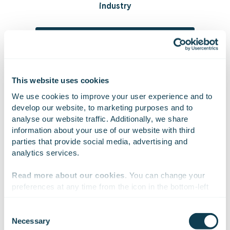
industry
Read more about our solutions in space
This website uses cookies
We use cookies to improve your user experience and to 
On Linkedin
On X
On Facebook
SHARE
develop our website, to marketing purposes and to 
analyse our website traffic. Additionally, we share 
information about your use of our website with third 
parties that provide social media, advertising and 
analytics services.
Read more about our cookies
. You can change your 
preferences at any time from the icon in the bottom-left 
corner of the website.
Sign up for our
Consent
Necessary
Selection