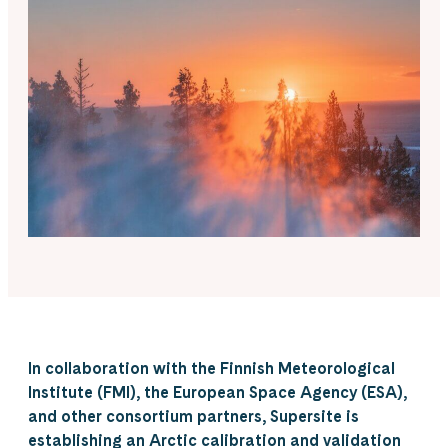
In collaboration with the Finnish Meteorological
Institute (FMI), the European Space Agency (ESA),
and other consortium partners, Supersite is
establishing an Arctic calibration and validation