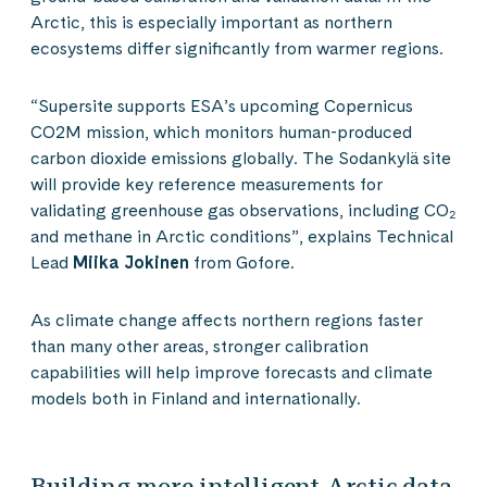
Arctic, this is especially important as northern
ecosystems differ significantly from warmer regions.
“Supersite supports ESA’s upcoming Copernicus
CO2M mission, which monitors human-produced
carbon dioxide emissions globally. The Sodankylä site
will provide key reference measurements for
validating greenhouse gas observations, including CO₂
and methane in Arctic conditions”, explains Technical
Lead
Miika Jokinen
from Gofore.
As climate change affects northern regions faster
than many other areas, stronger calibration
capabilities will help improve forecasts and climate
models both in Finland and internationally.
Building more intelligent Arctic data