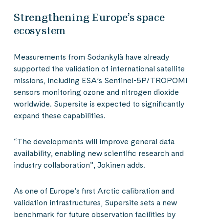
Strengthening Europe’s space
ecosystem
Measurements from Sodankylä have already
supported the validation of international satellite
missions, including ESA’s Sentinel-5P/TROPOMI
sensors monitoring ozone and nitrogen dioxide
worldwide. Supersite is expected to significantly
expand these capabilities.
“The developments will improve general data
availability, enabling new scientific research and
industry collaboration”, Jokinen adds.
As one of Europe’s first Arctic calibration and
validation infrastructures, Supersite sets a new
benchmark for future observation facilities by