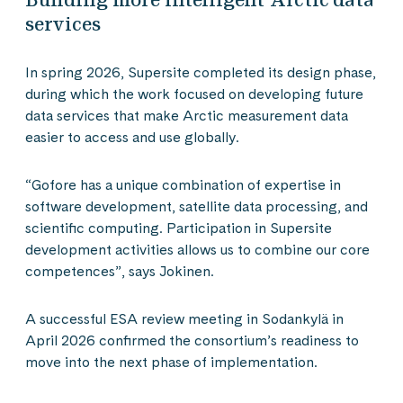
services
In spring 2026, Supersite completed its design phase,
during which the work focused on developing future
data services that make Arctic measurement data
easier to access and use globally.
“Gofore has a unique combination of expertise in
software development, satellite data processing, and
scientific computing. Participation in Supersite
development activities allows us to combine our core
competences”, says Jokinen.
A successful ESA review meeting in Sodankylä in
April 2026 confirmed the consortium’s readiness to
move into the next phase of implementation.