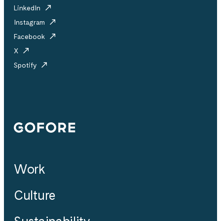
LinkedIn
Instagram
Facebook
X
Spotify
Gofore
Work
Culture