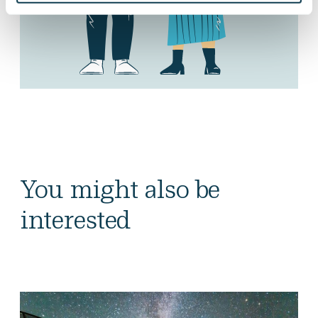
You might also be
interested