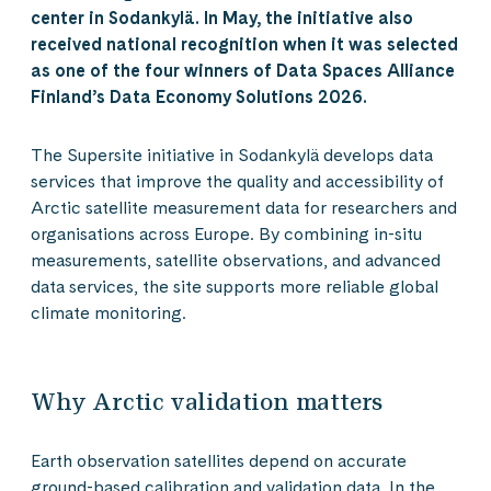
center in Sodankylä. In May, the initiative also
received national recognition when it was selected
as one of the four winners of Data Spaces Alliance
Finland’s Data Economy Solutions 2026.
The Supersite initiative in Sodankylä develops data
services that improve the quality and accessibility of
Arctic satellite measurement data for researchers and
organisations across Europe. By combining in-situ
measurements, satellite observations, and advanced
data services, the site supports more reliable global
climate monitoring.
Why Arctic validation matters
Earth observation satellites depend on accurate
ground-based calibration and validation data. In the