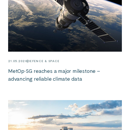
21.05.2026
DEFENCE & SPACE
MetOp‑SG reaches a major milestone –
advancing reliable climate data