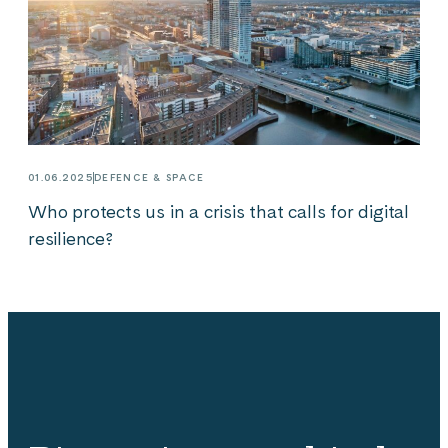
01.06.2025
DEFENCE & SPACE
Who protects us in a crisis that calls for digital
resilience?