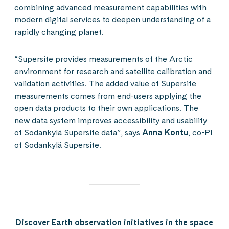
combining advanced measurement capabilities with
modern digital services to deepen understanding of a
rapidly changing planet.
“Supersite provides measurements of the Arctic
environment for research and satellite calibration and
validation activities. The added value of Supersite
measurements comes from end-users applying the
open data products to their own applications. The
new data system improves accessibility and usability
of Sodankylä Supersite data”, says
Anna Kontu
, co-PI
of Sodankylä Supersite.
Discover Earth observation initiatives in the space