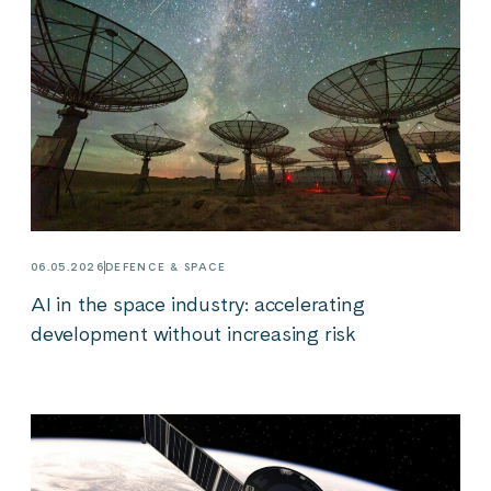
06.05.2026
DEFENCE & SPACE
AI in the space industry: accelerating
development without increasing risk