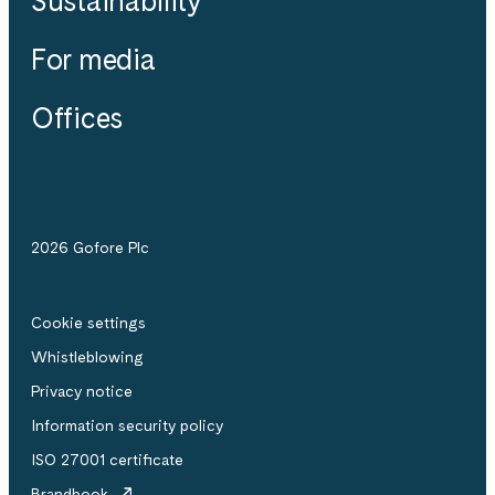
Sustainability
For media
Offices
2026 Gofore Plc
Cookie settings
Whistle­blowing
Privacy notice
Information security policy
ISO 27001 certificate
Brandbook