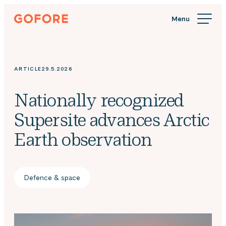
Skip
Gofore
to
We
content
offer
expert
knowledge
ARTICLE
29.5.2026
in
digitalization.
Nationally recognized
Supersite advances Arctic
Earth observation
Defence & space