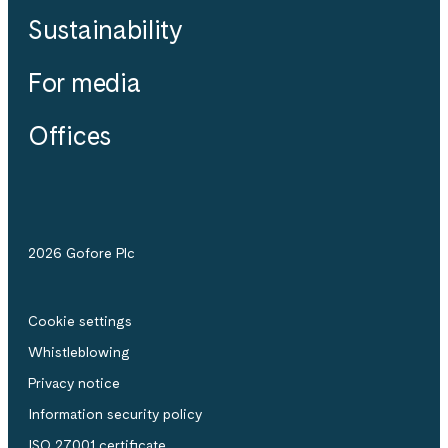
Sustainability
For media
Offices
2026 Gofore Plc
Cookie settings
Whistle­blowing
Privacy notice
Information security policy
ISO 27001 certificate