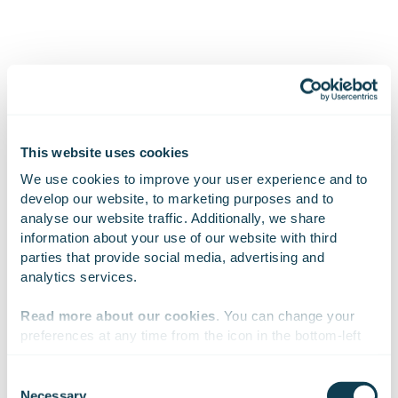
This website uses cookies
Subscribe to Gofore
We use cookies to improve your user experience and to 
develop our website, to marketing purposes and to 
releases
analyse our website traffic. Additionally, we share 
information about your use of our website with third 
parties that provide social media, advertising and 
analytics services.
Want to hear our news first hand?
Subscribe to our stock exchange releases
Read more about our cookies
. You can change your 
and press releases!
preferences at any time from the icon in the bottom-left 
corner of the website.
Consent
Subscribe to releases
Necessary