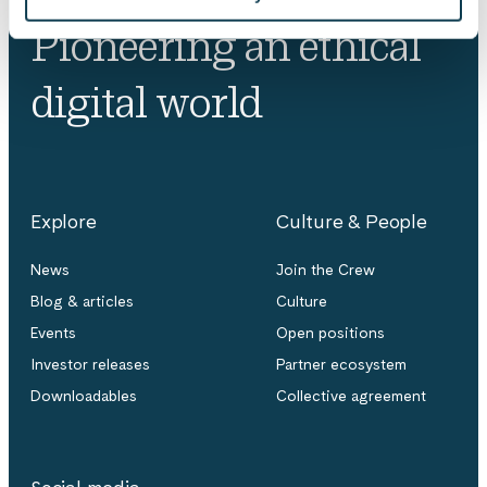
Pioneering an ethical
digital world
Explore
Culture & People
News
Join the Crew
Blog & articles
Culture
Events
Open positions
Investor releases
Partner ecosystem
Downloadables
Collective agreement