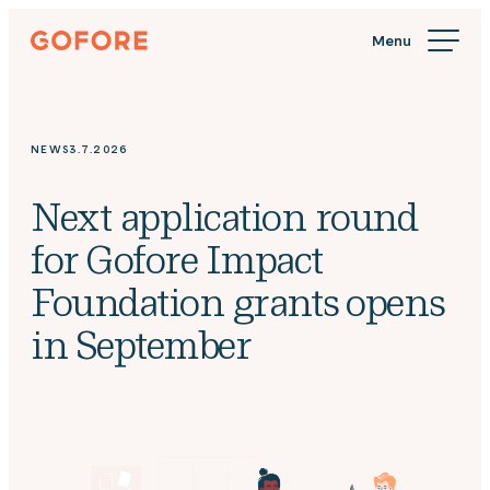
Skip
Gofore
to
We
content
offer
expert
knowledge
NEWS
3.7.2026
in
digitalization.
Next application round
for Gofore Impact
Foundation grants opens
in September