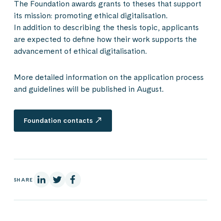
The Foundation awards grants to theses that support
its mission: promoting ethical digitalisation.
In addition to describing the thesis topic, applicants
are expected to define how their work supports the
advancement of ethical digitalisation.
More detailed information on the application process
and guidelines will be published in August.
Foundation contacts
On Linkedin
On X
On Facebook
SHARE