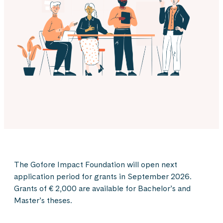
The Gofore Impact Foundation will open next
application period for grants in September 2026.
Grants of € 2,000 are available for Bachelor’s and
Master’s theses.