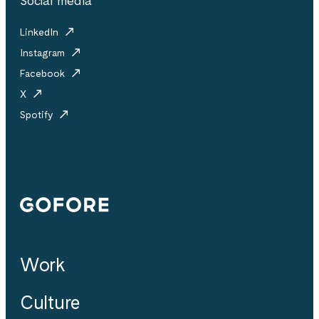
Social media
LinkedIn
Instagram
Facebook
X
Spotify
Gofore
Work
Culture