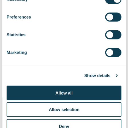
Selection
We work with
47 third parties
who may receive and
process your information.
Preferences
Statistics
Marketing
Show details
Allow all
Allow selection
Deny