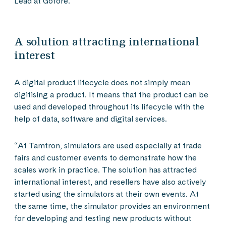
Lead at Gofore.
A solution attracting international
interest
A digital product lifecycle does not simply mean
digitising a product. It means that the product can be
used and developed throughout its lifecycle with the
help of data, software and digital services.
“At Tamtron, simulators are used especially at trade
fairs and customer events to demonstrate how the
scales work in practice. The solution has attracted
international interest, and resellers have also actively
started using the simulators at their own events. At
the same time, the simulator provides an environment
for developing and testing new products without