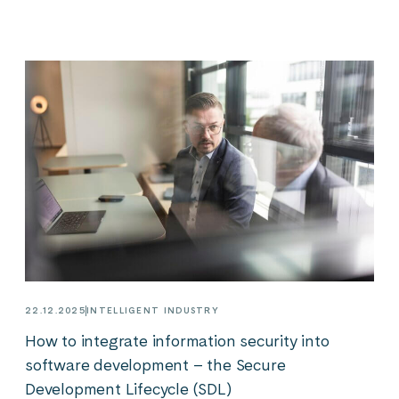
22.12.2025
INTELLIGENT INDUSTRY
How to integrate information security into
software development – the Secure
Development Lifecycle (SDL)