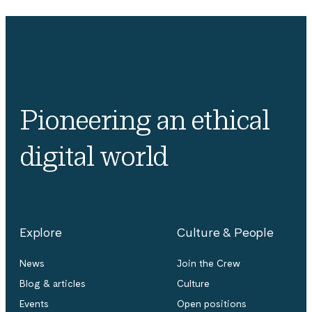
Pioneering an ethical
digital world
Explore
Culture & People
News
Join the Crew
Blog & articles
Culture
Events
Open positions