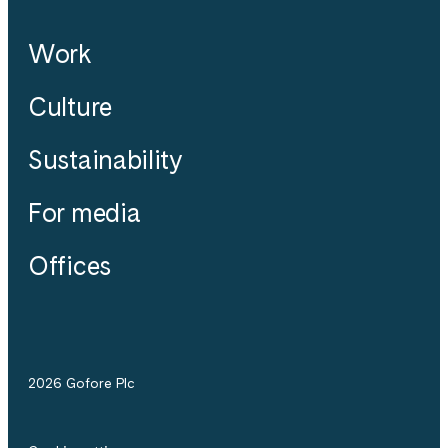
Work
Culture
Sustainability
For media
Offices
2026 Gofore Plc