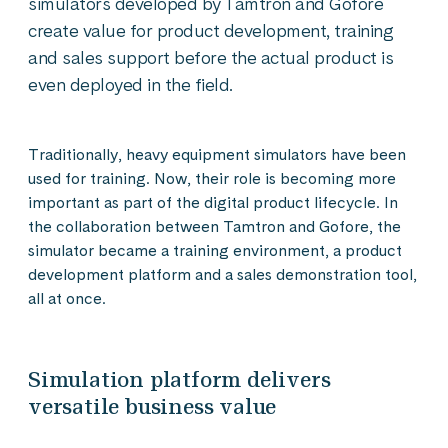
simulators developed by Tamtron and Gofore
create value for product development, training
and sales support before the actual product is
even deployed in the field.
Traditionally, heavy equipment simulators have been
used for training. Now, their role is becoming more
important as part of the digital product lifecycle. In
the collaboration between Tamtron and Gofore, the
simulator became a training environment, a product
development platform and a sales demonstration tool,
all at once.
Simulation platform delivers
versatile business value