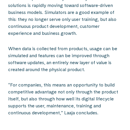
solutions is rapidly moving toward software-driven
business models. Simulators are a good example of
this: they no longer serve only user training, but also
continuous product development, customer
experience and business growth.
When data is collected from products, usage can be
simulated and features can be improved through
software updates, an entirely new layer of value is
created around the physical product.
“For companies, this means an opportunity to build
competitive advantage not only through the product
itself, but also through how well its digital lifecycle
supports the user, maintenance, training and
continuous development,” Laaja concludes.