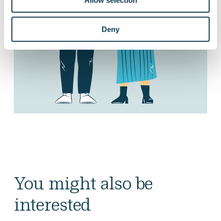
Allow selection
Deny
You might also be
interested