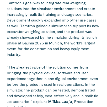
Tamtron’s goal was to integrate real weighing
solutions into the simulator environment and create
increasingly realistic training and usage scenarios.
Development quickly expanded into other use cases
as well. Tamtron gained a simulator to support its new
excavator weighing solution, and the product was
already showcased by the simulator during its launch
phase at Bauma 2025 in Munich, the world’s largest
event for the construction and heavy equipment
industry.
“The greatest value of the solution comes from
bringing the physical device, software and user
experience together in one digital environment even
before the product is used in real operations. In the
simulator, the product can be tested, demonstrated
and developed safely, cost-effectively and in realistic
use scenarios,” explains
Miikka Laaja
, Production