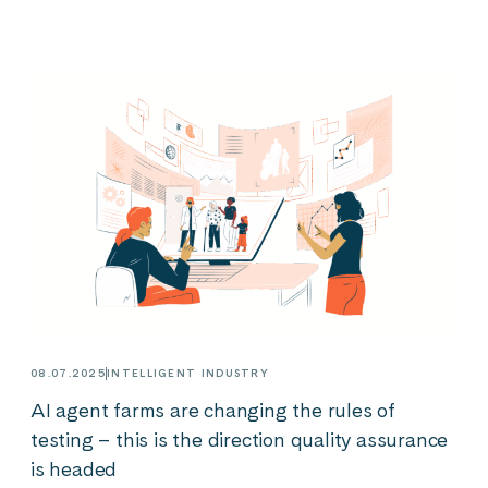
08.07.2025
INTELLIGENT INDUSTRY
AI agent farms are changing the rules of
testing – this is the direction quality assurance
is headed