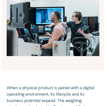
When a physical product is paired with a digital
operating environment, its lifecycle and its
business potential expand. The weighing