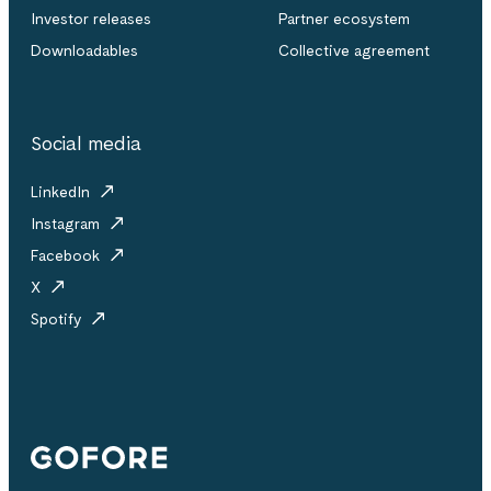
Investor releases
Partner ecosystem
Downloadables
Collective agreement
Social media
LinkedIn
Instagram
Facebook
X
Spotify
Gofore