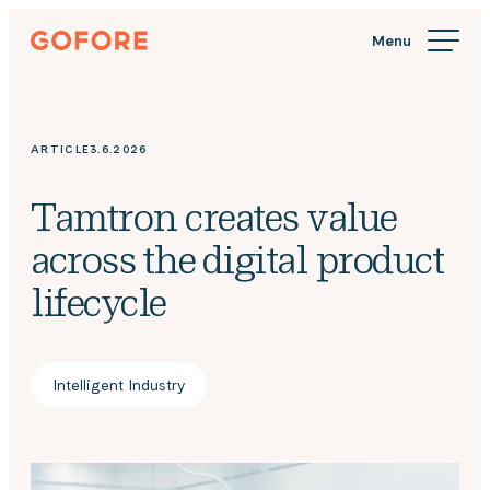
Skip
Gofore
to
We
content
offer
expert
knowledge
ARTICLE
3.6.2026
in
digitalization.
Tamtron creates value
across the digital product
lifecycle
Intelligent Industry