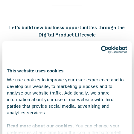
Let’s build new business opportunities through the
Digital Product Lifecycle
Explore the Digital Product Lifecycle model
This website uses cookies
We use cookies to improve your user experience and to 
develop our website, to marketing purposes and to 
On Linkedin
On X
On Facebook
SHARE
analyse our website traffic. Additionally, we share 
information about your use of our website with third 
parties that provide social media, advertising and 
analytics services.
Read more about our cookies
. You can change your 
preferences at any time from the icon in the bottom-left 