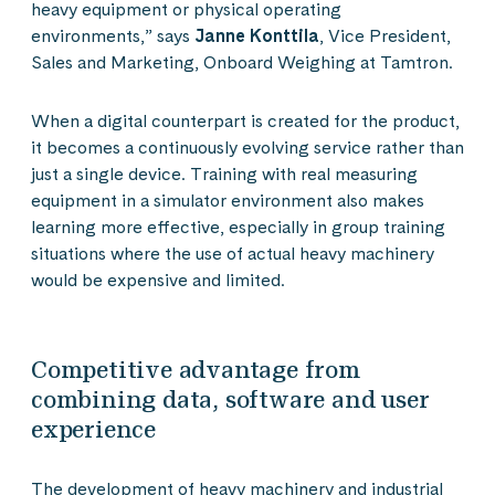
heavy equipment or physical operating
environments,” says
Janne Konttila
, Vice President,
Sales and Marketing, Onboard Weighing at Tamtron.
When a digital counterpart is created for the product,
it becomes a continuously evolving service rather than
just a single device. Training with real measuring
equipment in a simulator environment also makes
learning more effective, especially in group training
situations where the use of actual heavy machinery
would be expensive and limited.
Competitive advantage from
combining data, software and user
experience
The development of heavy machinery and industrial