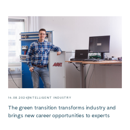
14.08.2024
INTELLIGENT INDUSTRY
The green transition transforms industry and
brings new career opportunities to experts