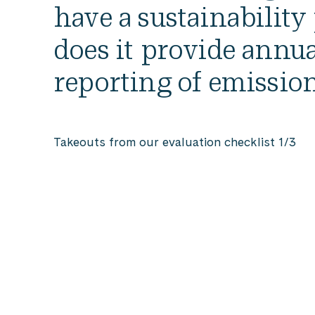
Consider
have a sustainability
the
does it provide annua
Qualities
of
reporting of emissio
Your
Work
Takeouts from our evaluation checklist 1/3