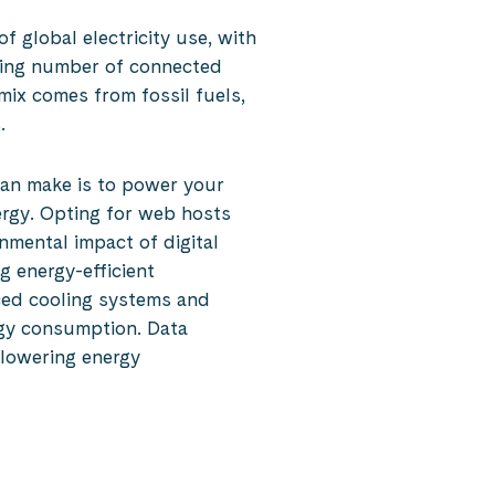
 global electricity use, with
asing number of connected
mix comes from fossil fuels,
.
can make is to power your
ergy. Opting for web hosts
nmental impact of digital
g energy-efficient
ced cooling systems and
rgy consumption. Data
n lowering energy