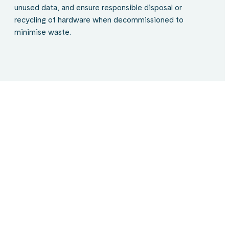
unused data, and ensure responsible disposal or
recycling of hardware when decommissioned to
minimise waste.