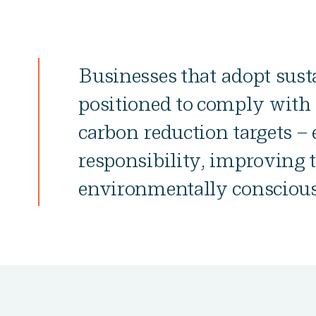
Businesses that adopt susta
positioned to comply with 
carbon reduction targets –
responsibility, improving 
environmentally conscious