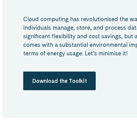
Cloud computing has revolutionised the w
individuals manage, store, and process data
significant flexibility and cost savings, but
comes with a substantial environmental impa
terms of energy usage. Let’s minimise it!
Download the Toolkit