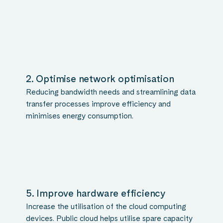
2. Optimise network optimisation
Reducing bandwidth needs and streamlining data
transfer processes improve efficiency and
minimises energy consumption.
5. Improve hardware efficiency
Increase the utilisation of the cloud computing
devices. Public cloud helps utilise spare capacity