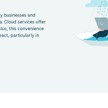
ay businesses and
. Cloud services offer
 also, this convenience
ct, particularly in