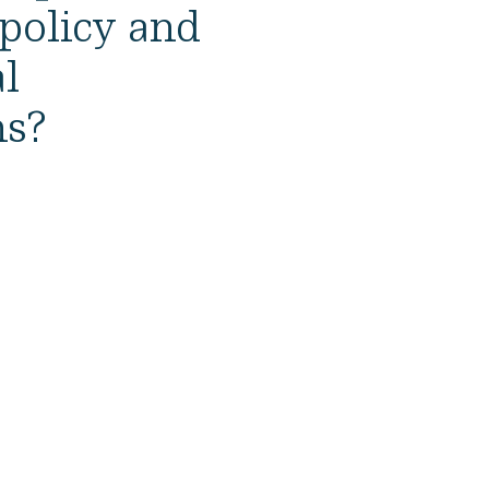
 policy and
l
ns?