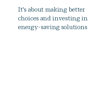
It's about making better
choices and investing in
energy-saving solutions