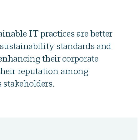
inable IT practices are better
sustainability standards and
 enhancing their corporate
their reputation among
 stakeholders.