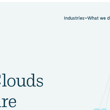
Industries
What we d
Clouds
ure