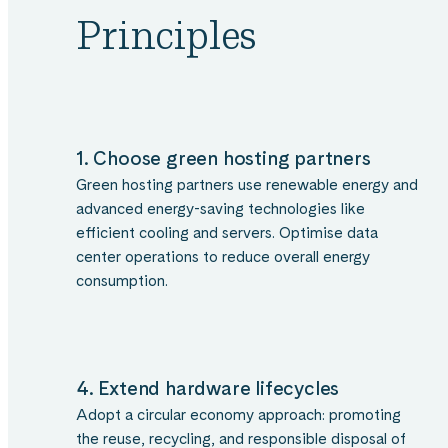
Principles
1. Choose green hosting partners
Green hosting partners use renewable energy and
advanced energy-saving technologies like
efficient cooling and servers. Optimise data
center operations to reduce overall energy
consumption.
4. Extend hardware lifecycles
Adopt a circular economy approach: promoting
the reuse, recycling, and responsible disposal of