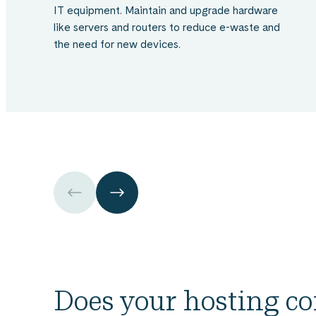
IT equipment. Maintain and upgrade hardware
like servers and routers to reduce e-waste and
the need for new devices.
Skip
over
the
carousel
element
Utilise
the
Checklist
to
Evaluate
Does your hosting 
and