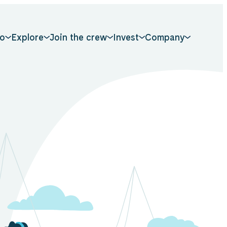
o
Explore
Join the crew
Invest
Company