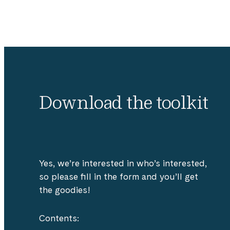
Download the toolkit
Yes, we’re interested in who’s interested,
so please fill in the form and you’ll get
the goodies!
Contents: