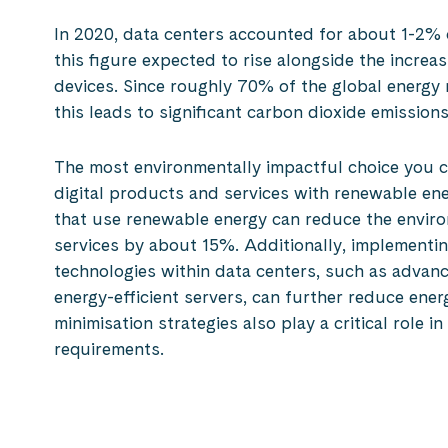
In 2020, data centers accounted for about 1-2% of
this figure expected to rise alongside the incre
devices. Since roughly 70% of the global energy 
this leads to significant carbon dioxide emissions
The most environmentally impactful choice you 
digital products and services with renewable en
that use renewable energy can reduce the enviro
services by about 15%. Additionally, implementin
technologies within data centers, such as advan
energy-efficient servers, can further reduce ene
minimisation strategies also play a critical role i
requirements.