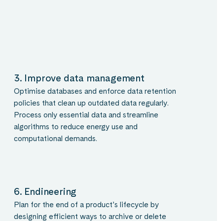
3. Improve data management
Optimise databases and enforce data retention
policies that clean up outdated data regularly.
Process only essential data and streamline
algorithms to reduce energy use and
computational demands.
6. Endineering
Plan for the end of a product’s lifecycle by
designing efficient ways to archive or delete