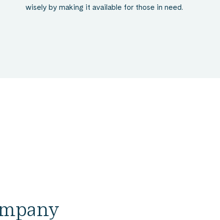
wisely by making it available for those in need.
company