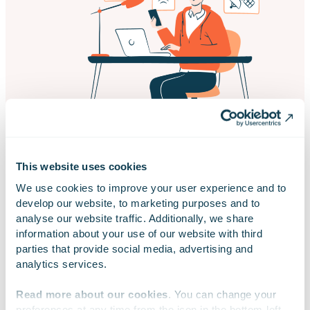
This website uses cookies
We use cookies to improve your user experience and to 
develop our website, to marketing purposes and to 
analyse our website traffic. Additionally, we share 
information about your use of our website with third 
parties that provide social media, advertising and 
AI-augmented Quality Assurance
analytics services.
Read more about our cookies
. You can change your 
preferences at any time from the icon in the bottom-left 