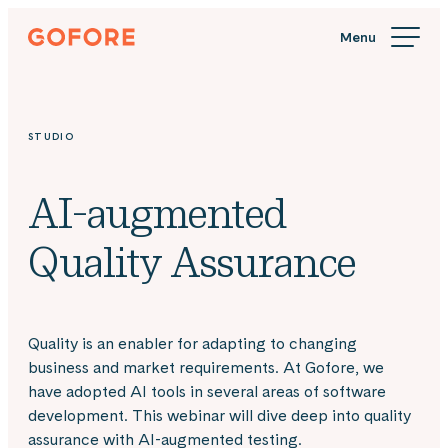
Skip
Gofore
to
We
content
offer
expert
knowledge
STUDIO
in
digitalization.
AI-augmented
Quality Assurance
Quality is an enabler for adapting to changing
business and market requirements. At Gofore, we
have adopted AI tools in several areas of software
development. This webinar will dive deep into quality
assurance with AI-augmented testing.