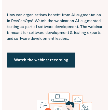
How can organizations benefit from AI augmentation
in DevSecOps? Watch the webinar on AI-augmented
testing as part of software development. The webinar
is meant for software development & testing experts
and software development leaders.
Watch the webinar recording