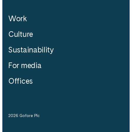
Work
Culture
Sustainability
For media
Offices
2026 Gofore Plc