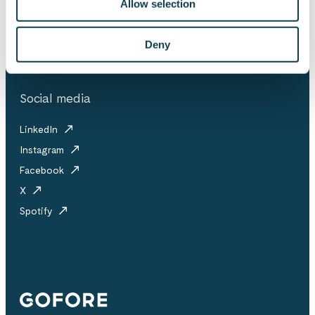
Allow selection
Investor releases
Partner ecosystem
Downloadables
Collective agreement
Deny
Social media
LinkedIn
Instagram
Facebook
X
Spotify
Gofore