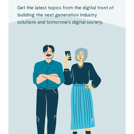
Get the latest topics from the digital front of
building the next generation industry
solutions and tomorrow’s digital society.