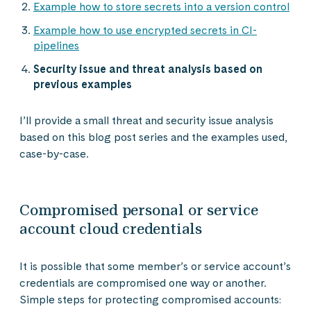
Example how to store secrets into a version control
Example how to use encrypted secrets in CI-
pipelines
Security issue and threat analysis based on
previous examples
I’ll provide a small threat and security issue analysis
based on this blog post series and the examples used,
case-by-case.
Compromised personal or service
account cloud credentials
It is possible that some member’s or service account’s
credentials are compromised one way or another.
Simple steps for protecting compromised accounts: