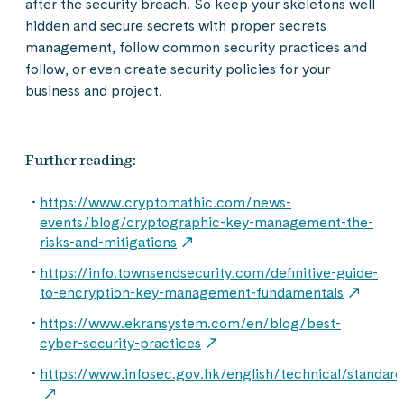
after the security breach. So keep your skeletons well
hidden and secure secrets with proper secrets
management, follow common security practices and
follow, or even create security policies for your
business and project.
Further reading:
https://www.cryptomathic.com/news-
events/blog/cryptographic-key-management-the-
risks-and-mitigations
https://info.townsendsecurity.com/definitive-guide-
to-encryption-key-management-fundamentals
https://www.ekransystem.com/en/blog/best-
cyber-security-practices
https://www.infosec.gov.hk/english/technical/standard