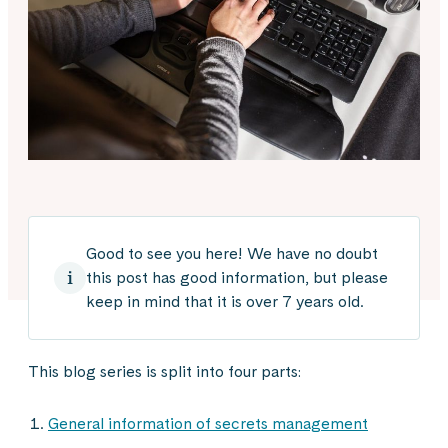
Good to see you here! We have no doubt
this post has good information, but please
keep in mind that it is over 7 years old.
This blog series is split into four parts:
General information of secrets management