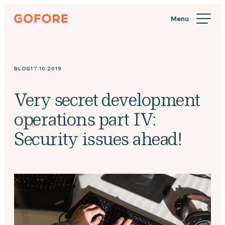
Skip
Gofore
to
We
content
offer
expert
knowledge
BLOG
17.10.2019
in
digitalization.
Very secret development
operations part IV:
Security issues ahead!