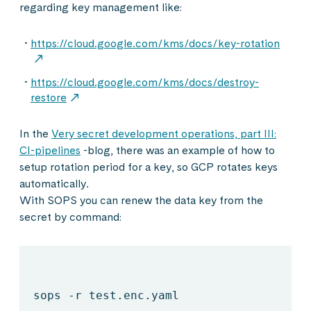
regarding key management like:
https://cloud.google.com/kms/docs/key-rotation
https://cloud.google.com/kms/docs/destroy-
restore
In the
Very secret development operations, part III:
CI-pipelines
-blog, there was an example of how to
setup rotation period for a key, so GCP rotates keys
automatically.
With SOPS you can renew the data key from the
secret by command:
sops -r test.enc.yaml