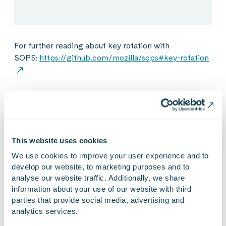
For further reading about key rotation with
SOPS:
https://github.com/mozilla/sops#key-rotation
A person leaving the
project/organisation
This website uses cookies
If a person is leaving a company or a project they can
We use cookies to improve your user experience and to 
be a sort of security issue if they still have access to
develop our website, to marketing purposes and to 
resources after they have left. You have to always
analyse our website traffic. Additionally, we share 
revoke access to all systems and keys which they have
information about your use of our website with third 
used.
parties that provide social media, advertising and 
analytics services.
While SOPS handles access to keys automatically, you
only have to revoke access to cloud platforms and