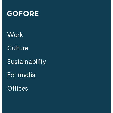
Gofore
Work
Culture
Sustainability
For media
Offices