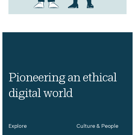
Pioneering an ethical
digital world
Explore
Culture & People