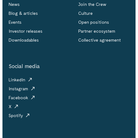
News
Join the Crew
Blog & articles
Culture
Events
Open positions
Investor releases
Partner ecosystem
Downloadables
Collective agreement
Social media
LinkedIn
Instagram
Facebook
X
Spotify