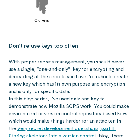
Don’t re-use keys too often
With proper secrets management, you should never
use a single, “one-and-only”, key for encrypting and
decrypting all the secrets you have. You should create
a new key which has its own purpose and encryption
and is only for specific data.
In this blog series, I’ve used only one key to
demonstrate how Mozilla SOPS work. You could make
environment or version control repository based keys
which would make things harder for an attacker. In
the
Very secret development operations, part II:
Storing skeletons into a version control
-blog, there