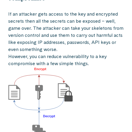
If an attacker gets access to the key and encrypted
secrets then all the secrets can be exposed – well,
game over. The attacker can take your skeletons from
version control and use them to carry out harmful acts
like exposing IP addresses, passwords, API keys or
even something worse.
However, you can reduce vulnerability to a key
compromise with a few simple things.