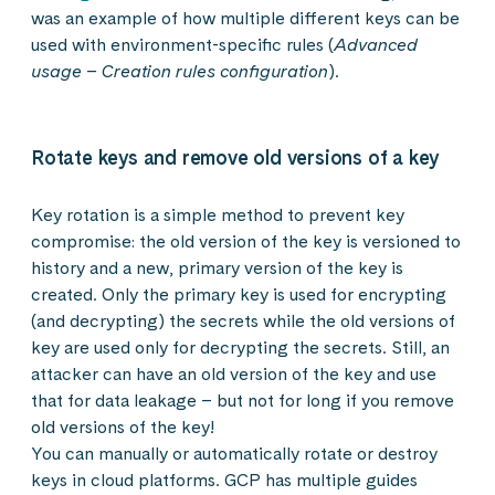
was an example of how multiple different keys can be
used with environment-specific rules (
Advanced
usage – Creation rules configuration
).
Rotate keys and remove old versions of a key
Key rotation is a simple method to prevent key
compromise: the old version of the key is versioned to
history and a new, primary version of the key is
created. Only the primary key is used for encrypting
(and decrypting) the secrets while the old versions of
key are used only for decrypting the secrets. Still, an
attacker can have an old version of the key and use
that for data leakage – but not for long if you remove
old versions of the key!
You can manually or automatically rotate or destroy
keys in cloud platforms. GCP has multiple guides