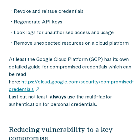
Revoke and reissue credentials
Regenerate API keys
Look logs for unauthorised access and usage
Remove unexpected
resources
on a cloud platform
At least the Google Cloud Platform (GCP) has its own
detailed guide for compromised credentials which can
be read
here:
https://cloud.google.com/security/compromised-
credentials
Last but not least:
always
use the multi-factor
authentication for personal credentials.
Reducing vulnerability to a key
compromise