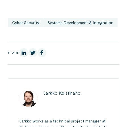
Cyber Security
Systems Development & Integration
On Linkedin
On X
On Facebook
SHARE
Jarkko Koistinaho
Jarkko works as a technical project manager at