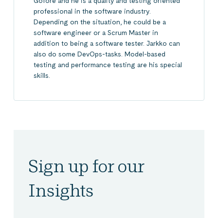
Gofore and he is a quality and testing oriented
professional in the software industry.
Depending on the situation, he could be a
software engineer or a Scrum Master in
addition to being a software tester. Jarkko can
also do some DevOps-tasks. Model-based
testing and performance testing are his special
skills.
Sign up for our
Insights