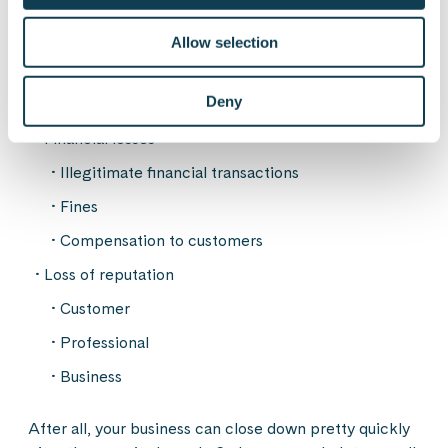
Loss of sensitive information
Personal data
Allow selection
Industry secrets
Deny
IP addresses
Financial losses
Illegitimate financial transactions
Fines
Compensation to customers
Loss of reputation
Customer
Professional
Business
After all, your business can close down pretty quickly