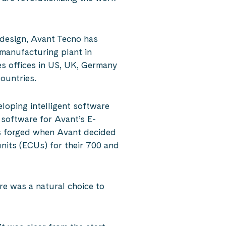
 design, Avant Tecno has
manufacturing plant in
es offices in US, UK, Germany
ountries.
eloping intelligent software
 software for Avant’s E-
was forged when Avant decided
units (ECUs) for their 700 and
e was a natural choice to