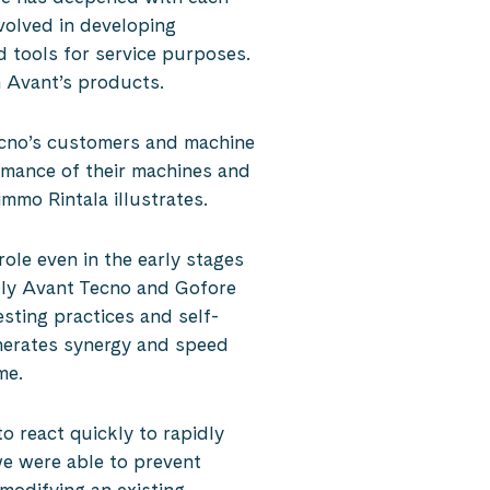
volved in developing
d tools for service purposes.
in Avant’s products.
ecno’s customers and machine
rmance of their machines and
mmo Rintala illustrates.
ole even in the early stages
tly Avant Tecno and Gofore
sting practices and self-
enerates synergy and speed
me.
o react quickly to rapidly
e were able to prevent
modifying an existing