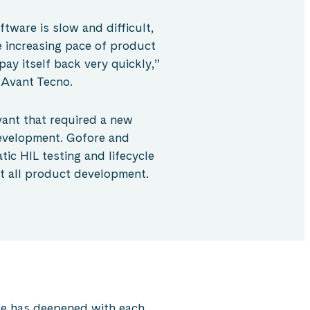
ftware is slow and difficult,
e increasing pace of product
ay itself back very quickly,”
 Avant Tecno.
ant that required a new
evelopment. Gofore and
ic HIL testing and lifecycle
t all product development.
e has deepened with each