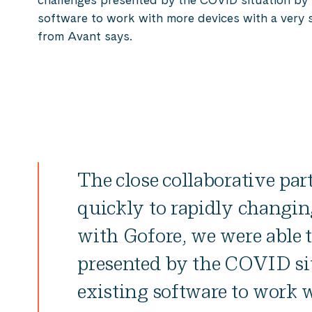
software to work with more devices with a very s
from Avant says.
The close collaborative par
quickly to rapidly changin
with Gofore, we were able 
presented by the COVID si
existing software to work 