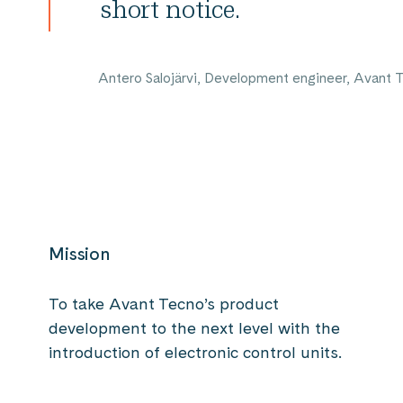
short notice.
Antero Salojärvi, Development engineer, Avant 
Mission
To take Avant Tecno’s product
development to the next level with the
introduction of electronic control units.