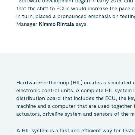
“Software development began in early 2019, and i
that the shift to ECUs would increase the pace 
in turn, placed a pronounced emphasis on testin
Manager
Kimmo Rintala
says.
Hardware-in-the-loop (HIL) creates a simulated 
electronic control units. A complete HIL system is
distribution board that includes the ECU, the key
machine and a computer that are used together t
actuators, driveline system and sensors of the m
A HIL system is a fast and efficient way for testi