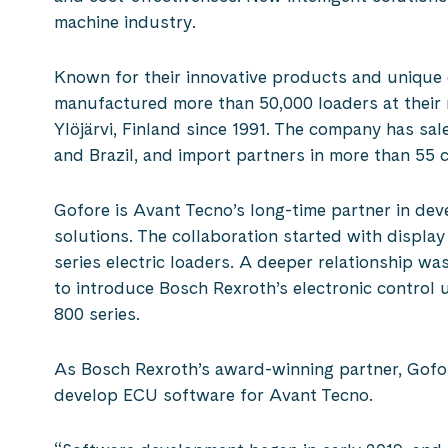
machine industry.
Known for their innovative products and unique
manufactured more than 50,000 loaders at their 
Ylöjärvi, Finland since 1991. The company has sal
and Brazil, and import partners in more than 55 c
Gofore is Avant Tecno’s long-time partner in dev
solutions. The collaboration started with display
series electric loaders. A deeper relationship 
to introduce Bosch Rexroth’s electronic control 
800 series.
As Bosch Rexroth’s award-winning partner, Gofor
develop ECU software for Avant Tecno.