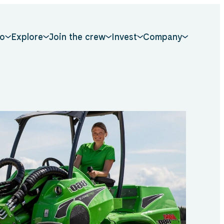
o
Explore
Join the crew
Invest
Company