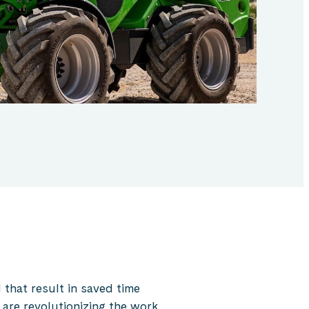
that result in saved time
 are revolutionizing the work