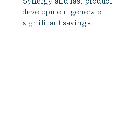
Synergy and fast product
development generate
significant savings