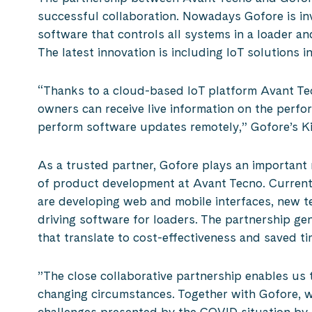
successful collaboration. Nowadays Gofore is in
software that controls all systems in a loader an
The latest innovation is including IoT solutions 
“Thanks to a cloud-based IoT platform Avant T
owners can receive live information on the perfo
perform software updates remotely,” Gofore’s Ki
As a trusted partner, Gofore plays an important r
of product development at Avant Tecno. Curren
are developing web and mobile interfaces, new te
driving software for loaders. The partnership g
that translate to cost-effectiveness and saved ti
”The close collaborative partnership enables us t
changing circumstances. Together with Gofore, w
challenges presented by the COVID situation by 