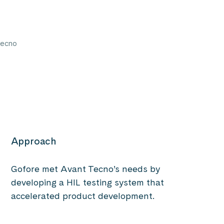
Tecno
Approach
Gofore met Avant Tecno’s needs by
developing a HIL testing system that
accelerated product development.