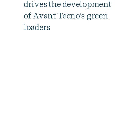
drives the development
of Avant Tecno’s green
loaders