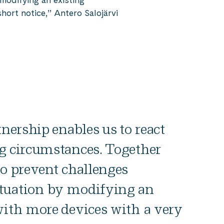
hort notice,” Antero Salojärvi
tnership enables us to react
g circumstances. Together
to prevent challenges
tuation by modifying an
with more devices with a very