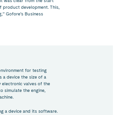
t was clear from the start
of product development. This,
g,” Gofore’s Business
environment for testing
 a device the size of a
 electronic valves of the
o simulate the engine,
achine.
ng a device and its software.