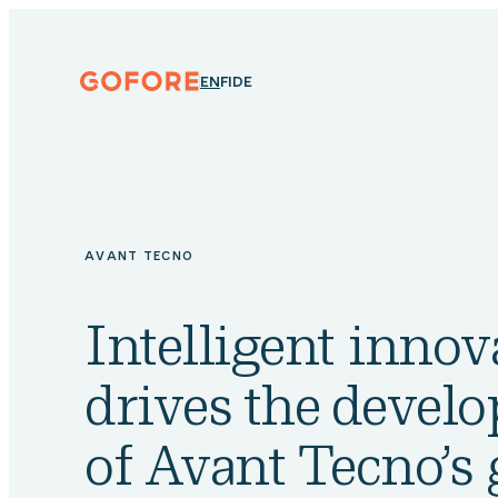
Skip
to
content
Gofore
ENGLISH
SUOMI
DEUTSCH
EN
FI
DE
We
offer
expert
knowledge
in
digitalization.
AVANT TECNO
Intelligent innov
drives the devel
of Avant Tecno’s