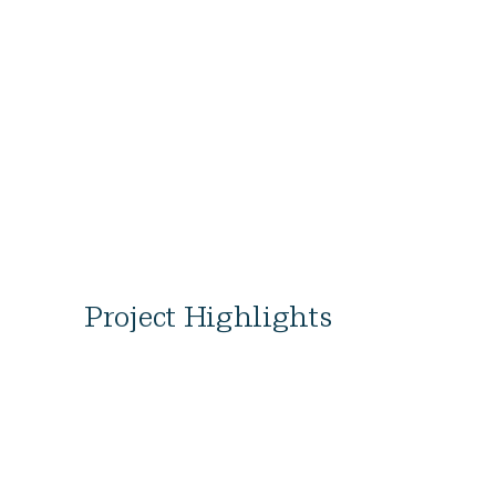
Project Highlights