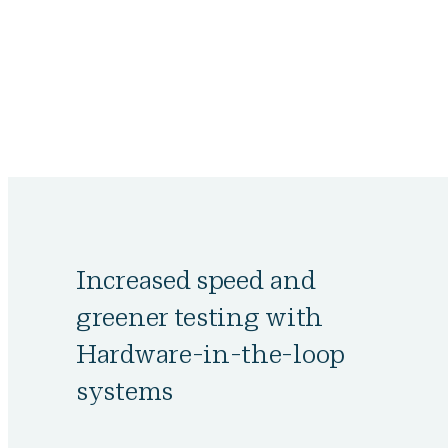
Increased speed and
greener testing with
Hardware-in-the-loop
systems