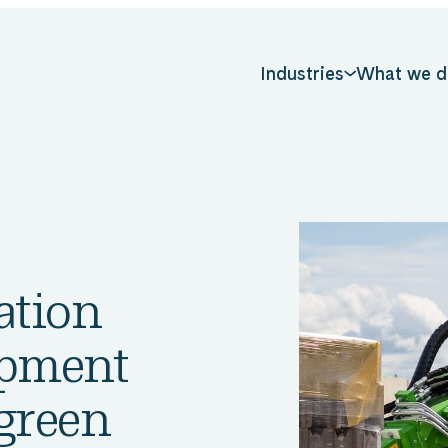
Industries
What we d
ation
opment
 green