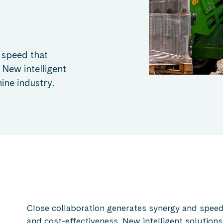
 speed that
 New intelligent
ine industry.
Close collaboration generates synergy and speed 
and cost-effectiveness. New intelligent solutions