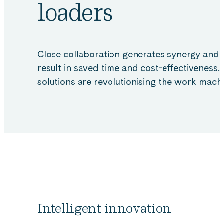
loaders
Close collaboration generates synergy and
result in saved time and cost-effectiveness.
solutions are revolutionising the work mach
Intelligent innovation