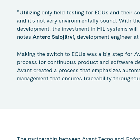
“Utilizing only field testing for ECUs and their so
and it’s not very environmentally sound. With th
development, the investment in HIL systems will p
notes
Antero Salojärvi
, development engineer at
Making the switch to ECUs was a big step for Av
process for continuous product and software d
Avant created a process that emphasizes automat
management that ensures traceability throughou
The partnership between Avant Tecno and Gofor