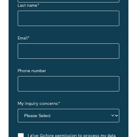
Last name
*
Email
*
Phone number
My inquiry concerns
*
I give Gofore permission to process my data