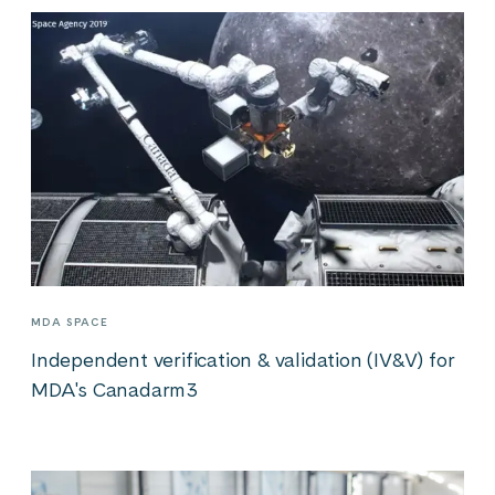
MDA SPACE
Independent verification & validation (IV&V) for
MDA's Canadarm3