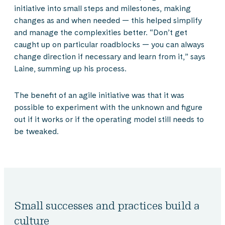
initiative into small steps and milestones, making
changes as and when needed — this helped simplify
and manage the complexities better. “Don’t get
caught up on particular roadblocks — you can always
change direction if necessary and learn from it,” says
Laine, summing up his process.
The benefit of an agile initiative was that it was
possible to experiment with the unknown and figure
out if it works or if the operating model still needs to
be tweaked.
Small successes and practices build a
culture