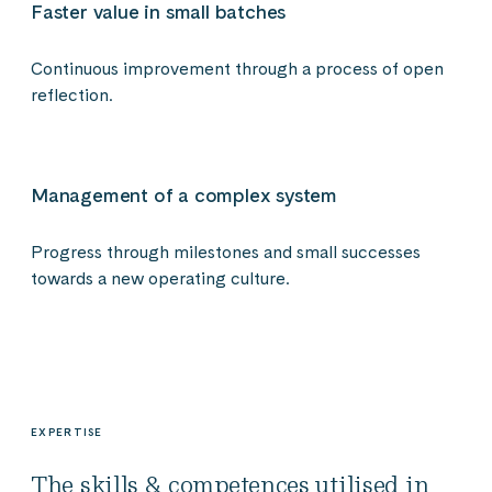
Faster value in small batches
Continuous improvement through a process of open
reflection.
Management of a complex system
Progress through milestones and small successes
towards a new operating culture.
EXPERTISE
The skills & competences utilised in