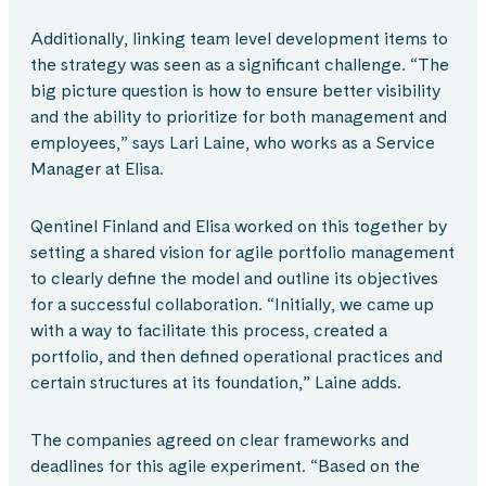
Additionally, linking team level development items to
the strategy was seen as a significant challenge. “The
big picture question is how to ensure better visibility
and the ability to prioritize for both management and
employees,” says Lari Laine, who works as a Service
Manager at Elisa.
Qentinel Finland and Elisa worked on this together by
setting a shared vision for agile portfolio management
to clearly define the model and outline its objectives
for a successful collaboration. “Initially, we came up
with a way to facilitate this process, created a
portfolio, and then defined operational practices and
certain structures at its foundation,” Laine adds.
The companies agreed on clear frameworks and
deadlines for this agile experiment. “Based on the