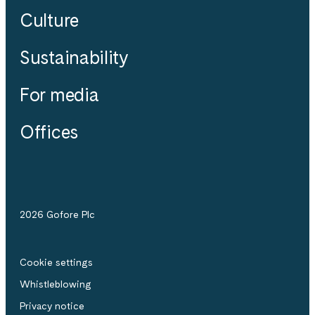
Culture
Sustainability
For media
Offices
2026 Gofore Plc
Cookie settings
Whistle­blowing
Privacy notice