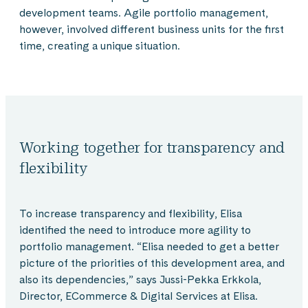
development teams. Agile portfolio management,
however, involved different business units for the first
time, creating a unique situation.
Working together for transparency and
flexibility
To increase transparency and flexibility, Elisa
identified the need to introduce more agility to
portfolio management. “Elisa needed to get a better
picture of the priorities of this development area, and
also its dependencies,” says Jussi-Pekka Erkkola,
Director, ECommerce & Digital Services at Elisa.