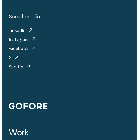
Social media
LinkedIn
Instagram
Facebook
X
Spotify
Gofore
Work