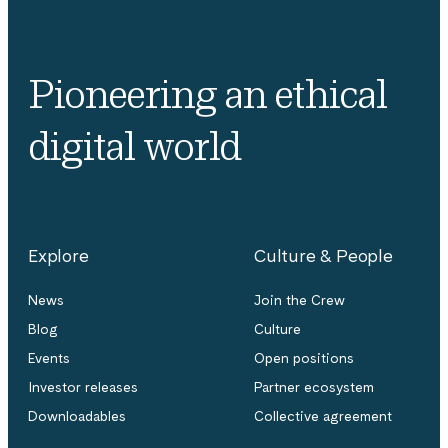
Pioneering an ethical
digital world
Explore
Culture & People
News
Join the Crew
Blog
Culture
Events
Open positions
Investor releases
Partner ecosystem
Downloadables
Collective agreement