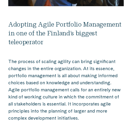
Adopting Agile Portfolio Management
in one of the Finland’s biggest
teleoperator
The process of scaling agility can bring significant
changes in the entire organization. At its essence,
portfolio management is all about making informed
choices based on knowledge and understanding.
Agile portfolio management calls for an entirely new
kind of working culture in which the commitment of
all stakeholders is essential. It incorporates agile
principles into the planning of larger and more
complex development initiatives.