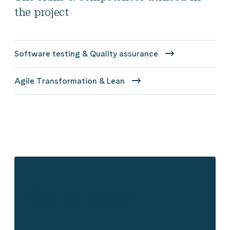
the project
Software testing & Quality assurance
Agile Transformation & Lean
Get in touch!