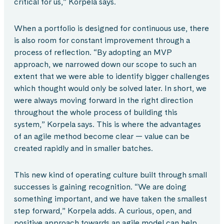
critical for us,” Korpela says.
When a portfolio is designed for continuous use, there
is also room for constant improvement through a
process of reflection. “By adopting an MVP
approach, we narrowed down our scope to such an
extent that we were able to identify bigger challenges
which thought would only be solved later. In short, we
were always moving forward in the right direction
throughout the whole process of building this
system,” Korpela says. This is where the advantages
of an agile method become clear — value can be
created rapidly and in smaller batches.
This new kind of operating culture built through small
successes is gaining recognition. “We are doing
something important, and we have taken the smallest
step forward,” Korpela adds. A curious, open, and
positive approach towards an agile model can help