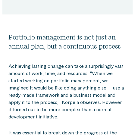
Portfolio management is not just an
annual plan, but a continuous process
Achieving lasting change can take a surprisingly vast
amount of work, time, and resources. “When we
started working on portfolio management, we
imagined it would be like doing anything else — use a
ready-made framework and a business model and
apply it to the process,” Korpela observes. However,
it turned out to be more complex than a normal
development initiative.
It was essential to break down the progress of the