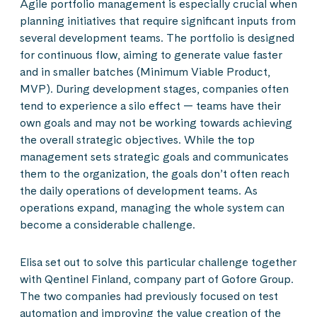
Agile portfolio management is especially crucial when
planning initiatives that require significant inputs from
several development teams. The portfolio is designed
for continuous flow, aiming to generate value faster
and in smaller batches (Minimum Viable Product,
MVP). During development stages, companies often
tend to experience a silo effect — teams have their
own goals and may not be working towards achieving
the overall strategic objectives. While the top
management sets strategic goals and communicates
them to the organization, the goals don’t often reach
the daily operations of development teams. As
operations expand, managing the whole system can
become a considerable challenge.
Elisa set out to solve this particular challenge together
with Qentinel Finland, company part of Gofore Group.
The two companies had previously focused on test
automation and improving the value creation of the