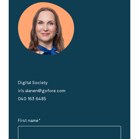
Iris Alanen
Digital Society
iris.alanen@gofore.com
040 163 6485
First name
*