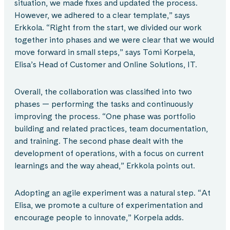
situation, we made fixes and updated the process.
However, we adhered to a clear template,” says
Erkkola. “Right from the start, we divided our work
together into phases and we were clear that we would
move forward in small steps,” says Tomi Korpela,
Elisa’s Head of Customer and Online Solutions, IT.
Overall, the collaboration was classified into two
phases — performing the tasks and continuously
improving the process. “One phase was portfolio
building and related practices, team documentation,
and training. The second phase dealt with the
development of operations, with a focus on current
learnings and the way ahead,” Erkkola points out.
Adopting an agile experiment was a natural step. “At
Elisa, we promote a culture of experimentation and
encourage people to innovate,” Korpela adds.