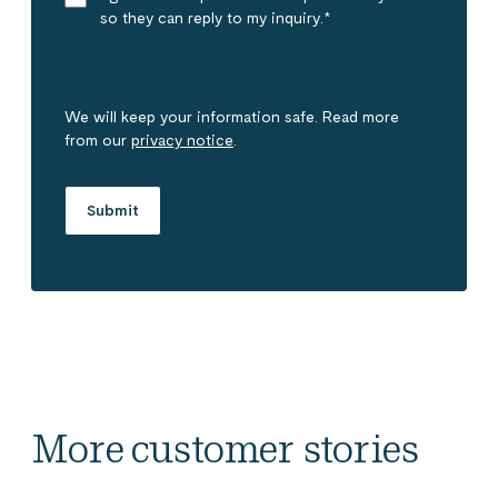
so they can reply to my inquiry.
*
We will keep your information safe. Read more
from our
privacy notice
.
More customer stories