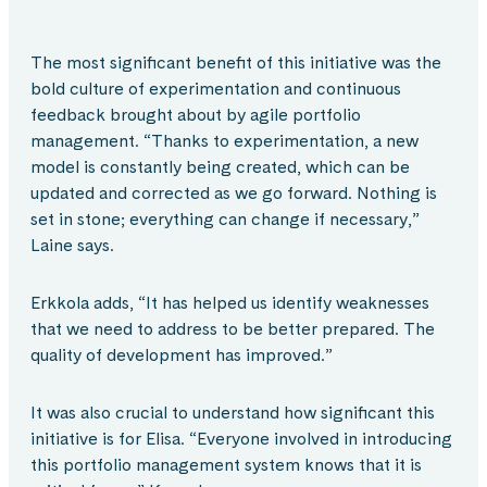
The most significant benefit of this initiative was the
bold culture of experimentation and continuous
feedback brought about by agile portfolio
management. “Thanks to experimentation, a new
model is constantly being created, which can be
updated and corrected as we go forward. Nothing is
set in stone; everything can change if necessary,”
Laine says.
Erkkola adds, “It has helped us identify weaknesses
that we need to address to be better prepared. The
quality of development has improved.”
It was also crucial to understand how significant this
initiative is for Elisa. “Everyone involved in introducing
this portfolio management system knows that it is