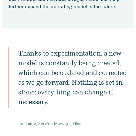
further expand the operating model in the future.
Thanks to experimentation, a new
model is constantly being created,
which can be updated and corrected
as we go forward. Nothing is set in
stone; everything can change if
necessary.
Lari Laine, Service Manager, Elisa