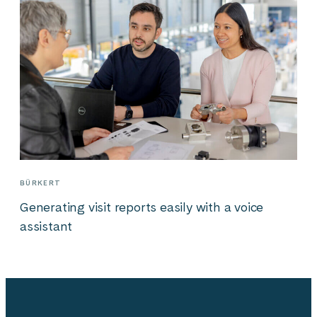
BÜRKERT
Generating visit reports easily with a voice
assistant