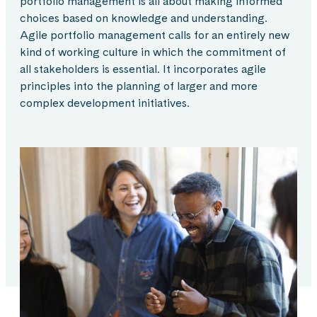
portfolio management is all about making informed
choices based on knowledge and understanding.
Agile portfolio management calls for an entirely new
kind of working culture in which the commitment of
all stakeholders is essential. It incorporates agile
principles into the planning of larger and more
complex development initiatives.