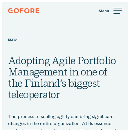
Skip
Gofore
to
We
content
offer
expert
knowledge
ELISA
in
digitalization.
Adopting Agile Portfolio
Management in one of
the Finland’s biggest
teleoperator
The process of scaling agility can bring significant
changes in the entire organization. At its essence,