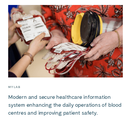
MYLAB
Modern and secure healthcare information
system enhancing the daily operations of blood
centres and improving patient safety.