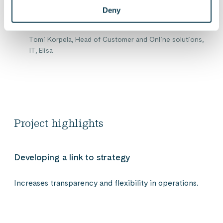
management level.
Deny
Tomi Korpela, Head of Customer and Online solutions,
IT, Elisa
Project highlights
Developing a link to strategy
Increases transparency and flexibility in operations.