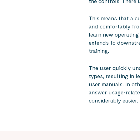
the controls. There i
This means that a c
and comfortably fro
learn new operating
extends to downstre
training.
The user quickly un
types, resulting in l
user manuals. In ot
answer usage-relat
considerably easier.