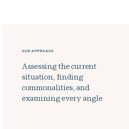
OUR APPROACH
Assessing the current
situation, finding
commonalities, and
examining every angle