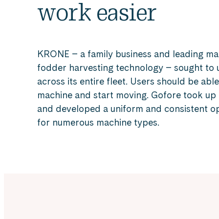
work easier
KRONE – a family business and leading ma
fodder harvesting technology – sought to 
across its entire fleet. Users should be abl
machine and start moving. Gofore took up 
and developed a uniform and consistent o
for numerous machine types.