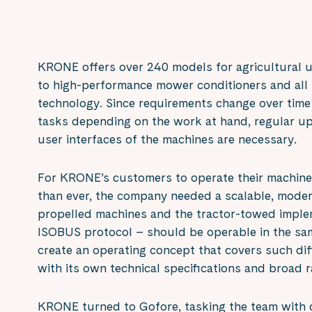
KRONE offers over 240 models for agricultural u
to high-performance mower conditioners and all 
technology. Since requirements change over time
tasks depending on the work at hand, regular up
user interfaces of the machines are necessary.
For KRONE’s customers to operate their machines
than ever, the company needed a scalable, modern
propelled machines and the tractor-towed imple
ISOBUS protocol – should be operable in the s
create an operating concept that covers such di
with its own technical specifications and broad 
KRONE turned to Gofore, tasking the team with 