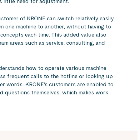
s little need for adjustment.
ustomer of KRONE can switch relatively easily
m one machine to another, without having to
 concepts each time. This added value also
am areas such as service, consulting, and
derstands how to operate various machine
ess frequent calls to the hotline or looking up
her words: KRONE’s customers are enabled to
ed questions themselves, which makes work