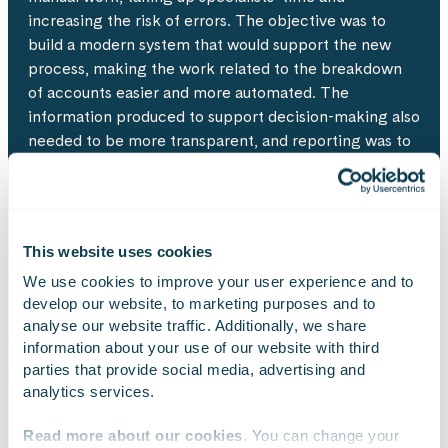
increasing the risk of errors. The objective was to
build a modern system that would support the new
process, making the work related to the breakdown
of accounts easier and more automated. The
information produced to support decision-making also
needed to be more transparent, and reporting was to
be implemented with Power BI.
This website uses cookies
Approach
We use cookies to improve your user experience and to 
develop our website, to marketing purposes and to 
The system reform was implemented using the Scrum
analyse our website traffic. Additionally, we share 
model and listening closely to users’ needs. Service
information about your use of our website with third 
design and system programming were carried out in
parties that provide social media, advertising and 
an agile manner at the same time. This helped
analytics services.
complete the first production version in less than a
year from the kickoff meeting. Cloud-based
Read more about our cookies
. You can change your 