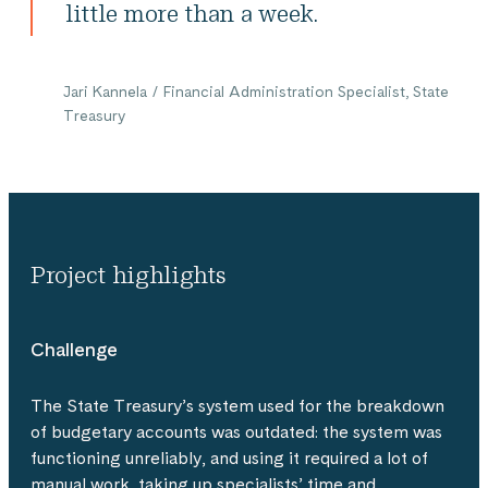
little more than a week.
Jari Kannela / Financial Administration Specialist, State
Treasury
Project highlights
Challenge
The State Treasury’s system used for the breakdown
of budgetary accounts was outdated: the system was
functioning unreliably, and using it required a lot of
manual work, taking up specialists’ time and