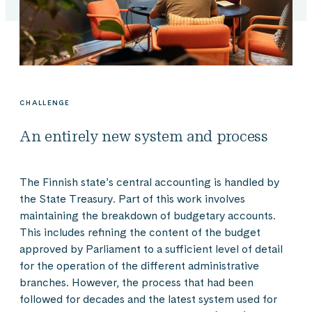
CHALLENGE
An entirely new system and process
The Finnish state’s central accounting is handled by
the State Treasury. Part of this work involves
maintaining the breakdown of budgetary accounts.
This includes refining the content of the budget
approved by Parliament to a sufficient level of detail
for the operation of the different administrative
branches. However, the process that had been
followed for decades and the latest system used for