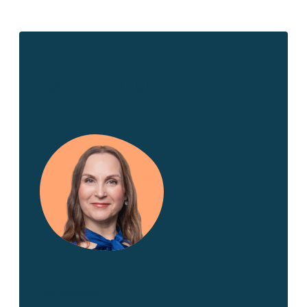
Get in touch!
Iris Alanen