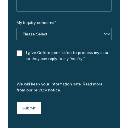
My inquiry concerns
*
I give Gofore permission to process my data
so they can reply to my inquiry.
*
We will keep your information safe. Read more
from our
privacy notice
.