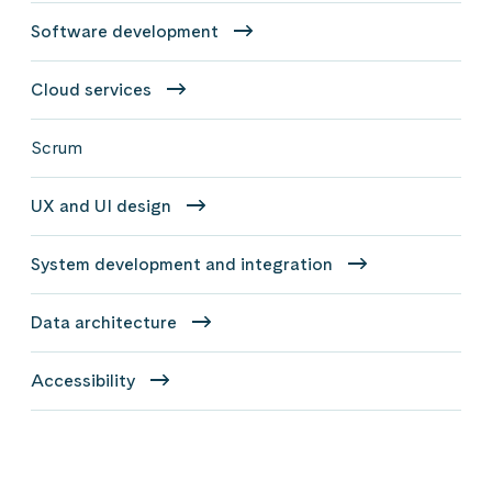
Software development
Cloud services
Scrum
UX and UI design
System development and integration
Data architecture
Accessibility