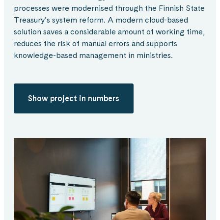
processes were modernised through the Finnish State
Treasury’s system reform. A modern cloud-based
solution saves a considerable amount of working time,
reduces the risk of manual errors and supports
knowledge-based management in ministries.
Show project in numbers