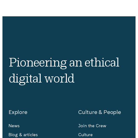
Pioneering an ethical
digital world
Explore
Culture & People
News
Join the Crew
Blog & articles
Culture