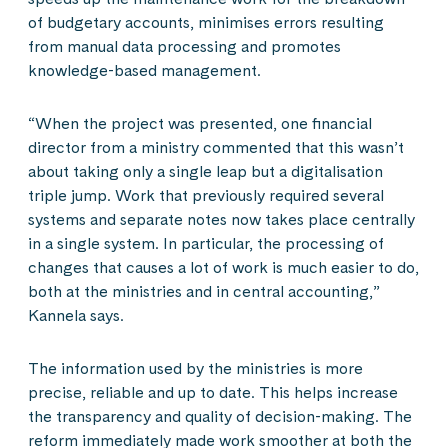
of budgetary accounts, minimises errors resulting
from manual data processing and promotes
knowledge-based management.
“When the project was presented, one financial
director from a ministry commented that this wasn’t
about taking only a single leap but a digitalisation
triple jump. Work that previously required several
systems and separate notes now takes place centrally
in a single system. In particular, the processing of
changes that causes a lot of work is much easier to do,
both at the ministries and in central accounting,”
Kannela says.
The information used by the ministries is more
precise, reliable and up to date. This helps increase
the transparency and quality of decision-making. The
reform immediately made work smoother at both the