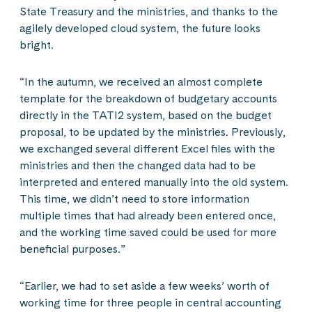
State Treasury and the ministries, and thanks to the
agilely developed cloud system, the future looks
bright.
“In the autumn, we received an almost complete
template for the breakdown of budgetary accounts
directly in the TATI2 system, based on the budget
proposal, to be updated by the ministries. Previously,
we exchanged several different Excel files with the
ministries and then the changed data had to be
interpreted and entered manually into the old system.
This time, we didn’t need to store information
multiple times that had already been entered once,
and the working time saved could be used for more
beneficial purposes.”
“Earlier, we had to set aside a few weeks’ worth of
working time for three people in central accounting