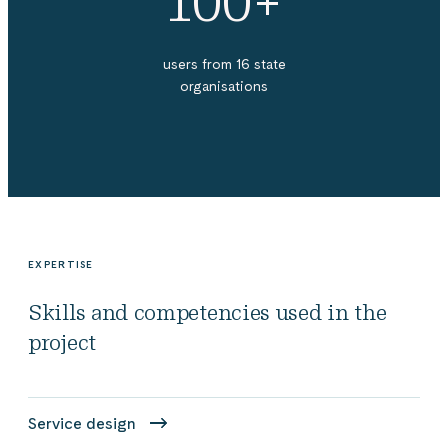
100+
users from 16 state
organisations
EXPERTISE
Skills and competencies used in the
project
Service design