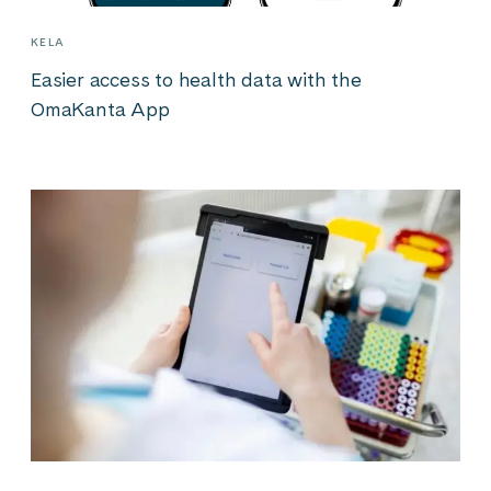
KELA
Easier access to health data with the
OmaKanta App