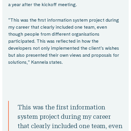
a year after the kickoff meeting.
“This was the first information system project during
my career that clearly included one team, even
though people from different organisations
participated. This was reflected in how the
developers not only implemented the client’s wishes
but also presented their own views and proposals for
solutions,” Kannela states.
This was the first information
system project during my career
that clearly included one team, even