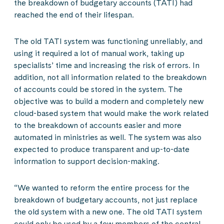
the breakdown of budgetary accounts (TATI) had
reached the end of their lifespan.
The old TATI system was functioning unreliably, and
using it required a lot of manual work, taking up
specialists’ time and increasing the risk of errors. In
addition, not all information related to the breakdown
of accounts could be stored in the system. The
objective was to build a modern and completely new
cloud-based system that would make the work related
to the breakdown of accounts easier and more
automated in ministries as well. The system was also
expected to produce transparent and up-to-date
information to support decision-making.
“We wanted to reform the entire process for the
breakdown of budgetary accounts, not just replace
the old system with a new one. The old TATI system
could only be used by a few members of the central