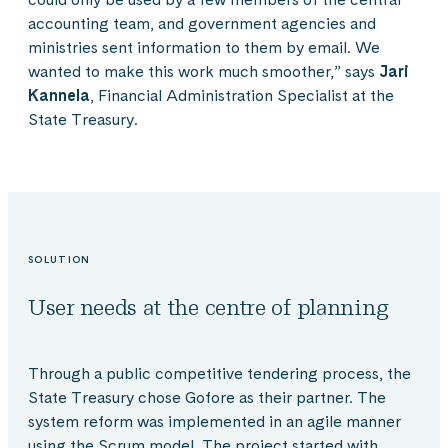
accounting team, and government agencies and
ministries sent information to them by email. We
wanted to make this work much smoother,” says
Jari
Kannela
, Financial Administration Specialist at the
State Treasury.
SOLUTION
User needs at the centre of planning
Through a public competitive tendering process, the
State Treasury chose Gofore as their partner. The
system reform was implemented in an agile manner
using the Scrum model. The project started with