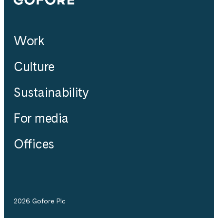
Work
Culture
Sustainability
For media
Offices
2026 Gofore Plc