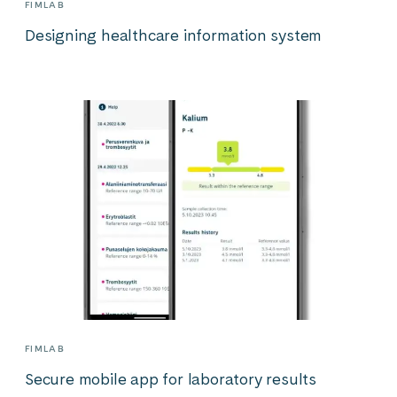
FIMLAB
Designing healthcare information system
FIMLAB
Secure mobile app for laboratory results