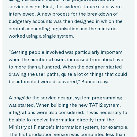
service design. First, the system’s future users were
interviewed. A new process for the breakdown of
budgetary accounts was then designed in which the
central accounting organisation and the ministries
worked using a single system.
“Getting people involved was particularly important
when the number of users increased from about five
to more than a hundred. When the designer started
drawing the user paths, quite a lot of things that could
be automated were discovered,” Kannela says.
Alongside the service design, system programming
was started. When building the new TATI2 system,
integrations were also considered. It was necessary to
be able to receive information directly from the
Ministry of Finance’s information system, for example.
The first production version was completed less than