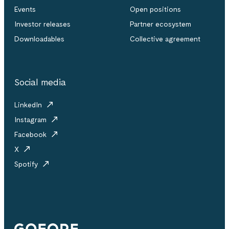
Events
Open positions
Investor releases
Partner ecosystem
Downloadables
Collective agreement
Social media
LinkedIn
Instagram
Facebook
X
Spotify
Gofore