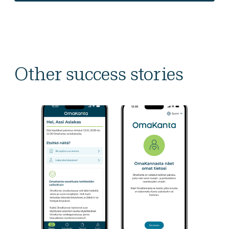
Other success stories