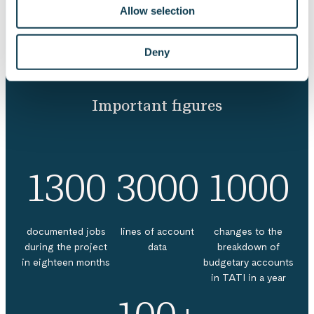
Allow selection
Deny
Important figures
1300
3000
1000
documented jobs
lines of account
changes to the
during the project
data
breakdown of
in eighteen months
budgetary accounts
in TATI in a year