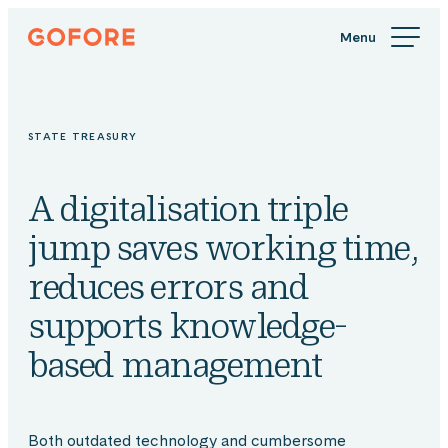
Skip
Gofore
to
We
content
offer
expert
knowledge
STATE TREASURY
in
digitalization.
A digitalisation triple
jump saves working time,
reduces errors and
supports knowledge-
based management
Both outdated technology and cumbersome