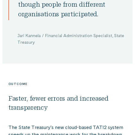
though people from different
organisations participated.
Jari Kannela / Financial Administration Specialist, State
Treasury
OUTCOME
Faster, fewer errors and increased
transparency
The State Treasury’s new cloud-based TATI2 system
speeds up the maintenance work for the breakdown