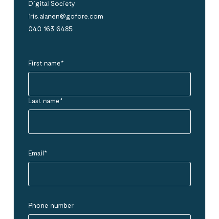
Digital Society
iris.alanen@gofore.com
040 163 6485
First name
*
Last name
*
Email
*
Phone number