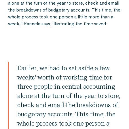
alone at the turn of the year to store, check and email
the breakdowns of budgetary accounts. This time, the
whole process took one person a little more than a
week,” Kannela says, illustrating the time saved.
Earlier, we had to set aside a few
weeks’ worth of working time for
three people in central accounting
alone at the turn of the year to store,
check and email the breakdowns of
budgetary accounts. This time, the
whole process took one person a