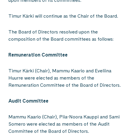
upon members of its committees.
Timur Kärki will continue as the Chair of the Board.
The Board of Directors resolved upon the
composition of the Board committees as follows:
Remuneration Committee
Timur Kärki (Chair), Mammu Kaario and Eveliina
Huurre were elected as members of the
Remuneration Committee of the Board of Directors.
Audit Committee
Mammu Kaario (Chair), Piia-Noora Kauppi and Sami
Somero were elected as members of the Audit
Committee of the Board of Directors.