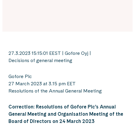
27.3.2023 15:15:01 EEST | Gofore Oyj |
Decisions of general meeting
Gofore Plc
27 March 2023 at 3.15 pm EET
Resolutions of the Annual General Meeting
Correction: Resolutions of Gofore Plc’s Annual
General Meeting and Organisation Meeting of the
Board of Directors on 24 March 2023