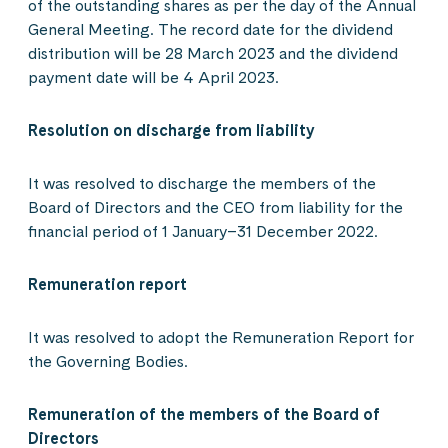
of the outstanding shares as per the day of the Annual
General Meeting. The record date for the dividend
distribution will be 28 March 2023 and the dividend
payment date will be 4 April 2023.
Resolution on discharge from liability
It was resolved to discharge the members of the
Board of Directors and the CEO from liability for the
financial period of 1 January–31 December 2022.
Remuneration report
It was resolved to adopt the Remuneration Report for
the Governing Bodies.
Remuneration of the members of the Board of
Directors