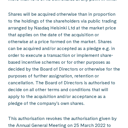
Shares will be acquired otherwise than in proportion
to the holdings of the shareholders via public trading
arranged by Nasdaq Helsinki Ltd at the market price
that applies on the date of the acquisition or
otherwise at a price formed on the market. Shares
can be acquired and/or accepted as a pledge e.g. in
order to execute a transaction or implement share-
based incentive schemes or for other purposes as
decided by the Board of Directors or otherwise for the
purposes of further assignation, retention or
cancellation. The Board of Directors is authorised to
decide on all other terms and conditions that will
apply to the acquisition and/or acceptance as a
pledge of the company’s own shares.
This authorisation revokes the authorisation given by
the Annual General Meeting on 25 March 2022 to