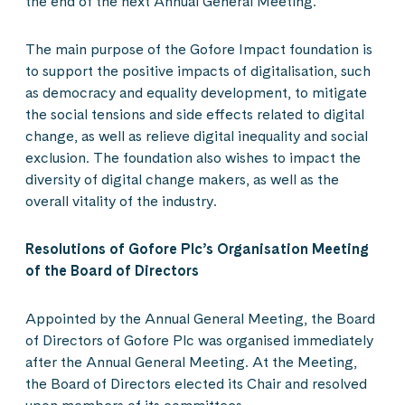
the end of the next Annual General Meeting.
The main purpose of the Gofore Impact foundation is
to support the positive impacts of digitalisation, such
as democracy and equality development, to mitigate
the social tensions and side effects related to digital
change, as well as relieve digital inequality and social
exclusion. The foundation also wishes to impact the
diversity of digital change makers, as well as the
overall vitality of the industry.
Resolutions of Gofore Plc’s Organisation Meeting
of the Board of Directors
Appointed by the Annual General Meeting, the Board
of Directors of Gofore Plc was organised immediately
after the Annual General Meeting. At the Meeting,
the Board of Directors elected its Chair and resolved