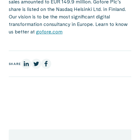
sales amounted to EUR 149.9 million. Gofore Plc’s
share is listed on the Nasdaq Helsinki Ltd. in Finland.
Our vision is to be the most significant digital
transformation consultancy in Europe. Learn to know
us better at
gofore.com
On Linkedin
On X
On Facebook
SHARE