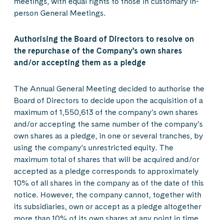
meetings, with equal rights to those in customary in-
person General Meetings.
Authorising the Board of Directors to resolve on
the repurchase of the Company’s own shares
and/or accepting them as a pledge
The Annual General Meeting decided to authorise the
Board of Directors to decide upon the acquisition of a
maximum of 1,550,613 of the company’s own shares
and/or accepting the same number of the company’s
own shares as a pledge, in one or several tranches, by
using the company’s unrestricted equity. The
maximum total of shares that will be acquired and/or
accepted as a pledge corresponds to approximately
10% of all shares in the company as of the date of this
notice. However, the company cannot, together with
its subsidiaries, own or accept as a pledge altogether
more than 10% of its own shares at any point in time.