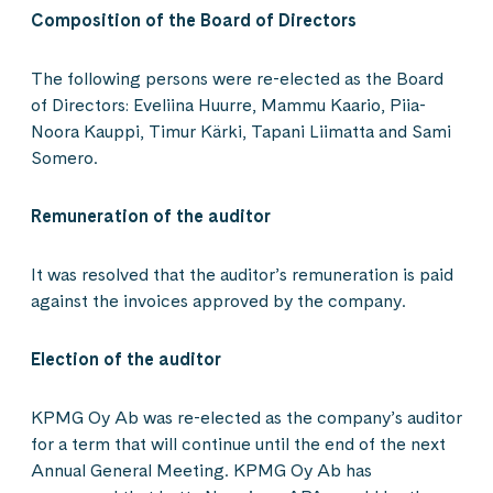
Composition of the Board of Directors
The following persons were re-elected as the Board
of Directors: Eveliina Huurre, Mammu Kaario, Piia-
Noora Kauppi, Timur Kärki, Tapani Liimatta and Sami
Somero.
Remuneration of the auditor
It was resolved that the auditor’s remuneration is paid
against the invoices approved by the company.
Election of the auditor
KPMG Oy Ab was re-elected as the company’s auditor
for a term that will continue until the end of the next
Annual General Meeting. KPMG Oy Ab has