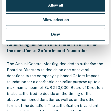
The authorisation remains in force until the end of the
Allow all
next annual general meeting, however not for longer
than until 30 June 2024. This authorisation will revoke
any existing, unused authorisations to decide on a
Allow selection
share issue and the issuance of option rights or other
special rights entitling to shares.
Deny
Authorising the Board of Directors to decide on
the donation to Gofore Impact foundation
The Annual General Meeting decided to authorise the
Board of Directors to decide on one or several
donations to the company’s planned Gofore Impact
foundation for a charitable or similar purpose up to a
maximum amount of EUR 250,000. Board of Directors
is also authorised to decide on the timing of the
above-mentioned donation as well as on the other
terms of the donation. The authorisation is valid until