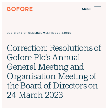
Skip
Gofore
to
We
content
offer
expert
knowledge
DECISIONS OF GENERAL MEETING
27.3.2023
in
digitalization.
Correction: Resolutions of
Gofore Plc’s Annual
General Meeting and
Organisation Meeting of
the Board of Directors on
24 March 2023