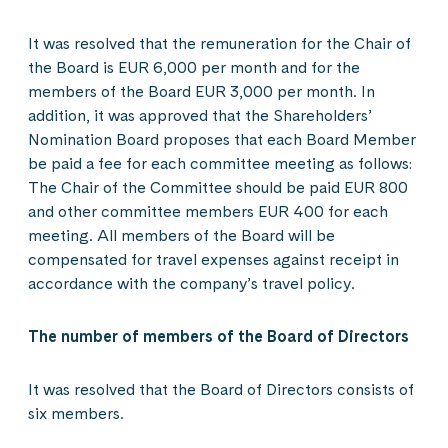
It was resolved that the remuneration for the Chair of
the Board is EUR 6,000 per month and for the
members of the Board EUR 3,000 per month. In
addition, it was approved that the Shareholders’
Nomination Board proposes that each Board Member
be paid a fee for each committee meeting as follows:
The Chair of the Committee should be paid EUR 800
and other committee members EUR 400 for each
meeting. All members of the Board will be
compensated for travel expenses against receipt in
accordance with the company’s travel policy.
The number of members of the Board of Directors
It was resolved that the Board of Directors consists of
six members.