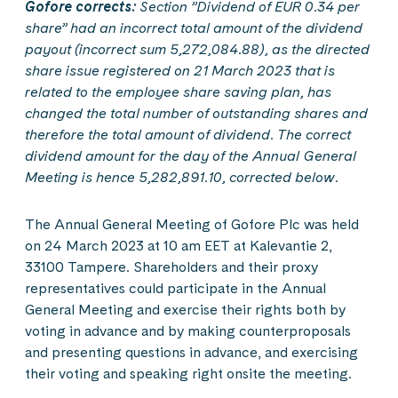
Gofore corrects:
Section ”Dividend of EUR 0.34 per
share” had an incorrect total amount of the dividend
payout (incorrect sum 5,272,084.88), as the directed
share issue registered on 21 March 2023 that is
related to the employee share saving plan, has
changed the total number of outstanding shares and
therefore the total amount of dividend. The correct
dividend amount for the day of the Annual General
Meeting is hence 5,282,891.10, corrected below.
The Annual General Meeting of Gofore Plc was held
on 24 March 2023 at 10 am EET at Kalevantie 2,
33100 Tampere. Shareholders and their proxy
representatives could participate in the Annual
General Meeting and exercise their rights both by
voting in advance and by making counterproposals
and presenting questions in advance, and exercising
their voting and speaking right onsite the meeting.