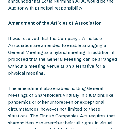
announced that Lotta Nurminen APA, would be the
Auditor with principal responsibility.
Amendment of the Articles of Association
It was resolved that the Company’s Articles of
Association are amended to enable arranging a
General Meeting as a hybrid meeting. In addition, it
proposed that the General Meeting can be arranged
without a meeting venue as an alternative for a
physical meeting.
The amendment also enables holding General
Meetings of Shareholders virtually in situations like
pandemics or other unforeseen or exceptional
circumstances, however not limited to these
situations. The Finnish Companies Act requires that
shareholders can exercise their full rights in virtual