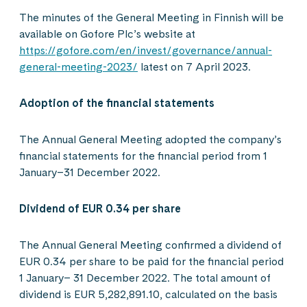
The minutes of the General Meeting in Finnish will be
available on Gofore Plc’s website at
https://gofore.com/en/invest/governance/annual-
general-meeting-2023/
latest on 7 April 2023.
Adoption of the financial statements
The Annual General Meeting adopted the company’s
financial statements for the financial period from 1
January–31 December 2022.
Dividend of EUR 0.34 per share
The Annual General Meeting confirmed a dividend of
EUR 0.34 per share to be paid for the financial period
1 January– 31 December 2022. The total amount of
dividend is EUR 5,282,891.10, calculated on the basis