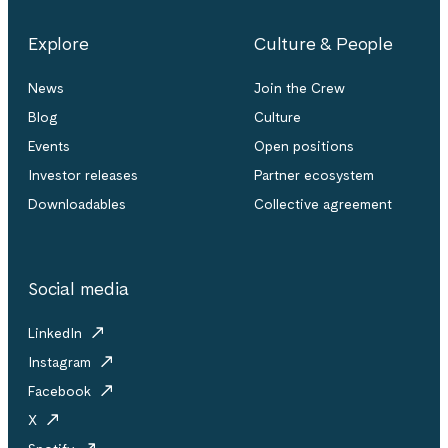
Explore
Culture & People
News
Join the Crew
Blog
Culture
Events
Open positions
Investor releases
Partner ecosystem
Downloadables
Collective agreement
Social media
LinkedIn
Instagram
Facebook
X