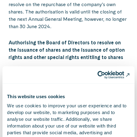
resolve on the repurchase of the company’s own
shares. The authorisation is valid until the closing of
the next Annual General Meeting, however, no longer
than 30 June 2024.
Authorising the Board of Directors to resolve on
the issuance of shares and the issuance of option
rights and other special rights entitling to shares
The Annual General Meeting decided to authorise the
Board of Directors to resolve on the issuance of shares
as well as the issuance of option rights and other
special rights entitling to shares referred to in chapter
This website uses cookies
10, section 1 of the Finnish Limited Liability
We use cookies to improve your user experience and to 
Companies Act, in one or several tranches, either
develop our website, to marketing purposes and to 
against payment or without payment.
analyse our website traffic. Additionally, we share 
information about your use of our website with third 
parties that provide social media, advertising and 
The number of shares to be issued, including the