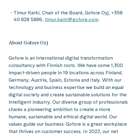
Timur Kärki, Chair of the Board, Gofore Oyj, +358
40 828 5886,
timur.karki@gofore.com
About Gofore Oyj
Gofore is an international digital transformation
consultancy with Finnish roots. We have some 1,300
impact-driven people in 19 locations across Finland,
Germany, Austria, Spain, Estonia and Italy. With our
technology and business expertise we build an equal
digital society and create sustainable solutions for the
intelligent industry. Our diverse group of professionals
shares a pioneering ambition to create a more
humane, sustainable and ethical digital world. Our
values guide our business: Gofore is a great workplace
that thrives on customer success. In 2022, our net