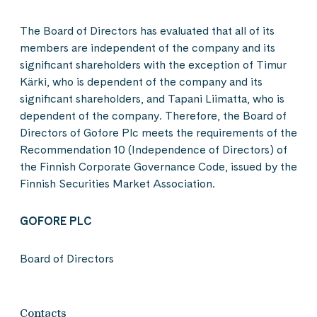
The Board of Directors has evaluated that all of its
members are independent of the company and its
significant shareholders with the exception of Timur
Kärki, who is dependent of the company and its
significant shareholders, and Tapani Liimatta, who is
dependent of the company. Therefore, the Board of
Directors of Gofore Plc meets the requirements of the
Recommendation 10 (Independence of Directors) of
the Finnish Corporate Governance Code, issued by the
Finnish Securities Market Association.
GOFORE PLC
Board of Directors
Contacts