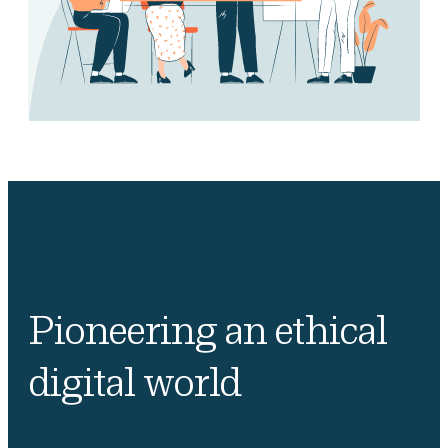
Pioneering an ethical
digital world