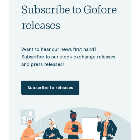
Subscribe to Gofore
releases
Want to hear our news first hand?
Subscribe to our stock exchange releases
and press releases!
Subscribe to releases