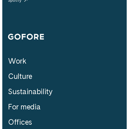
Spotify
Gofore
Work
Culture
Sustainability
For media
Offices