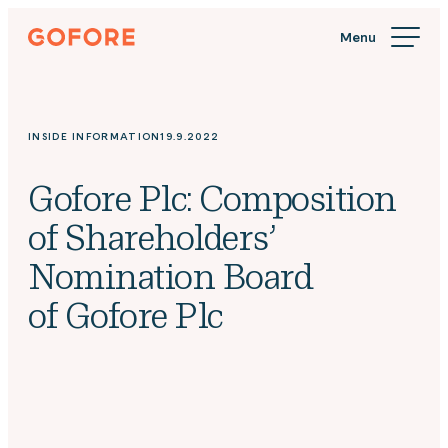
Skip
Gofore
to
We
content
offer
expert
knowledge
INSIDE INFORMATION
19.9.2022
in
digitalization.
Gofore Plc: Composition
of Shareholders’
Nomination Board
of Gofore Plc