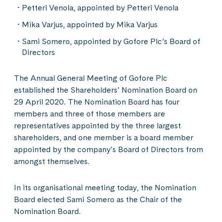
Petteri Venola, appointed by Petteri Venola
Mika Varjus, appointed by Mika Varjus
Sami Somero, appointed by Gofore Plc’s Board of
Directors
The Annual General Meeting of Gofore Plc
established the Shareholders’ Nomination Board on
29 April 2020. The Nomination Board has four
members and three of those members are
representatives appointed by the three largest
shareholders, and one member is a board member
appointed by the company’s Board of Directors from
amongst themselves.
In its organisational meeting today, the Nomination
Board elected Sami Somero as the Chair of the
Nomination Board.