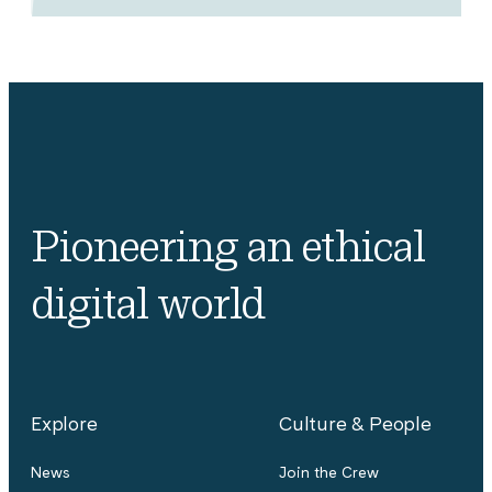
Pioneering an ethical
digital world
Explore
Culture & People
News
Join the Crew