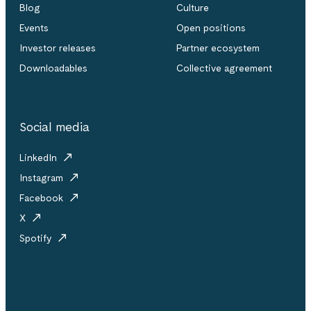
Blog
Culture
Events
Open positions
Investor releases
Partner ecosystem
Downloadables
Collective agreement
Social media
LinkedIn
Instagram
Facebook
X
Spotify