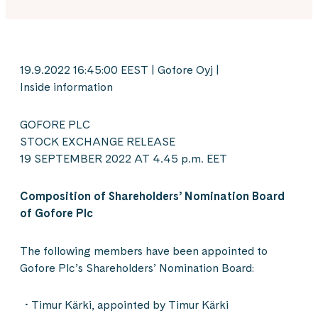
19.9.2022 16:45:00 EEST | Gofore Oyj |
Inside information
GOFORE PLC
STOCK EXCHANGE RELEASE
19 SEPTEMBER 2022 AT 4.45 p.m. EET
Composition of Shareholders’ Nomination Board
of Gofore Plc
The following members have been appointed to
Gofore Plc’s Shareholders’ Nomination Board:
Timur Kärki, appointed by Timur Kärki