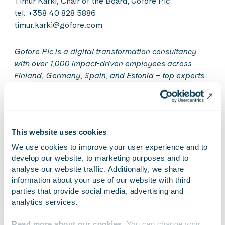
Timur Kärki, Chair of the Board, Gofore Plc
tel. +358 40 828 5886
timur.karki@gofore.com
Gofore Plc is a digital transformation consultancy
with over 1,000 impact-driven employees across
Finland, Germany, Spain, and Estonia – top experts
in our industry who are our company’s heart, brain,
and hands. We use our holistic service offering –
consulting, coding, design, and verification – as tools
to incite positive change. We care for our people, our
This website uses cookies
customers, and the surrounding world. Our values
We use cookies to improve your user experience and to 
guide our business: Gofore is a great workplace that
develop our website, to marketing purposes and to 
thrives on customer success. In 2021, our net sales
analyse our website traffic. Additionally, we share 
amounted to EUR 104.5 million. In 2022, Gofore is
information about your use of our website with third 
celebrating its 20th anniversary. Gofore Plc’s share
parties that provide social media, advertising and 
is listed on the Nasdaq Helsinki Ltd. in Finland. Get to
analytics services.
know us better at www.gofore.com.
Read more about our cookies
. You can change your 