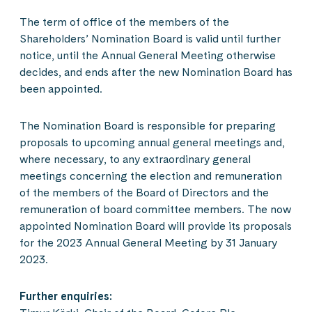
The term of office of the members of the
Shareholders’ Nomination Board is valid until further
notice, until the Annual General Meeting otherwise
decides, and ends after the new Nomination Board has
been appointed.
The Nomination Board is responsible for preparing
proposals to upcoming annual general meetings and,
where necessary, to any extraordinary general
meetings concerning the election and remuneration
of the members of the Board of Directors and the
remuneration of board committee members. The now
appointed Nomination Board will provide its proposals
for the 2023 Annual General Meeting by 31 January
2023.
Further enquiries: