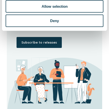
Allow selection
Want to hear our news first hand?
Subscribe to our stock exchange releases
Deny
and press releases!
Subscribe to releases