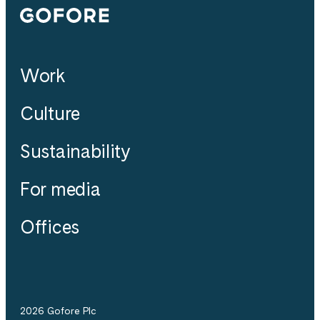
Gofore
Work
Culture
Sustainability
For media
Offices
2026 Gofore Plc