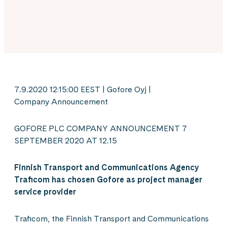
7.9.2020 12:15:00 EEST | Gofore Oyj |
Company Announcement
GOFORE PLC COMPANY ANNOUNCEMENT 7
SEPTEMBER 2020 AT 12.15
Finnish Transport and Communications Agency
Traficom has
chosen
Gofore as project manager
service
provider
Traficom, the Finnish Transport and Communications