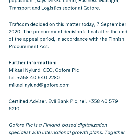
population”, says Mikko Lehto, Business Manager,
Transport and Logistics sector at Gofore.
Traficom decided on this matter today, 7 September
2020. The procurement decision is final after the end
of the appeal period, in accordance with the Finnish
Procurement Act.
Further information:
Mikael Nylund, CEO, Gofore Plc
tel. +358 40 540 2280
mikael.nylund@gofore.com
Certified Adviser: Evli Bank Plc, tel. +358 40 579
6210
Gofore Plc is a Finland-based digitalization
specialist with international growth plans. Together