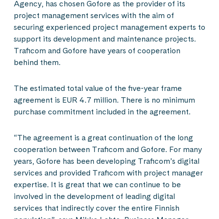
Agency, has chosen Gofore as the provider of its
project management services with the aim of
securing experienced project management experts to
support its development and maintenance projects.
Traficom and Gofore have years of cooperation
behind them.
The estimated total value of the five-year frame
agreement is EUR 4.7 million. There is no minimum
purchase commitment included in the agreement.
“The agreement is a great continuation of the long
cooperation between Traficom and Gofore. For many
years, Gofore has been developing Traficom’s digital
services and provided Traficom with project manager
expertise. It is great that we can continue to be
involved in the development of leading digital
services that indirectly cover the entire Finnish