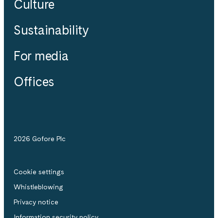
Culture
Sustainability
For media
Offices
2026 Gofore Plc
Cookie settings
Whistle­blowing
Privacy notice
Information security policy