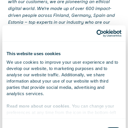
with our customers, we are pioneering an ethical
digital world. We’re made up of over 600 impact-
driven people across Finland, Germany, Spain and
Estonia
–
top experts in our industry who are our
company’s heart, brain, and hands. We use
consulting, coding and design as tools to incite
positive change. We care for our people, our
customers, and the surrounding world. Our values
This website uses cookies
guide our business: Gofore is a great workplace that
We use cookies to improve your user experience and to 
thrives on customer success. In 2019, our net sales
develop our website, to marketing purposes and to 
amounted to EUR 64.1 million. Gofore Plc’s shares are
analyse our website traffic. Additionally, we share 
quoted in the Nasdaq First North Growth Market
information about your use of our website with third 
Finland. Learn more:
www.gofore.com.
parties that provide social media, advertising and 
analytics services.
Read more about our cookies
. You can change your 
On Linkedin
On X
On Facebook
preferences at any time from the icon in the bottom-left 
SHARE
corner of the website.
Consent