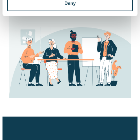
Deny
Subscribe to releases