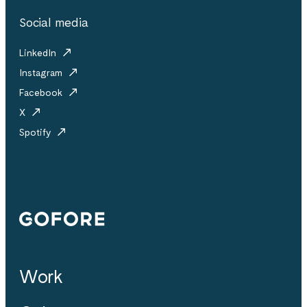
Social media
LinkedIn
Instagram
Facebook
X
Spotify
Gofore
Work