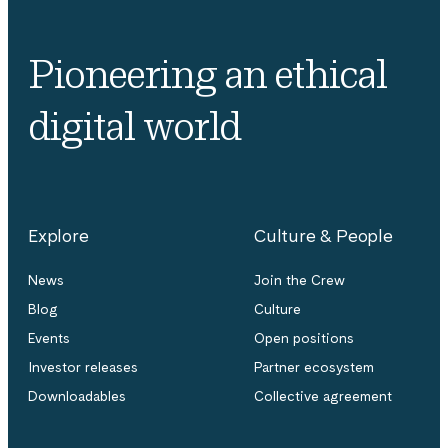
Pioneering an ethical
digital world
Explore
Culture & People
News
Join the Crew
Blog
Culture
Events
Open positions
Investor releases
Partner ecosystem
Downloadables
Collective agreement