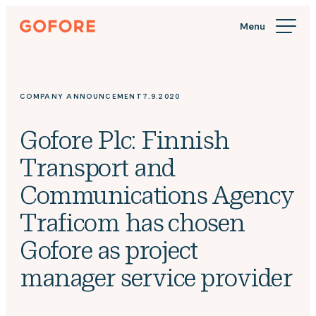
Skip
Gofore
to
We
content
offer
expert
knowledge
COMPANY ANNOUNCEMENT
7.9.2020
in
digitalization.
Gofore Plc: Finnish
Transport and
Communications Agency
Traficom has chosen
Gofore as project
manager service provider