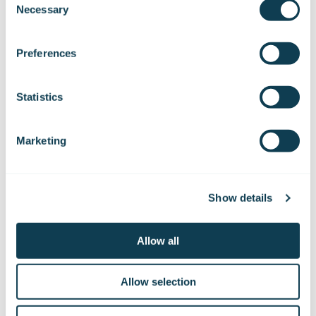
Necessary
Selection
We work with
47 third parties
who may receive and
process your information.
Preferences
Statistics
Marketing
Subscribe to Gofore
releases
Show details
Allow all
Want to hear our news first hand?
Subscribe to our stock exchange releases
and press releases!
Allow selection