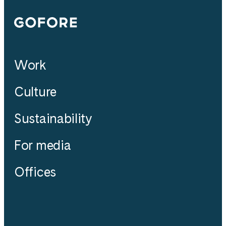
Gofore
Work
Culture
Sustainability
For media
Offices