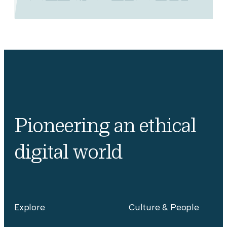
Pioneering an ethical
digital world
Explore
Culture & People