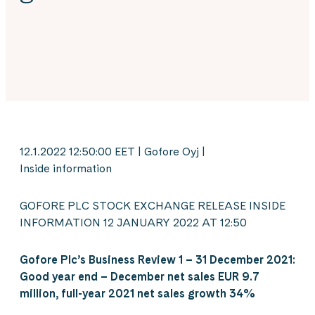
12.1.2022 12:50:00 EET | Gofore Oyj |
Inside information
GOFORE PLC STOCK EXCHANGE RELEASE INSIDE
INFORMATION 12 JANUARY 2022 AT 12:50
Gofore Plc’s Business Review 1 – 31 December 2021:
Good
year end – December net sales EUR 9.7
million, full-year 2021 net sales growth 34%