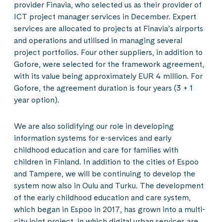
provider Finavia, who selected us as their provider of
ICT project manager services in December. Expert
services are allocated to projects at Finavia’s airports
and operations and utilised in managing several
project portfolios. Four other suppliers, in addition to
Gofore, were selected for the framework agreement,
with its value being approximately EUR 4 million. For
Gofore, the agreement duration is four years (3 + 1
year option).
We are also solidifying our role in developing
information systems for e-services and early
childhood education and care for families with
children in Finland. In addition to the cities of Espoo
and Tampere, we will be continuing to develop the
system now also in Oulu and Turku. The development
of the early childhood education and care system,
which began in Espoo in 2017, has grown into a multi-
city joint project, in which digital urban services are