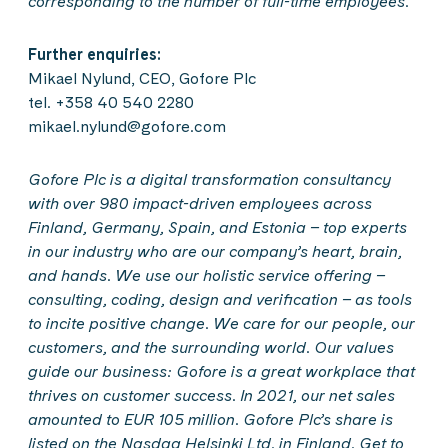
corresponding to the number of full-time employees.
Further enquiries:
Mikael Nylund, CEO, Gofore Plc
tel. +358 40 540 2280
mikael.nylund@gofore.com
Gofore Plc is a digital transformation consultancy
with over 980 impact-driven employees across
Finland, Germany, Spain, and Estonia – top experts
in our industry who are our company’s heart, brain,
and hands. We use our holistic service offering –
consulting, coding, design and verification – as tools
to incite positive change. We care for our people, our
customers, and the surrounding world. Our values
guide our business: Gofore is a great workplace that
thrives on customer success. In 2021, our net sales
amounted to EUR 105 million. Gofore Plc’s share is
listed on the Nasdaq Helsinki Ltd. in Finland. Get to