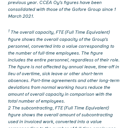
previous year. CCEA Oy’s figures have been
consolidated with those of the Gofore Group since 1
March 2021.
1
The overall capacity, FTE (Full Time Equivalent)
figure shows the overall capacity of the Group’s
personnel, converted into a value corresponding to
the number of full-time employees. The figure
includes the entire personnel, regardless of their role.
The figure is not affected by annual leave, time-off in
lieu of overtime, sick leave or other short-term
absences. Part-time agreements and other long-term
deviations from normal working hours reduce the
amount of overall capacity in comparison with the
total number of employees.
2 The subcontracting, FTE (Full Time Equivalent)
figure shows the overall amount of subcontracting
used in invoiced work, converted into a value