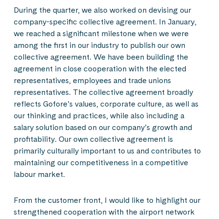
During the quarter, we also worked on devising our
company-specific collective agreement. In January,
we reached a significant milestone when we were
among the first in our industry to publish our own
collective agreement. We have been building the
agreement in close cooperation with the elected
representatives, employees and trade unions
representatives. The collective agreement broadly
reflects Gofore’s values, corporate culture, as well as
our thinking and practices, while also including a
salary solution based on our company’s growth and
profitability. Our own collective agreement is
primarily culturally important to us and contributes to
maintaining our competitiveness in a competitive
labour market.
From the customer front, I would like to highlight our
strengthened cooperation with the airport network