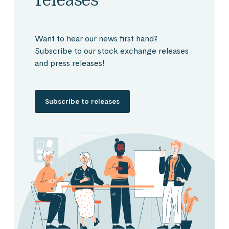
Want to hear our news first hand?
Subscribe to our stock exchange releases
and press releases!
Subscribe to releases