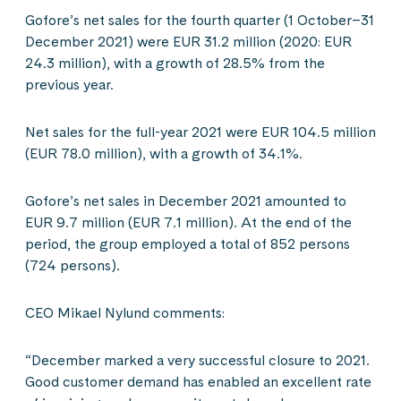
Gofore’s net sales for the fourth quarter (1 October–31
December 2021) were EUR 31.2 million (2020: EUR
24.3 million), with a growth of 28.5% from the
previous year.
Net sales for the full-year 2021 were EUR 104.5 million
(EUR 78.0 million), with a growth of 34.1%.
Gofore’s net sales in December 2021 amounted to
EUR 9.7 million (EUR 7.1 million). At the end of the
period, the group employed a total of 852 persons
(724 persons).
CEO Mikael Nylund comments:
“December marked a very successful closure to 2021.
Good customer demand has enabled an excellent rate