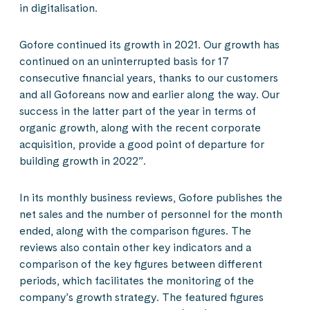
in digitalisation.
Gofore continued its growth in 2021. Our growth has
continued on an uninterrupted basis for 17
consecutive financial years, thanks to our customers
and all Goforeans now and earlier along the way. Our
success in the latter part of the year in terms of
organic growth, along with the recent corporate
acquisition, provide a good point of departure for
building growth in 2022”.
In its monthly business reviews, Gofore publishes the
net sales and the number of personnel for the month
ended, along with the comparison figures. The
reviews also contain other key indicators and a
comparison of the key figures between different
periods, which facilitates the monitoring of the
company’s growth strategy. The featured figures