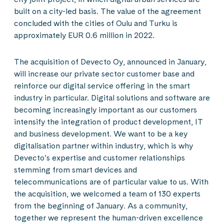
built on a city-led basis. The value of the agreement
concluded with the cities of Oulu and Turku is
approximately EUR 0.6 million in 2022.
The acquisition of Devecto Oy, announced in January,
will increase our private sector customer base and
reinforce our digital service offering in the smart
industry in particular. Digital solutions and software are
becoming increasingly important as our customers
intensify the integration of product development, IT
and business development. We want to be a key
digitalisation partner within industry, which is why
Devecto’s expertise and customer relationships
stemming from smart devices and
telecommunications are of particular value to us. With
the acquisition, we welcomed a team of 130 experts
from the beginning of January. As a community,
together we represent the human-driven excellence