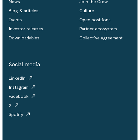
News
Join the Crew
Blog & articles
Culture
Events
Open positions
Investor releases
Partner ecosystem
Downloadables
Collective agreement
Social media
LinkedIn
Instagram
Facebook
X
Spotify