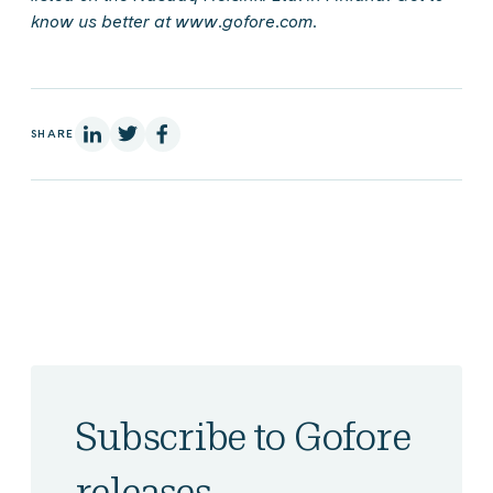
know us better at www.gofore.com.
On Linkedin
On X
On Facebook
SHARE
Subscribe to Gofore
releases