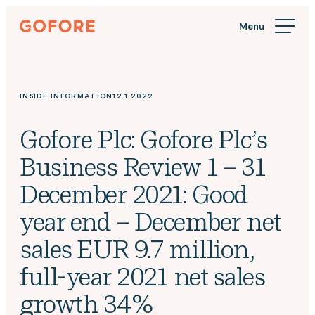
Skip
Gofore
to
We
content
offer
expert
knowledge
INSIDE INFORMATION
12.1.2022
in
digitalization.
Gofore Plc: Gofore Plc’s
Business Review 1 – 31
December 2021: Good
year end – December net
sales EUR 9.7 million,
full-year 2021 net sales
growth 34%