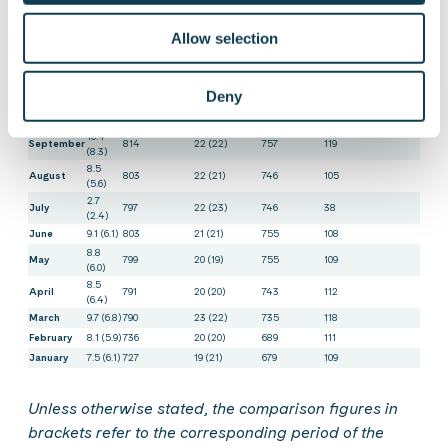
Subcontracting,
Month
employees at
working
capacity,
sales,
2
(2021)
end of
days in
FTE
1
MEUR
FTE
Allow selection
period
Finland
December
9.7 (7.1)
852
21 (21)
789
137
11.3
November
846
22 (21)
784
152
(8.5)
Deny
10.2
October
827
21 (22)
763
133
(8.7)
10.4
September
814
22 (22)
757
119
(8.3)
8.5
August
803
22 (21)
746
105
(5.6)
2.7
July
797
22 (23)
746
38
(2.4)
June
9.1 (6.1)
803
21 (21)
755
108
8.8
May
799
20 (19)
755
109
(6.0)
8.5
April
791
20 (20)
743
112
(6.4)
March
9.7 (6.8)
790
23 (22)
735
118
February
8.1 (5.9)
736
20 (20)
689
111
January
7.5 (6.1)
727
19 (21)
679
109
Unless otherwise stated, the comparison figures in
brackets refer to the corresponding period of the