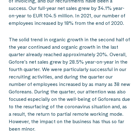
of invoicing, and our recruitments have been a
success. Our full-year net sales grew by 34.1% year-
on-year to EUR 104.5 million. In 2021, our number of
employees increased by 18% from the end of 2020.
The solid trend in organic growth in the second half of
the year continued and organic growth in the last
quarter already reached approximately 20%. Overall,
Gofore’s net sales grew by 28.5% year-on-year in the
fourth quarter. We were particularly successful in our
recruiting activities, and during the quarter our
number of employees increased by as many as 38 new
Goforeans. During the quarter, our attention was also
focused especially on the well-being of Goforeans due
to the resurfacing of the coronavirus situation and, as
a result, the return to partial remote working mode.
However, the impact on the business has thus so far
been minor.