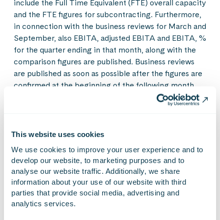
include the Full Time Equivalent (FTE) overall capacity
and the FTE figures for subcontracting. Furthermore,
in connection with the business reviews for March and
September, also EBITA, adjusted EBITA and EBITA, %
for the quarter ending in that month, along with the
comparison figures are published. Business reviews
are published as soon as possible after the figures are
confirmed at the beginning of the following month.
The exception is the figures for January which are
included in the financial statements release, and July
figures, included in the half-year report.
This website uses cookies
The figures are unaudited.
We use cookies to improve your user experience and to 
develop our website, to marketing purposes and to 
analyse our website traffic. Additionally, we share 
Quarterly development
information about your use of our website with third 
parties that provide social media, advertising and 
1
3
Group
Q2/2021
Q3/2021
Q1/2021
Q4/2021
analytics services.
Net sales, MEUR
25.2
26.4
21.6
31.2
EBITA, MEUR, adjusted
3.5
3.4
2.7
–