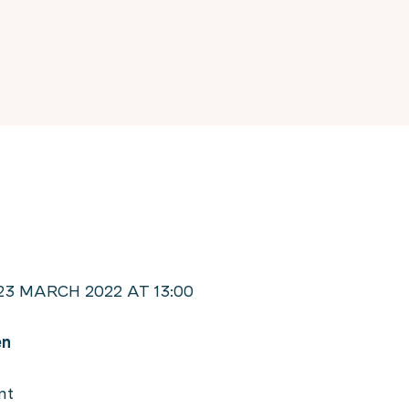
3 MARCH 2022 AT 13:00
en
nt