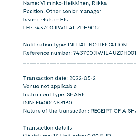
Name: Vilminko-Heikkinen, Riikka
Position: Other senior manager
Issuer: Gofore Plc
LEI: 743700JIW1LAUZDH9012
Notification type: INITIAL NOTIFICATION
Reference number: 743700JIW1LAUZDH90
_________________________________
Transaction date: 2022-03-21
Venue not applicable
Instrument type: SHARE
ISIN: FI4000283130
Nature of the transaction: RECEIPT OF A 
Transaction details
(1): Volume: 13 Unit price: 0.00 EUR