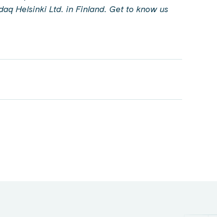
sdaq Helsinki Ltd. in Finland.
Get to know us