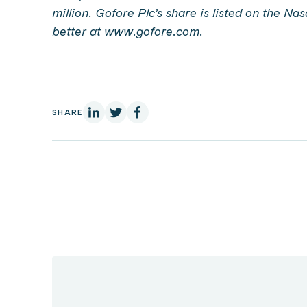
million. Gofore Plc’s share is listed on the Na
better at www.gofore.com.
On Linkedin
On X
On Facebook
SHARE