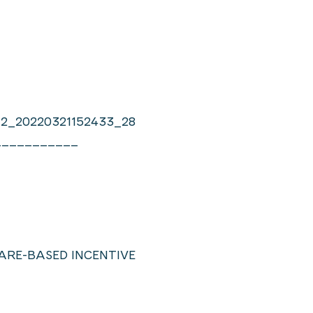
12_20220321152433_28
___________
SHARE-BASED INCENTIVE