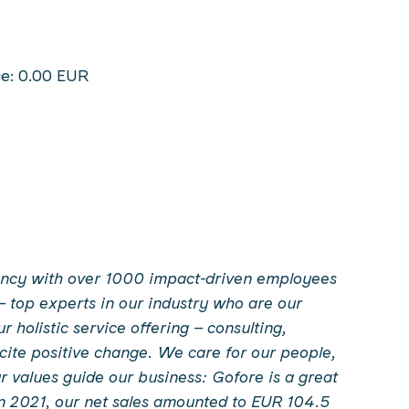
ce: 0.00 EUR
ltancy with over 1000 impact-driven employees
– top experts in our industry who are our
holistic service offering – consulting,
incite positive change. We care for our people,
 values guide our business: Gofore is a great
In 2021, our net sales amounted to EUR 104.5