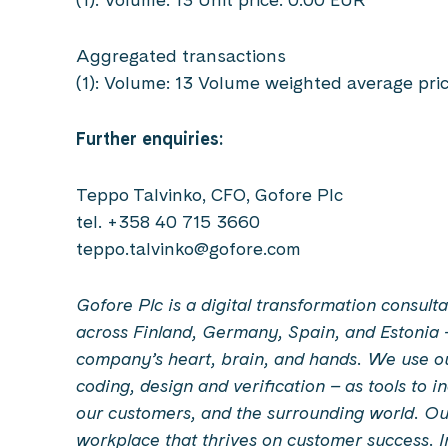
Aggregated transactions
(1): Volume: 13 Volume weighted average pri
Further enquiries:
Teppo Talvinko, CFO, Gofore Plc
tel. +358 40 715 3660
teppo.talvinko@gofore.com
Gofore Plc is a digital transformation consu
across Finland, Germany, Spain, and Estonia 
company’s heart, brain, and hands. We use our 
coding, design and verification – as tools to 
our customers, and the surrounding world. Our
workplace that thrives on customer success. 