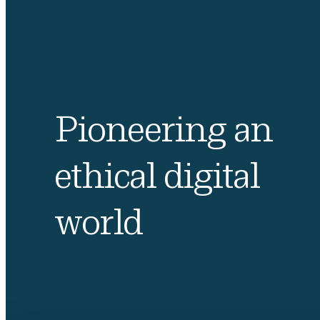
Pioneering an
ethical digital
world