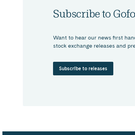
Subscribe to Gofo
Want to hear our news first han
stock exchange releases and pre
Subscribe to releases