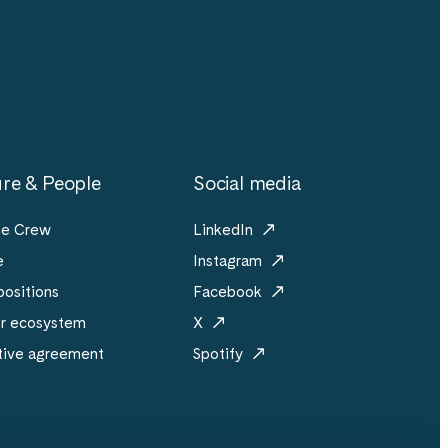
re & People
Social media
he Crew
LinkedIn
e
Instagram
ositions
Facebook
er ecosystem
X
tive agreement
Spotify