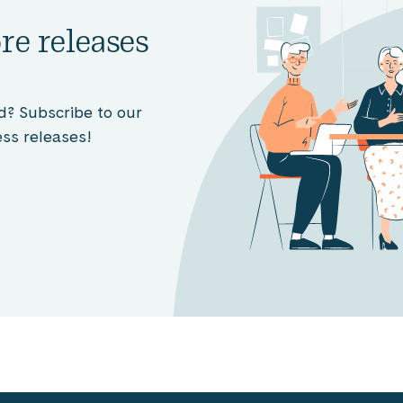
re releases
d? Subscribe to our
ss releases!