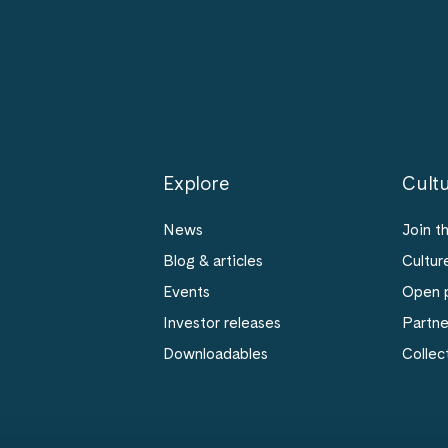
Explore
Cultu
News
Join t
Blog & articles
Cultur
Events
Open p
Investor releases
Partn
Downloadables
Collec