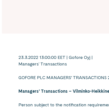
23.3.2022 13:00:00 EET | Gofore Oyj |
Managers' Transactions
GOFORE PLC MANAGERS’ TRANSACTIONS 2
Managers’ Transactions
–
Vilminko-Heikkin
Person subject to the notification requireme