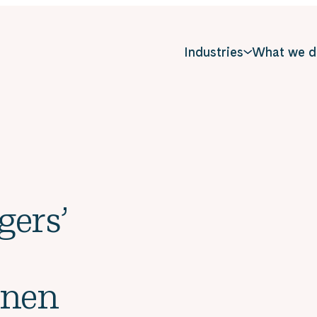
Industries
What we d
gers’
inen