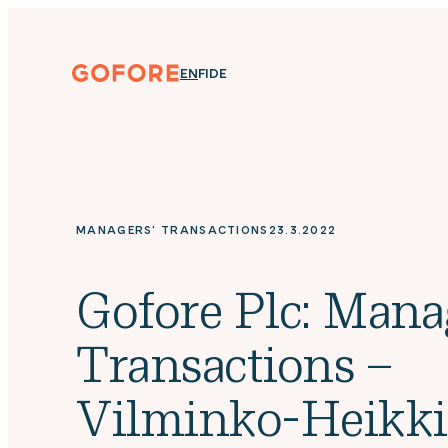
Skip
to
content
Gofore
ENGLISH
SUOMI
DEUTSCH
EN
FI
DE
We
offer
expert
knowledge
in
digitalization.
MANAGERS' TRANSACTIONS
23.3.2022
Gofore Plc: Mana
Transactions –
Vilminko-Heikk