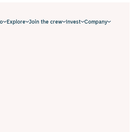
o
Explore
Join the crew
Invest
Company