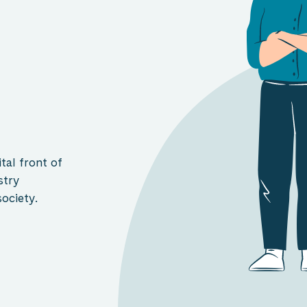
tal front of
stry
ociety.