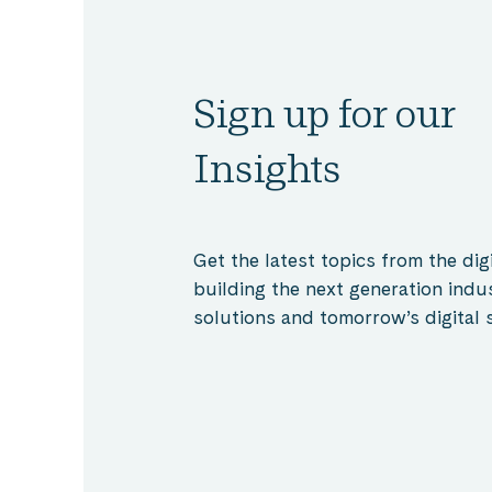
Sign up for our
Insights
Get the latest topics from the digi
building the next generation indu
solutions and tomorrow’s digital s