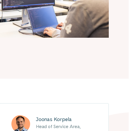
Joonas Korpela
Head of Service Area,