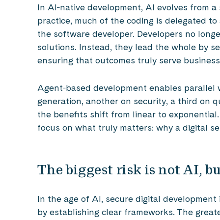
In AI‑native development, AI evolves from a s
practice, much of the coding is delegated to
the software developer. Developers no longer
solutions. Instead, they lead the whole by se
ensuring that outcomes truly serve business
Agent‑based development enables parallel 
generation, another on security, a third on qu
the benefits shift from linear to exponential
focus on what truly matters: why a digital se
The biggest risk is not AI, 
In the age of AI, secure digital development 
by establishing clear frameworks. The greatest