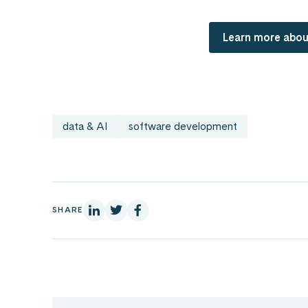
Learn more abou
data & AI
software development
On Linkedin
On X
On Facebook
SHARE