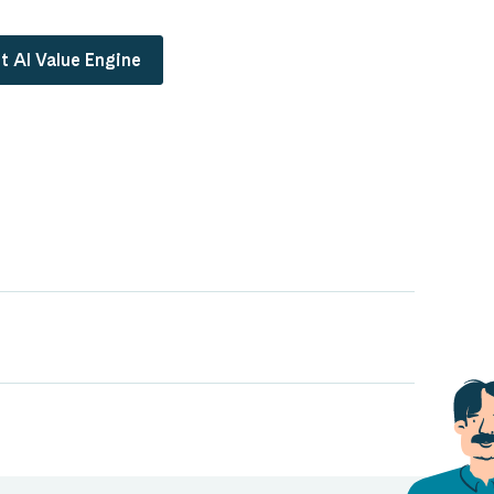
t AI Value Engine