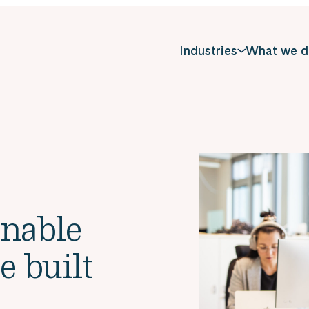
Industries
What we d
inable
e built