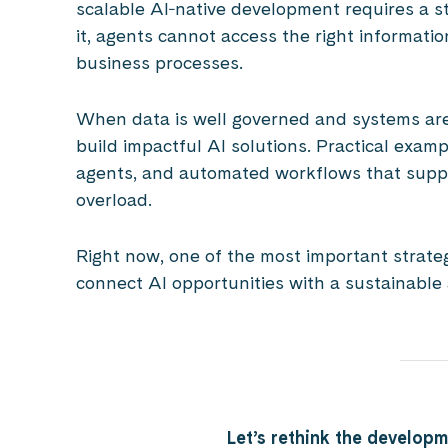
scalable AI‑native development requires a s
it, agents cannot access the right informatio
business processes.
When data is well governed and systems are
build impactful AI solutions. Practical examp
agents, and automated workflows that suppo
overload.
Right now, one of the most important strategic
connect AI opportunities with a sustainable
Let’s rethink the developm