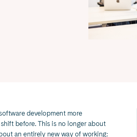
ed software development more
hift before. This is no longer about
about an entirely new way of working: