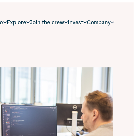
o
Explore
Join the crew
Invest
Company