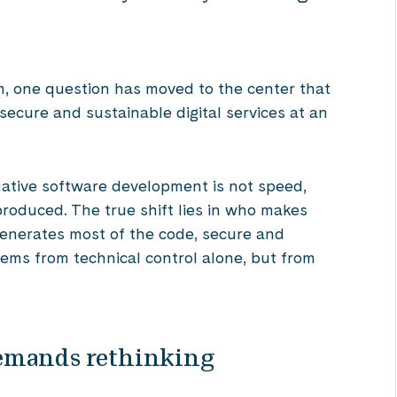
, one question has moved to the center that
secure and sustainable digital services at an
ative software development is not speed,
produced. The true shift lies in who makes
generates most of the code, secure and
tems from technical control alone, but from
emands rethinking