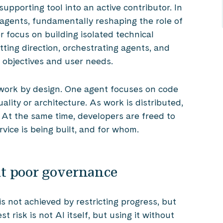
upporting tool into an active contributor. In
 agents, fundamentally reshaping the role of
 focus on building isolated technical
tting direction, orchestrating agents, and
 objectives and user needs.
work by design. One agent focuses on code
ality or architecture. As work is distributed,
. At the same time, developers are freed to
rvice is being built, and for whom.
but poor governance
is not achieved by restricting progress, but
 risk is not AI itself, but using it without