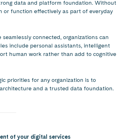
trong data and platform foundation. Without
n or function effectively as part of everyday
 seamlessly connected, organizations can
les include personal assistants, intelligent
rt human work rather than add to cognitive
 priorities for any organization is to
 architecture and a trusted data foundation.
ent of your digital services