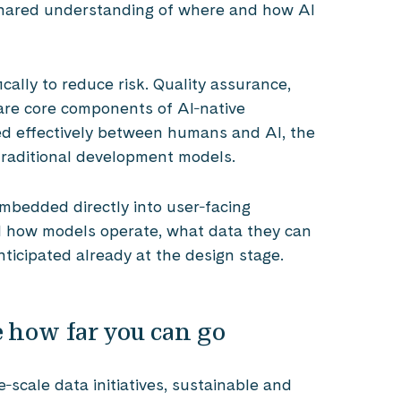
 shared understanding of where and how AI
cally to reduce risk. Quality assurance,
are core components of AI‑native
ed effectively between humans and AI, the
 traditional development models.
embedded directly into user‑facing
d how models operate, what data they can
ticipated already at the design stage.
 how far you can go
‑scale data initiatives, sustainable and