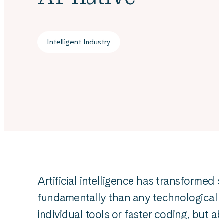
Intelligent Industry
Artificial intelligence has transform
fundamentally than any technological s
individual tools or faster coding, but 