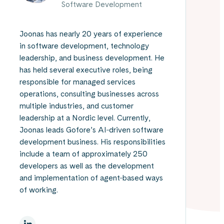
Software Development
Joonas has nearly 20 years of experience
in software development, technology
leadership, and business development. He
has held several executive roles, being
responsible for managed services
operations, consulting businesses across
multiple industries, and customer
leadership at a Nordic level. Currently,
Joonas leads Gofore’s AI‑driven software
development business. His responsibilities
include a team of approximately 250
developers as well as the development
and implementation of agent‑based ways
of working.
On Linkedin