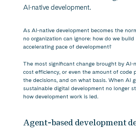
AI‑native development.
As AI‑native development becomes the norm
no organization can ignore: how do we build 
accelerating pace of development?
The most significant change brought by AI‑n
cost efficiency, or even the amount of code 
the decisions, and on what basis. When AI 
sustainable digital development no longer s
how development work is led.
Agent‑based development d