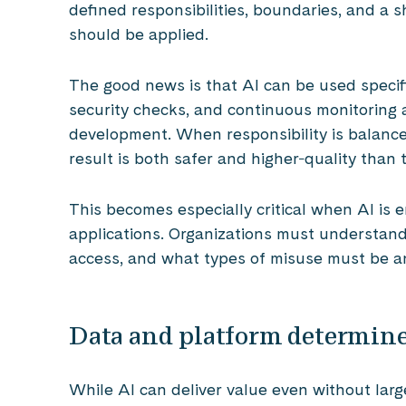
defined responsibilities, boundaries, and a
should be applied.
The good news is that AI can be used specifi
security checks, and continuous monitoring 
development. When responsibility is balanc
result is both safer and higher‑quality than
This becomes especially critical when AI is 
applications. Organizations must understan
access, and what types of misuse must be an
Data and platform determine
While AI can deliver value even without large