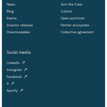
News
Join the Crew
Blog
Culture
Events
Open positions
Investor releases
Partner ecosystem
Downloadables
Collective agreement
Social media
LinkedIn
Instagram
Facebook
X
Spotify