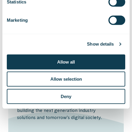
Statistics
Anton Alexeev
Competence Lead
Marketing
Show details
Sign up for our
Allow all
Insights
Allow selection
Deny
Get the latest topics from the digital front of
building the next generation industry
solutions and tomorrow’s digital society.