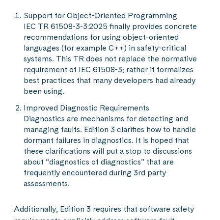
Support for Object-Oriented Programming
IEC TR 61508-3-3:2025 finally provides concrete
recommendations for using object-oriented
languages (for example C++) in safety-critical
systems. This TR does not replace the normative
requirement of IEC 61508-3; rather it formalizes
best practices that many developers had already
been using.
Improved Diagnostic Requirements
Diagnostics are mechanisms for detecting and
managing faults. Edition 3 clarifies how to handle
dormant failures in diagnostics. It is hoped that
these clarifications will put a stop to discussions
about “diagnostics of diagnostics” that are
frequently encountered during 3rd party
assessments.
Additionally, Edition 3 requires that software safety