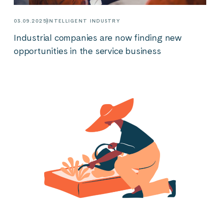
03.09.2025
INTELLIGENT INDUSTRY
Industrial companies are now finding new
opportunities in the service business