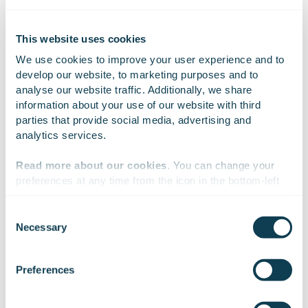
could be described as full maturity.
This website uses cookies
In the opinion of the author of this article, this topic
We use cookies to improve your user experience and to 
would be considered ‘ready’ about the same time as
develop our website, to marketing purposes and to 
there is a reliable AI-based app for determining which
analyse our website traffic. Additionally, we share 
mushrooms are edible and which are poisonous.
information about your use of our website with third 
Another related area, which is currently still quite
parties that provide social media, advertising and 
open, is statistical-based testing of non-deterministic
analytics services.
algorithms: exactly how much testing is sufficient?
Read more about our cookies
. You can change your 
preferences at any time from the icon in the bottom-left 
corner of the website.
Consent
On Linkedin
On X
On Facebook
SHARE
Necessary
Selection
We work with
47 third parties
who may receive and
process your information.
Preferences