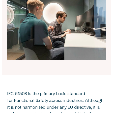
IEC 61508 is the primary basic standard
for Functional Safety across industries. Although
it is not harmonised under any EU directive, it is