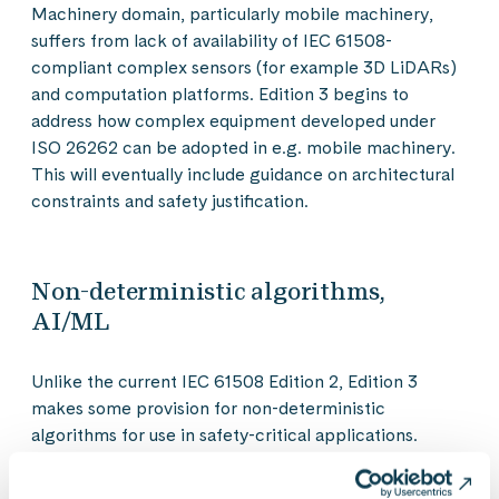
Machinery domain, particularly mobile machinery,
suffers from lack of availability of IEC 61508-
compliant complex sensors (for example 3D LiDARs)
and computation platforms. Edition 3 begins to
address how complex equipment developed under
ISO 26262 can be adopted in e.g. mobile machinery.
This will eventually include guidance on architectural
constraints and safety justification.
Non-deterministic algorithms,
AI/ML
Unlike the current IEC 61508 Edition 2, Edition 3
makes some provision for non-deterministic
algorithms for use in safety-critical applications.
Understandably Edition 3 does not go into detail on
this topic, which is currently still some way from what