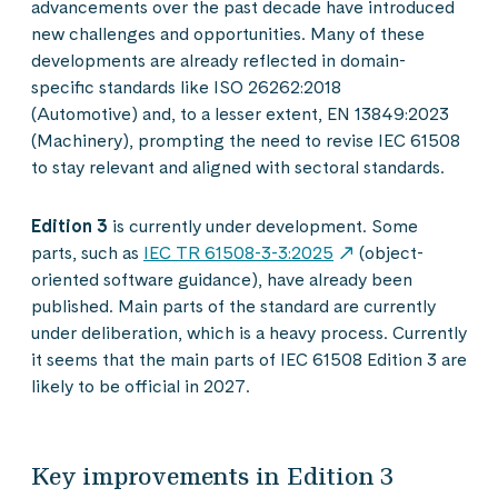
advancements over the past decade have introduced
new challenges and opportunities. Many of these
developments are already reflected in domain-
specific standards like ISO 26262:2018
(Automotive) and, to a lesser extent, EN 13849:2023
(Machinery), prompting the need to revise IEC 61508
to stay relevant and aligned with sectoral standards.
Edition 3
is currently under development. Some
parts, such as
IEC TR 61508-3-3:2025
(object-
oriented software guidance), have already been
published. Main parts of the standard are currently
under deliberation, which is a heavy process. Currently
it seems that the main parts of IEC 61508 Edition 3 are
likely to be official in 2027.
Key improvements in Edition 3