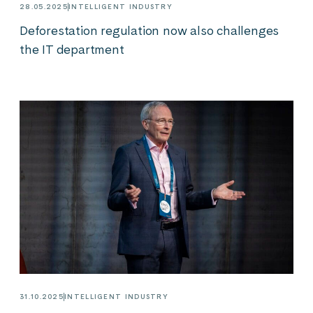
28.05.2025
INTELLIGENT INDUSTRY
Deforestation regulation now also challenges
the IT department
31.10.2025
INTELLIGENT INDUSTRY