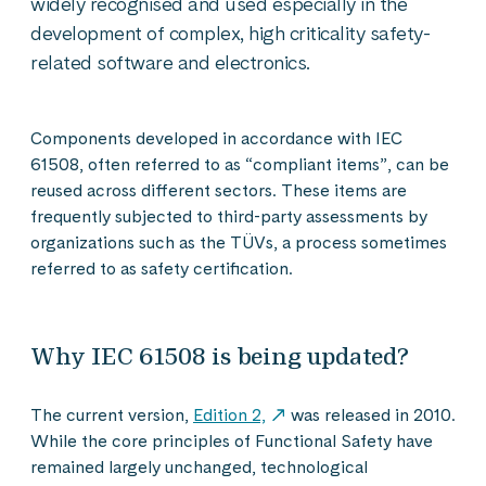
widely recognised and used especially in the
development of complex, high criticality safety-
related software and electronics.
Components developed in accordance with IEC
61508, often referred to as “compliant items”, can be
reused across different sectors. These items are
frequently subjected to third-party assessments by
organizations such as the TÜVs, a process sometimes
referred to as safety certification.
Why IEC 61508 is being updated?
The current version,
Edition 2,
was released in 2010.
While the core principles of Functional Safety have
remained largely unchanged, technological