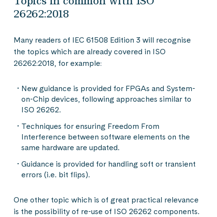
Topics in common with ISO
26262:2018
Many readers of IEC 61508 Edition 3 will recognise
the topics which are already covered in ISO
26262:2018, for example:
New guidance is provided for FPGAs and System-
on-Chip devices, following approaches similar to
ISO 26262.
Techniques for ensuring Freedom From
Interference between software elements on the
same hardware are updated.
Guidance is provided for handling soft or transient
errors (i.e. bit flips).
One other topic which is of great practical relevance
is the possibility of re-use of ISO 26262 components.