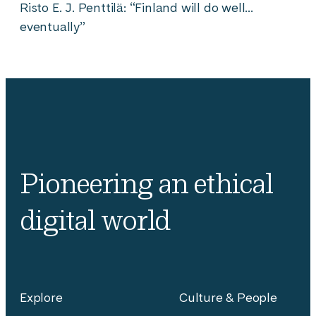
Risto E. J. Penttilä: “Finland will do well…
eventually”
Pioneering an ethical
digital world
Explore
Culture & People