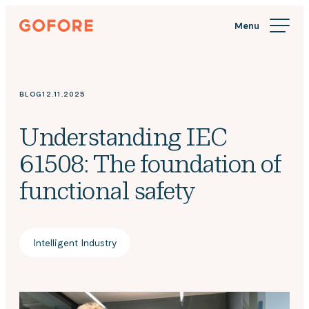
Skip
Gofore
to
We
content
offer
expert
knowledge
BLOG
12.11.2025
in
digitalization.
Understanding IEC
61508: The foundation of
functional safety
Intelligent Industry