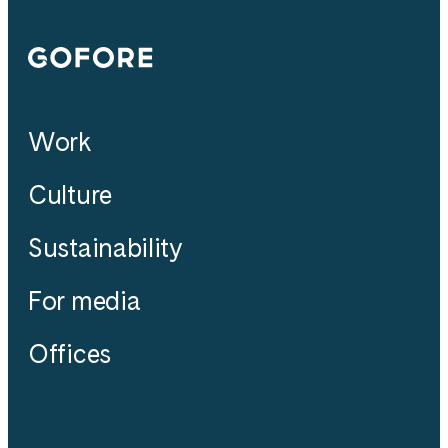
Gofore
Work
Culture
Sustainability
For media
Offices