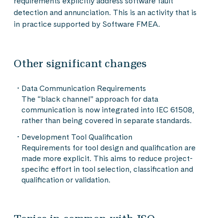
requirements explicitly address software fault
detection and annunciation. This is an activity that is
in practice supported by Software FMEA.
Other significant changes
Data Communication Requirements
The “black channel” approach for data
communication is now integrated into IEC 61508,
rather than being covered in separate standards.
Development Tool Qualification
Requirements for tool design and qualification are
made more explicit. This aims to reduce project-
specific effort in tool selection, classification and
qualification or validation.