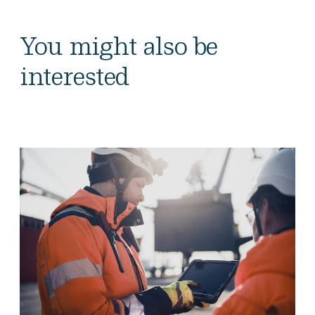
You might also be
interested