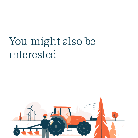
You might also be
interested