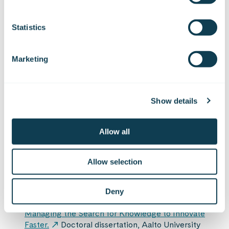
Get in touch
Statistics
Marketing
Show details
Sources
Allow all
Laursen, K. & Salter, A. (2006).
Open for
Innovation: The Role of Openness in Explaining
Allow selection
Innovation Performance Among U.K.
Manufacturing Firms.
Strategic Management
Journal, 27(2), 131–150.
Deny
van der Have, R. P. (2020).
Seeking Speed:
Managing the Search for Knowledge to Innovate
Faster.
Doctoral dissertation, Aalto University