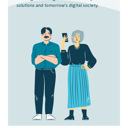
solutions and tomorrow’s digital society.