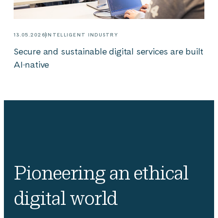
13.05.2026
INTELLIGENT INDUSTRY
Secure and sustainable digital services are built
AI‑native
Pioneering an ethical
digital world