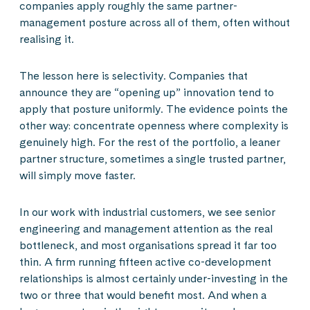
companies apply roughly the same partner-
management posture across all of them, often without
realising it.
The lesson here is selectivity. Companies that
announce they are “opening up” innovation tend to
apply that posture uniformly. The evidence points the
other way: concentrate openness where complexity is
genuinely high. For the rest of the portfolio, a leaner
partner structure, sometimes a single trusted partner,
will simply move faster.
In our work with industrial customers, we see senior
engineering and management attention as the real
bottleneck, and most organisations spread it far too
thin. A firm running fifteen active co-development
relationships is almost certainly under-investing in the
two or three that would benefit most. And when a