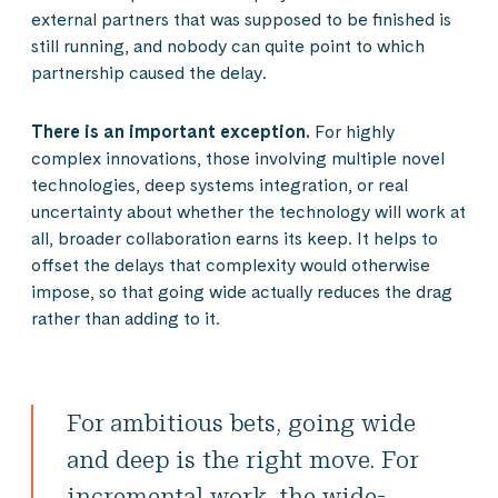
external partners that was supposed to be finished is
still running, and nobody can quite point to which
partnership caused the delay.
There is an important exception.
For highly
complex innovations, those involving multiple novel
technologies, deep systems integration, or real
uncertainty about whether the technology will work at
all, broader collaboration earns its keep. It helps to
offset the delays that complexity would otherwise
impose, so that going wide actually reduces the drag
rather than adding to it.
For ambitious bets, going wide
and deep is the right move. For
incremental work, the wide-