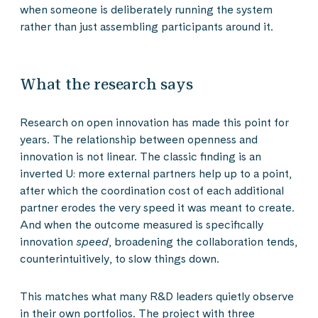
when someone is deliberately running the system
rather than just assembling participants around it.
What the research says
Research on open innovation has made this point for
years. The relationship between openness and
innovation is not linear. The classic finding is an
inverted U: more external partners help up to a point,
after which the coordination cost of each additional
partner erodes the very speed it was meant to create.
And when the outcome measured is specifically
innovation
speed
, broadening the collaboration tends,
counterintuitively, to slow things down.
This matches what many R&D leaders quietly observe
in their own portfolios. The project with three