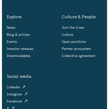
Explore
Culture & People
News
Join the Crew
Blog & articles
Culture
Events
Open positions
Investor releases
Partner ecosystem
Downloadables
Collective agreement
Social media
LinkedIn
Instagram
Facebook
X