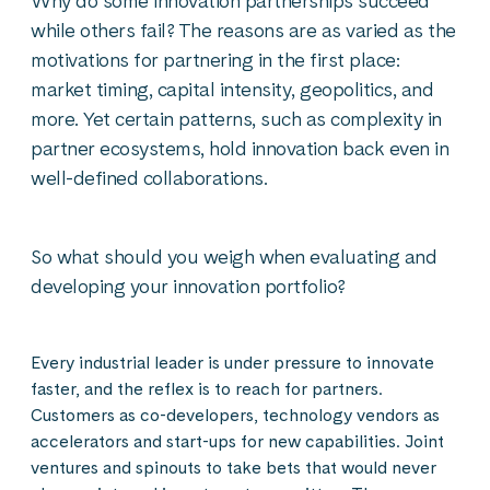
Why do some innovation partnerships succeed
while others fail? The reasons are as varied as the
motivations for partnering in the first place:
market timing, capital intensity, geopolitics, and
more. Yet certain patterns, such as complexity in
partner ecosystems, hold innovation back even in
well-defined collaborations.
So what should you weigh when evaluating and
developing your innovation portfolio?
Every industrial leader is under pressure to innovate
faster, and the reflex is to reach for partners.
Customers as co-developers, technology vendors as
accelerators and start-ups for new capabilities. Joint
ventures and spinouts to take bets that would never