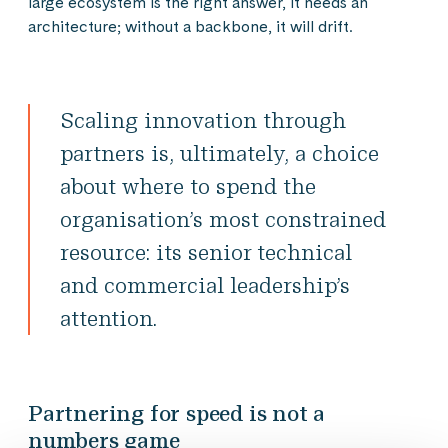
large ecosystem is the right answer, it needs an
architecture; without a backbone, it will drift.
Scaling innovation through
partners is, ultimately, a choice
about where to spend the
organisation’s most constrained
resource: its senior technical
and commercial leadership’s
attention.
Partnering for speed is not a
numbers game