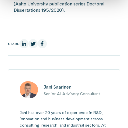
(Aalto University publication series Doctoral
Dissertations 195/2020).
On Linkedin
On X
On Facebook
SHARE
Jani Saarinen
Senior AI Advisory Consultant
Jani has over 20 years of experience in R&D,
innovation and business development across
consulting, research, and industrial sectors. At