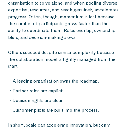
organisation to solve alone, and when pooling diverse
expertise, resources, and reach genuinely accelerates
progress. Often, though, momentum is lost because
the number of participants grows faster than the
ability to coordinate them. Roles overlap, ownership
blurs, and decision-making slows.
Others succeed despite similar complexity because
the collaboration model is tightly managed from the
start:
A leading organisation owns the roadmap.
Partner roles are explicit.
Decision rights are clear.
Customer pilots are built into the process.
In short, scale can accelerate innovation, but only