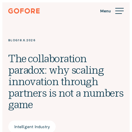
Skip
Gofore
to
We
content
offer
expert
knowledge
BLOG
18.6.2026
in
digitalization.
The collaboration
paradox: why scaling
innovation through
partners is not a numbers
game
Intelligent Industry