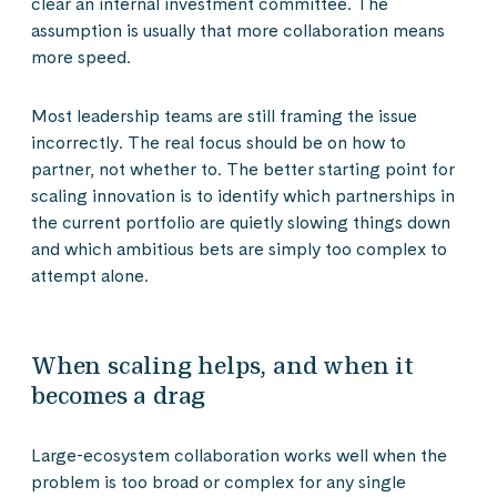
clear an internal investment committee. The
assumption is usually that more collaboration means
more speed.
Most leadership teams are still framing the issue
incorrectly. The real focus should be on how to
partner, not whether to. The better starting point for
scaling innovation is to identify which partnerships in
the current portfolio are quietly slowing things down
and which ambitious bets are simply too complex to
attempt alone.
When scaling helps, and when it
becomes a drag
Large-ecosystem collaboration works well when the
problem is too broad or complex for any single