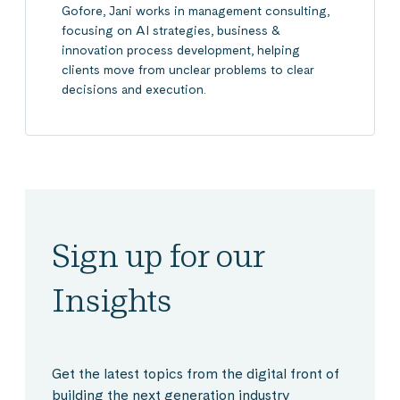
Gofore, Jani works in management consulting,
focusing on AI strategies, business &
innovation process development, helping
clients move from unclear problems to clear
decisions and execution.
Sign up for our
Insights
Get the latest topics from the digital front of
building the next generation industry