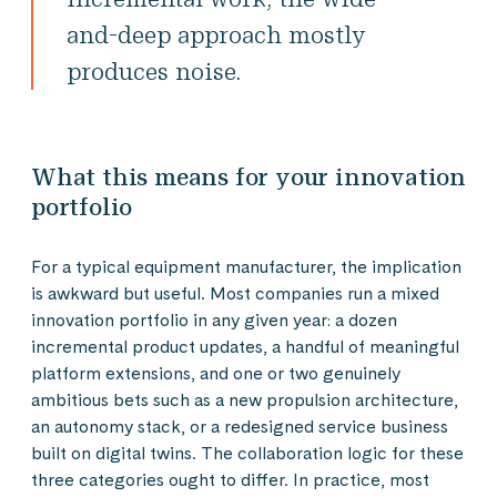
and-deep approach mostly
produces noise.
What this means for your innovation
portfolio
For a typical equipment manufacturer, the implication
is awkward but useful. Most companies run a mixed
innovation portfolio in any given year: a dozen
incremental product updates, a handful of meaningful
platform extensions, and one or two genuinely
ambitious bets such as a new propulsion architecture,
an autonomy stack, or a redesigned service business
built on digital twins. The collaboration logic for these
three categories ought to differ. In practice, most