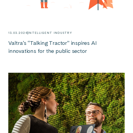
13.03.2026
INTELLIGENT INDUSTRY
Valtra’s “Talking Tractor” inspires AI
innovations for the public sector