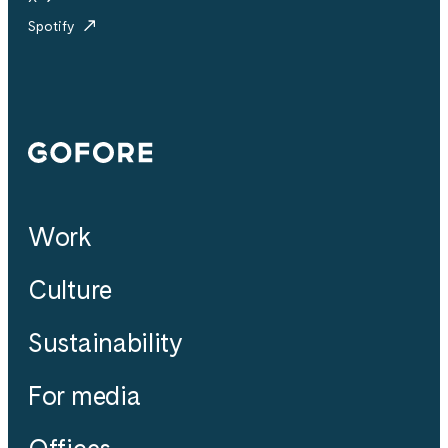
Spotify
Gofore
Work
Culture
Sustainability
For media