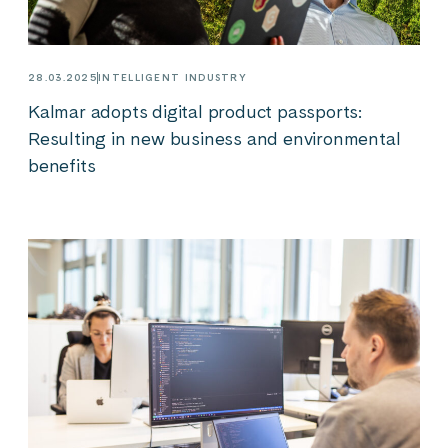
28.03.2025
INTELLIGENT INDUSTRY
Kalmar adopts digital product passports:
Resulting in new business and environmental
benefits