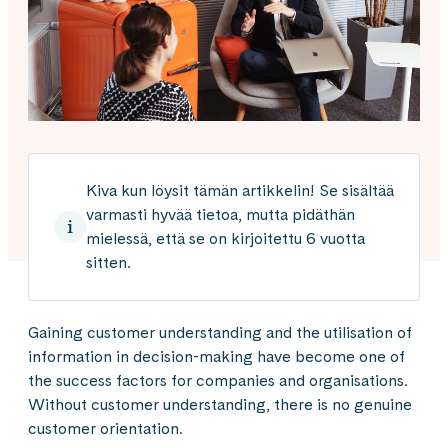
Kiva kun löysit tämän artikkelin! Se sisältää
varmasti hyvää tietoa, mutta pidäthän
mielessä, että se on kirjoitettu 6 vuotta
sitten.
Gaining customer understanding and the utilisation of
information in decision-making have become one of
the success factors for companies and organisations.
Without customer understanding, there is no genuine
customer orientation.