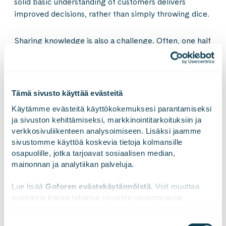
solid basic understanding of customers delivers
improved decisions, rather than simply throwing dice.
Sharing knowledge is also a challenge. Often, one half
of the company does not know what the other half
already knows about customers. The next objective
can be to start maintaining combined analysis of
customer data and studies. That serves as an up-to-
Tämä sivusto käyttää evästeitä
date information source for various decision makers
Käytämme evästeitä käyttökokemuksesi parantamiseksi 
willing to make customer driven decisions.
ja sivuston kehittämiseksi, markkinointitarkoituksiin ja 
verkkosivuliikenteen analysoimiseen. Lisäksi jaamme 
Mikko Nurmi
sivustomme käyttöä koskevia tietoja kolmansille 
osapuolille, jotka tarjoavat sosiaalisen median, 
mainonnan ja analytiikan palveluja.
Advisory Services
Lue lisää 
Goforen evästekäytännöistä
. Voit muuttaa 
asetuksia koska tahansa sivuston vasemmassa 
alareunassa olevasta ikonista.
Suostumuksen