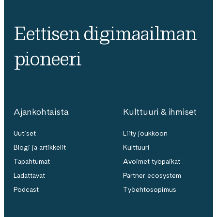
Eettisen digimaailman
pioneeri
Ajankohtaista
Kulttuuri & ihmiset
Uutiset
Liity joukkoon
Blogi ja artikkelit
Kulttuuri
Tapahtumat
Avoimet työpaikat
Ladattavat
Partner ecosystem
Podcast
Työehtosopimus