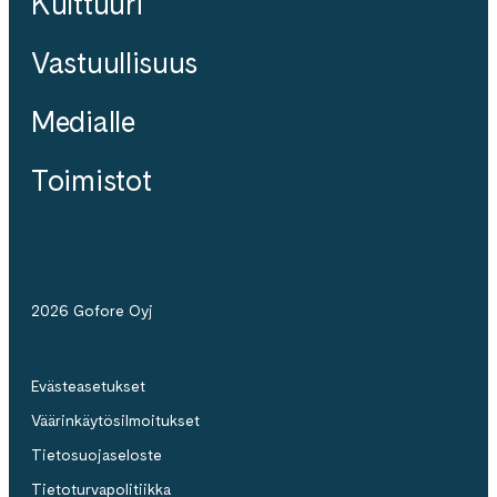
Kulttuuri
Vastuullisuus
Medialle
Toimistot
2026 Gofore Oyj
Evästeasetukset
Väärinkäytösilmoitukset
Tietosuojaseloste
Tietoturvapolitiikka