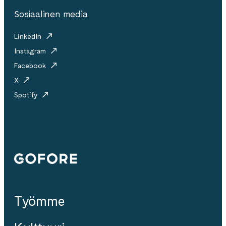
Sosiaalinen media
LinkedIn
Instagram
Facebook
X
Spotify
Gofore
Työmme