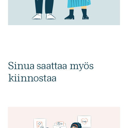
Sinua saattaa myös
kiinnostaa