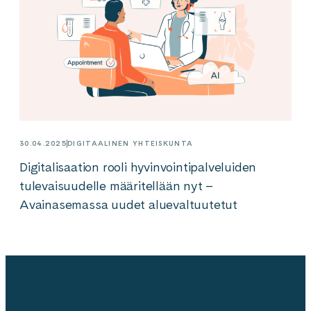
30.04.2025
DIGITAALINEN YHTEISKUNTA
Digitalisaation rooli hyvinvointipalveluiden
tulevaisuudelle määritellään nyt –
Avainasemassa uudet aluevaltuutetut