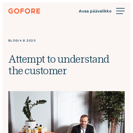
Siirry
Gofore
suoraan
We
sisältöön
offer
expert
knowledge
BLOGI
4.8.2020
in
digitalization.
Attempt to understand
the customer