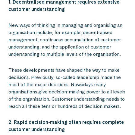
1. Decentralised management requires extensive
customer understanding
New ways of thinking in managing and organising an
organisation include, for example, decentralised
management, continuous accumulation of customer
understanding, and the application of customer
understanding to multiple levels of the organisation.
These developments have shaped the way to make
decisions. Previously, so-called leadership made the
most of the major decisions. Nowadays many
organisations give decision-making power to all levels
of the organisation. Customer understanding needs to
reach all these tens or hundreds of decision makers.
2. Rapid decision-making often requires complete
customer understanding