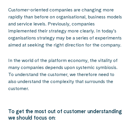
Customer-oriented companies are changing more
rapidly than before on organisational, business models
and service levels. Previously, companies
implemented their strategy more clearly. In today’s
organisations strategy may be a series of experiments
aimed at seeking the right direction for the company.
In the world of the platform economy, the vitality of
many companies depends upon systemic symbiosis.
To understand the customer, we therefore need to
also understand the complexity that surrounds the
customer.
To get the most out of customer understanding
we should focus on: