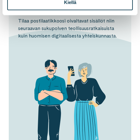
Kiellä
Tilaa postilaatikkoosi oivaltavat sisällöt niin
seuraavan sukupolven teollisuusratkaisuista
kuin huomisen digitaalisesta yhteiskunnasta.