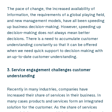
The pace of change, the increased availability of
information, the requirements of a global playing field,
and new management models, have all been speeding
up business decision-making. However, speeding up
decision-making does not always mean better
decisions. There is a need to accumulate customer
understanding constantly so that it can be offered
when we need quick support to decision making with
an up-to-date customer understanding.
3. Service engagement challenges customer
understanding
Recently in many industries, companies have
increased their share of services in their business. In
many cases products and services form an integrated
solution for the customer. As the share of services