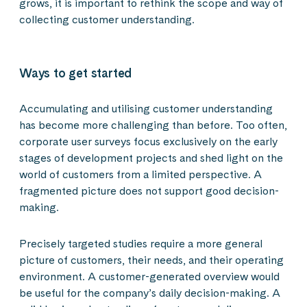
grows, it is important to rethink the scope and way of
collecting customer understanding.
Ways to get started
Accumulating and utilising customer understanding
has become more challenging than before. Too often,
corporate user surveys focus exclusively on the early
stages of development projects and shed light on the
world of customers from a limited perspective. A
fragmented picture does not support good decision-
making.
Precisely targeted studies require a more general
picture of customers, their needs, and their operating
environment. A customer-generated overview would
be useful for the company’s daily decision-making. A