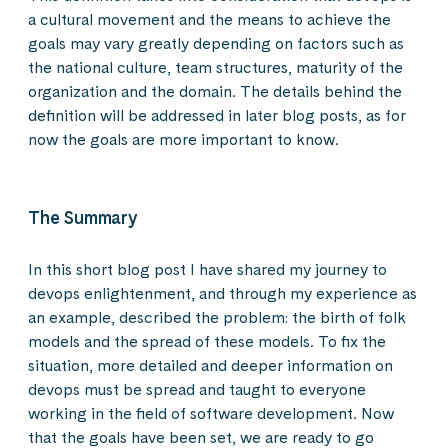
a cultural movement and the means to achieve the
goals may vary greatly depending on factors such as
the national culture, team structures, maturity of the
organization and the domain. The details behind the
definition will be addressed in later blog posts, as for
now the goals are more important to know.
The Summary
In this short blog post I have shared my journey to
devops enlightenment, and through my experience as
an example, described the problem: the birth of folk
models and the spread of these models. To fix the
situation, more detailed and deeper information on
devops must be spread and taught to everyone
working in the field of software development. Now
that the goals have been set, we are ready to go