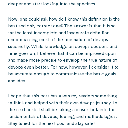
deeper and start looking into the specifics.
Now, one could ask how do I know this definition is the
best and only correct one? The answer is that it is so
far the least incomplete and inaccurate definition
encompassing most of the true nature of devops
succinctly. While knowledge on devops deepens and
time goes on, I believe that it can be improved upon
and made more precise to envelop the true nature of
devops even better. For now, however, I consider it to
be accurate enough to communicate the basic goals
and idea.
I hope that this post has given my readers something
to think and helped with their own devops journey. In
the next posts I shall be taking a closer look into the
fundamentals of devops, tooling, and methodologies.
Stay tuned for the next post and stay safe!