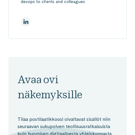
devops to clients and colleagues.
LinkedInissä
Avaa ovi
näkemyksille
Tilaa postilaatikkoosi oivaltavat sisällöt niin
seuraavan sukupolven teollisuusratkaisuista
kuin huomisen digitaalisesta yhteiskunnasta.