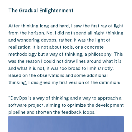
The Gradual Enlightenment
After thinking long and hard, I saw the first ray of light
from the horizon. No, I did not spend all night thinking
and wondering devops, rather, it was the light of
realization: it is not about tools, or a concrete
methodology but a way of thinking, a philosophy. This
was the reason I could not draw lines around what it is
and what it is not, it was too broad to limit strictly.
Based on the observations and some additional
thinking, I designed my first version of the definition:
“DevOps is a way of thinking and a way to approach a
software project, aiming to optimize the development
pipeline and shorten the feedback loops.”