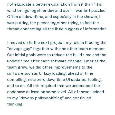
not elucidate a better explanation from it than “it is
what brings together dev and ops”. I was left puzzled.
Often on downtime, and especially in the shower, I
was putting the pieces together trying to find the
thread connecting all the little nuggets of information.
I moved on to the next project, my role in it being the
“devops guy” together with one other team member.
Our initial goals were to reduce the build time and the
update time after each software change. Later as the
team grew, we did other improvements to the
software such as UI lazy loading, ahead of time
compiling, near zero downtime UI updates, tooling,
and so on. All this required that we understood the
codebase at least on some level. All of these I added
to my “devops philosophizing” and continued
thinking.