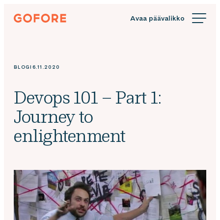
Siirry
Gofore
suoraan
We
sisältöön
offer
expert
knowledge
BLOGI
6.11.2020
in
digitalization.
Devops 101 – Part 1:
Journey to
enlightenment