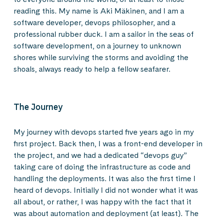
reading this. My name is Aki Mäkinen, and I am a
software developer, devops philosopher, and a
professional rubber duck. I am a sailor in the seas of
software development, on a journey to unknown
shores while surviving the storms and avoiding the
shoals, always ready to help a fellow seafarer.
The Journey
My journey with devops started five years ago in my
first project. Back then, I was a front-end developer in
the project, and we had a dedicated “devops guy”
taking care of doing the infrastructure as code and
handling the deployments. It was also the first time I
heard of devops. Initially I did not wonder what it was
all about, or rather, I was happy with the fact that it
was about automation and deployment (at least). The