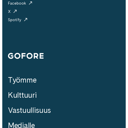
Facebook
X
Spotify
Gofore
Työmme
Kulttuuri
Vastuullisuus
Medialle