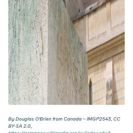
By Douglas O’
Brien
from Canada – IMGP2543, CC
BY-SA 2.0,