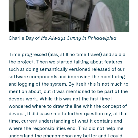
Charlie Day of
It’s Always Sunny In Philadelphia
Time progressed (alas, still no time travel) and so did
the project. Then we started talking about features
such as doing semantically versioned released of our
software components and improving the monitoring
and logging of the system. By itself this is not much to
mention about, but it was mentioned to be part of the
devops work. While this was not the first time I
wondered where to draw the line with the concept of
devops, it did cause me to further question my, at that
time, current understanding of what it contains and
where the responsibilities end. This did not help me
understand the phenomenon any better and I could