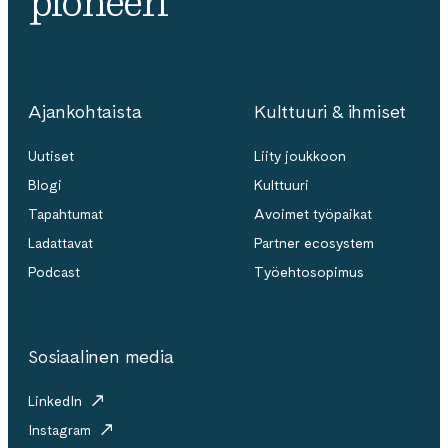
pioneeri
Ajankohtaista
Kulttuuri & ihmiset
Uutiset
Liity joukkoon
Blogi
Kulttuuri
Tapahtumat
Avoimet työpaikat
Ladattavat
Partner ecosystem
Podcast
Työehtosopimus
Sosiaalinen media
LinkedIn
Instagram