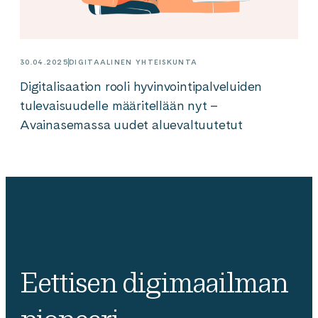
30.04.2025
DIGITAALINEN YHTEISKUNTA
Digitalisaation rooli hyvinvointipalveluiden
tulevaisuudelle määritellään nyt –
Avainasemassa uudet aluevaltuutetut
Eettisen digimaailman