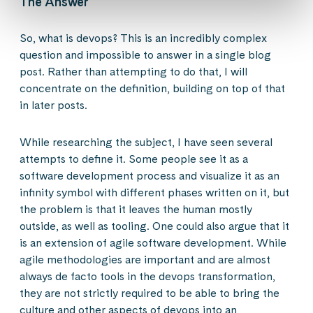
The Answer
So, what is devops? This is an incredibly complex
question and impossible to answer in a single blog
post. Rather than attempting to do that, I will
concentrate on the definition, building on top of that
in later posts.
While researching the subject, I have seen several
attempts to define it. Some people see it as a
software development process and visualize it as an
infinity symbol with different phases written on it, but
the problem is that it leaves the human mostly
outside, as well as tooling. One could also argue that it
is an extension of agile software development. While
agile methodologies are important and are almost
always de facto tools in the devops transformation,
they are not strictly required to be able to bring the
culture and other aspects of devops into an