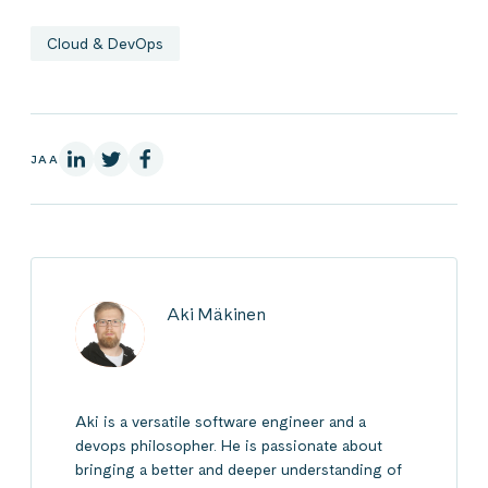
Cloud & DevOps
LinkedInissä
X:ssä
Facebookissa
JAA
Aki Mäkinen
Aki is a versatile software engineer and a
devops philosopher. He is passionate about
bringing a better and deeper understanding of