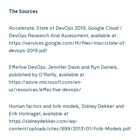
The Sources
Accelerate: State of DevOps 2019, Google Cloud /
DevOps Research And Assessment, available at
https://services.google.com/fh/files/misc/state-of-
devops-2019.pdf
Effetive DevOps, Jennifer Davis and Ryn Daniels,
published by O’Reilly, available at
https://azure.microsoft.com/en-
us/resources/effective-devops/
Human factors and folk models, Sidney Dekker and
Erik Hollnagel, available at
https://sidneydekker.com/wp-
content/uploads/sites/899/2013/01/Folk-Models.pdf