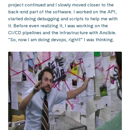
project continued and I slowly moved closer to the
back-end part of the software. I worked on the API,
started doing debugging and scripts to help me with
it. Before even realizing it, I was working on the
CI/CD pipelines and the infrastructure with Ansible.
”So, now I am doing devops, right?” I was thinking.