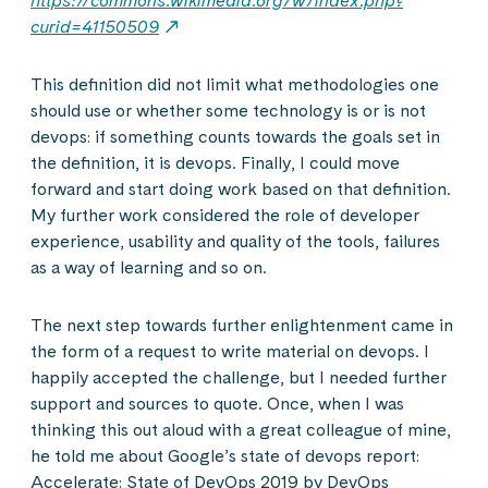
https://commons.wikimedia.org/w/index.php?
curid=41150509
This definition did not limit what methodologies one
should use or whether some technology is or is not
devops: if something counts towards the goals set in
the definition, it is devops. Finally, I could move
forward and start doing work based on that definition.
My further work considered the role of developer
experience, usability and quality of the tools, failures
as a way of learning and so on.
The next step towards further enlightenment came in
the form of a request to write material on devops. I
happily accepted the challenge, but I needed further
support and sources to quote. Once, when I was
thinking this out aloud with a great colleague of mine,
he told me about Google’s state of devops report:
Accelerate: State of DevOps 2019 by DevOps