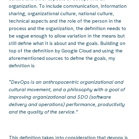
organization. To include communication, information
sharing, organizational culture, national culture,
technical aspects and the role of the person in the
process and the organization, the definition needs to
be vague enough to allow variation in the means but
still define what it is about and the goals. Building on
top of the definition by Google Cloud and using the
aforementioned sources to define the goals, my
definition is:
“DevOps is an anthropocentric organizational and
cultural movement, and a philosophy with a goal of
improving organizational and SDO (software
delivery and operations) performance, productivity
and the quality of the service.”
This definition takes into consideration that devops is