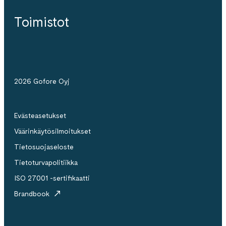
Toimistot
2026 Gofore Oyj
Evästeasetukset
Väärinkäytösilmoitukset
Tietosuojaseloste
Tietoturvapolitiikka
ISO 27001 -sertifikaatti
Brandbook