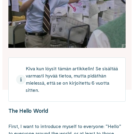
Kiva kun löysit tämän artikkelin! Se sisältää
varmasti hyvää tietoa, mutta pidäthän
mielessä, että se on kirjoitettu 6 vuotta
sitten.
The Hello World
First, I want to introduce myself to everyone: “Hello”
to everyone around the world, or at least to those