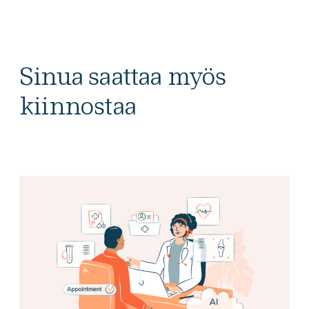
Sinua saattaa myös
kiinnostaa