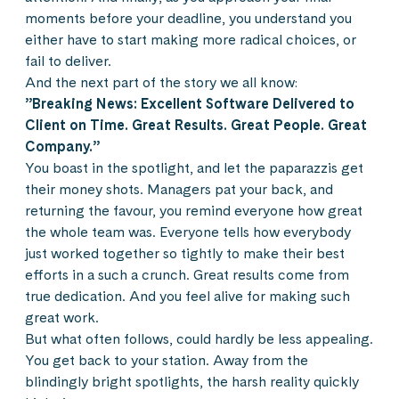
moments before your deadline, you understand you
either have to start making more radical choices, or
fail to deliver.
And the next part of the story we all know:
”Breaking News: Excellent Software Delivered to
Client on Time. Great Results. Great People. Great
Company.”
You boast in the spotlight, and let the paparazzis get
their money shots. Managers pat your back, and
returning the favour, you remind everyone how great
the whole team was. Everyone tells how everybody
just worked together so tightly to make their best
efforts in a such a crunch. Great results come from
true dedication. And you feel alive for making such
great work.
But what often follows, could hardly be less appealing.
You get back to your station. Away from the
blindingly bright spotlights, the harsh reality quickly