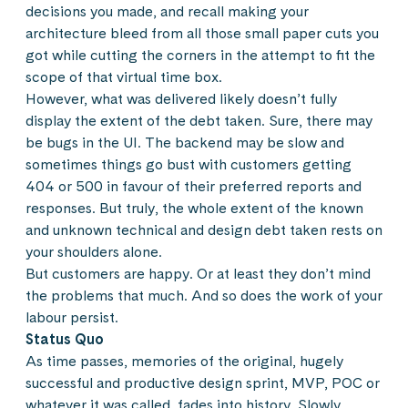
decisions you made, and recall making your
architecture bleed from all those small paper cuts you
got while cutting the corners in the attempt to fit the
scope of that virtual time box.
However, what was delivered likely doesn’t fully
display the extent of the debt taken. Sure, there may
be bugs in the UI. The backend may be slow and
sometimes things go bust with customers getting
404 or 500 in favour of their preferred reports and
responses. But truly, the whole extent of the known
and unknown technical and design debt taken rests on
your shoulders alone.
But customers are happy. Or at least they don’t mind
the problems that much. And so does the work of your
labour persist.
Status Quo
As time passes, memories of the original, hugely
successful and productive design sprint, MVP, POC or
whatever it was called, fades into history. Slowly,