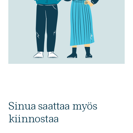
Sinua saattaa myös
kiinnostaa