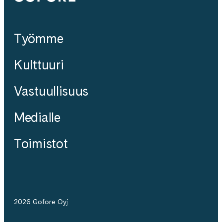
Työmme
Kulttuuri
Vastuullisuus
Medialle
Toimistot
2026 Gofore Oyj