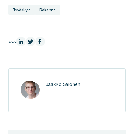
Jyväskylä
Rakenna
LinkedInissä
X:ssä
Facebookissa
JAA
Jaakko Salonen