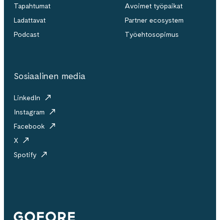
Tapahtumat
Avoimet työpaikat
Ladattavat
Partner ecosystem
Podcast
Työehtosopimus
Sosiaalinen media
LinkedIn
Instagram
Facebook
X
Spotify
Gofore