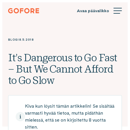
Siirry
Gofore
suoraan
We
sisältöön
offer
expert
knowledge
BLOGI
8.5.2018
in
digitalization.
It’s Dangerous to Go Fast
– But We Cannot Afford
to Go Slow
Kiva kun löysit tämän artikkelin! Se sisältää
varmasti hyvää tietoa, mutta pidäthän
mielessä, että se on kirjoitettu 8 vuotta
sitten.