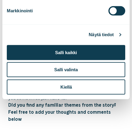
then, we will see if we could quickly get new
Markkinointi
customers onboard with these new features you
proposed”
And you pause for a moment.
You close your eyes for a moment and slowly inhale.
Näytä tiedot
You hold your breath for a while and slowly exhale
letting your shoulders drop and relax yourself a
Salli kaikki
moment.
And knowing where you are, you grab your
keyboard. You grab it like the sword you’ve been
Salli valinta
mastered to use, and start hacking through yet
another jungle of invisible obstacles.
Kiellä
Knowing it is dangerous to go fast. And knowing that
you sometimes just have to.
Did you find any familiar themes from the story?
Feel free to add your thoughts and comments
below