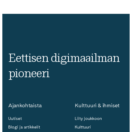
Eettisen digimaailman
pioneeri
Ajankohtaista
Kulttuuri & ihmiset
Uutiset
Liity joukkoon
Blogi ja artikkelit
Kulttuuri