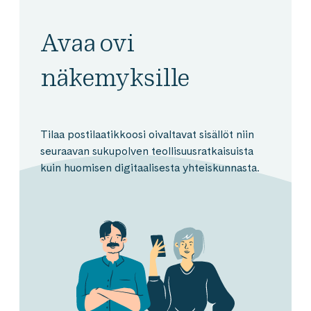
Avaa ovi
näkemyksille
Tilaa postilaatikkoosi oivaltavat sisällöt niin
seuraavan sukupolven teollisuusratkaisuista
kuin huomisen digitaalisesta yhteiskunnasta.