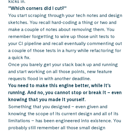
kicks in.
”Which corners did I cut?”
You start scraping through your tech notes and design
sketches. You recall hard-coding a thing or two and
make a couple of notes about removing them. You
remember forgetting to wire up those unit tests to
your CI pipeline and recall eventually commenting out
a couple of those tests in a hurry while refactoring for
a quick fix.
Once you barely get your stack back up and running
and start working on all those points, new feature
requests flood in with another deadline.
You need to make this engine better, while it’s
running. And no, you cannot stop or break it – even
knowing that you made it yourself.
Something that you designed – even given and
knowing the scope of its current design and all of its
limitations – has been engineered into existence. You
probably still remember all those small design