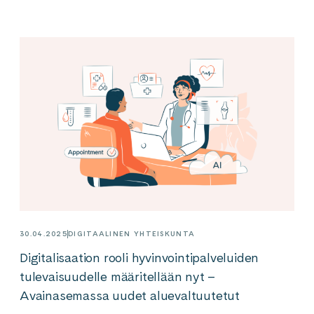
30.04.2025
DIGITAALINEN YHTEISKUNTA
Digitalisaation rooli hyvinvointipalveluiden
tulevaisuudelle määritellään nyt –
Avainasemassa uudet aluevaltuutetut