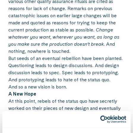
various other quality assurance rituals are cited as
reasons for lack of change. Remarks on previous
catastrophic issues on earlier large changes will be
made and quoted as reasons for trying to keep the
current production as stable as possible.
Change
whatever you want, wherever you want, as long as
you make sure the production doesn’t break.
And
nothing, nowhere is touched.
But seeds of an eventual rebellion have been planted.
Questioning leads to design discussions. And design
discussion leads to spec. Spec leads to prototyping.
And prototyping leads to hate of the status quo.
And so a new vision is born.
A New Hope
At this point, rebels of the status quo have secretly
worked on their pieces of new design and eventually
gather for a full, frontal assault. Managers, product
owners and other stakeholders are involved and
exposed to these new, and fresh ideas. Bold