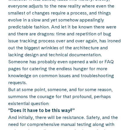
everyone adjusts to the new reality where even the
smallest of changes require a process, and things
evolve in a slow and yet somehow appealingly
predictable fashion. And let it be known there were
and there are dragons: time and repetition of bug
issue tracking process over and over again, has ironed
out the biggest wrinkles of the architecture and
lacking design and technical documentation.
Someone has probably even opened a wiki or FAQ
pages for catering the endless hunger for more
knowledge on common issues and troubleshooting
requests.
But at some point, someone, and for some reason,
summons the courage for that profound, perhaps
existential question:
”Does it have to be this way?”
And initially, there will be resistance. Safety, and the
need for comprehensive manual testing along with