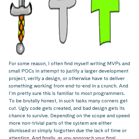
For some reason, I often find myself writing MVPs and
small POCs in attempt to justify a larger development
project, verify a design, or otherwise have to deliver
something working from end-to-end in a crunch. And
I’m pretty sure this is familiar to most programmers.
To be brutally honest, in such tasks many corners get
cut. Ugly code gets created, and bad design gets its
chance to survive. Depending on the scope and speed
more non-trivial parts of the system are either
dismissed or simply forgotten due the lack of time or
attention. And finally, as you approach your final