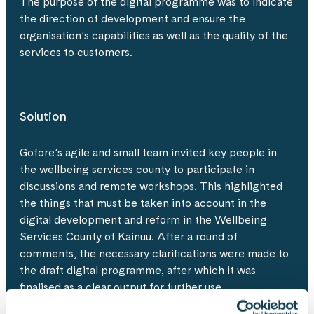
The purpose of the digital programme was to indicate
the direction of development and ensure the
organisation’s capabilities as well as the quality of the
services to customers.
Solution
Gofore’s agile and small team invited key people in
the wellbeing services county to participate in
discussions and remote workshops. This highlighted
the things that must be taken into account in the
digital development and reform in the Wellbeing
Services County of Kainuu. After a round of
comments, the necessary clarifications were made to
the draft digital programme, after which it was
finalised as a clear output for further use.