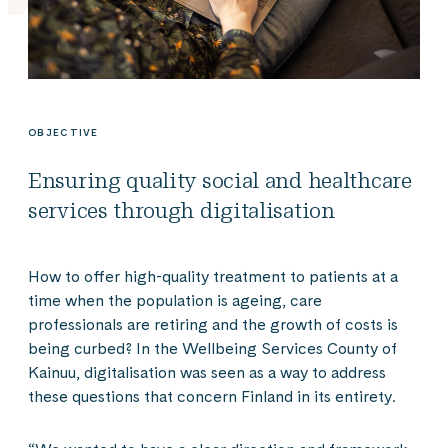
OBJECTIVE
Ensuring quality social and healthcare
services through digitalisation
How to offer high-quality treatment to patients at a
time when the population is ageing, care
professionals are retiring and the growth of costs is
being curbed? In the Wellbeing Services County of
Kainuu, digitalisation was seen as a way to address
these questions that concern Finland in its entirety.