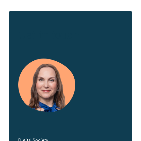
Get in touch!
Iris Alanen
Digital Society