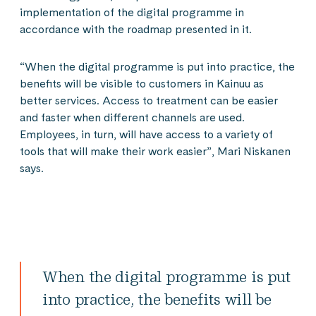
implementation of the digital programme in
accordance with the roadmap presented in it.
“When the digital programme is put into practice, the
benefits will be visible to customers in Kainuu as
better services. Access to treatment can be easier
and faster when different channels are used.
Employees, in turn, will have access to a variety of
tools that will make their work easier”, Mari Niskanen
says.
When the digital programme is put
into practice, the benefits will be