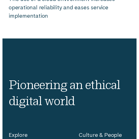
operational reliability and eases service
implementation
Pioneering an ethical
digital world
Explore
Culture & People