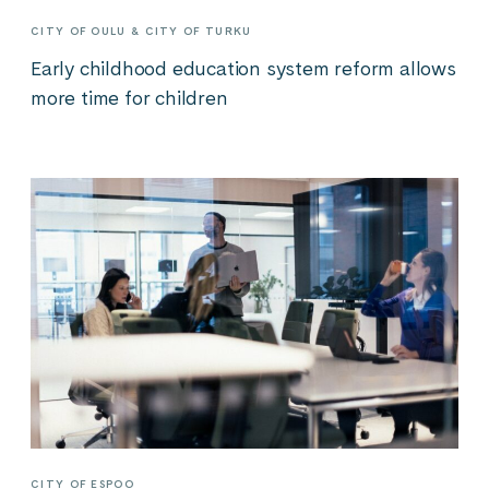
CITY OF OULU & CITY OF TURKU
Early childhood education system reform allows
more time for children
CITY OF ESPOO