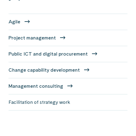
Agile
Project management
Public ICT and digital procurement
Change capability development
Management consulting
Facilitation of strategy work