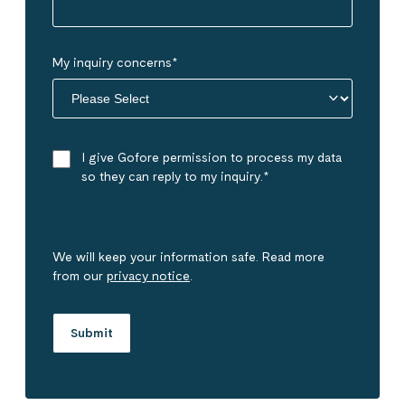
My inquiry concerns
*
I give Gofore permission to process my data
so they can reply to my inquiry.
*
We will keep your information safe. Read more
from our
privacy notice
.