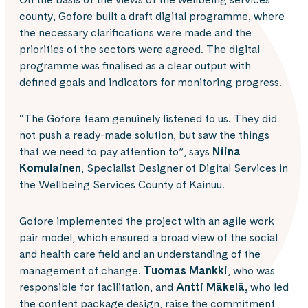
county, Gofore built a draft digital programme, where
the necessary clarifications were made and the
priorities of the sectors were agreed. The digital
programme was finalised as a clear output with
defined goals and indicators for monitoring progress.
“The Gofore team genuinely listened to us. They did
not push a ready-made solution, but saw the things
that we need to pay attention to”, says
Niina
Komulainen
, Specialist Designer of Digital Services in
the Wellbeing Services County of Kainuu.
Gofore implemented the project with an agile work
pair model, which ensured a broad view of the social
and health care field and an understanding of the
management of change.
Tuomas Mankki
, who was
responsible for facilitation, and
Antti Mäkelä,
who led
the content package design, raise the commitment