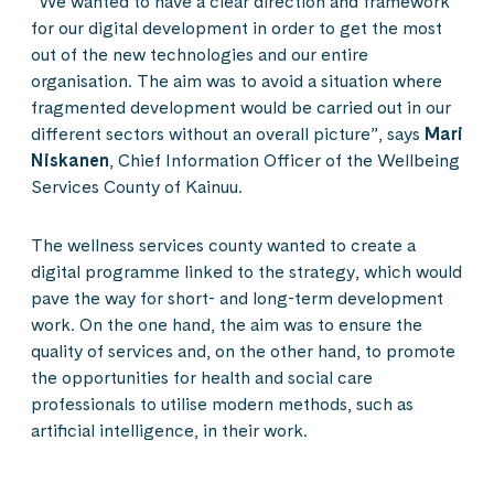
“We wanted to have a clear direction and framework
for our digital development in order to get the most
out of the new technologies and our entire
organisation. The aim was to avoid a situation where
fragmented development would be carried out in our
different sectors without an overall picture”, says
Mari
Niskanen
, Chief Information Officer of the Wellbeing
Services County of Kainuu.
The wellness services county wanted to create a
digital programme linked to the strategy, which would
pave the way for short- and long-term development
work. On the one hand, the aim was to ensure the
quality of services and, on the other hand, to promote
the opportunities for health and social care
professionals to utilise modern methods, such as
artificial intelligence, in their work.