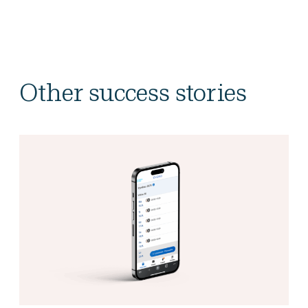
Other success stories