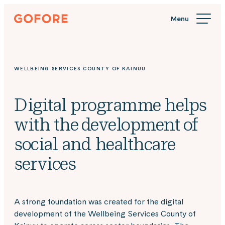
Skip
Gofore
to
We
content
offer
expert
knowledge
WELLBEING SERVICES COUNTY OF KAINUU
in
digitalization.
Digital programme helps
with the development of
social and healthcare
services
A strong foundation was created for the digital
development of the Wellbeing Services County of