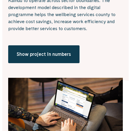
Kainuu to operate across sector boundaries. The
development model described in the digital
programme helps the wellbeing services county to
achieve cost savings, increase work efficiency and
provide better services to customers.
Show project in numbers