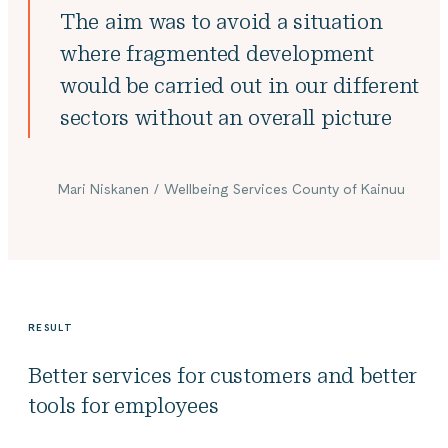
The aim was to avoid a situation
where fragmented development
would be carried out in our different
sectors without an overall picture
Mari Niskanen / Wellbeing Services County of Kainuu
RESULT
Better services for customers and better
tools for employees