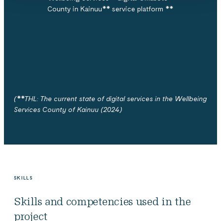
County in Kainuu**
service platform **
(**THL: The current state of digital services in the Wellbeing
Services County of Kainuu (2024)
SKILLS
Skills and competencies used in the
project