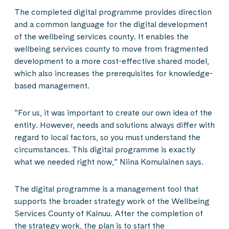
The completed digital programme provides direction
and a common language for the digital development
of the wellbeing services county. It enables the
wellbeing services county to move from fragmented
development to a more cost-effective shared model,
which also increases the prerequisites for knowledge-
based management.
“For us, it was important to create our own idea of the
entity. However, needs and solutions always differ with
regard to local factors, so you must understand the
circumstances. This digital programme is exactly
what we needed right now,” Niina Komulainen says.
The digital programme is a management tool that
supports the broader strategy work of the Wellbeing
Services County of Kainuu. After the completion of
the strategy work, the plan is to start the