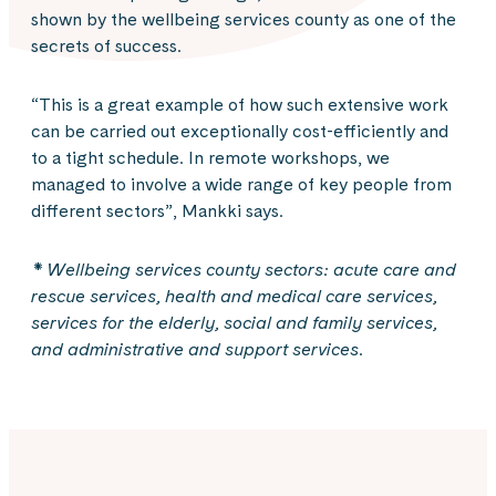
shown by the wellbeing services county as one of the
secrets of success.
“This is a great example of how such extensive work
can be carried out exceptionally cost-efficiently and
to a tight schedule. In remote workshops, we
managed to involve a wide range of key people from
different sectors”, Mankki says.
* Wellbeing services county sectors: acute care and
rescue services, health and medical care services,
services for the elderly, social and family services,
and administrative and support services.