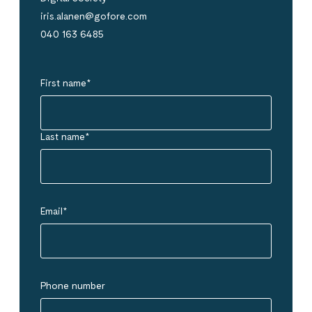
iris.alanen@gofore.com
040 163 6485
First name
*
Last name
*
Email
*
Phone number