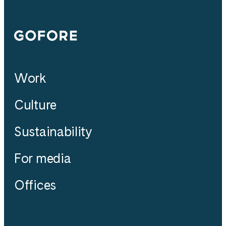
Gofore
Work
Culture
Sustainability
For media
Offices