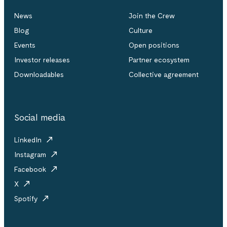
News
Join the Crew
Blog
Culture
Events
Open positions
Investor releases
Partner ecosystem
Downloadables
Collective agreement
Social media
LinkedIn
Instagram
Facebook
X
Spotify