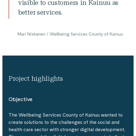
visible to customers in Kainuu as
better services.
Mari Niskanen / Wellbeing Services County of Kainuu
Project highlights
Objective
The Wellbeing Services County of Kainuu wanted to
create solutions to the challenges of the social and
health care sector with stronger digital development.