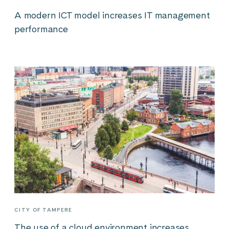
A modern ICT model increases IT management
performance
CITY OF TAMPERE
The use of a cloud environment increases