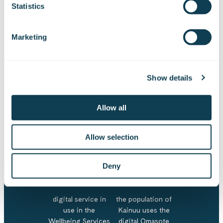
Statistics
Important figures
Marketing
70000
4000
> 50
Show details
Allow all
residents in Kainuu
employees in the
participants in
Wellbeing Services
workshops
Allow selection
County of Kainuu
> 40
52 %
Deny
digital service in
the population of
use in the
Kainuu uses the
Wellbeing Services
digital Omasote