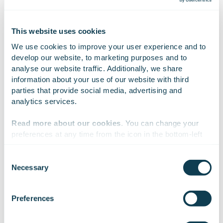
Result
This website uses cookies
We use cookies to improve your user experience and to 
The completed digital programme is a management
develop our website, to marketing purposes and to 
tool that provides direction and a common language
analyse our website traffic. Additionally, we share 
for the digital development of the Wellbeing Services
information about your use of our website with third 
County of Kainuu. It enables the wellbeing services
parties that provide social media, advertising and 
county to move from fragmented development to a
analytics services.
model that takes the overall picture into account,
Read more about our cookies
. You can change your 
improving cost-efficiency and knowledge-based
preferences at any time from the icon in the bottom-left 
management. When put into practice, the
corner of the website.
programme will improve services and make work
Consent
more efficient.
Necessary
Selection
We work with
47 third parties
who may receive and
process your information.
Preferences