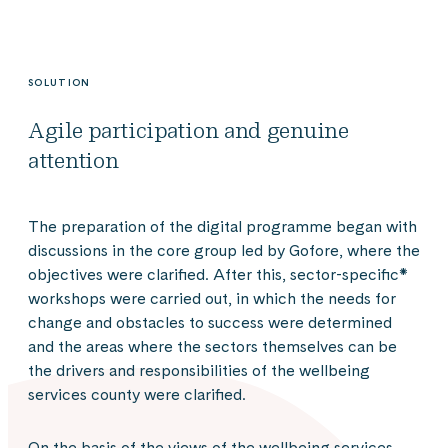
SOLUTION
Agile participation and genuine
attention
The preparation of the digital programme began with
discussions in the core group led by Gofore, where the
objectives were clarified. After this, sector-specific*
workshops were carried out, in which the needs for
change and obstacles to success were determined
and the areas where the sectors themselves can be
the drivers and responsibilities of the wellbeing
services county were clarified.
On the basis of the views of the wellbeing services