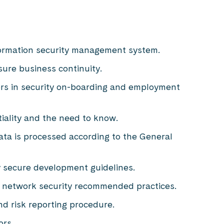
formation security management system.
ure business continuity.
ors in security on-boarding and employment
tiality and the need to know.
data is processed according to the General
by secure development guidelines.
 network security recommended practices.
nd risk reporting procedure.
ors.