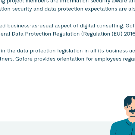
ng project members are information security aware an
tion security and data protection expectations are al
ated business-as-usual aspect of digital consulting. G
eneral Data Protection Regulation (Regulation (EU) 20
n the data protection legislation in all its business 
ners. Gofore provides orientation for employees regar