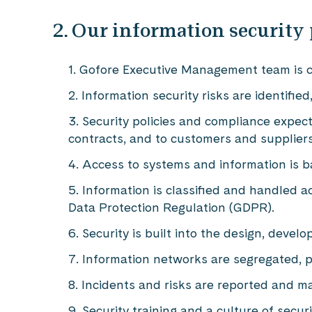
2. Our information security 
Gofore Executive Management team is co
Information security risks are identif
Security policies and compliance expe
contracts, and to customers and supplier
Access to systems and information is ba
Information is classified and handled a
Data Protection Regulation (GDPR).
Security is built into the design, deve
Information networks are segregated, 
Incidents and risks are reported and ma
Security training and a culture of secu