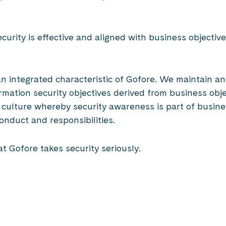
ecurity is effective and aligned with business objecti
e an integrated characteristic of Gofore. We maintain 
mation security objectives derived from business obje
ty culture whereby security awareness is part of busi
conduct and responsibilities.
at Gofore takes security seriously.