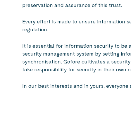
preservation and assurance of this trust.
Every effort is made to ensure information s
regulation.
It is essential for information security to b
security management system by setting infor
synchronisation. Gofore cultivates a securi
take responsibility for security in their own 
In our best interests and in yours, everyone 