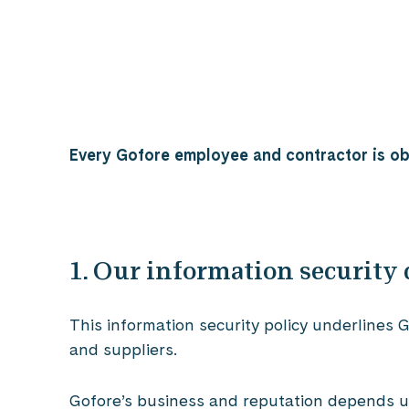
Every Gofore employee and contractor is obl
1. Our information securit
This information security policy underlines
and suppliers.
Gofore’s business and reputation depends upo