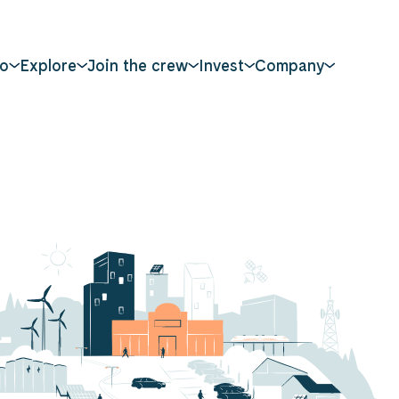
o
Explore
Join the crew
Invest
Company