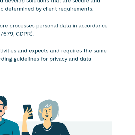
d develop solutions that are secure and
so determined by client requirements.
ofore processes personal data in accordance
16/679, GDPR).
activities and expects and requires the same
ding guidelines for privacy and data