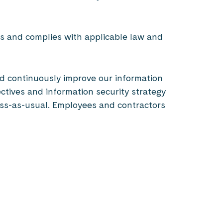
ves and complies with applicable law and
and continuously improve our information
ctives and information security strategy
ness-as-usual. Employees and contractors