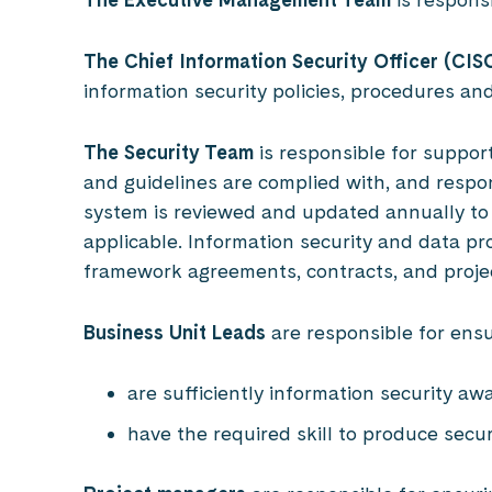
The Chief Information Security Officer (CIS
information security policies, procedures a
The Security Team
is responsible for suppor
and guidelines are complied with, and respo
system is reviewed and updated annually to
applicable. Information security and data p
framework agreements, contracts, and proje
Business Unit Leads
are responsible for ensu
are sufficiently information security aw
have the required skill to produce secu