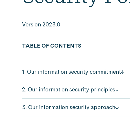
Version 2023.0
TABLE OF CONTENTS
1. Our information security commitment
2. Our information security principles
3. Our information security approach