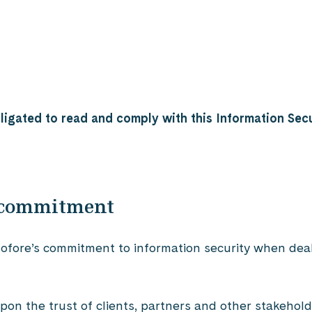
igated to read and comply with this Information Secu
y commitment
 Gofore’s commitment to information security when dea
n the trust of clients, partners and other stakeholder