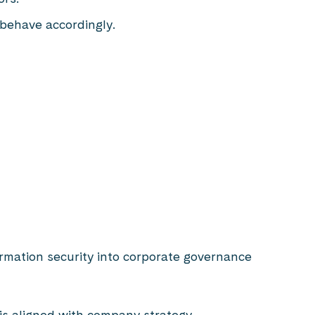
 behave accordingly.
ormation security into corporate governance
is aligned with company strategy.