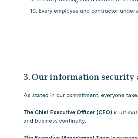
Every employee and contractor understa
3. Our information security
As stated in our commitment, everyone takes r
The Chief Executive Officer (CEO)
is ultima
and business continuity.
The Executive Management Team
is respons