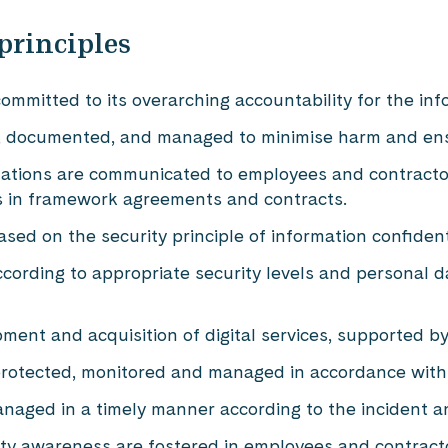
principles
mmitted to its overarching accountability for the in
ied, documented, and managed to minimise harm and ens
ctations are communicated to employees and contract
s in framework agreements and contracts.
sed on the security principle of information confiden
ccording to appropriate security levels and personal 
lopment and acquisition of digital services, supported 
protected, monitored and managed in accordance with
naged in a timely manner according to the incident a
rity awareness are fostered in employees and contract