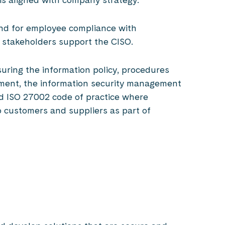
and for employee compliance with
n stakeholders support the CISO.
suring the information policy, procedures
ement, the information security management
 ISO 27002 code of practice where
o customers and suppliers as part of