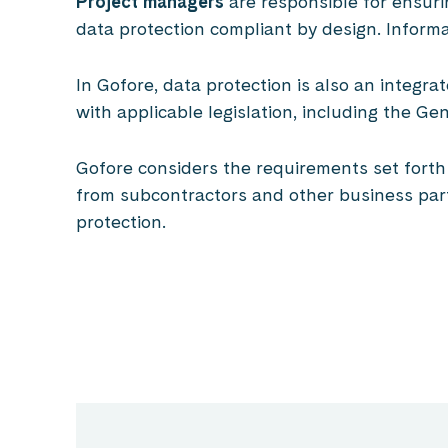
Project managers
are responsible for ensuri
data protection compliant by design. Informa
In Gofore, data protection is also an integr
with applicable legislation, including the G
Gofore considers the requirements set forth i
from subcontractors and other business part
protection.