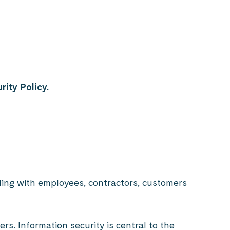
rity Policy.
ling with employees, contractors, customers
s. Information security is central to the