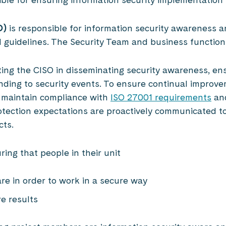
O)
is responsible for information security awareness 
nd guidelines. The Security Team and business functio
ting the CISO in disseminating security awareness, en
nding to security events. To ensure continual improv
 maintain compliance with
ISO 27001 requirements
and
rotection expectations are proactively communicated t
cts.
ring that people in their unit
are in order to work in a secure way
re results