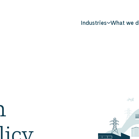
Industries
What we d
n
licy