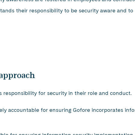
nds their responsibility to be security aware and to
 approach
esponsibility for security in their role and conduct.
tely accountable for ensuring Gofore incorporates inf
ible for ensuring information security implementation 