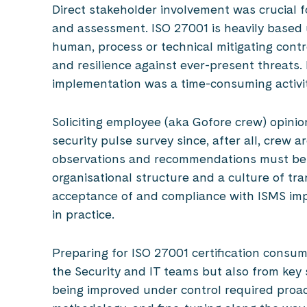
Direct stakeholder involvement was crucial fo
and assessment. ISO 27001 is heavily based 
human, process or technical mitigating contr
and resilience against ever-present threats. 
implementation was a time-consuming activit
Soliciting employee (aka Gofore crew) opini
security pulse survey since, after all, crew 
observations and recommendations must be t
organisational structure and a culture of tr
acceptance of and compliance with ISMS impr
in practice.
Preparing for ISO 27001 certification consum
the Security and IT teams but also from key
being improved under control required proac