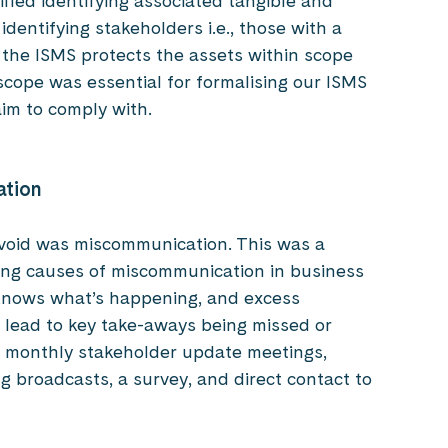
fied identifying associated tangible and
 identifying stakeholders i.e., those with a
ow the ISMS protects the assets within scope
n scope was essential for formalising our ISMS
im to comply with.
ation
avoid was miscommunication. This was a
ding causes of miscommunication in business
knows what’s happening, and excess
ead to key take-aways being missed or
h monthly stakeholder update meetings,
g broadcasts, a survey, and direct contact to