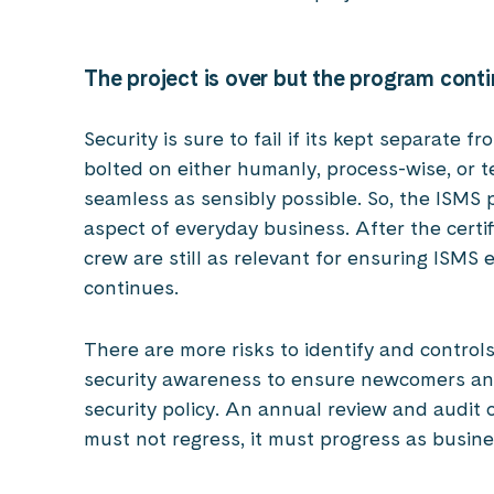
The project is over but the program cont
Security is sure to fail if its kept separate 
bolted on either humanly, process-wise, or t
seamless as sensibly possible. So, the ISMS
aspect of everyday business. After the certi
crew are still as relevant for ensuring ISMS 
continues.
There are more risks to identify and contro
security awareness to ensure newcomers and
security policy. An annual review and audit
must not regress, it must progress as busin