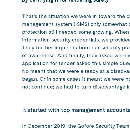
That’s the situation we were in toward the c
management system (ISMS) only somewhat d
protection still needed some growing. When
information security credentials, we provid
They further inquired about our security pra
of awareness. And finally, they asked were w
application for tender asked this simple que
No meant that we were already at a disadva
began. Or in some cases it meant we were not
not continue; we had to turn disadvantage i
It started with top management account
In December 2019, the Gofore Security Team