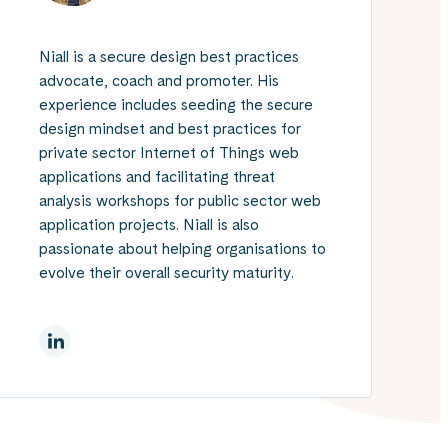
Niall is a secure design best practices
advocate, coach and promoter. His
experience includes seeding the secure
design mindset and best practices for
private sector Internet of Things web
applications and facilitating threat
analysis workshops for public sector web
application projects. Niall is also
passionate about helping organisations to
evolve their overall security maturity.
LinkedInissä