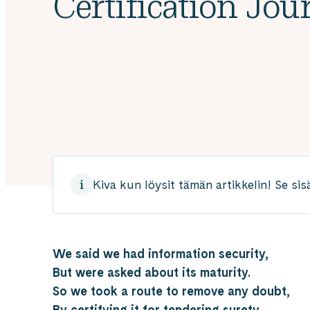
Certification Jou
Kiva kun löysit tämän artikkelin! Se sis
We said we had information security,
But were asked about its maturity.
So we took a route to remove any doubt,
By certifying it for tendering surety.