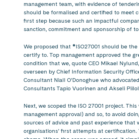
management team, with evidence of tenderin
should be formalised and certified to meet c
first step because such an impactful compan
sanction, commitment and sponsorship of 
We proposed that *ISO27001 should be the i
certify to. Top management approved the gree
condition that we, quote CEO Mikael Nylund,
overseen by Chief Information Security Offic
Consultant Niall O’Donoghue who advocated f
Consultants Tapio Vuorinen and Akseli Piilol
Next, we scoped the ISO 27001 project. This 
management approval) and so, to avoid doing
sources of advice and past experience tha
organisations’ first attempts at certification.