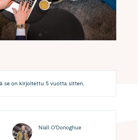
 se on kirjoitettu 5 vuotta sitten.
Niall O’Donoghue