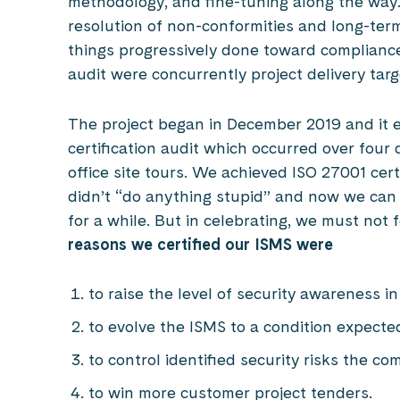
methodology, and fine-tuning along the way. F
resolution of non-conformities and long-term
things progressively done toward compliance.
audit were concurrently project delivery tar
The project began in December 2019 and it
certification audit which occurred over four 
office site tours. We achieved ISO 27001 cer
didn’t “do anything stupid” and now we can 
for a while. But in celebrating, we must not 
reasons we certified our ISMS were
to raise the level of security awareness i
to evolve the ISMS to a condition expecte
to control identified security risks the c
to win more customer project tenders.