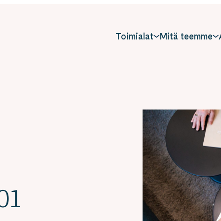
Toimialat
Mitä teemme
01