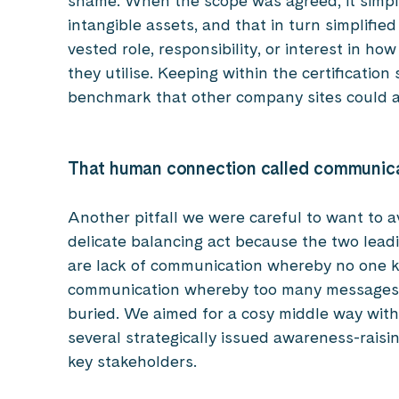
shame. When the scope was agreed, it simpli
intangible assets, and that in turn simplified
vested role, responsibility, or interest in h
they utilise. Keeping within the certificatio
benchmark that other company sites could a
That human connection called communic
Another pitfall we were careful to want to 
delicate balancing act because the two lea
are lack of communication whereby no one 
communication whereby too many messages l
buried. We aimed for a cosy middle way wit
several strategically issued awareness-raisin
key stakeholders.