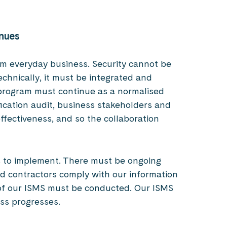
inues
from everyday business. Security cannot be
echnically, it must be integrated and
 program must continue as a normalised
fication audit, business stakeholders and
effectiveness, and so the collaboration
ls to implement. There must be ongoing
 contractors comply with our information
 of our ISMS must be conducted. Our ISMS
ess progresses.