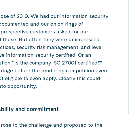
lose of 2019. We had our information security
ocumented and our onion rings of
 prospective customers asked for our
ed these. But often they were unimpressed.
ctices, security risk management, and level
e information security certified. Or an
stion “Is the company ISO 27001 certified?”
ntage before the tendering competition even
 eligible to even apply. Clearly this could
nto opportunity.
ability and commitment
 rose to the challenge and proposed to the