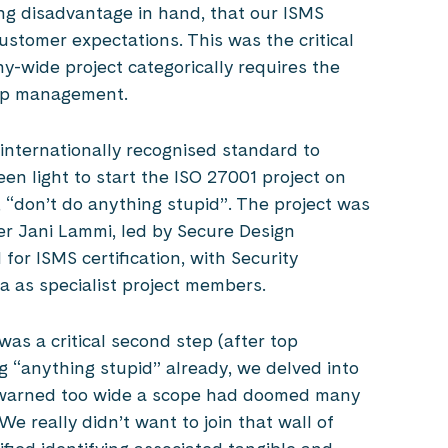
g disadvantage in hand, that our ISMS
ustomer expectations. This was the critical
y-wide project categorically requires the
top management.
nternationally recognised standard to
n light to start the ISO 27001 project on
 “don’t do anything stupid”. The project was
er Jani Lammi, led by Secure Design
or ISMS certification, with Security
a as specialist project members.
was a critical second step (after top
 “anything stupid” already, we delved into
t warned too wide a scope had doomed many
 We really didn’t want to join that wall of