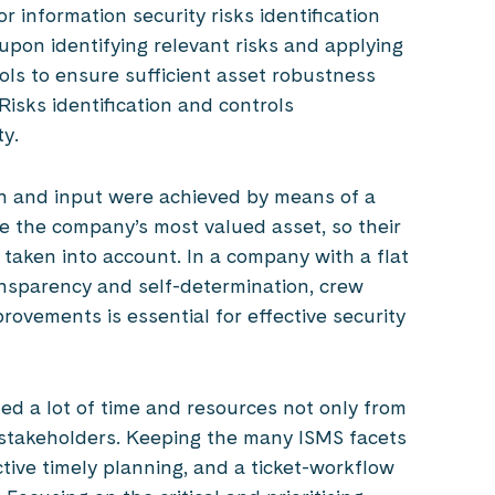
r information security risks identification
upon identifying relevant risks and applying
ols to ensure sufficient asset robustness
Risks identification and controls
y.
on and input were achieved by means of a
are the company’s most valued asset, so their
aken into account. In a company with a flat
ansparency and self-determination, crew
ovements is essential for effective security
ed a lot of time and resources not only from
 stakeholders. Keeping the many ISMS facets
tive timely planning, and a ticket-workflow