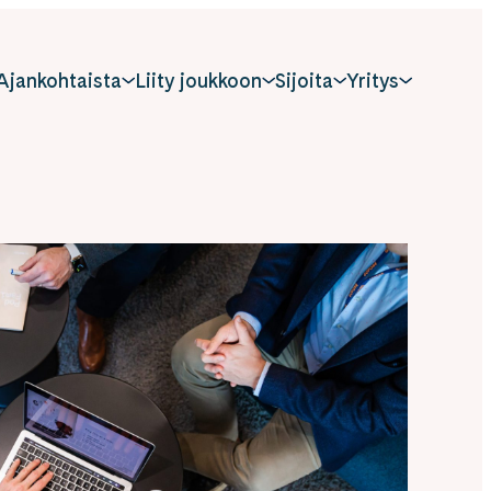
Ajankohtaista
Liity joukkoon
Sijoita
Yritys