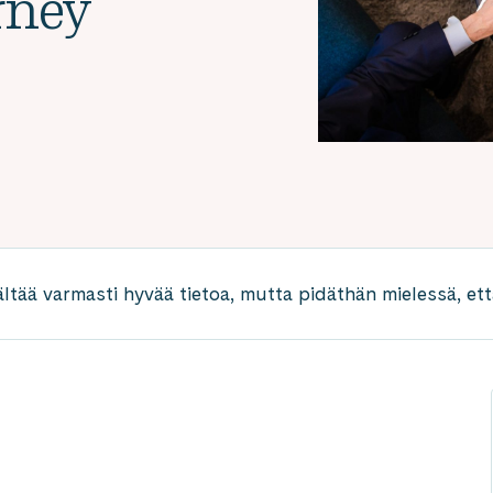
rney
ältää varmasti hyvää tietoa, mutta pidäthän mielessä, että