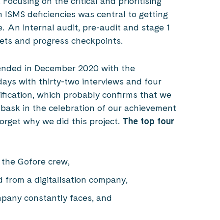
ocusing on the critical and prioritising
 ISMS deficiencies was central to getting
 An internal audit, pre-audit and stage 1
gets and progress checkpoints.
 ended in December 2020 with the
days with thirty-two interviews and four
tification, which probably confirms that we
bask in the celebration of our achievement
forget why we did this project.
The top four
n the Gofore crew,
d from a digitalisation company,
ompany constantly faces, and