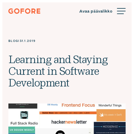
Siirry
Gofore
suoraan
We
sisältöön
offer
expert
knowledge
BLOGI
31.1.2019
in
digitalization.
Learning and Staying
Current in Software
Development