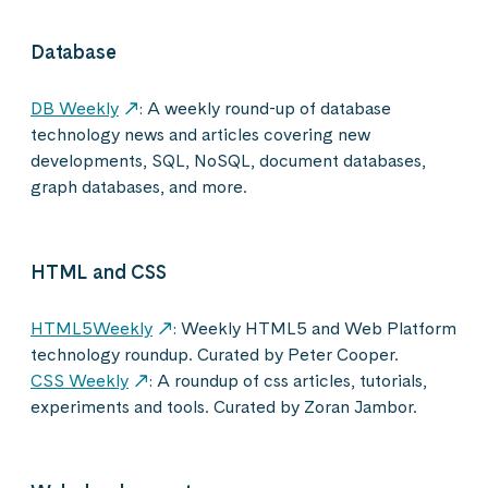
Database
DB Weekly
: A weekly round-up of database
technology news and articles covering new
developments, SQL, NoSQL, document databases,
graph databases, and more.
HTML and CSS
HTML5Weekly
: Weekly HTML5 and Web Platform
technology roundup. Curated by Peter Cooper.
CSS Weekly
: A roundup of css articles, tutorials,
experiments and tools. Curated by Zoran Jambor.