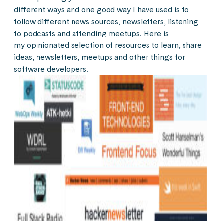
different ways and one good way I have used is to
follow different news sources, newsletters, listening
to podcasts and attending meetups. Here is
my opinionated selection of resources to learn, share
ideas, newsletters, meetups and other things for
software developers.