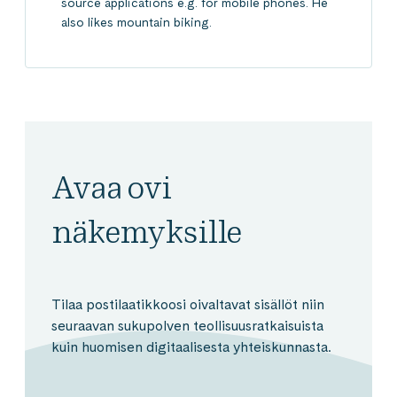
source applications e.g. for mobile phones. He
also likes mountain biking.
Avaa ovi
näkemyksille
Tilaa postilaatikkoosi oivaltavat sisällöt niin
seuraavan sukupolven teollisuusratkaisuista
kuin huomisen digitaalisesta yhteiskunnasta.