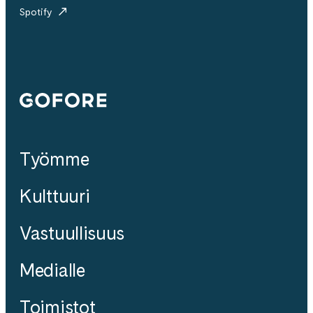
Spotify
Gofore
Työmme
Kulttuuri
Vastuullisuus
Medialle
Toimistot