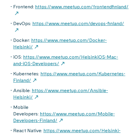
Frontend:
https://www.meetup.com/frontendfinland/
DevOps:
https://www.meetup.com/devops-finland/
Docker:
https://www.meetup.com/Docker-
Helsinki/
iOS:
https://www.meetup.com/HelsinkiOS-Mac-
and-iOS-Developers/
Kubernetes:
https://www.meetup.com/Kubernetes-
Finland/
Ansible:
https://www.meetup.com/Ansible-
Helsinki/
Mobile
Developers:
https://www.meetup.com/Mobile-
Developers-Finland/
React Native:
https://www.meetup.com/Helsinki-