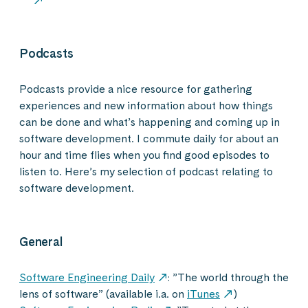
Podcasts
Podcasts provide a nice resource for gathering
experiences and new information about how things
can be done and what’s happening and coming up in
software development. I commute daily for about an
hour and time flies when you find good episodes to
listen to. Here’s my selection of podcast relating to
software development.
General
Software Engineering Daily
: ”The world through the
lens of software” (available i.a. on
iTunes
)