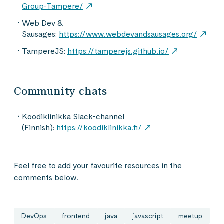
Group-Tampere/
Web Dev &
Sausages:
https://www.webdevandsausages.org/
TampereJS:
https://tamperejs.github.io/
Community chats
Koodiklinikka Slack-channel
(Finnish):
https://koodiklinikka.fi/
Feel free to add your favourite resources in the
comments below.
DevOps
frontend
java
javascript
meetup