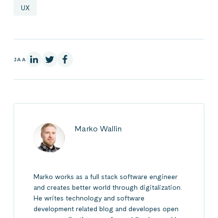
UX
LinkedInissä
X:ssä
Facebookissa
JAA
Marko Wallin
Marko works as a full stack software engineer
and creates better world through digitalization.
He writes technology and software
development related blog and developes open