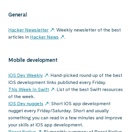
General
Hacker Newsletter
: Weekly newsletter of the best
articles in
Hacker News
.
Mobile development
iOS Dev Weekly
: Hand-picked round up of the best
iOS development links published every Friday.
This Week In Swift
: List of the best Swift resources
of the week.
iOS Dev nuggets
: Short iOS app development
nugget every Friday/Saturday. Short and usually
something you can read in a few minutes and improve
your skills at iOS app development.
React Native
: Bi-monthly summary of React Native