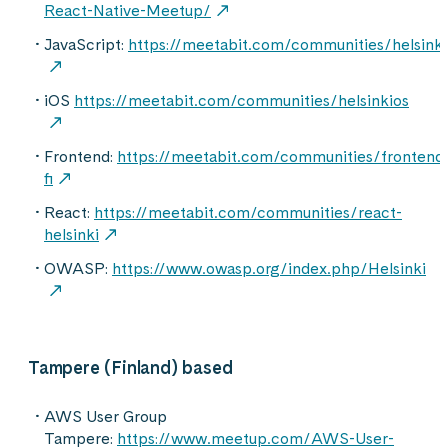
React-Native-Meetup/
JavaScript:
https://meetabit.com/communities/helsinki
iOS
https://meetabit.com/communities/helsinkios
Frontend:
https://meetabit.com/communities/frontend
fi
React:
https://meetabit.com/communities/react-
helsinki
OWASP:
https://www.owasp.org/index.php/Helsinki
Tampere (Finland) based
AWS User Group
Tampere:
https://www.meetup.com/AWS-User-