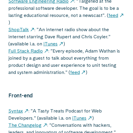
Software Engineering Radio
: ”Targeted at the
professional software developer. The goal is to be a
lasting educational resource, not a newscast”. (
feed
)
ShopTalk
: ”An internet radio show about the
internet starring Dave Rupert and Chris Coyier.”
(available i.a. on
iTunes
)
Full Stack Radio
: ”Every episode, Adam Wathan is
joined by a guest to talk about everything from
product design and user experience to unit testing
and system administration.” (
feed
)
Front-end
Syntax
: ”A Tasty Treats Podcast for Web
Developers.” (available i.a. on
iTunes
)
The Changelog
: ”Conversations with hackers,
leaders, and innovators of software development.”