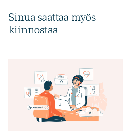
Sinua saattaa myös
kiinnostaa