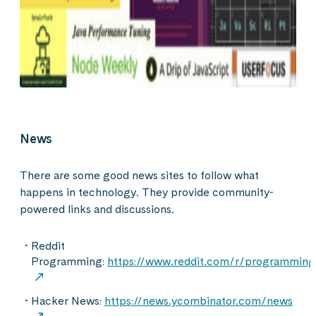
News
There are some good news sites to follow what
happens in technology. They provide community-
powered links and discussions.
Reddit
Programming:
https://www.reddit.com/r/programming
Hacker News:
https://news.ycombinator.com/news