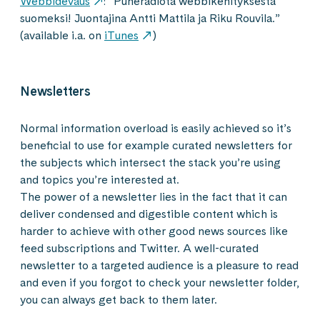
Webbidevaus
: ”Puheradiota webbikehityksestä
suomeksi! Juontajina Antti Mattila ja Riku Rouvila.”
(available i.a. on
iTunes
)
Newsletters
Normal information overload is easily achieved so it’s
beneficial to use for example curated newsletters for
the subjects which intersect the stack you’re using
and topics you’re interested at.
The power of a newsletter lies in the fact that it can
deliver condensed and digestible content which is
harder to achieve with other good news sources like
feed subscriptions and Twitter. A well-curated
newsletter to a targeted audience is a pleasure to read
and even if you forgot to check your newsletter folder,
you can always get back to them later.