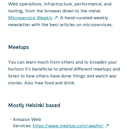
Web operations, infrastructure, performance, and
tooling, from the browser down to the metal.
Microservice Weekly
: A hand-curated weekly
newsletter with the best articles on microservices.
Meetups
You can learn much from others and to broaden your
horizon it’s beneficial to attend different meetups and
listen to how others have done things and watch war
stories. Also free food and drink.
Mostly Helsinki based
Amazon Web
Services:
https://www.meetup.com/awsfin/