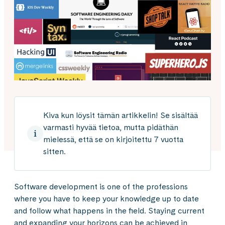
Kiva kun löysit tämän artikkelin! Se sisältää
varmasti hyvää tietoa, mutta pidäthän
mielessä, että se on kirjoitettu 7 vuotta
sitten.
Software development is one of the professions
where you have to keep your knowledge up to date
and follow what happens in the field. Staying current
and expanding your horizons can be achieved in