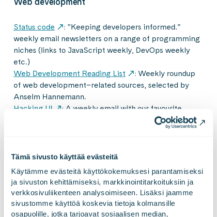
Web development
Status code
: ”Keeping developers informed.”
weekly email newsletters on a range of programming
niches (links to JavaScript weekly, DevOps weekly
etc.)
Web Development Reading List
: Weekly roundup
of web development–related sources, selected by
Anselm Hannemann.
Hacking UI
: A weekly email with our favourite
articles about design, front-end development,
technology, startups, productivity and the occasional
inspirational life lesson.
Scott Hanselman
: Newsletter of Wonderful Things.
Tämä sivusto käyttää evästeitä
Includes interesting and useful stuff Scott has found
Käytämme evästeitä käyttökokemuksesi parantamiseksi 
over the last few weeks and other wonderful things.
ja sivuston kehittämiseksi, markkinointitarkoituksiin ja 
MergeLinks
: Weekly email of curated links to
verkkosivuliikenteen analysoimiseen. Lisäksi jaamme 
articles, resources, freebies and inspiration for web
sivustomme käyttöä koskevia tietoja kolmansille 
designers and developers.
osapuolille, jotka tarjoavat sosiaalisen median, 