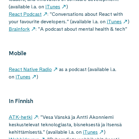
(available i.a. on
iTunes
)
React Podcast
: ”Conversations about React with
your favourite developers.” (available i.a. on
iTunes
)
Brainfork
: ”A podcast about mental health & tech”
Mobile
React Native Radio
as a podcast (available i.a.
on
iTunes
)
In Finnish
ATK-hetki
: ”Vesa Vänskä ja Antti Akonniemi
keskustelevat teknologiasta, bisneksestä ja itsensä
kehittämisestä.” (available i.a. on
iTunes
)