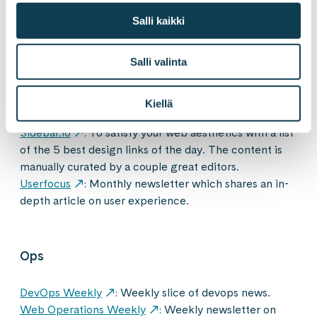
Salli kaikki
User experience and design
Salli valinta
UX Design Weekly
: Hand-picked list of the best
user experience design links every week. Curated by
Kiellä
Kenny Chen & published every Monday.
Sidebar.io
: To satisfy your web aesthetics with a list
of the 5 best design links of the day. The content is
manually curated by a couple great editors.
Userfocus
: Monthly newsletter which shares an in-
depth article on user experience.
Ops
DevOps Weekly
: Weekly slice of devops news.
Web Operations Weekly
: Weekly newsletter on