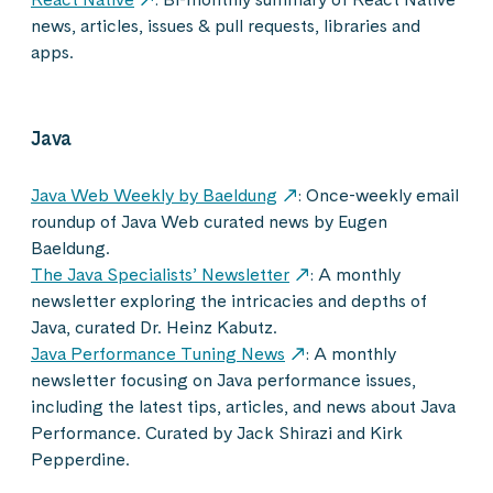
news, articles, issues & pull requests, libraries and
apps.
Java
Java Web Weekly by Baeldung
: Once-weekly email
roundup of Java Web curated news by Eugen
Baeldung.
The Java Specialists’ Newsletter
: A monthly
newsletter exploring the intricacies and depths of
Java, curated Dr. Heinz Kabutz.
Java Performance Tuning News
: A monthly
newsletter focusing on Java performance issues,
including the latest tips, articles, and news about Java
Performance. Curated by Jack Shirazi and Kirk
Pepperdine.