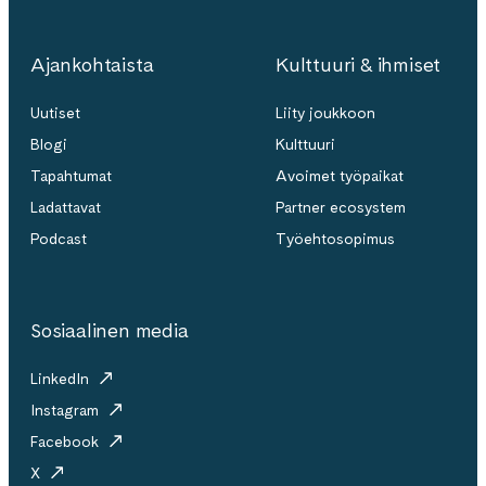
Ajankohtaista
Kulttuuri & ihmiset
Uutiset
Liity joukkoon
Blogi
Kulttuuri
Tapahtumat
Avoimet työpaikat
Ladattavat
Partner ecosystem
Podcast
Työehtosopimus
Sosiaalinen media
LinkedIn
Instagram
Facebook
X