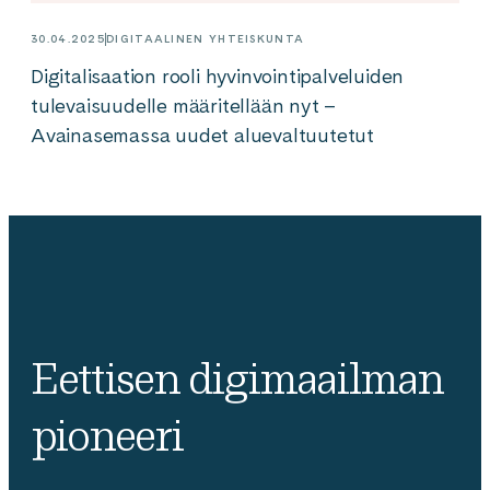
30.04.2025
DIGITAALINEN YHTEISKUNTA
Digitalisaation rooli hyvinvointipalveluiden
tulevaisuudelle määritellään nyt –
Avainasemassa uudet aluevaltuutetut
Eettisen digimaailman
pioneeri