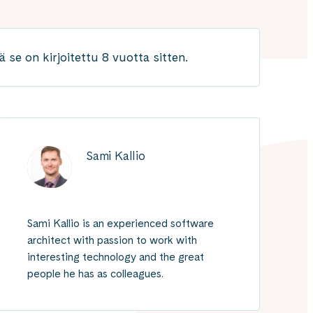
 se on kirjoitettu 8 vuotta sitten.
Sami Kallio
Sami Kallio is an experienced software
architect with passion to work with
interesting technology and the great
people he has as colleagues.