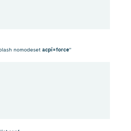
lash nomodeset
acpi=force
”