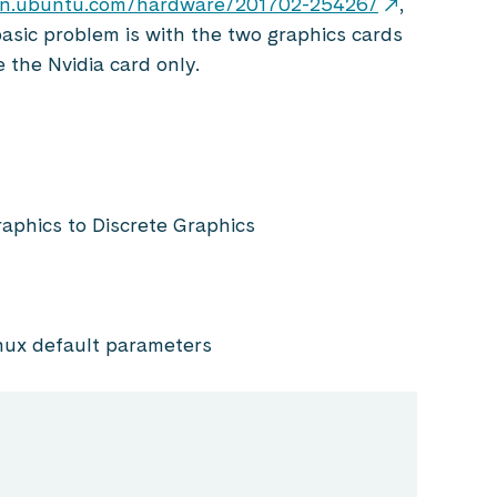
tion.ubuntu.com/hardware/201702-25426/
,
basic problem is with the two graphics cards
e the Nvidia card only.
raphics to Discrete Graphics
inux default parameters