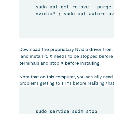
sudo apt-get remove --purge
nvidia* ; sudo apt autoremov
Download the proprietary Nvidia driver from
and install it. X needs to be stopped before i
terminals and stop X before installing.
Note that on this computer, you actually need 
problems getting to TTYs before realizing that
sudo service sddm stop