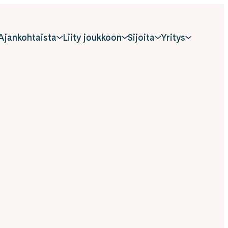
Ajankohtaista
Liity joukkoon
Sijoita
Yritys