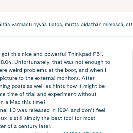
ältää varmasti hyvää tietoa, mutta pidäthän mielessä, että
I got this nice and powerful Thinkpad P51.
8.04. Unfortunately, that was not enough to
were weird problems at the boot, and when I
 picture to the external monitors. After
ning posts as well as hints how it might be
me time of trial and experiment without
en a Mac this time?
nel 1.0 was released in 1994 and don’t feel
ux is still simply the best tool for most
r of a century later.