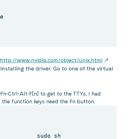
e
http://www.nvidia.com/object/unix.html
nstalling the driver. Go to one of the virtual
Fn-Ctrl-Alt-F[n] to get to the TTYs. I had
 the function keys need the Fn button.
sudo sh