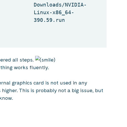
Downloads/NVIDIA-
Linux-x86_64-
390.59.run
ered all steps.
thing works fluently.
ernal graphics card is not used in any
higher. This is probably not a big issue, but
 know.