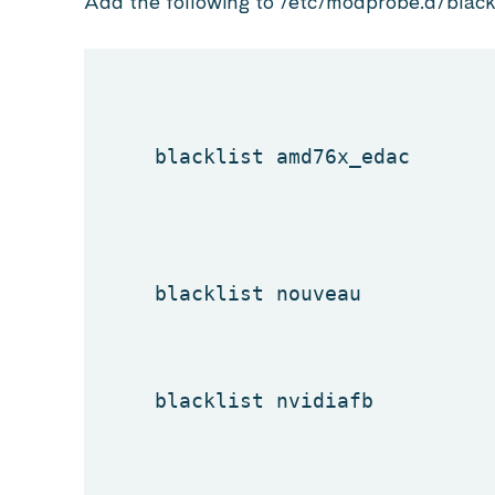
Add the following to /etc/modprobe.d/blackl
blacklist amd76x_edac
blacklist nouveau
blacklist nvidiafb