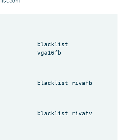
ist.conf
blacklist
vga16fb
blacklist rivafb
blacklist rivatv