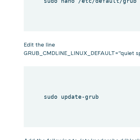
sudo nano /etc/
default
/grub
Edit the line
GRUB_CMDLINE_LINUX_DEFAULT=”quiet sp
sudo update-grub