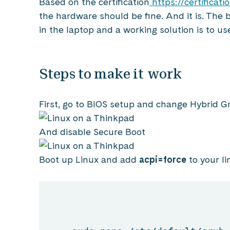
Based on the certification
https://certifica
the hardware should be fine. And it is. The 
in the laptop and a working solution is to us
Steps to make it work
First, go to BIOS setup and change Hybrid G
And disable Secure Boot
Boot up Linux and add
acpi=force
to your l