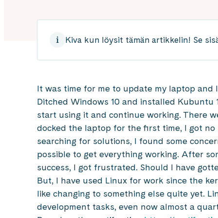
Kiva kun löysit tämän artikkelin! Se sis
It was time for me to update my laptop and 
Ditched Windows 10 and installed Kubuntu 1
start using it and continue working. There 
docked the laptop for the first time, I got no
searching for solutions, I found some concer
possible to get everything working. After so
success, I got frustrated. Should I have gott
But, I have used Linux for work since the ker
like changing to something else quite yet. Lin
development tasks, even now almost a quarte