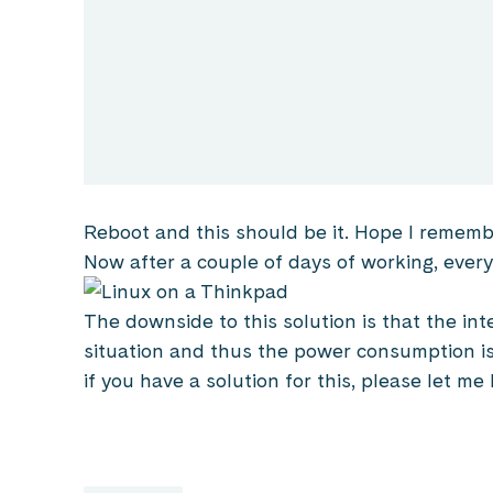
Reboot and this should be it. Hope I rememb
Now after a couple of days of working, every
The downside to this solution is that the int
situation and thus the power consumption is 
if you have a solution for this, please let me