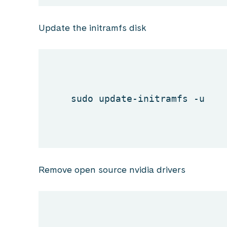
Update the initramfs disk
sudo update-initramfs -u
Remove open source nvidia drivers