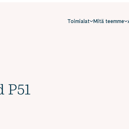
Toimialat
Mitä teemme
d P51