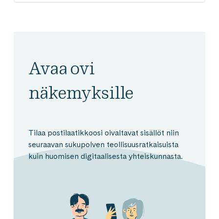
Avaa ovi
näkemyksille
Tilaa postilaatikkoosi oivaltavat sisällöt niin
seuraavan sukupolven teollisuusratkaisuista
kuin huomisen digitaalisesta yhteiskunnasta.