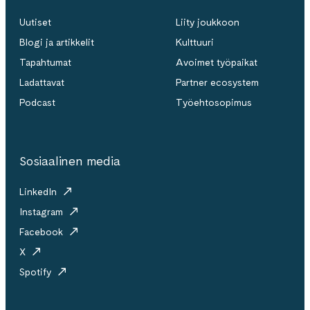
Uutiset
Liity joukkoon
Blogi ja artikkelit
Kulttuuri
Tapahtumat
Avoimet työpaikat
Ladattavat
Partner ecosystem
Podcast
Työehtosopimus
Sosiaalinen media
LinkedIn
Instagram
Facebook
X
Spotify