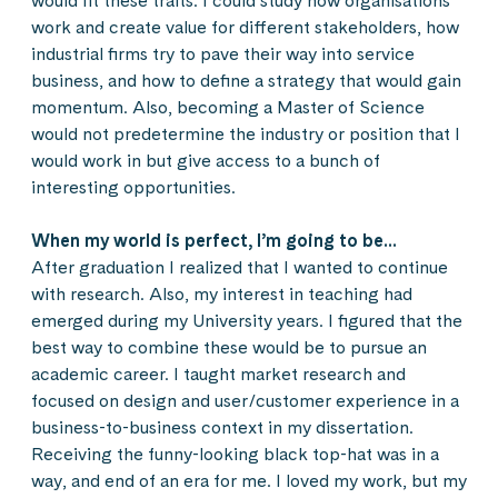
would fit these traits. I could study how organisations
work and create value for different stakeholders, how
industrial firms try to pave their way into service
business, and how to define a strategy that would gain
momentum. Also, becoming a Master of Science
would not predetermine the industry or position that I
would work in but give access to a bunch of
interesting opportunities.
When my world is perfect, I’m going to be…
After graduation I realized that I wanted to continue
with research. Also, my interest in teaching had
emerged during my University years. I figured that the
best way to combine these would be to pursue an
academic career. I taught market research and
focused on design and user/customer experience in a
business-to-business context in my dissertation.
Receiving the funny-looking black top-hat was in a
way, and end of an era for me. I loved my work, but my