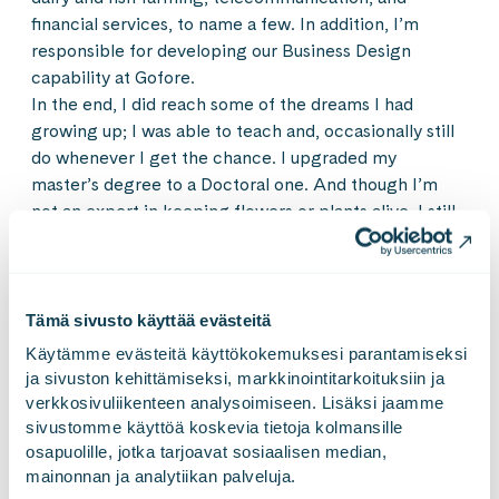
financial services, to name a few. In addition, I’m
responsible for developing our Business Design
capability at Gofore.
In the end, I did reach some of the dreams I had
growing up; I was able to teach and, occasionally still
do whenever I get the chance. I upgraded my
master’s degree to a Doctoral one. And though I’m
not an expert in keeping flowers or plants alive, I still
enjoy having pink carnations on our kitchen table.
Looking back, it seems as though I had everything
Tämä sivusto käyttää evästeitä
planned out. And in a way, I guess I always knew what
I wanted to do growing up. I just didn’t have the right
Käytämme evästeitä käyttökokemuksesi parantamiseksi 
term for it. Maybe now is the time to make my first
ja sivuston kehittämiseksi, markkinointitarkoituksiin ja 
verkkosivuliikenteen analysoimiseen. Lisäksi jaamme 
five-year plan and see where that path will lead me.
sivustomme käyttöä koskevia tietoja kolmansille 
osapuolille, jotka tarjoavat sosiaalisen median, 
An advice to my younger self:
Choose happiness as a
mainonnan ja analytiikan palveluja.
metric for success and understand what makes you