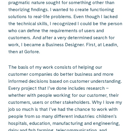
pragmatic nature sought for something other than
theorizing findings. I wanted to create functioning
solutions to real-life problems. Even though I lacked
the technical skills, I recognized I could be the person
who can define the requirements of users and
customers. And after a very determined search for
work, I became a Business Designer. First, at Leadin,
then at Gofore.
The basis of my work consists of helping our
customer companies do better business and more
informed decisions based on customer understanding.
Every project that I’ve done includes research –
whether with people working for our customer, their
customers, users or other stakeholders. Why I love my
job so much is that I’ve had the chance to work with
people from so many different industries: children’s
hospitals, education, manufacturing and engineering,
dairy and fish farming, telecommunication, and