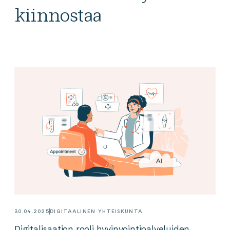
kiinnostaa
30.04.2025
DIGITAALINEN YHTEISKUNTA
Digitalisaation rooli hyvinvointipalveluiden