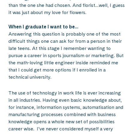
than the one she had chosen. And florist…well, I guess
it was just about my love for flowers.
When I graduate I want to be…
Answering this question is probably one of the most
difficult things one can ask for from a person in their
late teens. At this stage I remember wanting to
pursue a career in sports journalism or marketing. But
the math-loving little engineer inside reminded me
that I could get more options if I enrolled in a
technical university.
The use of technology in work life is ever increasing
in all industries. Having even basic knowledge about,
for instance, information systems, automatisation and
manufacturing processes combined with business
knowledge opens a whole new set of possibilities
career wise. I’ve never considered myself a very