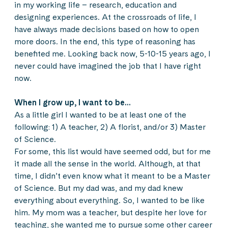
in my working life – research, education and
designing experiences. At the crossroads of life, I
have always made decisions based on how to open
more doors. In the end, this type of reasoning has
benefited me. Looking back now, 5-10-15 years ago, I
never could have imagined the job that I have right
now.
When I grow up, I want to be…
As a little girl I wanted to be at least one of the
following: 1) A teacher, 2) A florist, and/or 3) Master
of Science.
For some, this list would have seemed odd, but for me
it made all the sense in the world. Although, at that
time, I didn’t even know what it meant to be a Master
of Science. But my dad was, and my dad knew
everything about everything. So, I wanted to be like
him. My mom was a teacher, but despite her love for
teaching, she wanted me to pursue some other career