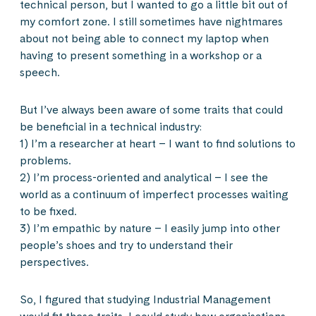
technical person, but I wanted to go a little bit out of
my comfort zone. I still sometimes have nightmares
about not being able to connect my laptop when
having to present something in a workshop or a
speech.
But I’ve always been aware of some traits that could
be beneficial in a technical industry:
1) I’m a researcher at heart – I want to find solutions to
problems.
2) I’m process-oriented and analytical – I see the
world as a continuum of imperfect processes waiting
to be fixed.
3) I’m empathic by nature – I easily jump into other
people’s shoes and try to understand their
perspectives.
So, I figured that studying Industrial Management