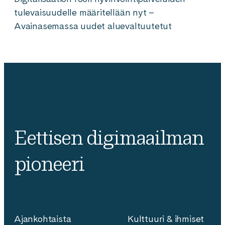
tulevaisuudelle määritellään nyt –
Avainasemassa uudet aluevaltuutetut
Eettisen digimaailman
pioneeri
Ajankohtaista
Kulttuuri & ihmiset