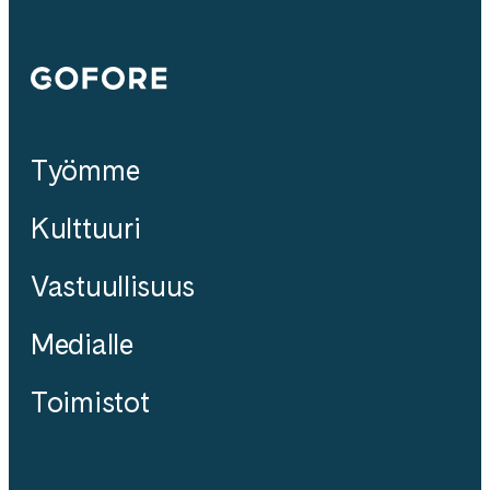
Gofore
Työmme
Kulttuuri
Vastuullisuus
Medialle
Toimistot