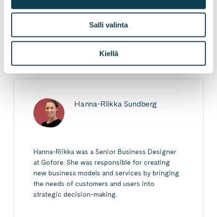
Salli valinta
LinkedInissä
X:ssä
Facebookissa
JAA
Kiellä
Hanna-Riikka Sundberg
Hanna-Riikka was a Senior Business Designer
at Gofore. She was responsible for creating
new business models and services by bringing
the needs of customers and users into
strategic decision-making.