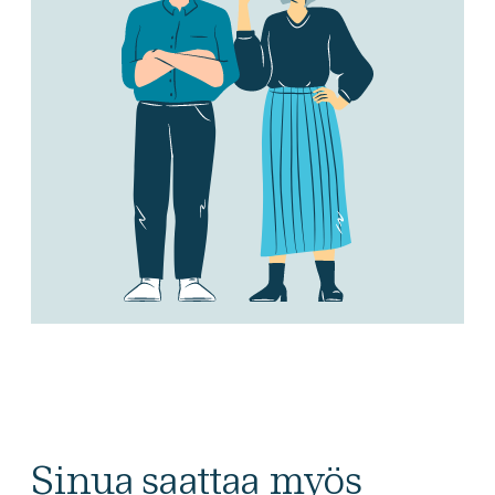
Sinua saattaa myös