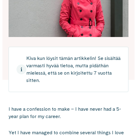
Kiva kun löysit tämän artikkelin! Se sisältää
varmasti hyvää tietoa, mutta pidäthän
mielessä, että se on kirjoitettu 7 vuotta
sitten.
I have a confession to make – I have never had a 5-
year plan for my career.
Yet I have managed to combine several things I love