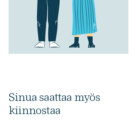
Sinua saattaa myös
kiinnostaa