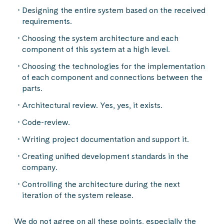
Designing the entire system based on the received
requirements.
Choosing the system architecture and each
component of this system at a high level.
Choosing the technologies for the implementation
of each component and connections between the
parts.
Architectural review. Yes, yes, it exists.
Code-review.
Writing project documentation and support it.
Creating unified development standards in the
company.
Controlling the architecture during the next
iteration of the system release.
We do not agree on all these points, especially the