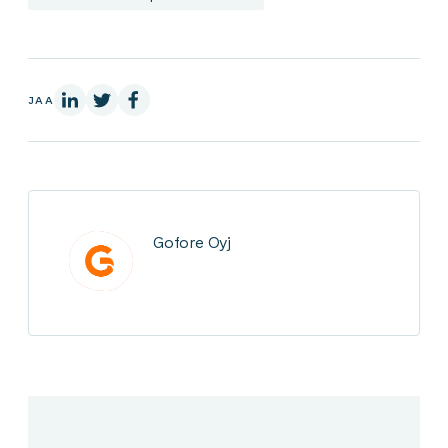
LinkedInissä
X:ssä
Facebookissa
JAA
Gofore Oyj