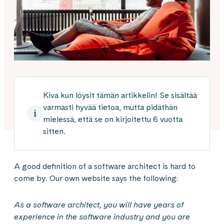
Kiva kun löysit tämän artikkelin! Se sisältää
varmasti hyvää tietoa, mutta pidäthän
mielessä, että se on kirjoitettu 6 vuotta
sitten.
A good definition of a software architect is hard to
come by. Our own website says the following:
As a software architect, you will have years of
experience in the software industry and you are