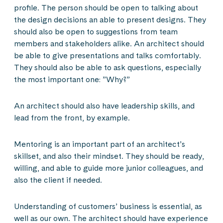
profile. The person should be open to talking about
the design decisions an able to present designs. They
should also be open to suggestions from team
members and stakeholders alike. An architect should
be able to give presentations and talks comfortably.
They should also be able to ask questions, especially
the most important one: ”Why?”
An architect should also have leadership skills, and
lead from the front, by example.
Mentoring is an important part of an architect’s
skillset, and also their mindset. They should be ready,
willing, and able to guide more junior colleagues, and
also the client if needed.
Understanding of customers’ business is essential, as
well as our own. The architect should have experience