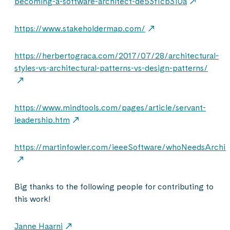
becoming-a-software-architect-de53f1cb310a
https://www.stakeholdermap.com/
https://herbertograca.com/2017/07/28/architectural-
styles-vs-architectural-patterns-vs-design-patterns/
https://www.mindtools.com/pages/article/servant-
leadership.htm
https://martinfowler.com/ieeeSoftware/whoNeedsArchit
Big thanks to the following people for contributing to
this work!
Janne Haarni