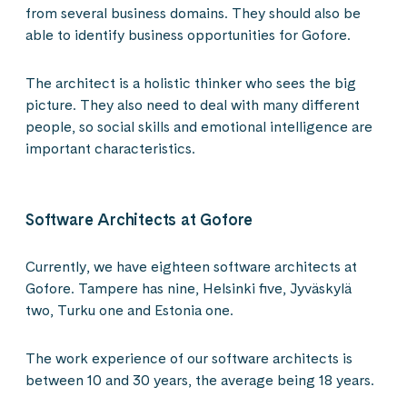
from several business domains. They should also be
able to identify business opportunities for Gofore.
The architect is a holistic thinker who sees the big
picture. They also need to deal with many different
people, so social skills and emotional intelligence are
important characteristics.
Software Architects at Gofore
Currently, we have eighteen software architects at
Gofore. Tampere has nine, Helsinki five, Jyväskylä
two, Turku one and Estonia one.
The work experience of our software architects is
between 10 and 30 years, the average being 18 years.