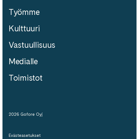
Työmme
Kulttuuri
Vastuullisuus
Medialle
Toimistot
2026 Gofore Oyj
Evästeasetukset