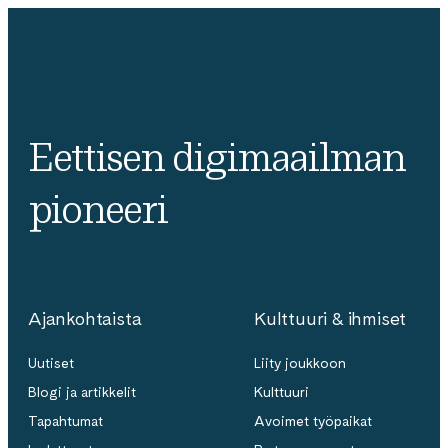
Eettisen digimaailman
pioneeri
Ajankohtaista
Kulttuuri & ihmiset
Uutiset
Liity joukkoon
Blogi ja artikkelit
Kulttuuri
Tapahtumat
Avoimet työpaikat