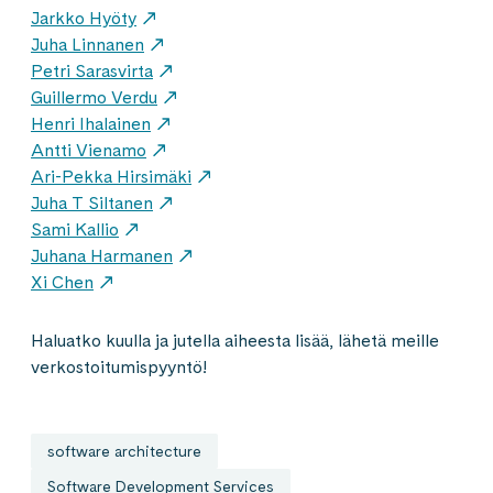
Jarkko Hyöty
Juha Linnanen
Petri Sarasvirta
Guillermo Verdu
Henri Ihalainen
Antti Vienamo
Ari-Pekka Hirsimäki
Juha T Siltanen
Sami Kallio
Juhana Harmanen
Xi Chen
Haluatko kuulla ja jutella aiheesta lisää, lähetä meille
verkostoitumispyyntö!
software architecture
Software Development Services