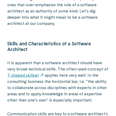
ones that over-emphasize the role of a software
architect as an authority of some kind. Let’s dig
deeper into what it might mean to be a software
architect at our company.
Skills and Characteristics of a Software
Architect
It is apparent that a software architect should have
very broad technical skills. The often-used concept of
T-shaped skillset
applies here very well. In the
consulting business the horizontal bar, i.e. ”the ability
to collaborate across disciplines with experts in other
areas and to apply knowledge in areas of expertise
other than one’s own” is especially important.
Communication skills are key to a software architect’s