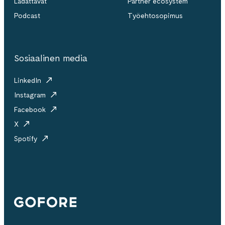
Ladattavat
Partner ecosystem
Podcast
Työehtosopimus
Sosiaalinen media
LinkedIn
Instagram
Facebook
X
Spotify
Gofore