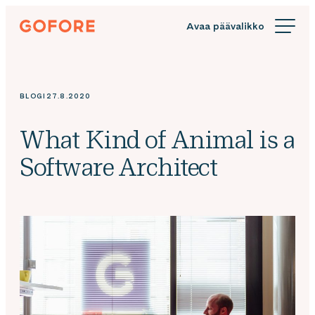
Siirry
Gofore
suoraan
We
sisältöön
offer
expert
knowledge
BLOGI
27.8.2020
in
digitalization.
What Kind of Animal is a
Software Architect