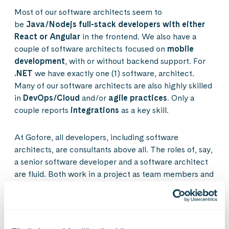
Most of our software architects seem to
be
Java/Nodejs full-stack developers with either
React or Angular
in the frontend. We also have a
couple of software architects focused on
mobile
development
, with or without backend support. For
.NET
we have exactly one (1) software, architect.
Many of our software architects are also highly skilled
in
DevOps/Cloud
and/or
agile practices
. Only a
couple reports
integrations
as a key skill.
At Gofore, all developers, including software
architects, are consultants above all. The roles of, say,
a senior software developer and a software architect
are fluid. Both work in a project as team members and
take part in the design and development activities.
What differentiates software architects from e.g.
senior software developers should not be purely (if at
all) the technical skills, but rather things like