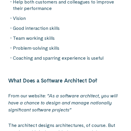
Help both customers and colleagues to improve
their performance
Vision
Good interaction skills
Team working skills
Problem-solving skills
Coaching and sparring experience is useful
What Does a Software Architect Do?
From our website:
”As a software architect, you will
have a chance to design and manage nationally
significant software projects”
The architect designs architectures, of course. But