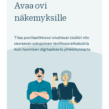
Avaa ovi
näkemyksille
Tilaa postilaatikkoosi oivaltavat sisällöt niin
seuraavan sukupolven teollisuusratkaisuista
kuin huomisen digitaalisesta yhteiskunnasta.