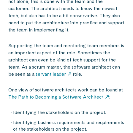
not alone, this is done with the team and the
customer. The architect needs to know the newest
tech, but also has to be a bit conservative. They also
need to put the architecture into practice and support
the team in implementing it.
Supporting the team and mentoring team members is
an important aspect of the role. Sometimes the
architect can even be kind of tech support for the
team. As a scrum master, the software architect can
be seen as a
servant leader
role.
One view of software architects work can be found at
The Path to Becoming a Software Architect
:
Identifying the stakeholders on the project.
Identifying business requirements and requirements
of the stakeholders on the project.