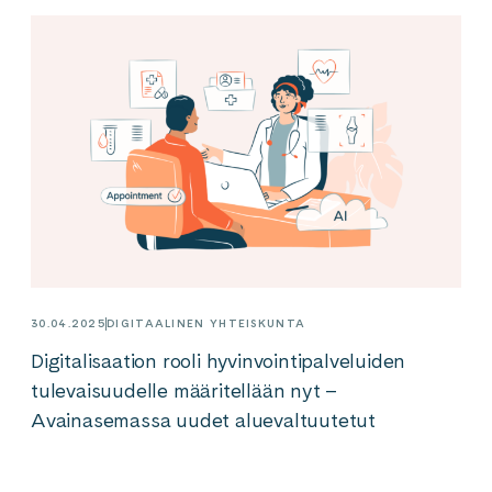
30.04.2025
DIGITAALINEN YHTEISKUNTA
Digitalisaation rooli hyvinvointipalveluiden
tulevaisuudelle määritellään nyt –
Avainasemassa uudet aluevaltuutetut