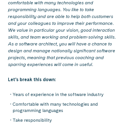
comfortable with many technologies and
programming languages. You like to take
responsibility and are able to help both customers
and your colleagues to improve their performance.
We value in particular your vision, good interaction
skills, and team working and problem-solving skills.
As a software architect, you will have a chance to
design and manage nationally significant software
projects, meaning that previous coaching and
sparring experiences will come in useful.
Let’s break this down:
Years of experience in the software industry
Comfortable with many technologies and
programming languages
Take responsibility