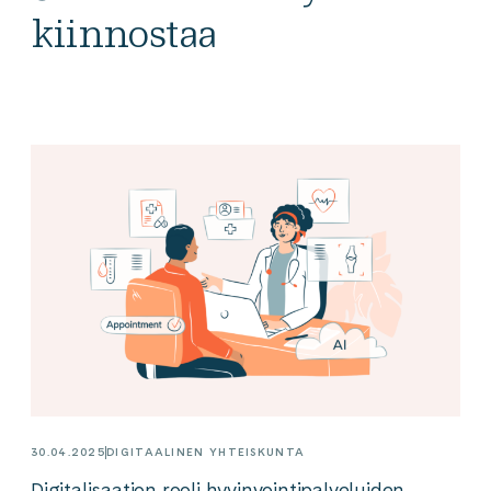
kiinnostaa
30.04.2025
DIGITAALINEN YHTEISKUNTA
Digitalisaation rooli hyvinvointipalveluiden