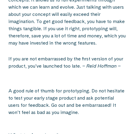
which we can learn and evolve. Just talking with users
about your concept will easily exceed their
imagination. To get good feedback, you have to make
things tangible. If you use it right, prototyping will,
therefore, save you a lot of time and money, which you
may have invested in the wrong features.
If you are not embarrassed by the first version of your
product, you’ve launched too late. –
Reid Hoffman
–
A good rule of thumb for prototyping. Do not hesitate
to test your early stage product and ask potential
users for feedback. Go out and be embarrassed! It
won’t feel as bad as you imagine.