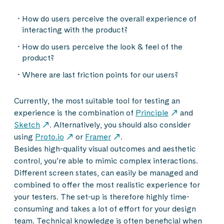
How do users perceive the overall experience of
interacting with the product?
How do users perceive the look & feel of the
product?
Where are last friction points for our users?
Currently, the most suitable tool for testing an
experience is the combination of
Principle
and
Sketch
. Alternatively, you should also consider
using
Proto.io
or
Framer
.
Besides high-quality visual outcomes and aesthetic
control, you’re able to mimic complex interactions.
Different screen states, can easily be managed and
combined to offer the most realistic experience for
your testers. The set-up is therefore highly time-
consuming and takes a lot of effort for your design
team. Technical knowledge is often beneficial when