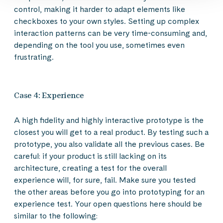
control, making it harder to adapt elements like
checkboxes to your own styles. Setting up complex
interaction patterns can be very time-consuming and,
depending on the tool you use, sometimes even
frustrating.
Case 4: Experience
A high fidelity and highly interactive prototype is the
closest you will get to a real product. By testing such a
prototype, you also validate all the previous cases. Be
careful: if your product is still lacking on its
architecture, creating a test for the overall
experience will, for sure, fail. Make sure you tested
the other areas before you go into prototyping for an
experience test. Your open questions here should be
similar to the following: