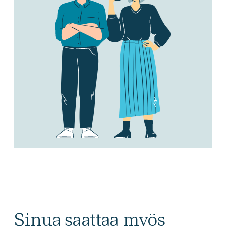
Sinua saattaa myös