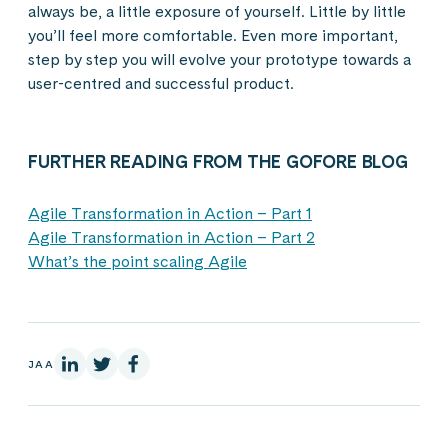
always be, a little exposure of yourself. Little by little
you’ll feel more comfortable. Even more important,
step by step you will evolve your prototype towards a
user-centred and successful product.
FURTHER READING FROM THE GOFORE BLOG
Agile Transformation in Action – Part 1
Agile Transformation in Action – Part 2
What’s the point scaling Agile
LinkedInissä
X:ssä
Facebookissa
JAA