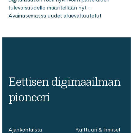
tulevaisuudelle määritellään nyt –
Avainasemassa uudet aluevaltuutetut
Eettisen digimaailman
pioneeri
Ajankohtaista
Kulttuuri & ihmiset