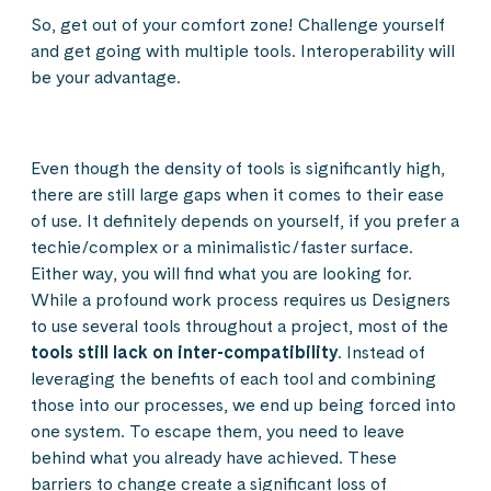
So, get out of your comfort zone! Challenge yourself
and get going with multiple tools. Interoperability will
be your advantage.
Even though the density of tools is significantly high,
there are still large gaps when it comes to their ease
of use. It definitely depends on yourself, if you prefer a
techie/complex or a minimalistic/faster surface.
Either way, you will find what you are looking for.
While a profound work process requires us Designers
to use several tools throughout a project, most of the
tools still lack on inter-compatibility
. Instead of
leveraging the benefits of each tool and combining
those into our processes, we end up being forced into
one system. To escape them, you need to leave
behind what you already have achieved. These
barriers to change create a significant loss of