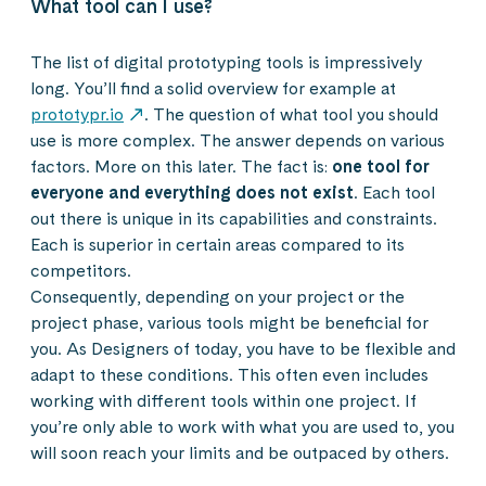
What tool can I use?
The list of digital prototyping tools is impressively
long. You’ll find a solid overview for example at
prototypr.io
. The question of what tool you should
use is more complex. The answer depends on various
factors. More on this later. The fact is:
one tool for
everyone and everything does not exist
. Each tool
out there is unique in its capabilities and constraints.
Each is superior in certain areas compared to its
competitors.
Consequently, depending on your project or the
project phase, various tools might be beneficial for
you. As Designers of today, you have to be flexible and
adapt to these conditions. This often even includes
working with different tools within one project. If
you’re only able to work with what you are used to, you
will soon reach your limits and be outpaced by others.