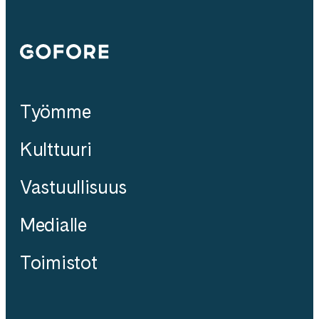
Gofore
Työmme
Kulttuuri
Vastuullisuus
Medialle
Toimistot