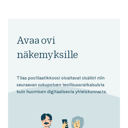
Avaa ovi
näkemyksille
Tilaa postilaatikkoosi oivaltavat sisällöt niin
seuraavan sukupolven teollisuusratkaisuista
kuin huomisen digitaalisesta yhteiskunnasta.