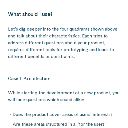
What should I use?
Let’s dig deeper into the four quadrants shown above
and talk about their characteristics. Each tries to
address different questions about your product,
requires different tools for prototyping and leads to
different benefits or constraints.
Case 1: Architecture
While starting the development of a new product, you
will face questions which sound alike:
Does the product cover areas of users’ interests?
Are these areas structured in a ’for the users’