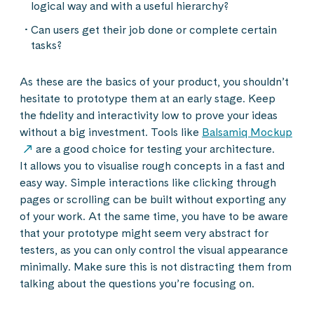
logical way and with a useful hierarchy?
Can users get their job done or complete certain
tasks?
As these are the basics of your product, you shouldn’t
hesitate to prototype them at an early stage. Keep
the fidelity and interactivity low to prove your ideas
without a big investment. Tools like
Balsamiq Mockup
are a good choice for testing your architecture.
It allows you to visualise rough concepts in a fast and
easy way. Simple interactions like clicking through
pages or scrolling can be built without exporting any
of your work. At the same time, you have to be aware
that your prototype might seem very abstract for
testers, as you can only control the visual appearance
minimally. Make sure this is not distracting them from
talking about the questions you’re focusing on.