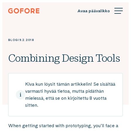
Siirry
Gofore
suoraan
We
sisältöön
offer
expert
knowledge
BLOGI
9.2.2018
in
digitalization.
Combining Design Tools
Kiva kun löysit tämän artikkelin! Se sisältää
varmasti hyvää tietoa, mutta pidäthän
mielessä, että se on kirjoitettu 8 vuotta
sitten.
When getting started with prototyping, you’ll face a