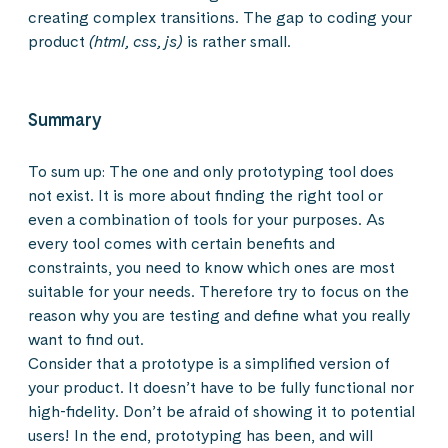
creating complex transitions. The gap to coding your
product
(html, css, js)
is rather small.
Summary
To sum up: The one and only prototyping tool does
not exist. It is more about finding the right tool or
even a combination of tools for your purposes. As
every tool comes with certain benefits and
constraints, you need to know which ones are most
suitable for your needs. Therefore try to focus on the
reason why you are testing and define what you really
want to find out.
Consider that a prototype is a simplified version of
your product. It doesn’t have to be fully functional nor
high-fidelity. Don’t be afraid of showing it to potential
users! In the end, prototyping has been, and will