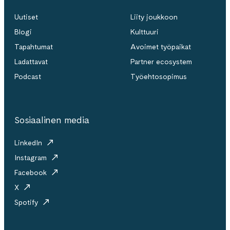
Uutiset
Liity joukkoon
Blogi
Kulttuuri
Tapahtumat
Avoimet työpaikat
Ladattavat
Partner ecosystem
Podcast
Työehtosopimus
Sosiaalinen media
LinkedIn
Instagram
Facebook
X
Spotify