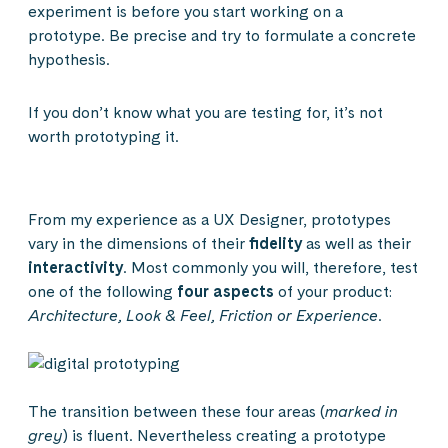
experiment is before you start working on a
prototype. Be precise and try to formulate a concrete
hypothesis.
If you don’t know what you are testing for, it’s not
worth prototyping it.
From my experience as a UX Designer, prototypes
vary in the dimensions of their
fidelity
as well as their
interactivity
. Most commonly you will, therefore, test
one of the following
four aspects
of your product:
Architecture, Look & Feel, Friction or Experience
.
The transition between these four areas (
marked in
grey
) is fluent. Nevertheless creating a prototype