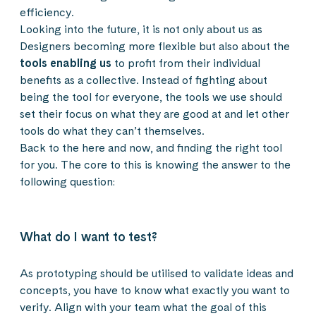
efficiency.
Looking into the future, it is not only about us as
Designers becoming more flexible but also about the
tools enabling us
to profit from their individual
benefits as a collective. Instead of fighting about
being the tool for everyone, the tools we use should
set their focus on what they are good at and let other
tools do what they can’t themselves.
Back to the here and now, and finding the right tool
for you. The core to this is knowing the answer to the
following question:
What do I want to test?
As prototyping should be utilised to validate ideas and
concepts, you have to know what exactly you want to
verify. Align with your team what the goal of this