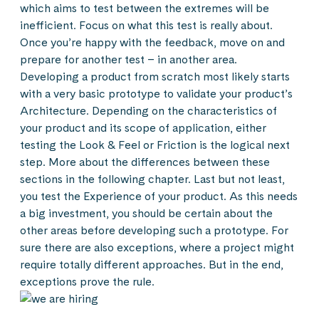
which aims to test between the extremes will be
inefficient. Focus on what this test is really about.
Once you’re happy with the feedback, move on and
prepare for another test – in another area.
Developing a product from scratch most likely starts
with a very basic prototype to validate your product’s
Architecture. Depending on the characteristics of
your product and its scope of application, either
testing the Look & Feel or Friction is the logical next
step. More about the differences between these
sections in the following chapter. Last but not least,
you test the Experience of your product. As this needs
a big investment, you should be certain about the
other areas before developing such a prototype. For
sure there are also exceptions, where a project might
require totally different approaches. But in the end,
exceptions prove the rule.