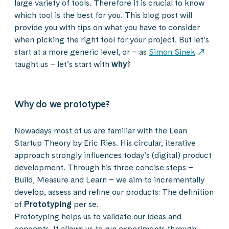
large variety of tools. Therefore it is crucial to know
which tool is the best for you. This blog post will
provide you with tips on what you have to consider
when picking the right tool for your project. But let’s
start at a more generic level, or – as
Simon Sinek
taught us – let’s start with
why
?
Why do we prototype?
Nowadays most of us are familiar with the Lean
Startup Theory by Eric Ries. His circular, iterative
approach strongly influences today’s (digital) product
development. Through his three concise steps –
Build, Measure and Learn – we aim to incrementally
develop, assess and refine our products: The definition
of
Prototyping
per se.
Prototyping helps us to validate our ideas and
concepts. It allows us to run experiments through