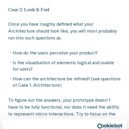
Case 2: Look & Feel
Once you have roughly defined what your
Architecture should look like, you will most probably
run into such questions as:
How do the users perceive your product?
Is the visualisation of elements logical and usable
for users?
How can the architecture be refined? (see questions
of Case 1: Architecture)
To figure out the answers, your prototype doesn’t
have to be fully functional, nor does it need the ability
to represent micro-interactions. Try to focus on the
sizing and usability of crucial interaction elements like
buttons, as well as the mood and image that is created