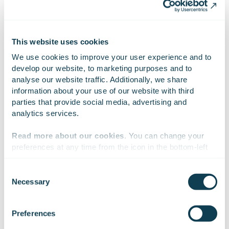
Many processes have already been digitalised; data on
important processes and customers can be found.
Also, awareness of the potential of artificial
This website uses cookies
intelligence is steadily spreading. Take the
We use cookies to improve your user experience and to 
opportunity to provide your organisation with valuable
develop our website, to marketing purposes and to 
personal experiences of what artificial intelligence
analyse our website traffic. Additionally, we share 
really is and what can be realistically achieved with its
information about your use of our website with third 
parties that provide social media, advertising and 
help.
analytics services.
Begin today. You don’t gain anything by waiting!
Read more about our cookies
. You can change your 
preferences at any time from the icon in the bottom-left 
Pasi Lehtimäki
corner of the website.
Consent
Necessary
Selection
We work with
47 third parties
who may receive and
Artificial Intelligence
Data and AI
process your information.
Preferences