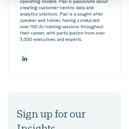
operating models.
Pasi is passionate about
creating customer-centric data and
analytics solutions. Pasi is a sought-after
speaker and trainer, having conducted
over 100 AI training sessions throughout
their career, with participation from over
3,000 executives and experts.
On Linkedin
Sign up for our
Insights