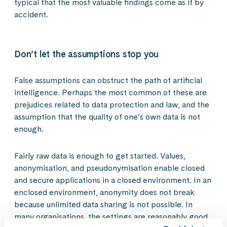
typical that the most valuable findings come as if by
accident.
Don’t let the assumptions stop you
False assumptions can obstruct the path of artificial
intelligence. Perhaps the most common of these are
prejudices related to data protection and law, and the
assumption that the quality of one’s own data is not
enough.
Fairly raw data is enough to get started. Values,
anonymisation, and pseudonymisation enable closed
and secure applications in a closed environment. In an
enclosed environment, anonymity does not break
because unlimited data sharing is not possible. In
many organisations, the settings are reasonably good.