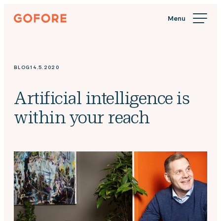
Skip
Gofore
to
We
content
offer
expert
knowledge
BLOG
14.5.2020
in
digitalization.
Artificial intelligence is
within your reach