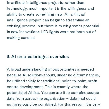
In artificial intelligence projects, rather than
technology, most important is the willingness and
ability to create something new. An artificial
intelligence project can begin to streamline an
existing process, but there is much greater potential
in new innovations. LED lights were not born out of
making candles!
3. AI creates bridges over silos
A broad understanding of opportunities is needed
because AI solutions should, under no circumstances,
be utilised solely for traditional point-to-point profit
centre development. This is exactly where the
potential of AI lies. You can use it to combine source
data from across the organisation – data that could
not previously be combined. For this reason, it is very