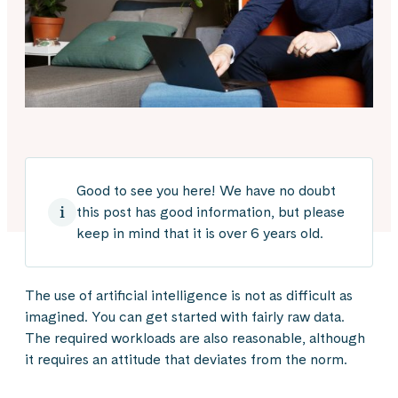
Good to see you here! We have no doubt
this post has good information, but please
keep in mind that it is over 6 years old.
The use of artificial intelligence is not as difficult as
imagined. You can get started with fairly raw data.
The required workloads are also reasonable, although
it requires an attitude that deviates from the norm.