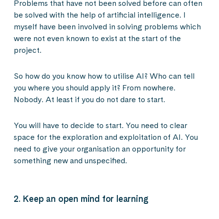
Problems that have not been solved before can often
be solved with the help of artificial intelligence. I
myself have been involved in solving problems which
were not even known to exist at the start of the
project.
So how do you know how to utilise AI? Who can tell
you where you should apply it? From nowhere.
Nobody. At least if you do not dare to start.
You will have to decide to start. You need to clear
space for the exploration and exploitation of AI. You
need to give your organisation an opportunity for
something new and unspecified.
2. Keep an open mind for learning