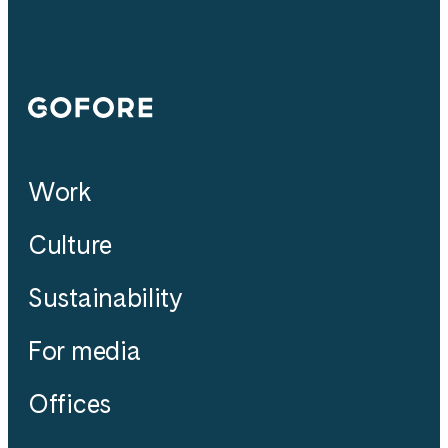
Gofore
Work
Culture
Sustainability
For media
Offices