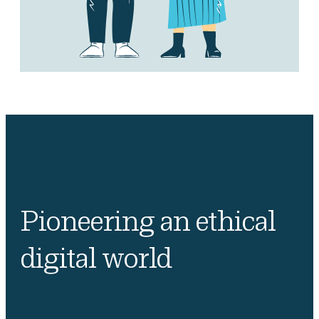
Pioneering an ethical
digital world