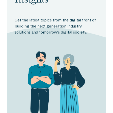
Get the latest topics from the digital front of
building the next generation industry
solutions and tomorrow’s digital society.