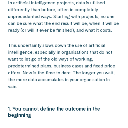
In artificial intelligence projects, data is utilised
differently than before, often in completely
unprecedented ways. Starting with projects, no one
can be sure what the end result will be, when it will be
ready (or will it ever be finished), and what it costs.
This uncertainty slows down the use of artificial
intelligence, especially in organisations that do not
want to let go of the old ways of working,
predetermined plans, business cases and fixed price
offers. Now is the time to dare: The longer you wait,
the more data accumulates in your organisation in
vain.
1. You cannot define the outcome in the
beginning