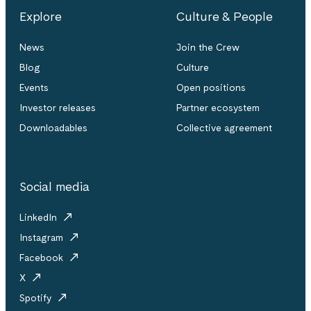
Explore
Culture & People
News
Join the Crew
Blog
Culture
Events
Open positions
Investor releases
Partner ecosystem
Downloadables
Collective agreement
Social media
LinkedIn
Instagram
Facebook
X
Spotify