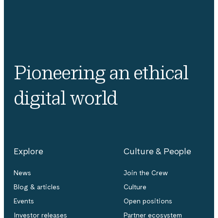
Pioneering an ethical
digital world
Explore
Culture & People
News
Join the Crew
Blog & articles
Culture
Events
Open positions
Investor releases
Partner ecosystem