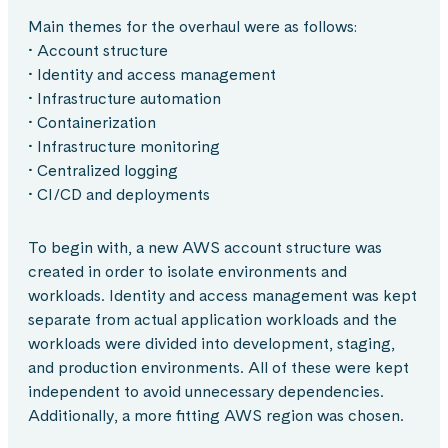
Main themes for the overhaul were as follows:
• Account structure
• Identity and access management
• Infrastructure automation
• Containerization
• Infrastructure monitoring
• Centralized logging
• CI/CD and deployments
To begin with, a new AWS account structure was
created in order to isolate environments and
workloads. Identity and access management was kept
separate from actual application workloads and the
workloads were divided into development, staging,
and production environments. All of these were kept
independent to avoid unnecessary dependencies.
Additionally, a more fitting AWS region was chosen.