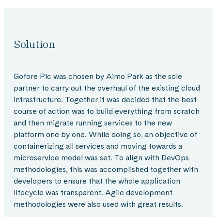
Solution
Gofore Plc was chosen by Aimo Park as the sole
partner to carry out the overhaul of the existing cloud
infrastructure. Together it was decided that the best
course of action was to build everything from scratch
and then migrate running services to the new
platform one by one. While doing so, an objective of
containerizing all services and moving towards a
microservice model was set. To align with DevOps
methodologies, this was accomplished together with
developers to ensure that the whole application
lifecycle was transparent. Agile development
methodologies were also used with great results.