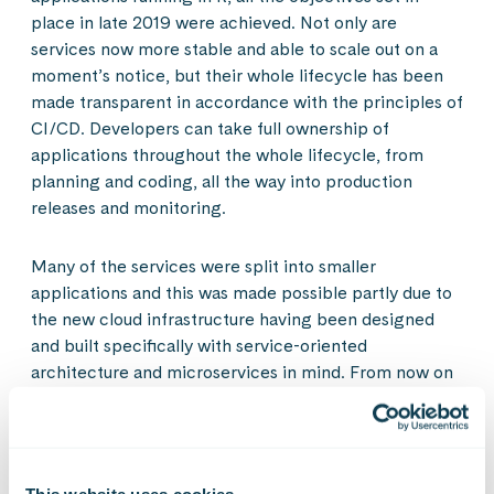
place in late 2019 were achieved. Not only are
services now more stable and able to scale out on a
moment’s notice, but their whole lifecycle has been
made transparent in accordance with the principles of
CI/CD. Developers can take full ownership of
applications throughout the whole lifecycle, from
planning and coding, all the way into production
releases and monitoring.
Many of the services were split into smaller
applications and this was made possible partly due to
the new cloud infrastructure having been designed
and built specifically with service-oriented
architecture and microservices in mind. From now on
completely new services can be easily added
regardless of the technical requirements they have.
Reliability and performance efficiency were major