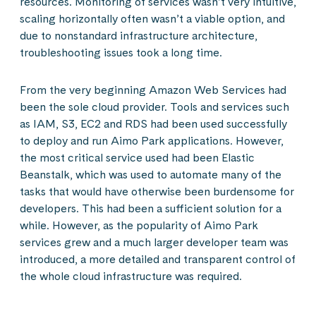
resources. Monitoring of services wasn’t very intuitive,
scaling horizontally often wasn’t a viable option, and
due to nonstandard infrastructure architecture,
troubleshooting issues took a long time.
From the very beginning Amazon Web Services had
been the sole cloud provider. Tools and services such
as IAM, S3, EC2 and RDS had been used successfully
to deploy and run Aimo Park applications. However,
the most critical service used had been Elastic
Beanstalk, which was used to automate many of the
tasks that would have otherwise been burdensome for
developers. This had been a sufficient solution for a
while. However, as the popularity of Aimo Park
services grew and a much larger developer team was
introduced, a more detailed and transparent control of
the whole cloud infrastructure was required.