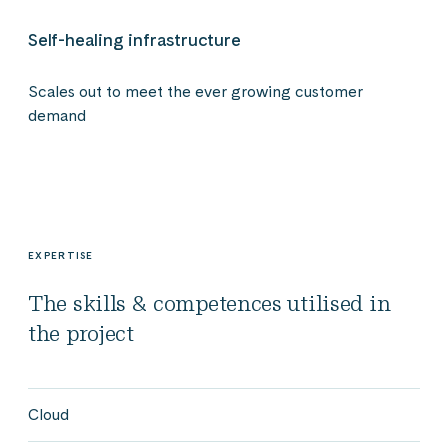
Self-healing infrastructure
Scales out to meet the ever growing customer
demand
EXPERTISE
The skills & competences utilised in
the project
Cloud