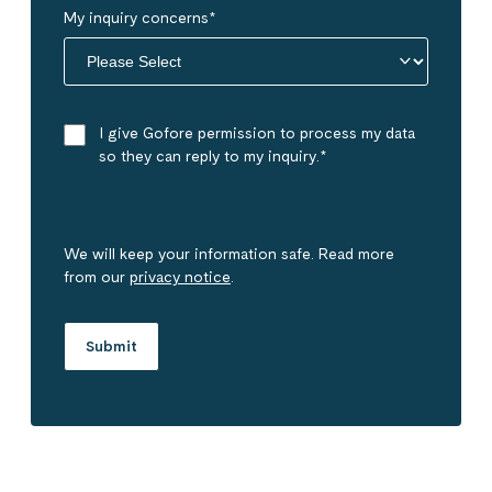
My inquiry concerns
*
I give Gofore permission to process my data
so they can reply to my inquiry.
*
We will keep your information safe. Read more
from our
privacy notice
.