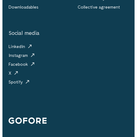
Downloadables
Collective agreement
Social media
LinkedIn
Instagram
Facebook
X
Spotify
Gofore