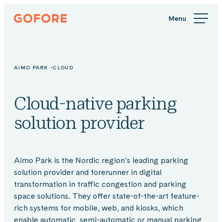
Skip
Gofore
to
We
content
offer
expert
knowledge
AIMO PARK -CLOUD
in
digitalization.
Cloud-native parking
solution provider
Aimo Park is the Nordic region’s leading parking
solution provider and forerunner in digital
transformation in traffic congestion and parking
space solutions. They offer state-of-the-art feature-
rich systems for mobile, web, and kiosks, which
enable automatic, semi-automatic or manual parking