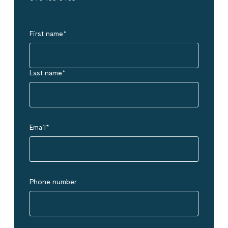
First name
*
Last name
*
Email
*
Phone number