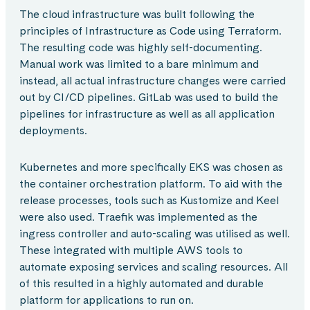
The cloud infrastructure was built following the
principles of Infrastructure as Code using Terraform.
The resulting code was highly self-documenting.
Manual work was limited to a bare minimum and
instead, all actual infrastructure changes were carried
out by CI/CD pipelines. GitLab was used to build the
pipelines for infrastructure as well as all application
deployments.
Kubernetes and more specifically EKS was chosen as
the container orchestration platform. To aid with the
release processes, tools such as Kustomize and Keel
were also used. Traefik was implemented as the
ingress controller and auto-scaling was utilised as well.
These integrated with multiple AWS tools to
automate exposing services and scaling resources. All
of this resulted in a highly automated and durable
platform for applications to run on.