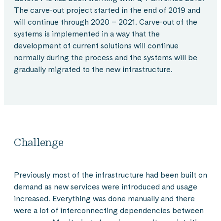
The carve-out project started in the end of 2019 and
will continue through 2020 – 2021. Carve-out of the
systems is implemented in a way that the
development of current solutions will continue
normally during the process and the systems will be
gradually migrated to the new infrastructure.
Challenge
Previously most of the infrastructure had been built on
demand as new services were introduced and usage
increased. Everything was done manually and there
were a lot of interconnecting dependencies between