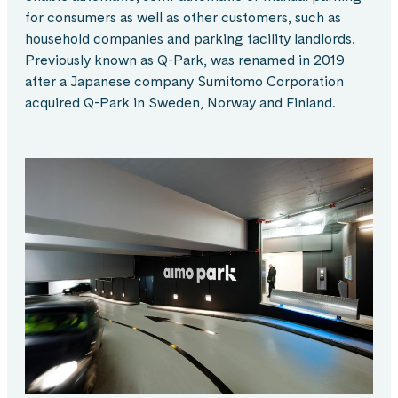
for consumers as well as other customers, such as
household companies and parking facility landlords.
Previously known as Q-Park, was renamed in 2019
after a Japanese company Sumitomo Corporation
acquired Q-Park in Sweden, Norway and Finland.