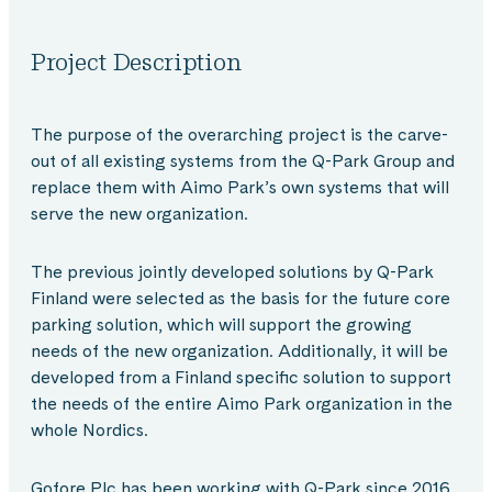
Project Description
The purpose of the overarching project is the carve-
out of all existing systems from the Q-Park Group and
replace them with Aimo Park’s own systems that will
serve the new organization.
The previous jointly developed solutions by Q-Park
Finland were selected as the basis for the future core
parking solution, which will support the growing
needs of the new organization. Additionally, it will be
developed from a Finland specific solution to support
the needs of the entire Aimo Park organization in the
whole Nordics.
Gofore Plc has been working with Q-Park since 2016.