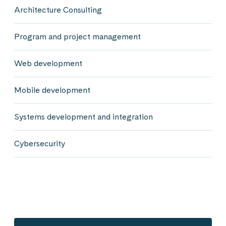
Architecture Consulting
Program and project management
Web development
Mobile development
Systems development and integration
Cybersecurity