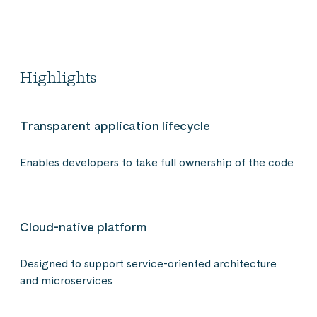
Highlights
Transparent application lifecycle
Enables developers to take full ownership of the code
Cloud-native platform
Designed to support service-oriented architecture
and microservices