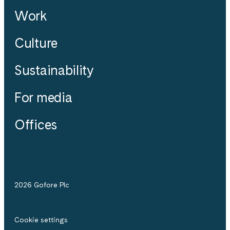
Work
Culture
Sustainability
For media
Offices
2026 Gofore Plc
Cookie settings