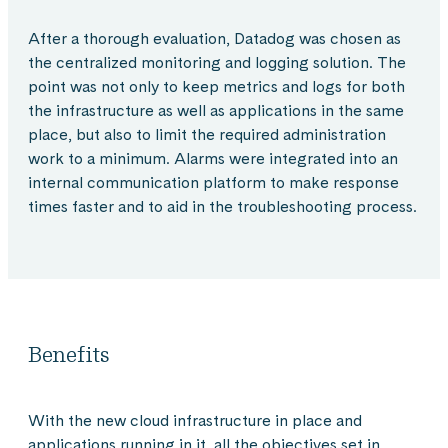
After a thorough evaluation, Datadog was chosen as
the centralized monitoring and logging solution. The
point was not only to keep metrics and logs for both
the infrastructure as well as applications in the same
place, but also to limit the required administration
work to a minimum. Alarms were integrated into an
internal communication platform to make response
times faster and to aid in the troubleshooting process.
Benefits
With the new cloud infrastructure in place and
applications running in it, all the objectives set in