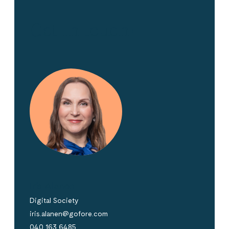
Get in touch!
Iris Alanen
Digital Society
iris.alanen@gofore.com
040 163 6485