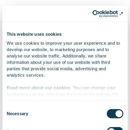
Helena Lääperi, Head of IT Benefits Unit, KELA
This website uses cookies
We use cookies to improve your user experience and to 
develop our website, to marketing purposes and to 
analyse our website traffic. Additionally, we share 
information about your use of our website with third 
Case in numbers
parties that provide social media, advertising and 
analytics services.
Read more about our cookies
. You can change your 
40
4
3
preferences at any time from the icon in the bottom-left 
corner of the website.
Consent
Necessary
Selection
teams with
planning days per
Gofore’s Agile
We work with
47 third parties
who may receive and
improved agile
year
Coaches involved
process your information.