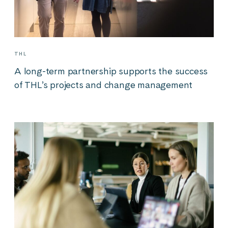
THL
A long-term partnership supports the success
of THL’s projects and change management