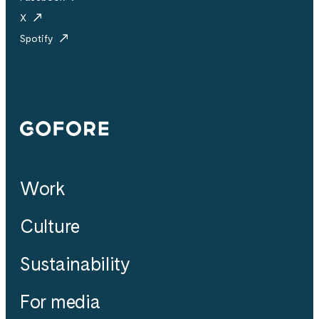
X
Spotify
Gofore
Work
Culture
Sustainability
For media