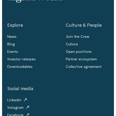
Explore
Culture & People
News
Join the Crew
Blog
Culture
Events
Open positions
Investor releases
Partner ecosystem
Downloadables
Collective agreement
Social media
LinkedIn
Instagram
Facebook