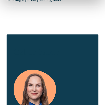
Get in touch!