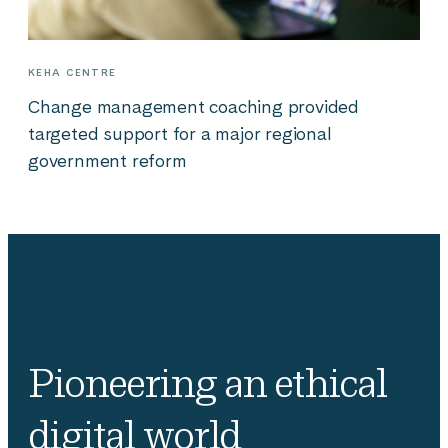
KEHA CENTRE
Change management coaching provided
targeted support for a major regional
government reform
Pioneering an ethical
digital world