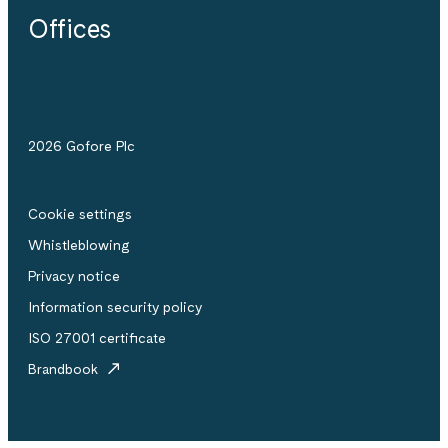
Offices
2026 Gofore Plc
Cookie settings
Whistle­blowing
Privacy notice
Information security policy
ISO 27001 certificate
Brandbook