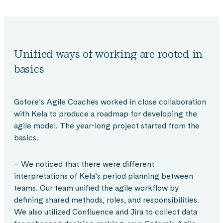
Unified ways of working are rooted in
basics
Gofore’s Agile Coaches worked in close collaboration
with Kela to produce a roadmap for developing the
agile model. The year-long project started from the
basics.
– We noticed that there were different
interpretations of Kela’s period planning between
teams. Our team unified the agile workflow by
defining shared methods, roles, and responsibilities.
We also utilized Confluence and Jira to collect data