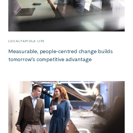
LOCALTAPIOLA LIFE
Measurable, people-centred change builds
tomorrow’s competitive advantage