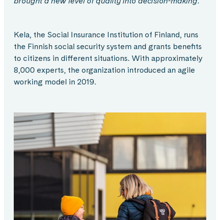
brought a new level of quality into decision-making.
Kela, the Social Insurance Institution of Finland, runs
the Finnish social security system and grants benefits
to citizens in different situations. With approximately
8,000 experts, the organization introduced an agile
working model in 2019.