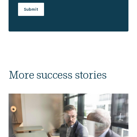
More success stories