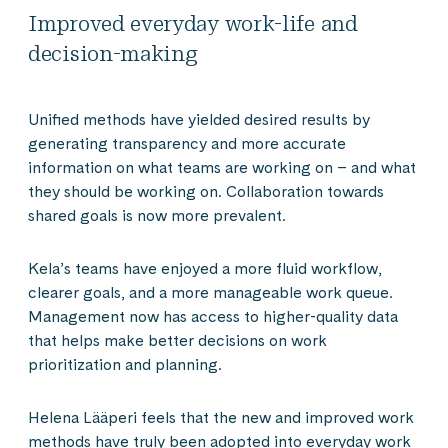
Improved everyday work-life and
decision-making
Unified methods have yielded desired results by
generating transparency and more accurate
information on what teams are working on – and what
they should be working on. Collaboration towards
shared goals is now more prevalent.
Kela’s teams have enjoyed a more fluid workflow,
clearer goals, and a more manageable work queue.
Management now has access to higher-quality data
that helps make better decisions on work
prioritization and planning.
Helena Lääperi feels that the new and improved work
methods have truly been adopted into everyday work