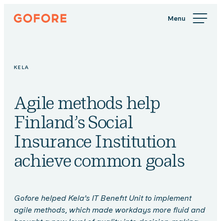
Skip
Gofore
to
We
content
offer
expert
knowledge
KELA
in
digitalization.
Agile methods help
Finland’s Social
Insurance Institution
achieve common goals
Gofore helped Kela’s IT Benefit Unit to implement
agile methods, which made workdays more fluid and