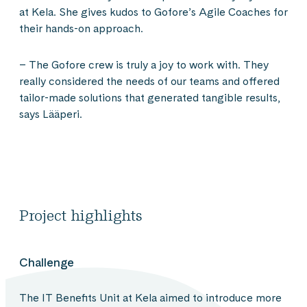
at Kela. She gives kudos to Gofore’s Agile Coaches for
their hands-on approach.
– The Gofore crew is truly a joy to work with. They
really considered the needs of our teams and offered
tailor-made solutions that generated tangible results,
says Lääperi.
Project highlights
Challenge
The IT Benefits Unit at Kela aimed to introduce more