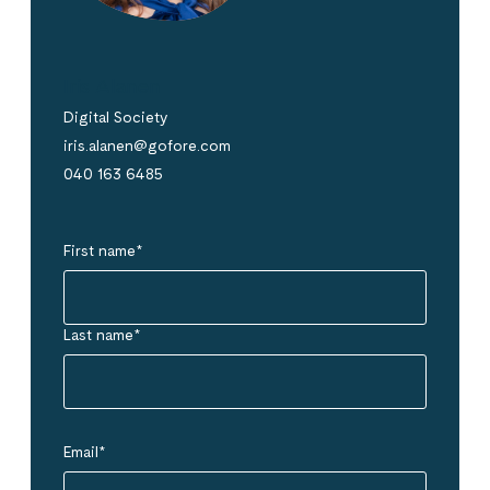
Iris Alanen
Digital Society
iris.alanen@gofore.com
040 163 6485
First name
*
Last name
*
Email
*