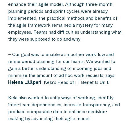
enhance their agile model. Although three-month
planning periods and sprint cycles were already
implemented, the practical methods and benefits of
the agile framework remained a mystery for many
employees. Teams had difficulties understanding what
they were supposed to do and why.
– Our goal was to enable a smoother workflow and
refine period planning for our teams. We wanted to
gain a better understanding of incoming jobs and
minimize the amount of ad hoc work requests, says
Helena Lääperi
, Kela’s Head of IT Benefits Unit.
Kela also wanted to unify ways of working, identify
inter-team dependencies, increase transparency, and
produce comparable data to enhance decision-
making by advancing their agile model.