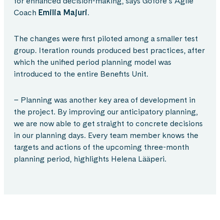
for enhanced decision-making, says Gofore’s Agile
Coach
Emilia Majuri
.
The changes were first piloted among a smaller test
group. Iteration rounds produced best practices, after
which the unified period planning model was
introduced to the entire Benefits Unit.
– Planning was another key area of development in
the project. By improving our anticipatory planning,
we are now able to get straight to concrete decisions
in our planning days. Every team member knows the
targets and actions of the upcoming three-month
planning period, highlights Helena Lääperi.