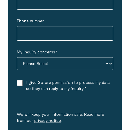
Phone number
My inquiry concerns
*
I give Gofore permission to process my data
so they can reply to my inquiry.
*
We will keep your information safe. Read more
from our
privacy notice
.