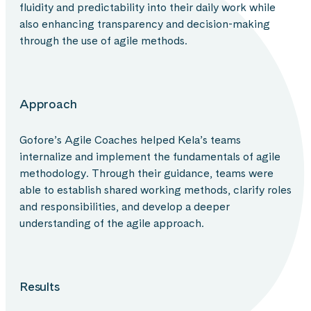
fluidity and predictability into their daily work while
also enhancing transparency and decision-making
through the use of agile methods.
Approach
Gofore’s Agile Coaches helped Kela’s teams
internalize and implement the fundamentals of agile
methodology. Through their guidance, teams were
able to establish shared working methods, clarify roles
and responsibilities, and develop a deeper
understanding of the agile approach.
Results