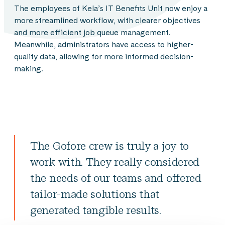
The employees of Kela’s IT Benefits Unit now enjoy a
more streamlined workflow, with clearer objectives
and more efficient job queue management.
Meanwhile, administrators have access to higher-
quality data, allowing for more informed decision-
making.
The Gofore crew is truly a joy to
work with. They really considered
the needs of our teams and offered
tailor-made solutions that
generated tangible results.