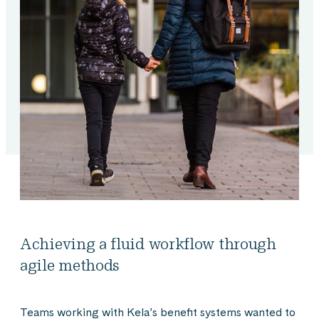
Achieving a fluid workflow through
agile methods
Teams working with Kela’s benefit systems wanted to