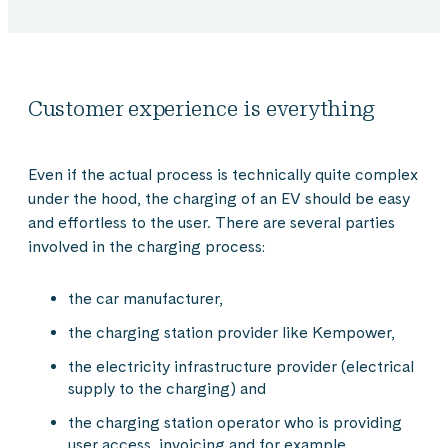
Customer experience is everything
Even if the actual process is technically quite complex
under the hood, the charging of an EV should be easy
and effortless to the user. There are several parties
involved in the charging process:
the car manufacturer,
the charging station provider like Kempower,
the electricity infrastructure provider (electrical
supply to the charging) and
the charging station operator who is providing
user access, invoicing and for example