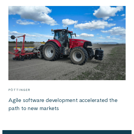
PÖTTINGER
Agile software development accelerated the
path to new markets