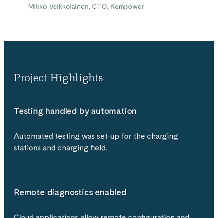
Mikko Veikkolainen, CTO, Kempower
Project Highlights
Testing handled by automation
Automated testing was set-up for the charging
stations and charging field.
Remote diagnostics enabled
Cloud applications allow remote configuration and