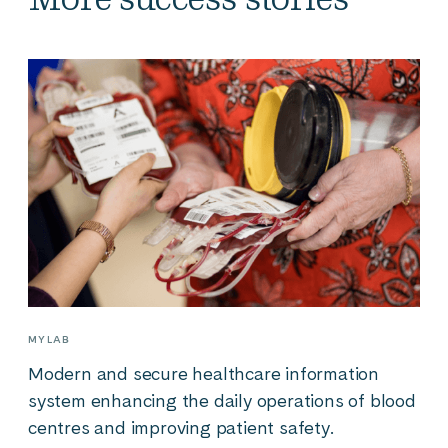
MYLAB
Modern and secure healthcare information
system enhancing the daily operations of blood
centres and improving patient safety.