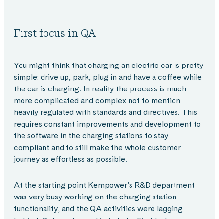
First focus in QA
You might think that charging an electric car is pretty
simple: drive up, park, plug in and have a coffee while
the car is charging. In reality the process is much
more complicated and complex not to mention
heavily regulated with standards and directives. This
requires constant improvements and development to
the software in the charging stations to stay
compliant and to still make the whole customer
journey as effortless as possible.
At the starting point Kempower’s R&D department
was very busy working on the charging station
functionality, and the QA activities were lagging