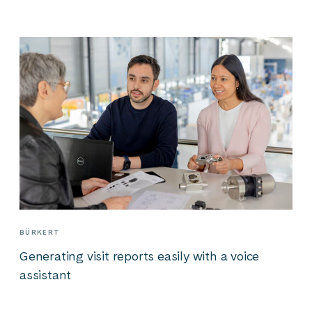
BÜRKERT
Generating visit reports easily with a voice
assistant