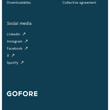
Downloadables
Collective agreement
Social media
LinkedIn
Instagram
Facebook
X
Spotify
Gofore