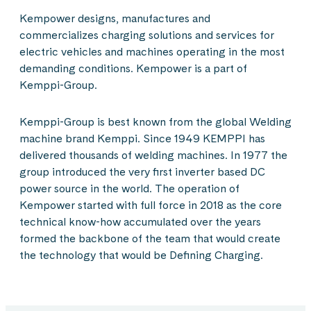
Kempower designs, manufactures and
commercializes charging solutions and services for
electric vehicles and machines operating in the most
demanding conditions. Kempower is a part of
Kemppi-Group.
Kemppi-Group is best known from the global Welding
machine brand Kemppi. Since 1949 KEMPPI has
delivered thousands of welding machines. In 1977 the
group introduced the very first inverter based DC
power source in the world. The operation of
Kempower started with full force in 2018 as the core
technical know-how accumulated over the years
formed the backbone of the team that would create
the technology that would be Defining Charging.