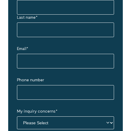
Last name
*
Email
*
Phone number
My inquiry concerns
*