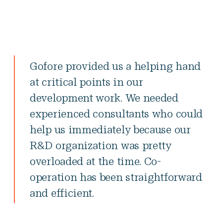
Gofore provided us a helping hand
at critical points in our
development work. We needed
experienced consultants who could
help us immediately because our
R&D organization was pretty
overloaded at the time. Co-
operation has been straightforward
and efficient.