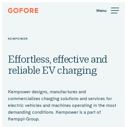
Skip
Gofore
to
We
content
offer
expert
knowledge
KEMPOWER
in
digitalization.
Effortless, effective and
reliable EV charging
Kempower designs, manufactures and
commercializes charging solutions and services for
electric vehicles and machines operating in the most
demanding conditions. Kempower is a part of
Kemppi-Group.