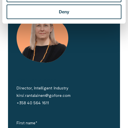
Deny
Kirsi Rantalainen
Director, Intelligent Industry
kirsi.rantalainen@gofore.com
+358 40 564 1611
First name
*