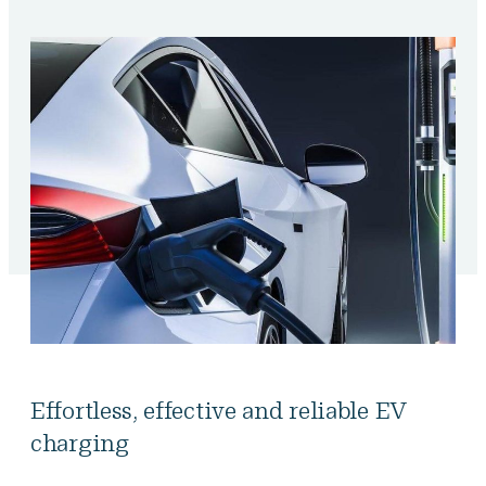
Effortless, effective and reliable EV
charging