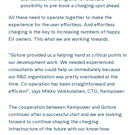
possibility to pre-book a charging spot ahead.
All these need to operate together to make the
experience for the user effortless. And effortless
charging is the key to increasing numbers of happy
EV owners. This what we are working towards.
“Gofore provided us a helping hand at critical points in
our development work. We needed experienced
consultants who could help us immediately because
our R&D organization was pretty overloaded at the
time. Co-operation has been straightforward and
efficient“, says Mikko Veikkolainen, CTO, Kempower.
The cooperation between Kempower and Gofore
continues after a successful start and we are looking
forward to continue shaping the charging
infrastructure of the future with our know-how.