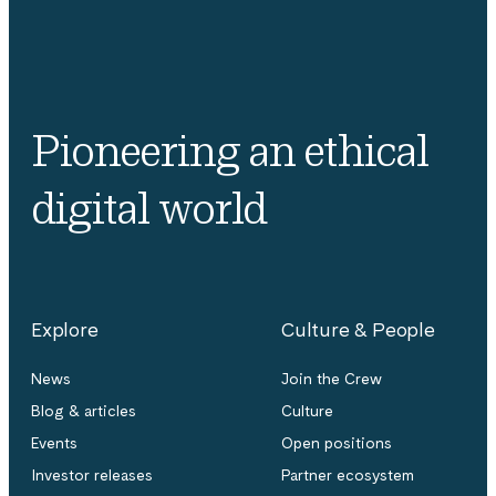
Pioneering an ethical
digital world
Explore
Culture & People
News
Join the Crew
Blog & articles
Culture
Events
Open positions
Investor releases
Partner ecosystem