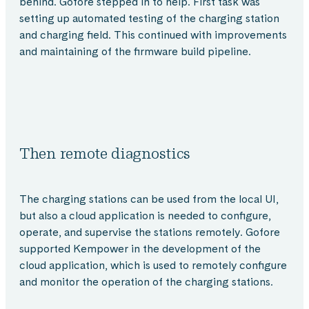
behind. Gofore stepped in to help. First task was
setting up automated testing of the charging station
and charging field. This continued with improvements
and maintaining of the firmware build pipeline.
Then remote diagnostics
The charging stations can be used from the local UI,
but also a cloud application is needed to configure,
operate, and supervise the stations remotely. Gofore
supported Kempower in the development of the
cloud application, which is used to remotely configure
and monitor the operation of the charging stations.