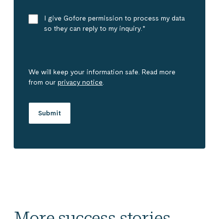
I give Gofore permission to process my data
so they can reply to my inquiry.
*
We will keep your information safe. Read more
from our
privacy notice
.
More success stories