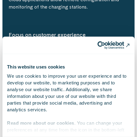
monitoring of the charging stations.
Focus on customer experience
Effortless charging is the goal of the co-operating
parties.
This website uses cookies
We use cookies to improve your user experience and to 
develop our website, to marketing purposes and to 
analyse our website traffic. Additionally, we share 
information about your use of our website with third 
EXPERTISE
parties that provide social media, advertising and 
analytics services.
The skills & competences utilised in
Read more about our cookies
. You can change your 
the project
preferences at any time from the icon in the bottom-left 
corner of the website.