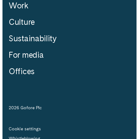
Work
Culture
Sustainability
For media
Offices
2026 Gofore Plc
Cookie settings
Whistle­blowing