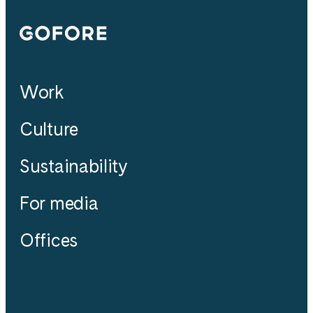
Gofore
Work
Culture
Sustainability
For media
Offices