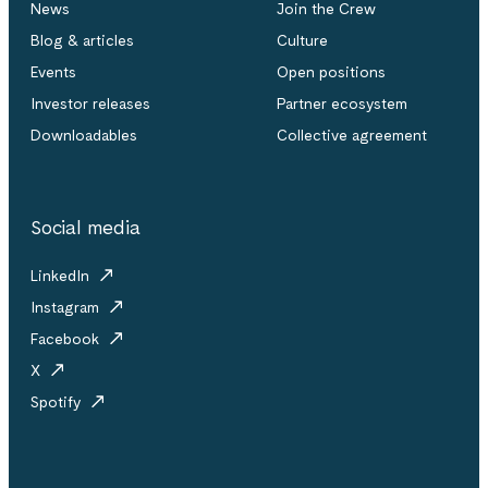
News
Join the Crew
Blog & articles
Culture
Events
Open positions
Investor releases
Partner ecosystem
Downloadables
Collective agreement
Social media
LinkedIn
Instagram
Facebook
X
Spotify