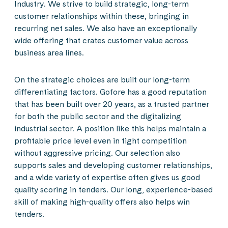
Industry. We strive to build strategic, long-term
customer relationships within these, bringing in
recurring net sales. We also have an exceptionally
wide offering that crates customer value across
business area lines.
On the strategic choices are built our long-term
differentiating factors. Gofore has a good reputation
that has been built over 20 years, as a trusted partner
for both the public sector and the digitalizing
industrial sector. A position like this helps maintain a
profitable price level even in tight competition
without aggressive pricing. Our selection also
supports sales and developing customer relationships,
and a wide variety of expertise often gives us good
quality scoring in tenders. Our long, experience-based
skill of making high-quality offers also helps win
tenders.