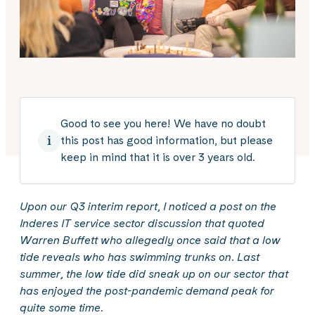
Good to see you here! We have no doubt
this post has good information, but please
keep in mind that it is over 3 years old.
Upon our Q3 interim report, I noticed a post on the
Inderes IT service sector discussion that quoted
Warren Buffett who allegedly once said that a low
tide reveals who has swimming trunks on. Last
summer, the low tide did sneak up on our sector that
has enjoyed the post-pandemic demand peak for
quite some time.