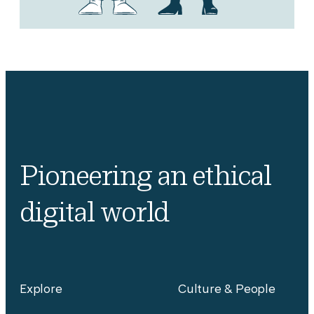
Pioneering an ethical
digital world
Explore
Culture & People