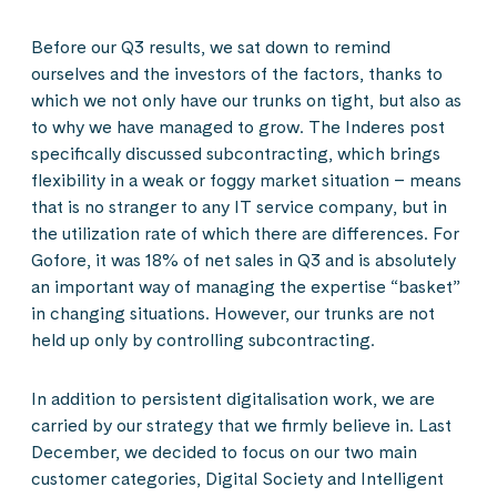
Before our Q3 results, we sat down to remind
ourselves and the investors of the factors, thanks to
which we not only have our trunks on tight, but also as
to why we have managed to grow. The Inderes post
specifically discussed subcontracting, which brings
flexibility in a weak or foggy market situation – means
that is no stranger to any IT service company, but in
the utilization rate of which there are differences. For
Gofore, it was 18% of net sales in Q3 and is absolutely
an important way of managing the expertise “basket”
in changing situations. However, our trunks are not
held up only by controlling subcontracting.
In addition to persistent digitalisation work, we are
carried by our strategy that we firmly believe in. Last
December, we decided to focus on our two main
customer categories, Digital Society and Intelligent