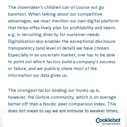
The shoemaker’s children can of course not go
barefoot. When talking about our competitive
advantages, we must mention our own digital platform
that helps effectively plan for profitability and talent,
e.g. in recruiting directly for customer needs.
Digitalisation also enables the exceptional disclosure
transparency (and level of detail) we have chosen.
Especially in an uncertain market, one has to be able
to point out which factors build a company’s success
or failure, and we publicly share most of the
information our data gives us.
The strongest factor holding our trunks up is,
however, the Gofore community, which is on average
better off than a Nordic peer comparison index. This
does not mean to say we are immune to weaker times;
our employee net promoter score was 34 at the end
of September, whereas it was 51 going into summer.