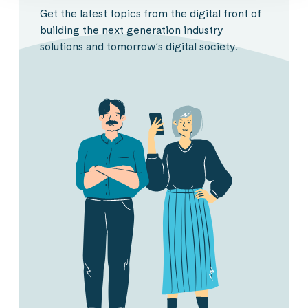
Get the latest topics from the digital front of
building the next generation industry
solutions and tomorrow’s digital society.