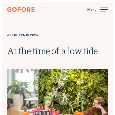
Skip
Gofore
to
We
content
offer
expert
knowledge
ARTICLE
25.10.2023
in
digitalization.
At the time of a low tide