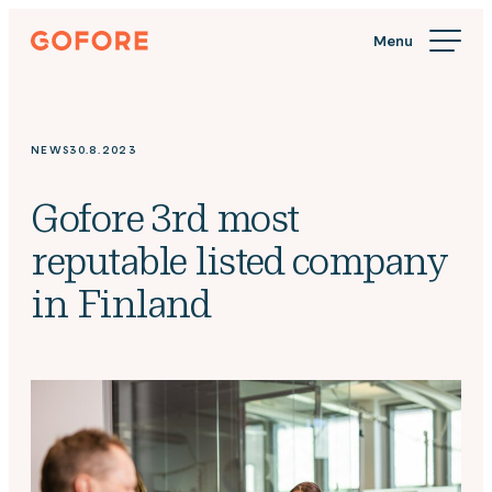
Skip
Gofore
to
We
content
offer
expert
knowledge
NEWS
30.8.2023
in
digitalization.
Gofore 3rd most
reputable listed company
in Finland