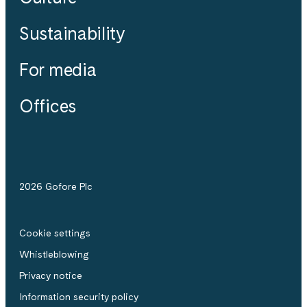
Sustainability
For media
Offices
2026 Gofore Plc
Cookie settings
Whistle­blowing
Privacy notice
Information security policy