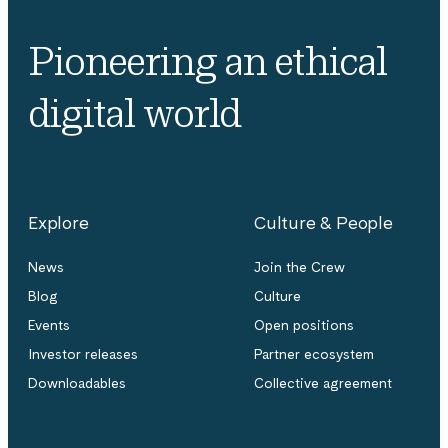
Pioneering an ethical
digital world
Explore
Culture & People
News
Join the Crew
Blog
Culture
Events
Open positions
Investor releases
Partner ecosystem
Downloadables
Collective agreement