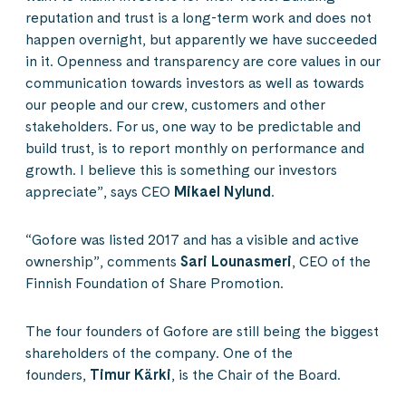
reputation and trust is a long-term work and does not
happen overnight, but apparently we have succeeded
in it. Openness and transparency are core values in our
communication towards investors as well as towards
our people and our crew, customers and other
stakeholders. For us, one way to be predictable and
build trust, is to report monthly on performance and
growth. I believe this is something our investors
appreciate”, says CEO
Mikael Nylund
.
“Gofore was listed 2017 and has a visible and active
ownership”, comments
Sari Lounasmeri
, CEO of the
Finnish Foundation of Share Promotion.
The four founders of Gofore are still being the biggest
shareholders of the company. One of the
founders,
Timur Kärki
, is the Chair of the Board.