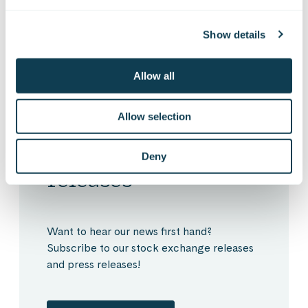
Show details
Allow all
Allow selection
Subscribe to Gofore
Deny
releases
Want to hear our news first hand?
Subscribe to our stock exchange releases
and press releases!