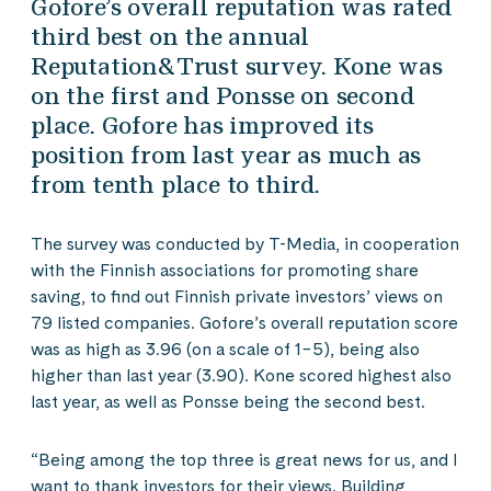
Gofore’s overall reputation was rated
third best on the annual
Reputation&Trust survey. Kone was
on the first and Ponsse on second
place. Gofore has improved its
position from last year as much as
from tenth place to third.
The survey was conducted by T-Media, in cooperation
with the Finnish associations for promoting share
saving, to find out Finnish private investors’ views on
79 listed companies. Gofore’s overall reputation score
was as high as 3.96 (on a scale of 1−5), being also
higher than last year (3.90). Kone scored highest also
last year, as well as Ponsse being the second best.
“Being among the top three is great news for us, and I
want to thank investors for their views. Building