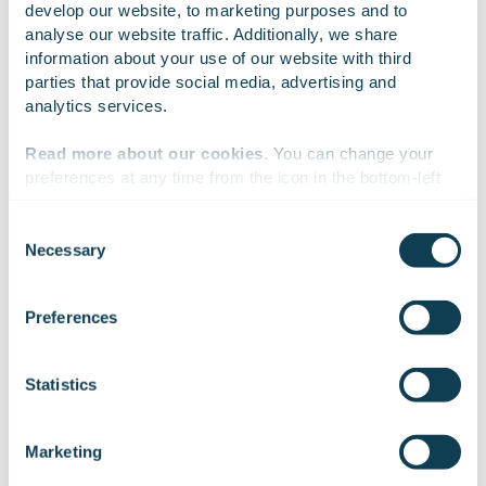
associations for share promotion.
develop our website, to marketing purposes and to 
analyse our website traffic. Additionally, we share 
Reputation was measured with eight categories:
information about your use of our website with third 
governance, finance, management, innovation,
parties that provide social media, advertising and 
dialogue, products & services, workplace and
analytics services.
corporate responsibility.
Read more about our cookies
. You can change your 
The study’s target group was over 15 year-old
preferences at any time from the icon in the bottom-left 
Finnish private investors nationwide. A total of
corner of the website.
7,757 Finnish people took part in the study during
May and June 2023, giving a total of 18,837
Consent
Necessary
company scores.
Selection
We work with
47 third parties
who may receive and
Read more
process your information.
Preferences
Statistics
On Linkedin
On X
On Facebook
SHARE
Marketing