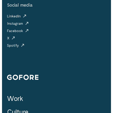
Social media
LinkedIn
Instagram
Facebook
X
Spotify
Gofore
Work
Culture