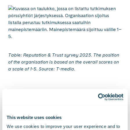
Table: Reputation & Trust syrvey 2023. The position
of the organisation is based on the overall scores on
a scale of 1-5. Source: T-media.
About the survey
The Reputation&Trust 2023 Listed Companies
study researched 79 listed companies’ reputation
This website uses cookies
among private investors. The survey was conducted
by T-media, in cooperation with the Finnish
We use cookies to improve your user experience and to 