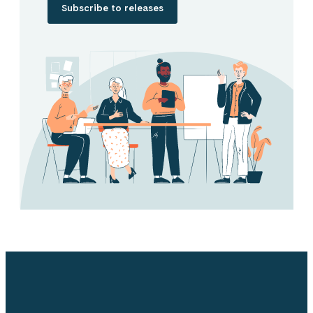
Subscribe to releases