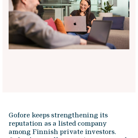
Gofore keeps strengthening its
reputation as a listed company
among Finnish private investors.