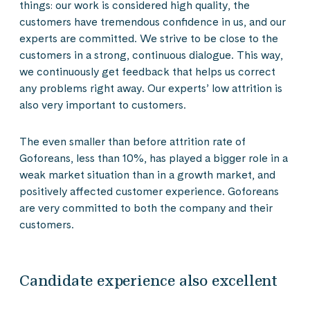
things: our work is considered high quality, the
customers have tremendous confidence in us, and our
experts are committed. We strive to be close to the
customers in a strong, continuous dialogue. This way,
we continuously get feedback that helps us correct
any problems right away. Our experts’ low attrition is
also very important to customers.
The even smaller than before attrition rate of
Goforeans, less than 10%, has played a bigger role in a
weak market situation than in a growth market, and
positively affected customer experience. Goforeans
are very committed to both the company and their
customers.
Candidate experience also excellent