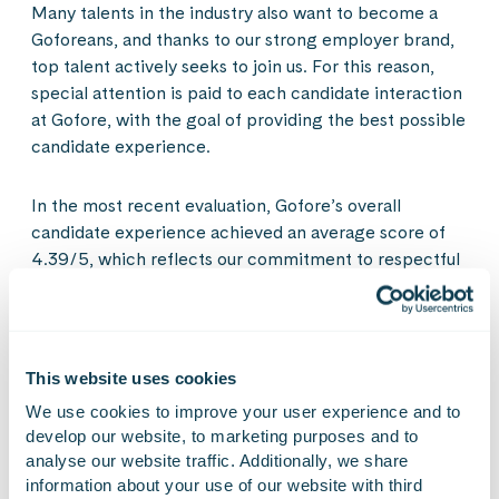
Many talents in the industry also want to become a
Goforeans, and thanks to our strong employer brand,
top talent actively seeks to join us. For this reason,
special attention is paid to each candidate interaction
at Gofore, with the goal of providing the best possible
candidate experience.
In the most recent evaluation, Gofore’s overall
candidate experience achieved an average score of
4.39/5, which reflects our commitment to respectful
and professional interaction throughout the entire
recruitment process. Particularly highlighted were
interactions with Goforeans, receiving sufficient
information about Gofore, its culture, and everyday
This website uses cookies
work, as well as the speed of the recruitment process.
We use cookies to improve your user experience and to 
develop our website, to marketing purposes and to 
Over 95% of applicants felt that they were treated
analyse our website traffic. Additionally, we share 
with great respect, which attests to our warm and
information about your use of our website with third 