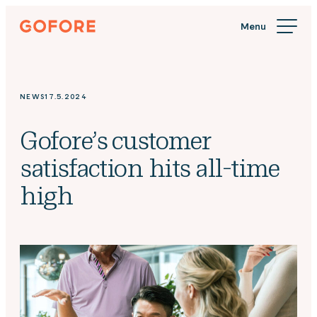
Skip
Gofore
to
We
content
offer
expert
knowledge
NEWS
17.5.2024
in
digitalization.
Gofore’s customer
satisfaction hits all-time
high