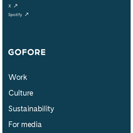
X
Spotify
Gofore
Work
Culture
Sustainability
For media