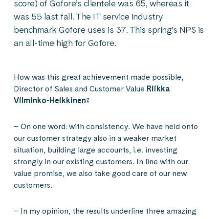
score) of Gofore’s clientele was 65, whereas it
was 55 last fall. The IT service industry
benchmark Gofore uses is 37. This spring’s NPS is
an all-time high for Gofore.
How was this great achievement made possible,
Director of Sales and Customer Value
Riikka
Vilminko-Heikkinen
?
– On one word: with consistency. We have held onto
our customer strategy also in a weaker market
situation, building large accounts, i.e. investing
strongly in our existing customers. In line with our
value promise, we also take good care of our new
customers.
– In my opinion, the results underline three amazing