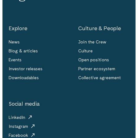
Explore
Culture & People
News
Join the Crew
Blog & articles
Culture
Events
Open positions
Investor releases
Partner ecosystem
Downloadables
Collective agreement
Social media
LinkedIn
Instagram
Facebook