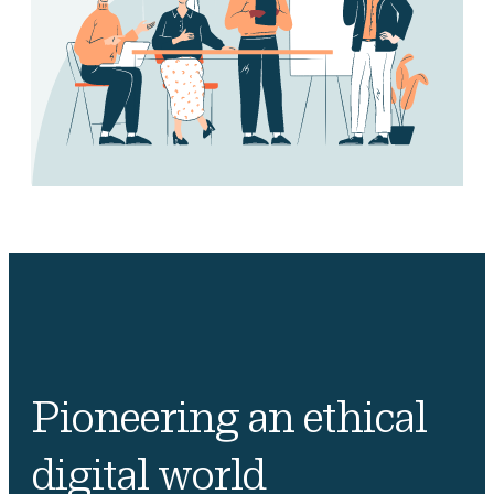
Pioneering an ethical
digital world