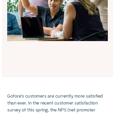
Gofore’s customers are currently more satisfied
than ever. In the recent customer satisfaction
survey of this spring, the NPS (net promoter