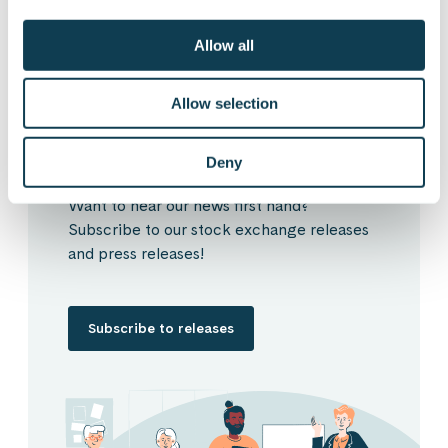
Allow all
Subscribe to Gofore
Allow selection
releases
Deny
Want to hear our news first hand?
Subscribe to our stock exchange releases
and press releases!
Subscribe to releases