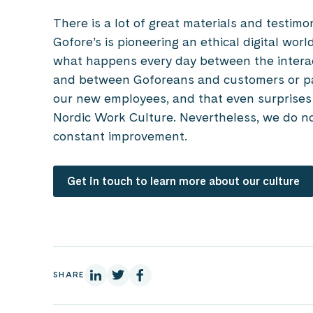
There is a lot of great materials and testim
Gofore’s is pioneering an ethical digital worl
what happens every day between the intera
and between Goforeans and customers or pa
our new employees, and that even surprises th
Nordic Work Culture. Nevertheless, we do not
constant improvement.
Get in touch to learn more about our culture
On Linkedin
On X
On Facebook
SHARE