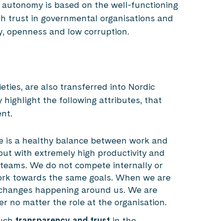
 autonomy is based on the well-functioning
gh trust in governmental organisations and
y, openness and low corruption.
ties, are also transferred into Nordic
highlight the following attributes, that
ent.
e is a healthy balance between work and
but with extremely high productivity and
 teams. We do not compete internally or
work towards the same goals. When we are
o changes happening around us. We are
r no matter the role at the organisation.
much
transparency and trust
in the