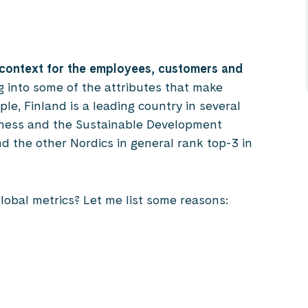
 context for the employees, customers and
ng into some of the attributes that make
ple, Finland is a leading country in several
iness and the Sustainable Development
nd the other Nordics in general rank top-3 in
global metrics? Let me list some reasons: