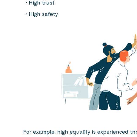
High trust
High safety
For example, high equality is experienced th