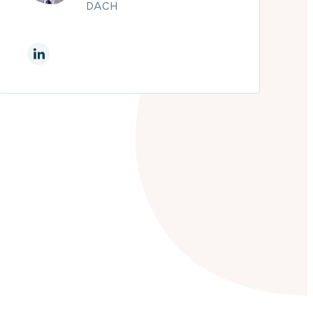
DACH
On Linkedin