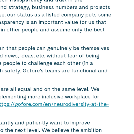
und strategy, business numbers and projects
e, our status as a listed company puts some
ransparency is an important value for us that
 in other people and assume only the best
n that people can genuinely be themselves
 news, ideas, etc. without fear of being
 people to challenge each other (in a
h safety, Gofore’s teams are functional and
 are all equal and on the same level. We
plementing more inclusive workplace for
ttps://gofore.com/en/neurodiversity-at-the-
tantly and patiently want to improve
 the next level. We believe the ambition