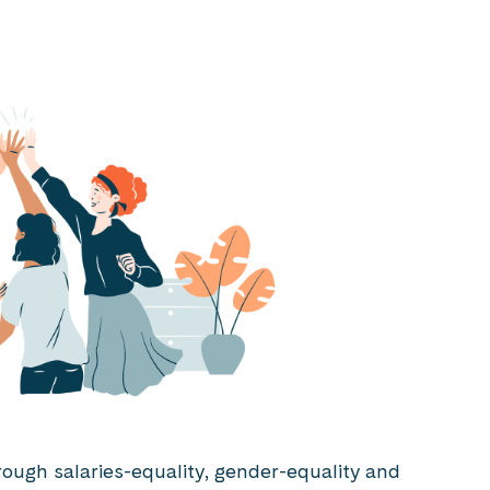
rough salaries-equality, gender-equality and