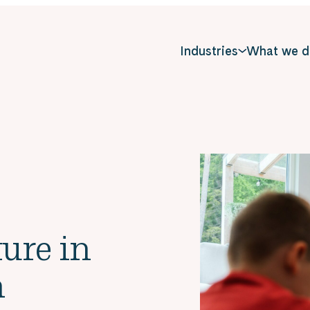
Industries
What we d
ure in
n