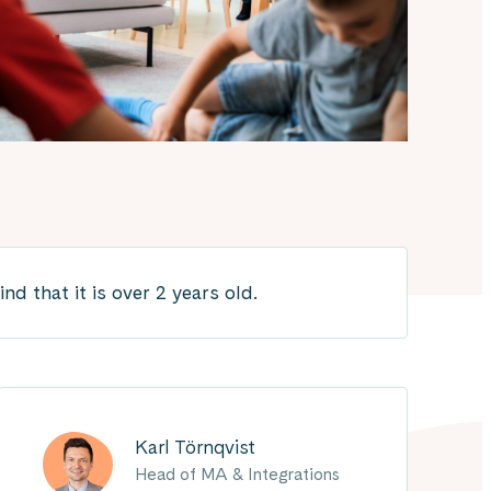
 that it is over 2 years old.
Karl Törnqvist
Head of MA & Integrations