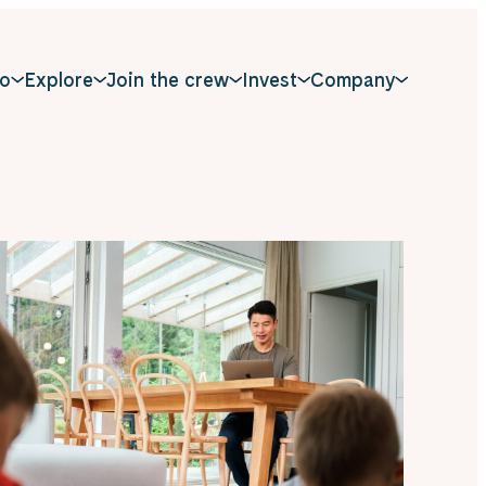
o
Explore
Join the crew
Invest
Company