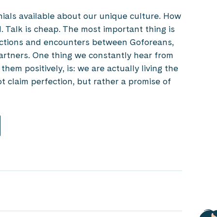
onials available about our unique culture. How
d. Talk is cheap. The most important thing is
ctions and encounters between Goforeans,
rtners. One thing we constantly hear from
em positively, is: we are actually living the
 claim perfection, but rather a promise of