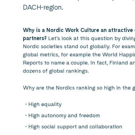
DACH-region.
Why is a Nordic Work Culture an attractive
partners?
Let’s look at this question by divi
Nordic societies stand out globally. For exam
global metrics, for example the World Happ
Reports to name a couple. In fact, Finland a
dozens of global rankings.
Why are the Nordics ranking so high in the 
High equality
High autonomy and freedom
High social support and collaboration