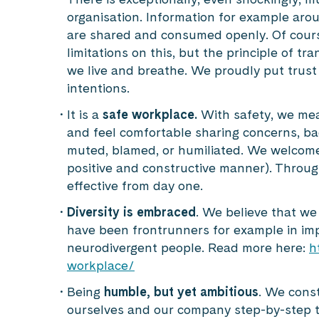
organisation. Information for example aro
are shared and consumed openly. Of cours
limitations on this, but the principle of t
we live and breathe. We proudly put trust
intentions.
It is a
safe workplace.
With safety, we mea
and feel comfortable sharing concerns, bad
muted, blamed, or humiliated. We welcome
positive and constructive manner). Throug
effective from day one.
Diversity is embraced
. We believe that we
have been frontrunners for example in im
neurodivergent people. Read more here:
h
workplace/
Being
humble, but yet ambitious
. We cons
ourselves and our company step-by-step to