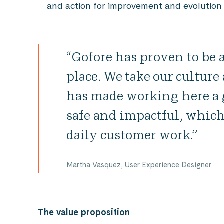
and action for improvement and evolution 
“Gofore has proven to be
place. We take our cultur
has made working here a g
safe and impactful, which
daily customer work.”
Martha Vasquez, User Experience Designer
The value proposition