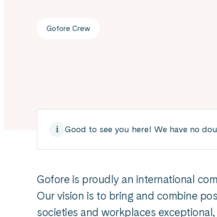
Gofore Crew
Good to see you here! We have no doubt
Gofore is proudly an international co
Our vision is to bring and combine pos
societies and workplaces exceptional, 