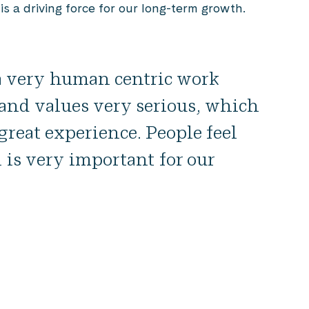
is a driving force for our long-term growth.
 a very human centric work
e and values very serious, which
reat experience. People feel
 is very important for our