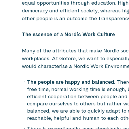
equal opportunities through education. High
democracy and efficient society, whereas hi
other people is an outcome the transparenc
The essence of a Nordic Work Culture
Many of the attributes that make Nordic socie
workplaces. At Gofore, we want to especially 
would characterise a Nordic Work Environm
The people are happy and balanced.
Ther
free time, normal working time is enough, 
efficient cooperation between people and
compare ourselves to others but rather 
balanced, we are able to quickly adapt t
reachable, helpful and human to each othe
There is exceptionally, even shockingly, 