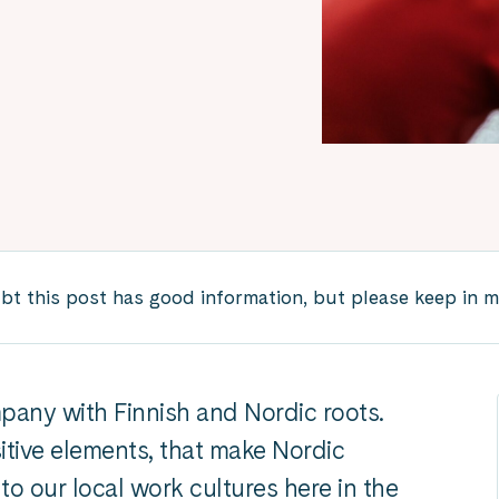
 this post has good information, but please keep in mind
mpany with Finnish and Nordic roots.
itive elements, that make Nordic
to our local work cultures here in the