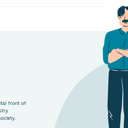
tal front of
stry
ociety.