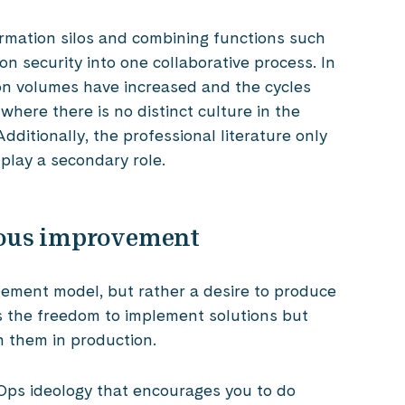
rmation silos and combining functions such
 security into one collaborative process. In
on volumes have increased and the cycles
 where there is no distinct culture in the
ditionally, the professional literature only
 play a secondary role.
ous improvement
gement model, but rather a desire to produce
es the freedom to implement solutions but
n them in production.
Ops ideology that encourages you to do