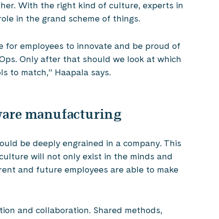
er. With the right kind of culture, experts in
role in the grand scheme of things.
 for employees to innovate and be proud of
vOps. Only after that should we look at which
ls to match,” Haapala says.
tware manufacturing
hould be deeply engrained in a company. This
ulture will not only exist in the minds and
rent and future employees are able to make
ation and collaboration. Shared methods,