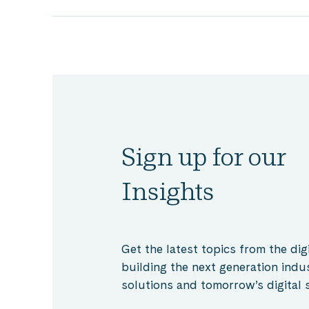
Sign up for our
Insights
Get the latest topics from the digi
building the next generation indu
solutions and tomorrow’s digital s