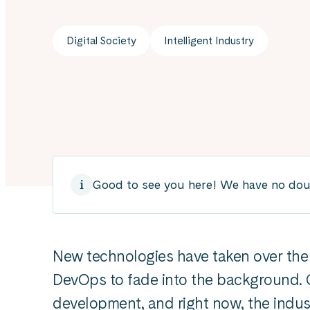
Digital Society
Intelligent Industry
Good to see you here! We have no doubt
New technologies have taken over th
DevOps to fade into the background. C
development, and right now, the indus