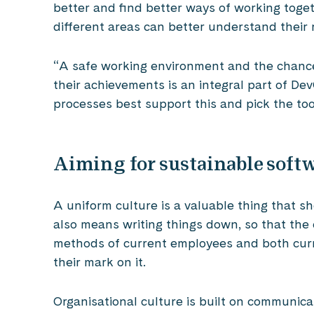
better and find better ways of working togeth
different areas can better understand their 
“A safe working environment and the chance
their achievements is an integral part of De
processes best support this and pick the too
Aiming for sustainable sof
A uniform culture is a valuable thing that s
also means writing things down, so that the c
methods of current employees and both cur
their mark on it.
Organisational culture is built on communic