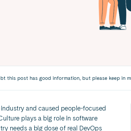
 this post has good information, but please keep in mind
e industry and caused people-focused
ulture plays a big role in software
try needs a big dose of real DevOps