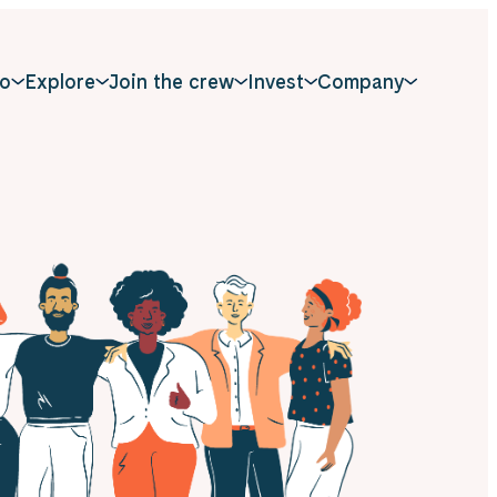
o
Explore
Join the crew
Invest
Company