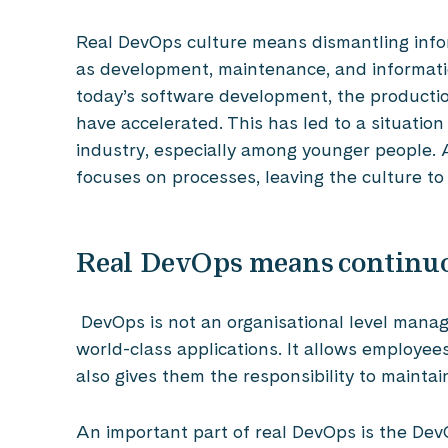
Real DevOps culture means dismantling info
as development, maintenance, and information
today’s software development, the producti
have accelerated. This has led to a situation
industry, especially among younger people. Ad
focuses on processes, leaving the culture to
Real DevOps means continu
DevOps is not an organisational level mana
world-class applications. It allows employe
also gives them the responsibility to maintai
An important part of real DevOps is the Dev