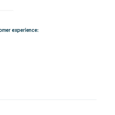
tomer experience: