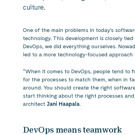
culture.
One of the main problems in today’s software
technology. This development is closely tied t
DevOps, we did everything ourselves. Nowada
led to a more technology-focused approach 
“When it comes to DevOps, people tend to fir
for the processes to match them, when in fa
around. You should create the right softwar
start thinking about the right processes and
architect
Jani Haapala
.
DevOps means teamwork