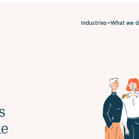
Industries
What we d
s
le