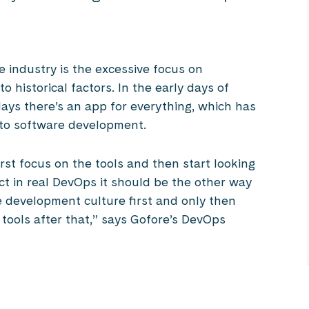
 industry is the excessive focus on
o historical factors. In the early days of
ys there’s an app for everything, which has
to software development.
st focus on the tools and then start looking
ct in real DevOps it should be the other way
e development culture first and only then
 tools after that,” says Gofore’s DevOps