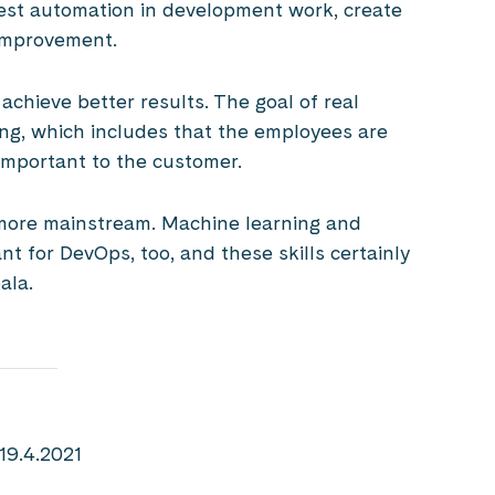
test automation in development work, create
 improvement.
chieve better results. The goal of real
ng, which includes that the employees are
important to the customer.
e more mainstream. Machine learning and
ant for DevOps, too, and these skills certainly
ala.
19.4.2021