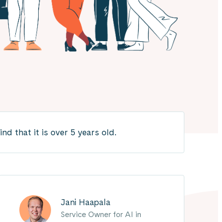
 that it is over 5 years old.
Jani Haapala
Service Owner for AI in