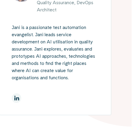
Quality Assurance, DevOps
Architect
Jani is a passionate test automation
evangelist. Jani leads service
development on AI utilisation in quality
assurance. Jani explores, evaluates and
prototypes AI approaches, technologies
and methods to find the right places
where AI can create value for
organisations and functions.
On Linkedin