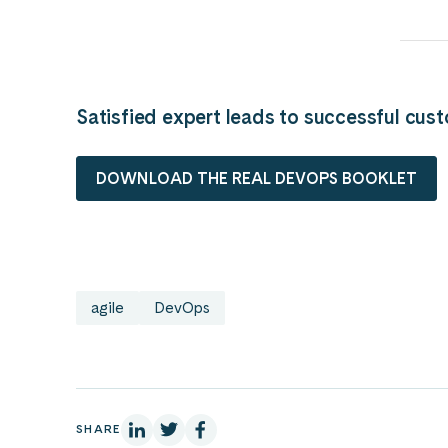
Satisfied expert leads to successful cus
DOWNLOAD THE REAL DEVOPS BOOKLET
agile
DevOps
On Linkedin
On X
On Facebook
SHARE