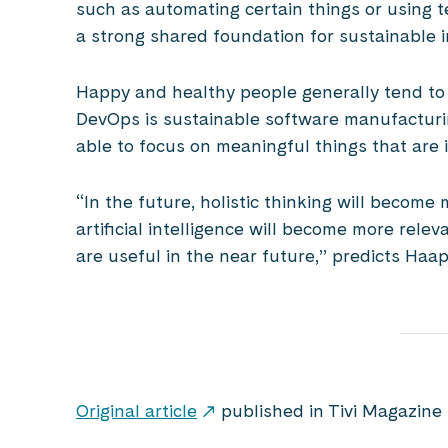
such as automating certain things or using 
a strong shared foundation for sustainable
Happy and healthy people generally tend to a
DevOps is sustainable software manufacturi
able to focus on meaningful things that are 
“In the future, holistic thinking will becom
artificial intelligence will become more relev
are useful in the near future,” predicts Haap
Original article
published in Tivi Magazine 