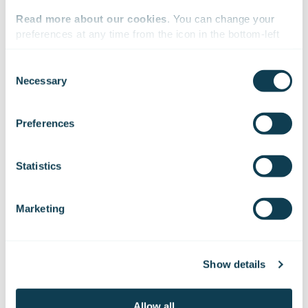
Read more about our cookies
. You can change your 
On Linkedin
preferences at any time from the icon in the bottom-left 
corner of the website.
Consent
Necessary
Selection
We work with
47 third parties
who may receive and
process your information.
Preferences
Sign up for our
Statistics
Insights
Marketing
Get the latest topics from the digital front of
Show details
building the next generation industry
solutions and tomorrow’s digital society.
Allow all