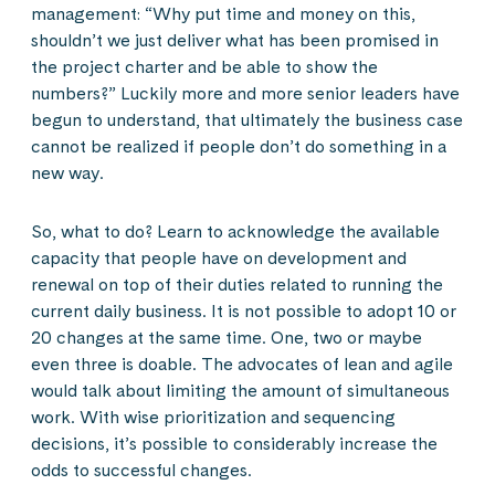
management: “Why put time and money on this,
shouldn’t we just deliver what has been promised in
the project charter and be able to show the
numbers?” Luckily more and more senior leaders have
begun to understand, that ultimately the business case
cannot be realized if people don’t do something in a
new way.
So, what to do? Learn to acknowledge the available
capacity that people have on development and
renewal on top of their duties related to running the
current daily business. It is not possible to adopt 10 or
20 changes at the same time. One, two or maybe
even three is doable. The advocates of lean and agile
would talk about limiting the amount of simultaneous
work. With wise prioritization and sequencing
decisions, it’s possible to considerably increase the
odds to successful changes.