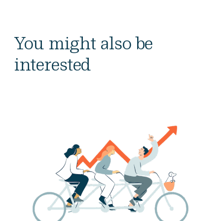
You might also be
interested