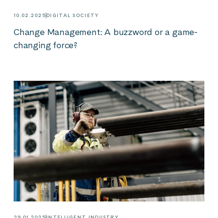
10.02.2025
DIGITAL SOCIETY
Change Management: A buzzword or a game-
changing force?
29.01.2025
INTELLIGENT INDUSTRY