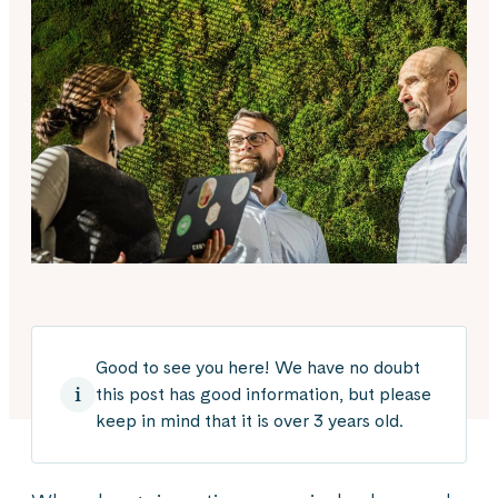
Good to see you here! We have no doubt
this post has good information, but please
keep in mind that it is over 3 years old.