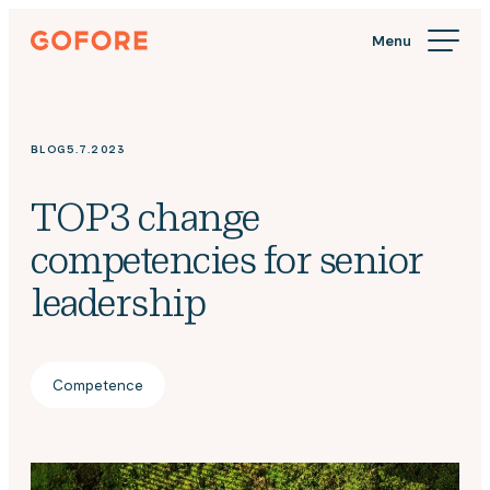
Skip
Gofore
to
We
content
offer
expert
knowledge
BLOG
5.7.2023
in
digitalization.
TOP3 change
competencies for senior
leadership
Competence