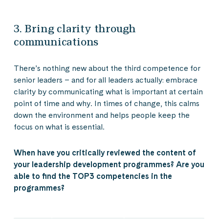
3. Bring clarity through
communications
There’s nothing new about the third competence for
senior leaders – and for all leaders actually: embrace
clarity by communicating what is important at certain
point of time and why. In times of change, this calms
down the environment and helps people keep the
focus on what is essential.
When have you critically reviewed the content of
your leadership development programmes? Are you
able to find the TOP3 competencies in the
programmes?