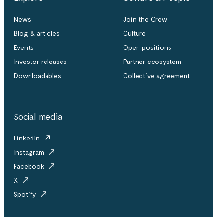
News
Join the Crew
Blog & articles
Culture
Events
Open positions
Investor releases
Partner ecosystem
Downloadables
Collective agreement
Social media
LinkedIn
Instagram
Facebook
X
Spotify