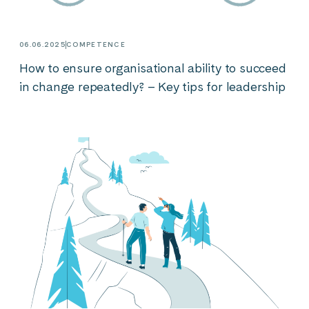
06.06.2025
COMPETENCE
How to ensure organisational ability to succeed
in change repeatedly? – Key tips for leadership