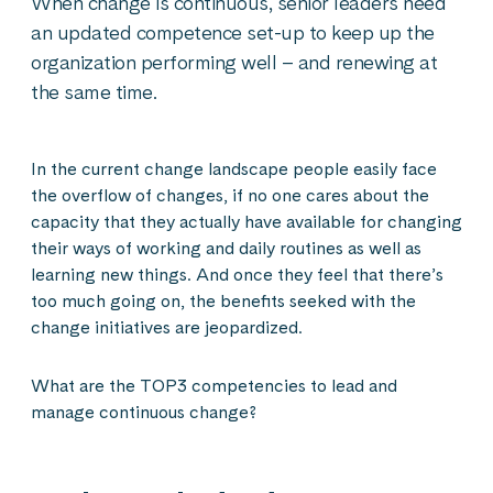
When change is continuous, senior leaders need
an updated competence set-up to keep up the
organization performing well – and renewing at
the same time.
In the current change landscape people easily face
the overflow of changes, if no one cares about the
capacity that they actually have available for changing
their ways of working and daily routines as well as
learning new things. And once they feel that there’s
too much going on, the benefits seeked with the
change initiatives are jeopardized.
What are the TOP3 competencies to lead and
manage continuous change?