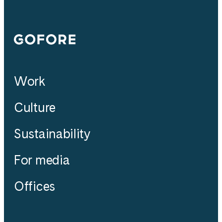
Gofore
Work
Culture
Sustainability
For media
Offices