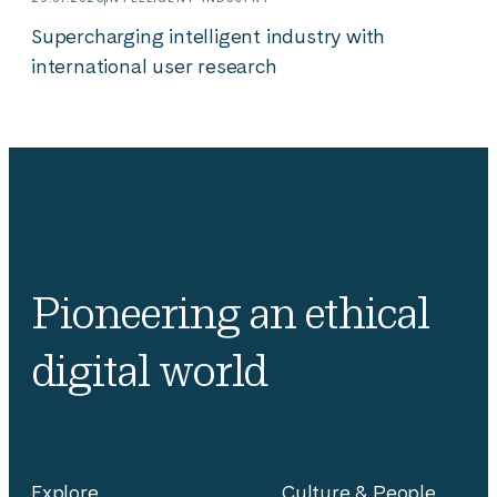
Supercharging intelligent industry with
international user research
Pioneering an ethical
digital world
Explore
Culture & People