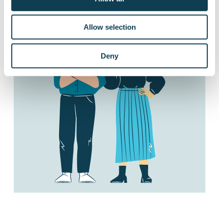
Allow selection
Deny