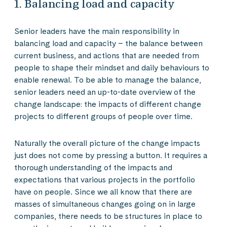
1. Balancing load and capacity
Senior leaders have the main responsibility in
balancing load and capacity – the balance between
current business, and actions that are needed from
people to shape their mindset and daily behaviours to
enable renewal. To be able to manage the balance,
senior leaders need an up-to-date overview of the
change landscape: the impacts of different change
projects to different groups of people over time.
Naturally the overall picture of the change impacts
just does not come by pressing a button. It requires a
thorough understanding of the impacts and
expectations that various projects in the portfolio
have on people. Since we all know that there are
masses of simultaneous changes going on in large
companies, there needs to be structures in place to