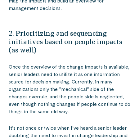
map the impacts and build an overview for
management decisions.
2. Prioritizing and sequencing
initiatives based on people impacts
(as well)
Once the overview of the change impacts is available,
senior leaders need to utilize it as one information
source for decision making. Currently, in many
organizations only the “mechanical” side of the
changes overrule, and the people side is neglected,
even though nothing changes if people continue to do
things in the same old way.
It’s not once or twice when I’ve heard a senior leader
doubting the need to invest in change leadership and