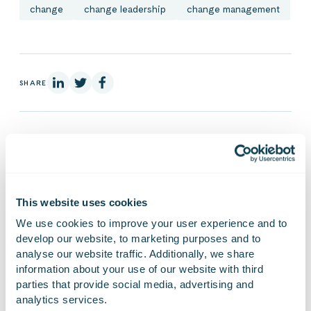
change
change leadership
change management
On Linkedin
On X
On Facebook
SHARE
Auli Packalén
Director of Brand, Offering and
This website uses cookies
Sustainability
We use cookies to improve your user experience and to 
develop our website, to marketing purposes and to 
Auli works as Director, Brand and Offering, at
analyse our website traffic. Additionally, we share 
Gofore. She has previously worked 10+ years in
information about your use of our website with third 
change management consultancy CCEA,
parties that provide social media, advertising and 
acquired by Gofore in 2021.
analytics services.