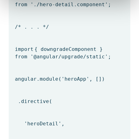
from
'./hero-detail.component'
;
/* . . . */
import
{ downgradeComponent }
from
'@angular/upgrade/static'
;
angular.module(
'heroApp'
, [])
.directive(
'heroDetail'
,