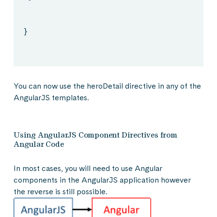
}
You can now use the heroDetail directive in any of the
AngularJS templates.
Using AngularJS Component Directives from
Angular Code
In most cases, you will need to use Angular
components in the AngularJS application however
the reverse is still possible.