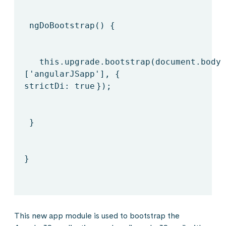
ngDoBootstrap() {
this
.upgrade.bootstrap(document.body,
[
'angularJSapp'
], {
strictDi:
true
});
}
}
This new app module is used to bootstrap the