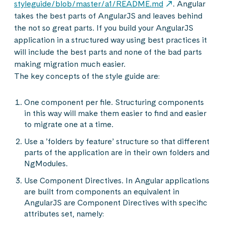
styleguide/blob/master/a1/README.md
. Angular
takes the best parts of AngularJS and leaves behind
the not so great parts. If you build your AngularJS
application in a structured way using best practices it
will include the best parts and none of the bad parts
making migration much easier.
The key concepts of the style guide are:
One component per file. Structuring components
in this way will make them easier to find and easier
to migrate one at a time.
Use a ’folders by feature’ structure so that different
parts of the application are in their own folders and
NgModules.
Use Component Directives. In Angular applications
are built from components an equivalent in
AngularJS are Component Directives with specific
attributes set, namely: