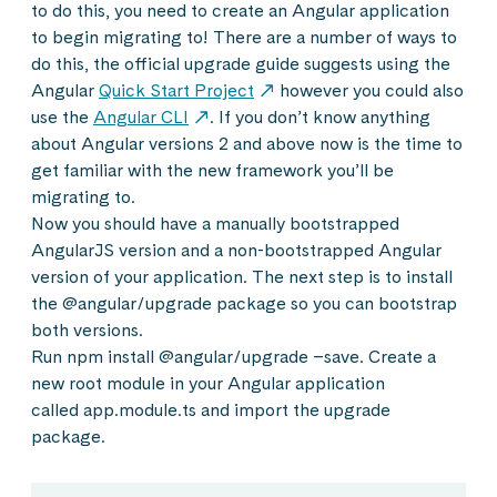
to do this, you need to create an Angular application
to begin migrating to! There are a number of ways to
do this, the official upgrade guide suggests using the
Angular
Quick Start Project
however you could also
use the
Angular CLI
. If you don’t know anything
about Angular versions 2 and above now is the time to
get familiar with the new framework you’ll be
migrating to.
Now you should have a manually bootstrapped
AngularJS version and a non-bootstrapped Angular
version of your application. The next step is to install
the @angular/upgrade package so you can bootstrap
both versions.
Run npm install @angular/upgrade –save. Create a
new root module in your Angular application
called app.module.ts and import the upgrade
package.