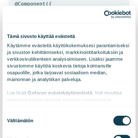
@Component
({
selector:
'hero-detail'
,
Tämä sivusto käyttää evästeitä
Käytämme evästeitä käyttökokemuksesi parantamiseksi 
template: `
ja sivuston kehittämiseksi, markkinointitarkoituksiin ja 
verkkosivuliikenteen analysoimiseen. Lisäksi jaamme 
sivustomme käyttöä koskevia tietoja kolmansille 
<h2>Windstorm details!</h2>
osapuolille, jotka tarjoavat sosiaalisen median, 
mainonnan ja analytiikan palveluja.
<div><label>id:
Lue lisää 
Goforen evästekäytännöistä
. Voit muuttaa 
asetuksia koska tahansa sivuston vasemmassa 
</label>
1
</div>
alareunassa olevasta ikonista.
Suostumuksen
Välttämätön
valinta
`
We work with
47 third parties
who may receive and
process your information.