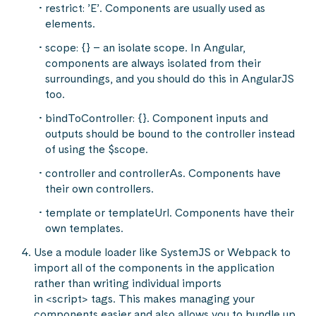
restrict: ’E’. Components are usually used as
elements.
scope: {} – an isolate scope. In Angular,
components are always isolated from their
surroundings, and you should do this in AngularJS
too.
bindToController: {}. Component inputs and
outputs should be bound to the controller instead
of using the $scope.
controller and controllerAs. Components have
their own controllers.
template or templateUrl. Components have their
own templates.
Use a module loader like SystemJS or Webpack to
import all of the components in the application
rather than writing individual imports
in <script> tags. This makes managing your
components easier and also allows you to bundle up