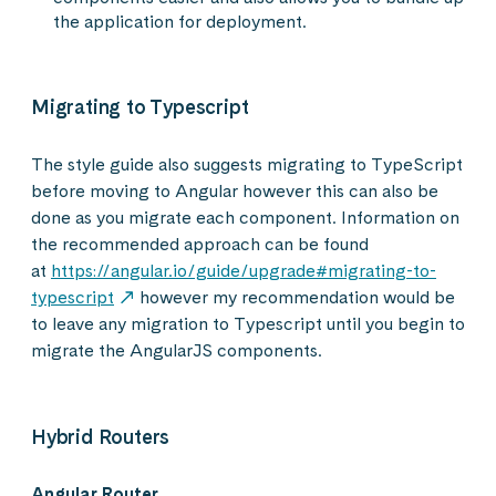
the application for deployment.
Migrating to Typescript
The style guide also suggests migrating to TypeScript
before moving to Angular however this can also be
done as you migrate each component. Information on
the recommended approach can be found
at
https://angular.io/guide/upgrade#migrating-to-
typescript
however my recommendation would be
to leave any migration to Typescript until you begin to
migrate the AngularJS components.
Hybrid Routers
Angular Router