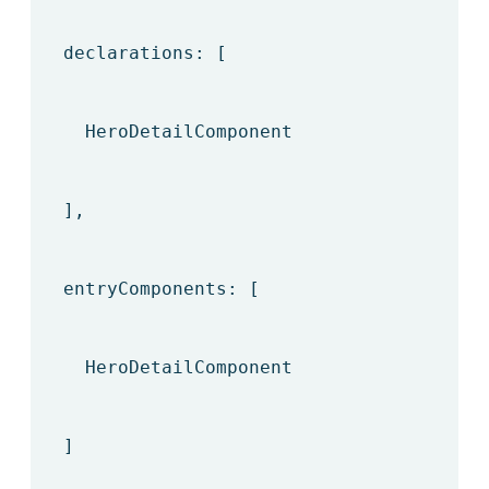
declarations: [
HeroDetailComponent
],
entryComponents: [
HeroDetailComponent
]