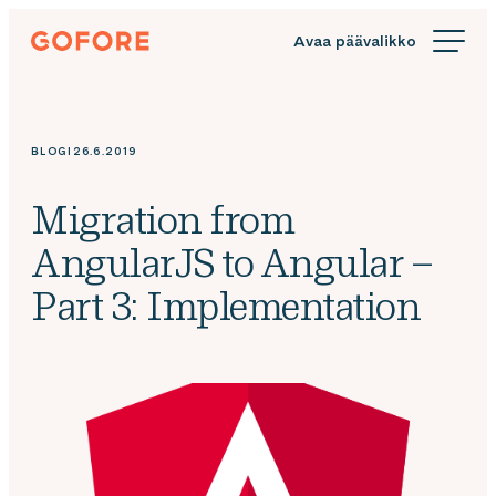
Siirry
Gofore
suoraan
We
sisältöön
offer
expert
knowledge
BLOGI
26.6.2019
in
digitalization.
Migration from
AngularJS to Angular –
Part 3: Implementation