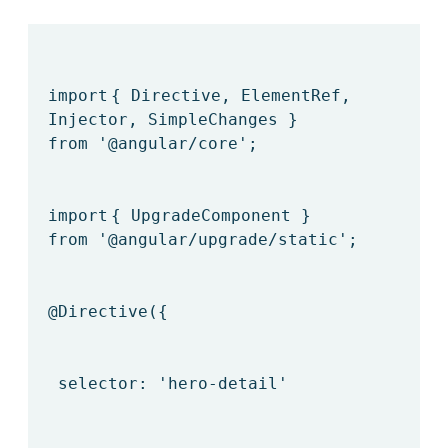
import
{ Directive, ElementRef,
Injector, SimpleChanges }
from
'@angular/core'
;
import
{ UpgradeComponent }
from
'@angular/upgrade/static'
;
@Directive
({
selector:
'hero-detail'