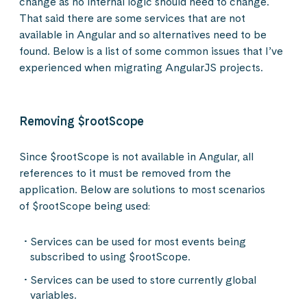
change as no internal logic should need to change.
That said there are some services that are not
available in Angular and so alternatives need to be
found. Below is a list of some common issues that I’ve
experienced when migrating AngularJS projects.
Removing $rootScope
Since $rootScope is not available in Angular, all
references to it must be removed from the
application. Below are solutions to most scenarios
of $rootScope being used:
Services can be used for most events being
subscribed to using $rootScope.
Services can be used to store currently global
variables.