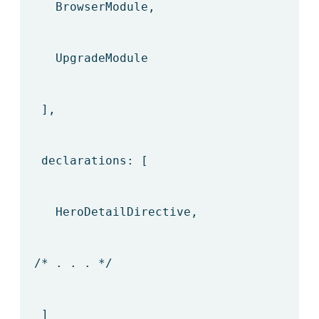
BrowserModule,
UpgradeModule
],
declarations: [
HeroDetailDirective,
/* . . . */
]