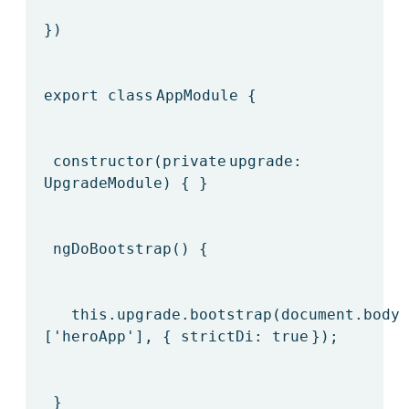
})
export
class
AppModule {
constructor(
private
upgrade:
UpgradeModule) { }
ngDoBootstrap() {
this
.upgrade.bootstrap(document.body,
[
'heroApp'
], { strictDi:
true
});
}