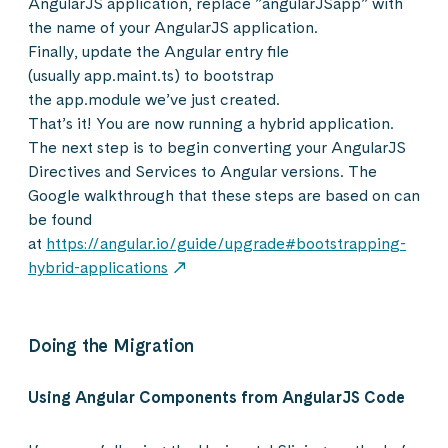
AngularJS application, replace ”angularJSapp” with
the name of your AngularJS application.
Finally, update the Angular entry file
(usually app.maint.ts) to bootstrap
the app.module we’ve just created.
That’s it! You are now running a hybrid application.
The next step is to begin converting your AngularJS
Directives and Services to Angular versions. The
Google walkthrough that these steps are based on can
be found
at
https://angular.io/guide/upgrade#bootstrapping-
hybrid-applications
Doing the Migration
Using Angular Components from AngularJS Code