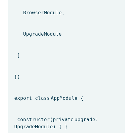
BrowserModule,
UpgradeModule
]
})
export
class
AppModule {
constructor(
private
upgrade:
UpgradeModule) { }