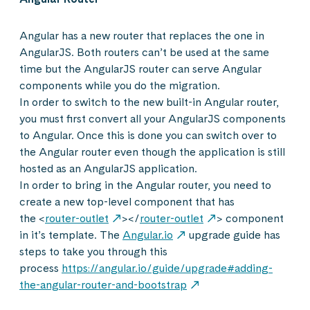
Angular has a new router that replaces the one in
AngularJS. Both routers can’t be used at the same
time but the AngularJS router can serve Angular
components while you do the migration.
In order to switch to the new built-in Angular router,
you must first convert all your AngularJS components
to Angular. Once this is done you can switch over to
the Angular router even though the application is still
hosted as an AngularJS application.
In order to bring in the Angular router, you need to
create a new top-level component that has
the <
router-outlet
></
router-outlet
> component
in it’s template. The
Angular.io
upgrade guide has
steps to take you through this
process
https://angular.io/guide/upgrade#adding-
the-angular-router-and-bootstrap