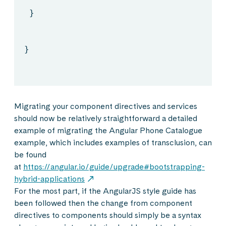
}
}
Migrating your component directives and services
should now be relatively straightforward a detailed
example of migrating the Angular Phone Catalogue
example, which includes examples of transclusion, can
be found
at
https://angular.io/guide/upgrade#bootstrapping-
hybrid-applications
For the most part, if the AngularJS style guide has
been followed then the change from component
directives to components should simply be a syntax