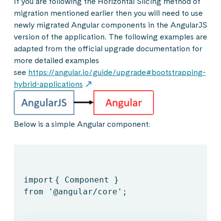
If you are following the Horizontal Slicing method of
migration mentioned earlier then you will need to use
newly migrated Angular components in the AngularJS
version of the application. The following examples are
adapted from the official upgrade documentation for
more detailed examples
see
https://angular.io/guide/upgrade#bootstrapping-
hybrid-applications
Below is a simple Angular component:
import
{ Component }
from
'@angular/core'
;