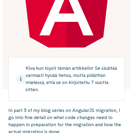
Kiva kun löysit tämän artikkelin! Se sisältää
varmasti hyvää tietoa, mutta pidäthän
mielessä, että se on kirjoitettu 7 vuotta
sitten.
In part 3 of my blog series on AngularJS migration, I
go into fine detail on what code changes need to
happen in preparation for the migration and how the
actual migration is done.