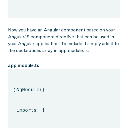
Now you have an Angular component based on your
AngularJS component directive that can be used in
your Angular application. To include it simply add it to
the declarations array in app.module.ts.
app.module.ts
@NgModule
({
imports: [