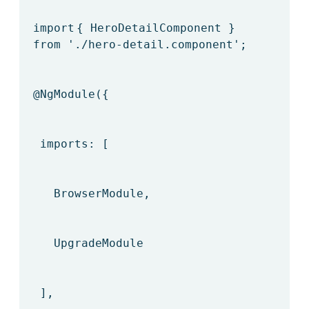
import
{ HeroDetailComponent }
from
'./hero-detail.component'
;
@NgModule
({
imports: [
BrowserModule,
UpgradeModule
],