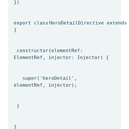
})
export
class
HeroDetailDirective
extends
{
constructor(elementRef:
ElementRef, injector: Injector) {
super
(
'heroDetail'
,
elementRef, injector);
}
}