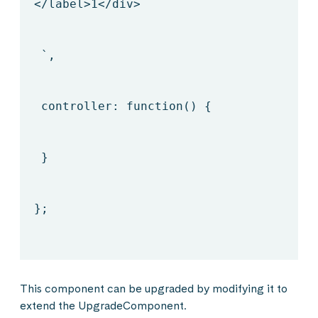
</label>
1
</div>
`,
controller: function() {
}
};
This component can be upgraded by modifying it to
extend the UpgradeComponent.