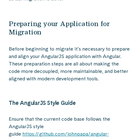
Preparing your Application for
Migration
Before beginning to migrate it’s necessary to prepare
and align your AngularJS application with Angular.
These preparation steps are all about making the
code more decoupled, more maintainable, and better
aligned with modern development tools.
The AngularJS Style Guide
Ensure that the current code base follows the
AngularJS style
guide
https://github.com/johnpapa/angular-