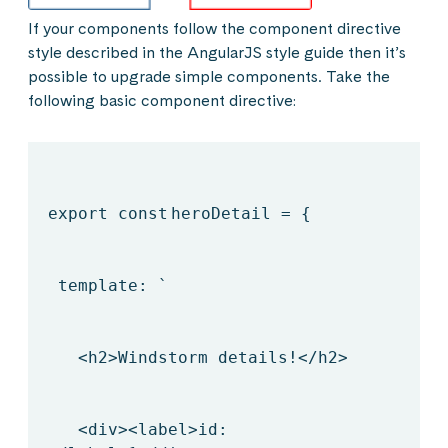
If your components follow the component directive
style described in the AngularJS style guide then it’s
possible to upgrade simple components. Take the
following basic component directive:
export
const
heroDetail = {
template: `
<h2>Windstorm details!</h2>
<div><label>id: