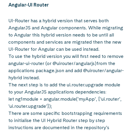
Angular-UI Router
UI-Router has a hybrid version that serves both
AngularJS and Angular components. While migrating
to Angular this hybrid version needs to be until all
components and services are migrated then the new
UI-Router for Angular can be used instead.
To use the hybrid version you will first need to remove
angular-ui-router (or @uirouter/angularjs)from the
applications package.json and add @uirouter/angular-
hybrid instead.
The next step is to add the ui.router.upgrade module
to your AngularJS applications dependencies:
let ng1module = angular.module(’myApp’, [’ui.router’,
’ui.router.upgrade’]);
There are some specific bootstrapping requirements
to initialise the UI Hybrid Router step by step
instructions are documented in the repository’s