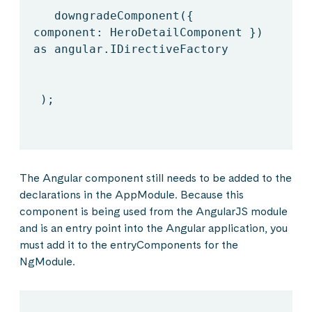
downgradeComponent({
component: HeroDetailComponent })
as angular.IDirectiveFactory
);
The Angular component still needs to be added to the
declarations in the AppModule. Because this
component is being used from the AngularJS module
and is an entry point into the Angular application, you
must add it to the entryComponents for the
NgModule.