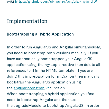
wiki
https://github.com/ui-router/angular-hybrid
Implementation
Bootstrapping a Hybrid Application
In order to run AngularJS and Angular simultaneously,
you need to bootstrap both versions manually. If you
have automatically bootstrapped your AngularJS
application using the ng-app directive then delete all
references to it in the HTML template. If you are
doing this in preparation for migration then manually
bootstrap the AngularJS application using
the
angular.bootstrap
function.
When bootstrapping a hybrid application you first
need to bootstrap Angular and then use
the upgradeModule to bootstrap AngularJS. In order