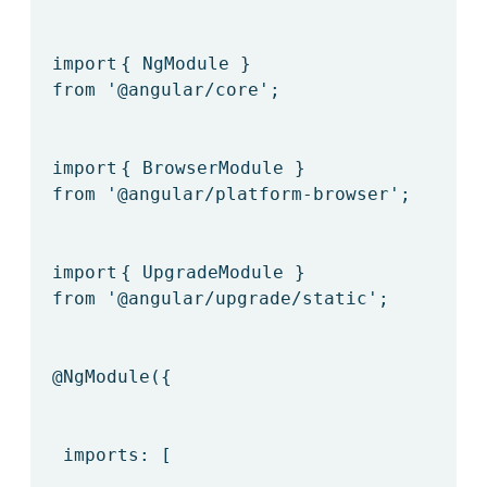
import
{ NgModule }
from
'@angular/core'
;
import
{ BrowserModule }
from
'@angular/platform-browser'
;
import
{ UpgradeModule }
from
'@angular/upgrade/static'
;
@NgModule
({
imports: [