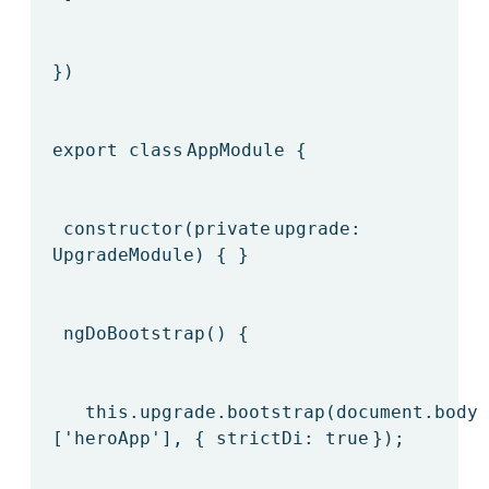
})
export
class
AppModule {
constructor(
private
upgrade:
UpgradeModule) { }
ngDoBootstrap() {
this
.upgrade.bootstrap(document.body,
[
'heroApp'
], { strictDi:
true
});