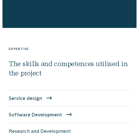
EXPERTISE
The skills and competences utilised in
the project
Service design
Software Development
Research and Development