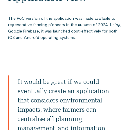
The PoC version of the application was made available to
regenerative farming pioneers in the autumn of 2024. Using
Google Firebase, it was launched cost-effectively for both
iOS and Android operating systems.
It would be great if we could
eventually create an application
that considers environmental
impacts, where farmers can
centralise all planning,
management, and information