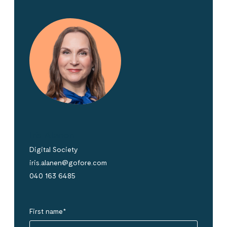
Iris Alanen
Digital Society
iris.alanen@gofore.com
040 163 6485
First name
*