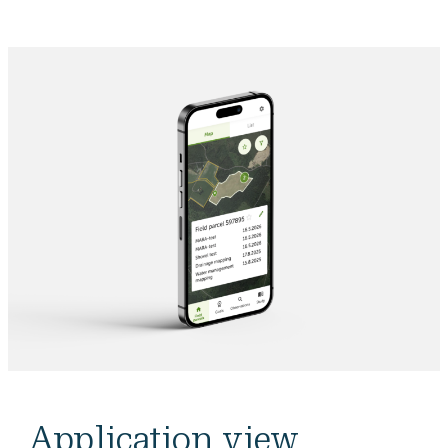
Application view