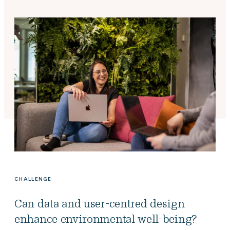
CHALLENGE
Can data and user-centred design
enhance environmental well-being?