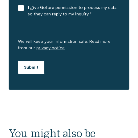
I give Gofore permission to process my data
so they can reply to my inquiry.
*
We will keep your information safe. Read more
from our
privacy notice
.
You might also be