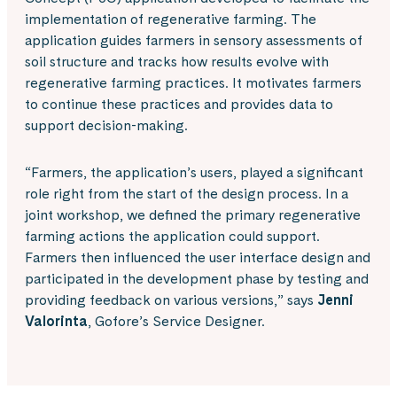
implementation of regenerative farming. The
application guides farmers in sensory assessments of
soil structure and tracks how results evolve with
regenerative farming practices. It motivates farmers
to continue these practices and provides data to
support decision-making.
“Farmers, the application’s users, played a significant
role right from the start of the design process. In a
joint workshop, we defined the primary regenerative
farming actions the application could support.
Farmers then influenced the user interface design and
participated in the development phase by testing and
providing feedback on various versions,” says
Jenni
Valorinta
, Gofore’s Service Designer.