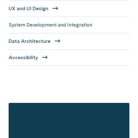
UX and UI Design
System Development and Integration
Data Architecture
Accessibility
Get in touch!