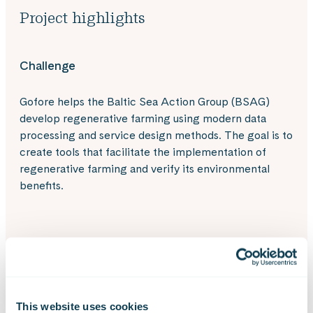
Project highlights
Challenge
Gofore helps the Baltic Sea Action Group (BSAG)
develop regenerative farming using modern data
processing and service design methods. The goal is to
create tools that facilitate the implementation of
regenerative farming and verify its environmental
benefits.
Solution
Since its Baltic Sea commitment in 2020, Gofore has
provided its expertise to BSAG both pro bono and
This website uses cookies