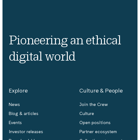
Pioneering an ethical
digital world
Explore
Culture & People
News
Join the Crew
Blog & articles
Culture
Events
Open positions
Investor releases
Partner ecosystem