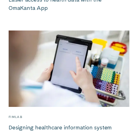
OmaKanta App
FIMLAB
Designing healthcare information system