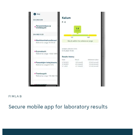
FIMLAB
Secure mobile app for laboratory results