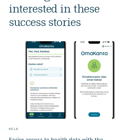
interested in these
success stories
KELA
Easier access to health data with the