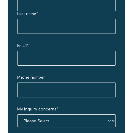
Last name
*
Email
*
Phone number
My inquiry concerns
*