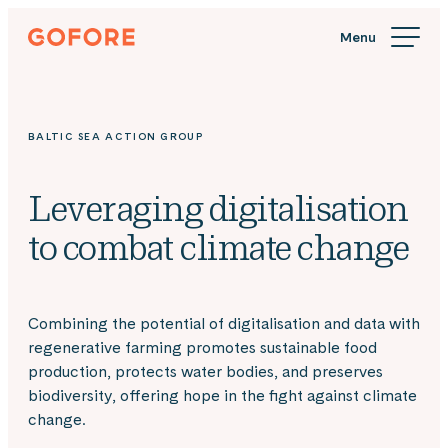
Skip
Gofore
to
We
content
offer
expert
knowledge
BALTIC SEA ACTION GROUP
in
digitalization.
Leveraging digitalisation
to combat climate change
Combining the potential of digitalisation and data with
regenerative farming promotes sustainable food
production, protects water bodies, and preserves
biodiversity, offering hope in the fight against climate
change.