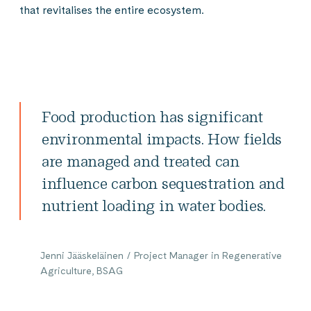
that revitalises the entire ecosystem.
Food production has significant
environmental impacts. How fields
are managed and treated can
influence carbon sequestration and
nutrient loading in water bodies.
Jenni Jääskeläinen / Project Manager in Regenerative
Agriculture, BSAG