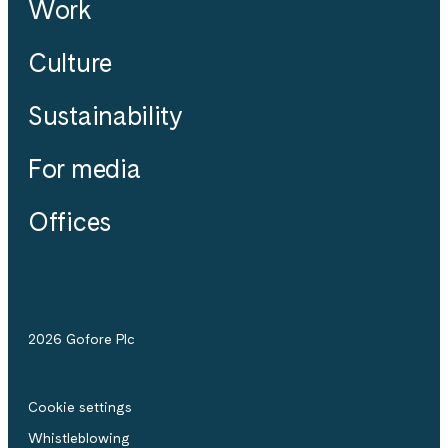
Work
Culture
Sustainability
For media
Offices
2026 Gofore Plc
Cookie settings
Whistle­blowing