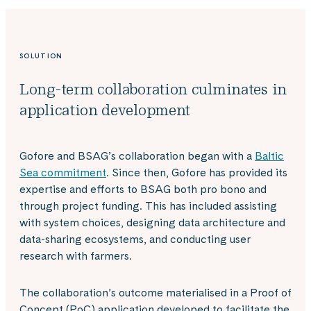
SOLUTION
Long-term collaboration culminates in
application development
Gofore and BSAG’s collaboration began with a
Baltic
Sea commitment
. Since then, Gofore has provided its
expertise and efforts to BSAG both pro bono and
through project funding. This has included assisting
with system choices, designing data architecture and
data-sharing ecosystems, and conducting user
research with farmers.
The collaboration’s outcome materialised in a Proof of
Concept (PoC) application developed to facilitate the