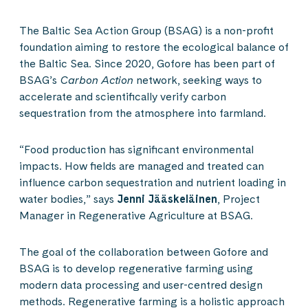
The Baltic Sea Action Group (BSAG) is a non-profit
foundation aiming to restore the ecological balance of
the Baltic Sea. Since 2020, Gofore has been part of
BSAG’s
Carbon Action
network, seeking ways to
accelerate and scientifically verify carbon
sequestration from the atmosphere into farmland.
“Food production has significant environmental
impacts. How fields are managed and treated can
influence carbon sequestration and nutrient loading in
water bodies,” says
Jenni Jääskeläinen
, Project
Manager in Regenerative Agriculture at BSAG.
The goal of the collaboration between Gofore and
BSAG is to develop regenerative farming using
modern data processing and user-centred design
methods. Regenerative farming is a holistic approach