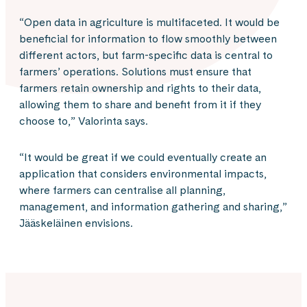
“Open data in agriculture is multifaceted. It would be
beneficial for information to flow smoothly between
different actors, but farm-specific data is central to
farmers’ operations. Solutions must ensure that
farmers retain ownership and rights to their data,
allowing them to share and benefit from it if they
choose to,” Valorinta says.
“It would be great if we could eventually create an
application that considers environmental impacts,
where farmers can centralise all planning,
management, and information gathering and sharing,”
Jääskeläinen envisions.