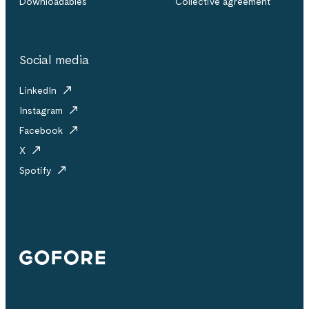
Downloadables
Collective agreement
Social media
LinkedIn
Instagram
Facebook
X
Spotify
Gofore