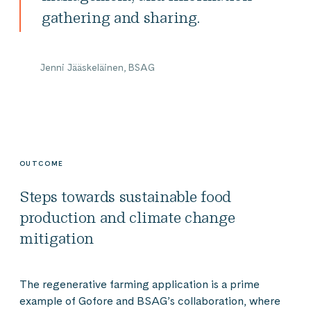
gathering and sharing.
Jenni Jääskeläinen, BSAG
OUTCOME
Steps towards sustainable food
production and climate change
mitigation
The regenerative farming application is a prime
example of Gofore and BSAG’s collaboration, where