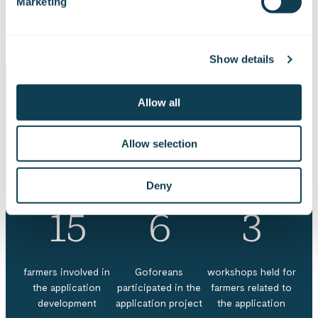
Marketing
securing future food production.
Show details
Allow all
Project in numbers
Allow selection
Deny
15
6
3
farmers involved in
Goforeans
workshops held for
the application
participated in the
farmers related to
development
application project
the application