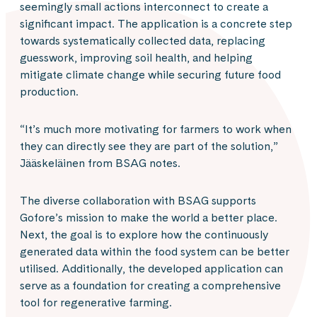
seemingly small actions interconnect to create a
significant impact. The application is a concrete step
towards systematically collected data, replacing
guesswork, improving soil health, and helping
mitigate climate change while securing future food
production.
“It’s much more motivating for farmers to work when
they can directly see they are part of the solution,”
Jääskeläinen from BSAG notes.
The diverse collaboration with BSAG supports
Gofore’s mission to make the world a better place.
Next, the goal is to explore how the continuously
generated data within the food system can be better
utilised. Additionally, the developed application can
serve as a foundation for creating a comprehensive
tool for regenerative farming.