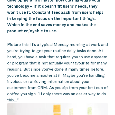
development. No matter how cutting-edge your
technology – if it doesn’t fit users’ needs, they
won’t use it. Constant feedback from users helps
in keeping the focus on the important things.
Which in the end saves money and makes the
product enjoyable to use.
Picture this: It’s a typical Monday morning at work and
you’re trying to get your routine daily tasks done. At
hand, you have a task that requires you to use a system
or program that is not actually your favourite for many
reasons. But since you’ve done it many times before,
you’ve become a master at it. Maybe you’re handling
invoices or retrieving information about your
customers from CRM. As you sip from your first cup of
coffee you sigh: “If only there was an easier way to do
this…”