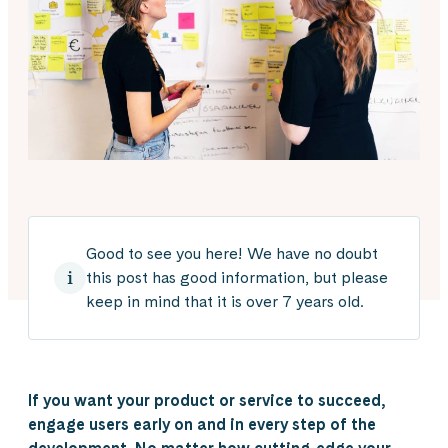
Good to see you here! We have no doubt
this post has good information, but please
keep in mind that it is over 7 years old.
If you want your product or service to succeed,
engage users early on and in every step of the