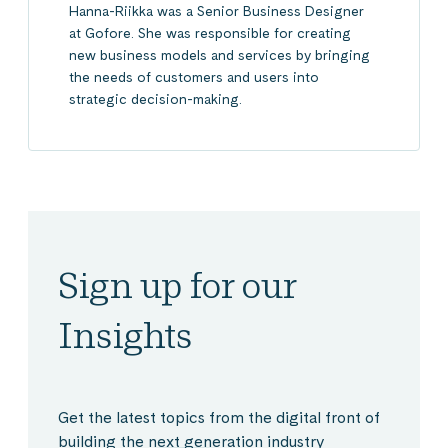
Hanna-Riikka was a Senior Business Designer
at Gofore. She was responsible for creating
new business models and services by bringing
the needs of customers and users into
strategic decision-making.
Sign up for our
Insights
Get the latest topics from the digital front of
building the next generation industry