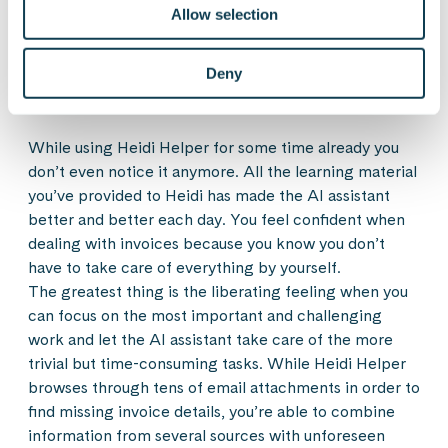
Allow selection
product for even greater user experience.
Deny
After the user-centric design process
While using Heidi Helper for some time already you
don’t even notice it anymore. All the learning material
you’ve provided to Heidi has made the AI assistant
better and better each day. You feel confident when
dealing with invoices because you know you don’t
have to take care of everything by yourself.
The greatest thing is the liberating feeling when you
can focus on the most important and challenging
work and let the AI assistant take care of the more
trivial but time-consuming tasks. While Heidi Helper
browses through tens of email attachments in order to
find missing invoice details, you’re able to combine
information from several sources with unforeseen