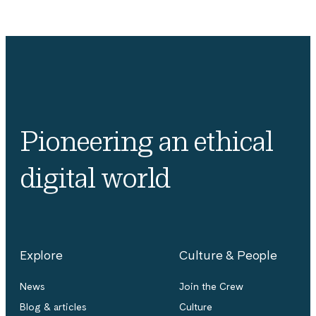
Pioneering an ethical
digital world
Explore
Culture & People
News
Join the Crew
Blog & articles
Culture