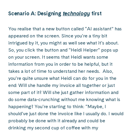
Scenario A: Designing
technology
first
You realise that a new button called “AI assistant” has
appeared on the screen. Since you’re a tiny bit
intrigued by it, you might as well see what it’s about.
So, you click the button and “Heidi Helper” pops up
on your screen. It seems that Heidi wants some
information from you in order to be helpful, but it
takes a lot of time to understand her needs. Also,
you’re quite unsure what Heidi can do for you in the
end: Will she handle my invoice all together or just
some part of it? Will she just gather information and
do some data-crunching without me knowing what is
happening? You’re starting to think: “Maybe, I
should’ve just done the invoice like I usually do. I would
probably be done with it already and could be
drinking my second cup of coffee with my