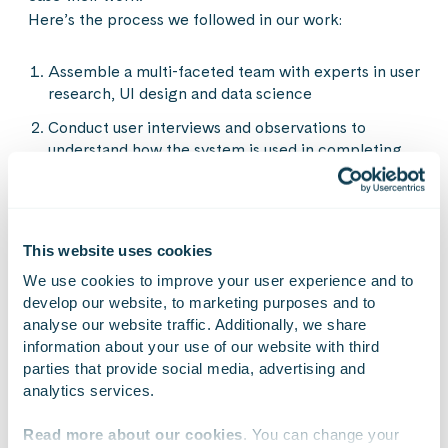
Here’s the process we followed in our work:
Assemble a multi-faceted team with experts in user
research, UI design and data science
Conduct user interviews and observations to
understand how the system is used in completing
daily tasks. Put emphasis on digging out how they
feel about the system, how does it work in their
favour and what are the things they struggle with.
Conduct a workshop together with the users where
This website uses cookies
you illustrate their work process on a canvas. In our
We use cookies to improve your user experience and to 
case we wanted to understand the following
develop our website, to marketing purposes and to 
aspects:
analyse our website traffic. Additionally, we share 
information about your use of our website with third 
All the phases to complete the task
parties that provide social media, advertising and 
The data and information sources they need for
analytics services.
each phase
Read more about our cookies
. You can change your 
The challenges they face in each phase