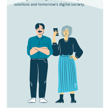
solutions and tomorrow’s digital society.