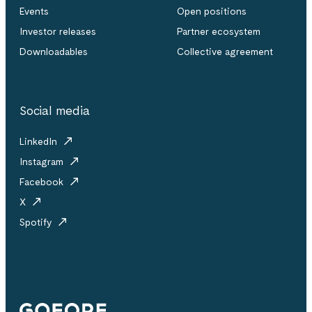
Events
Open positions
Investor releases
Partner ecosystem
Downloadables
Collective agreement
Social media
LinkedIn
Instagram
Facebook
X
Spotify
Gofore