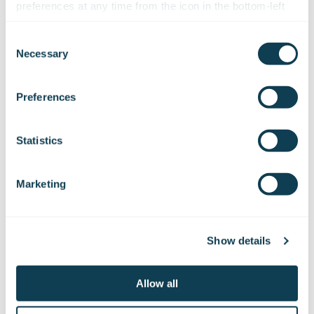
preferences at any time from the icon in the bottom-left 
The initial solutions for each challenge
corner of the website.
Consent
Design a technical solution that responds to the
Necessary
Selection
challenges identified in the research phase.
We work with
47 third parties
who may receive and
Communicate the benefits of using it in a
comprehensible manner to the users and make
process your information.
Preferences
changes if needed.
Design the user interface for the AI assistant and
Statistics
demonstrate to the users how the assistant would
actually work in their environment. Use a
technology that allows the users to get acquainted
Marketing
and test the prototype by themselves.
By placing the users in the heart of the design
Show details
process, you can provide an AI assistant that brings
the most joy and helps the users get manual work
done more efficiently and automatically. It should also
Allow all
be remembered to gather feedback from the users
and analyse usage data constantly to optimise the