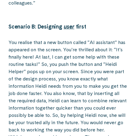
colleagues.”
Scenario B: Designing
user
first
You realise that a new button called “AI assistant” has
appeared on the screen. You’re thrilled about it: “It’s
finally here! At last, I can get some help with these
routine tasks!” So, you push the button and “Heidi
Helper” pops up on your screen. Since you were part
of the design process, you know exactly what
information Heidi needs from you to make you get the
job done faster. You also know, that by inserting all
the required data, Heidi can learn to combine relevant
information together quicker than you could ever
possibly be able to. So, by helping Heidi now, she will
be your trusted ally in the future. You would never go
back to working the way you did before her.