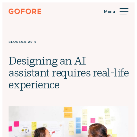
Skip
Gofore
to
We
content
offer
expert
knowledge
BLOG
30.8.2019
in
digitalization.
Designing an AI
assistant requires real-life
experience