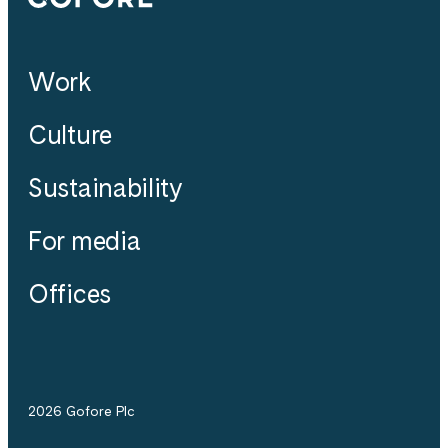
Work
Culture
Sustainability
For media
Offices
2026 Gofore Plc