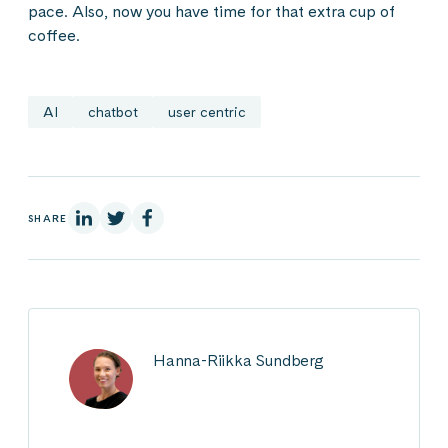
pace. Also, now you have time for that extra cup of
coffee.
AI
chatbot
user centric
On Linkedin
On X
On Facebook
SHARE
Hanna-Riikka Sundberg