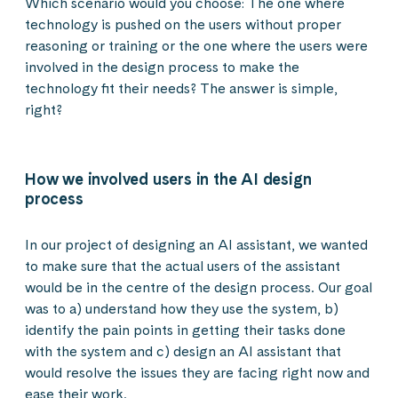
Which scenario would you choose: The one where
technology is pushed on the users without proper
reasoning or training or the one where the users were
involved in the design process to make the
technology fit their needs? The answer is simple,
right?
How we involved users in the AI design
process
In our project of designing an AI assistant, we wanted
to make sure that the actual users of the assistant
would be in the centre of the design process. Our goal
was to a) understand how they use the system, b)
identify the pain points in getting their tasks done
with the system and c) design an AI assistant that
would resolve the issues they are facing right now and
ease their work.