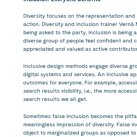
Diversity focuses on the representation and
action. Diversity and inclusion trainer Vernā M
being asked to the party, inclusion is being 
diverse group of people feel confident and
appreciated and valued as active contributor
Inclusive design methods engage diverse gro
digital systems and services. An inclusive a
outcomes for everyone. For example, accessi
search results visibility, i.e., the more acce
search results we all get.
Sometimes false inclusion becomes the pitfal
meaningless impression of diversity. False in
object to marginalized groups as opposed to 