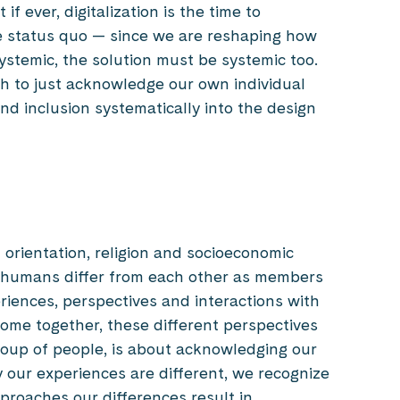
f ever, digitalization is the time to
he status quo — since we are reshaping how
systemic, the solution must be systemic too.
gh to just acknowledge our own individual
nd inclusion systematically into the design
s
al orientation, religion and socioeconomic
 humans differ from each other as members
riences, perspectives and interactions with
ome together, these different perspectives
group of people, is about acknowledging our
 our experiences are different, we recognize
proaches our differences result in.