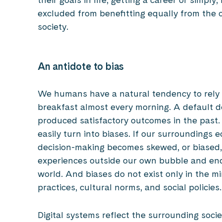
excluded from benefitting equally from the o
society.
An antidote to bias
We humans have a natural tendency to rely o
breakfast almost every morning. A default do
produced satisfactory outcomes in the past.
easily turn into biases. If our surroundings 
decision-making becomes skewed, or biased
experiences outside our own bubble and end
world. And biases do not exist only in the mi
practices, cultural norms, and social policies
Digital systems reflect the surrounding soci