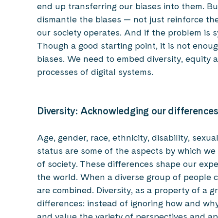
end up transferring our biases into them. But i
dismantle the biases — not just reinforce t
our society operates. And if the problem is 
Though a good starting point, it is not enou
biases. We need to embed diversity, equity a
processes of digital systems.
Diversity: Acknowledging our difference
Age, gender, race, ethnicity, disability, sexu
status are some of the aspects by which we
of society. These differences shape our expe
the world. When a diverse group of people c
are combined. Diversity, as a property of a 
differences: instead of ignoring how and why
and value the variety of perspectives and ap