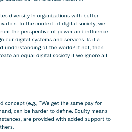
tes diversity in organizations with better
ovation. In the context of digital society, we
 from the perspective of power and influence.
 our digital systems and services. Is it a
d understanding of the world? If not, then
eate an equal digital society if we ignore all
d concept (e.g., “We get the same pay for
hand, can be harder to define. Equity means
mstances, are provided with added support to
thers.