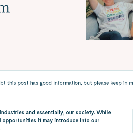
em
 this post has good information, but please keep in min
ndustries and essentially, our society. While
 opportunities it may introduce into our
l.