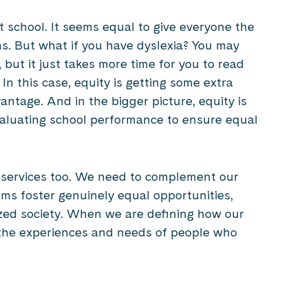
t school. It seems equal to give everyone the
s. But what if you have dyslexia? You may
but it just takes more time for you to read
n this case, equity is getting some extra
antage. And in the bigger picture, equity is
valuating school performance to ensure equal
al services too. We need to complement our
tems foster genuinely equal opportunities,
ized society. When we are defining how our
 the experiences and needs of people who