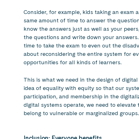
Consider, for example, kids taking an exam a
same amount of time to answer the question
know the answers just as well as your peers, 
the questions and write down your answers. I
time to take the exam to even out the disadv
about reconsidering the entire system for e
opportunities for all kinds of learners.
This is what we need in the design of digit
idea of equality with equity so that our sys
participation, and membership in the digital
digital systems operate, we need to elevate
belong to vulnerable or marginalized groups.
Inclusion: Everyone benefits