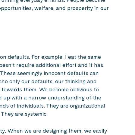
pportunities, welfare, and prosperity in our
n defaults. For example, I eat the same
esn’t require additional effort and it has
 These seemingly innocent defaults can
echo only our defaults, our thinking and
, towards them. We become oblivious to
 up with a narrow understanding of the
nds of individuals. They are organizational
. They are systemic.
ety. When we are designing them, we easily