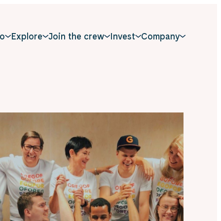
o
Explore
Join the crew
Invest
Company