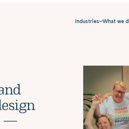
Industries
What we d
 and
design
s —