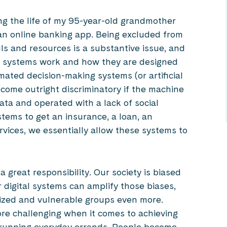
ing the life of my 95-year-old grandmother
an online banking app. Being excluded from
ills and resources is a substantive issue, and
tal systems work and how they are designed
ated decision-making systems (or artificial
become outright discriminatory if the machine
ata and operated with a lack of social
ms to get an insurance, a loan, an
services, we essentially allow these systems to
a great responsibility. Our society is biased
 digital systems can amplify those biases,
alized and vulnerable groups even more.
e challenging when it comes to achieving
ly, running everyday errands. People become