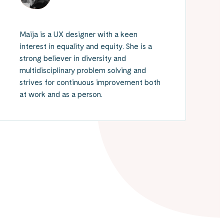
Maija is a UX designer with a keen
interest in equality and equity. She is a
strong believer in diversity and
multidisciplinary problem solving and
strives for continuous improvement both
at work and as a person.