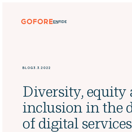
Skip
to
content
Gofore
ENGLISH
SUOMI
DEUTSCH
EN
FI
DE
We
offer
expert
knowledge
in
digitalization.
BLOG
3.3.2022
Diversity, equity
inclusion in the 
of digital service