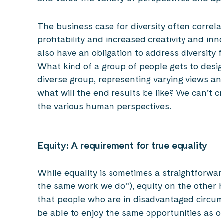
The business case for diversity often correla
profitability and increased creativity and inn
also have an obligation to address diversity
What kind of a group of people gets to design
diverse group, representing varying views an
what will the end results be like? We can’t cr
the various human perspectives.
Equity: A requirement for true equality
While equality is sometimes a straightforwar
the same work we do”), equity on the other 
that people who are in disadvantaged circu
be able to enjoy the same opportunities as o