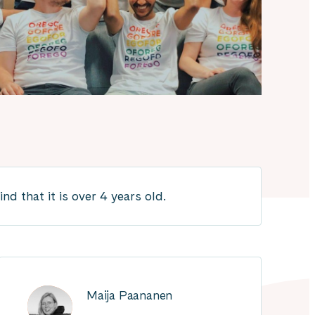
d that it is over 4 years old.
Maija Paananen