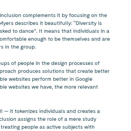
 inclusion complements it by focusing on the
yers describes it beautifully: “Diversity is
asked to dance”. It means that individuals in a
 comfortable enough to be themselves and are
s in the group.
ups of people in the design processes of
pproach produces solutions that create better
ble websites perform better in Google
ssible websites we have, the more relevant
l — it tokenizes individuals and creates a
clusion assigns the role of a mere study
treating people as active subjects with