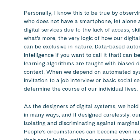
Personally, I know this to be true by observ
who does not have a smartphone, let alone 
digital services due to the lack of access, sk
what’s more, the very logic of how our digi
can be exclusive in nature. Data-based autom
intelligence if you want to call it that) can 
learning algorithms are taught with biased d
context. When we depend on automated syste
invitation to a job interview or basic social 
determine the course of our individual lives.
As the designers of digital systems, we hold 
in many ways, and if designed carelessly, our
isolating and discriminating against margin
People’s circumstances can become even mor
their goals in life, getting a career or simp