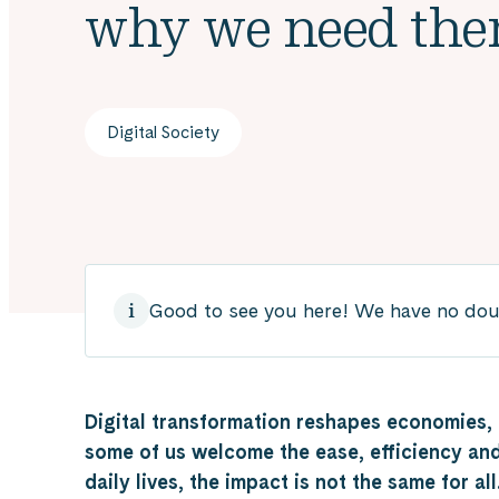
why we need th
Digital Society
Good to see you here! We have no doubt
Digital transformation reshapes economies, i
some of us welcome the ease, efficiency and
daily lives, the impact is not the same for al