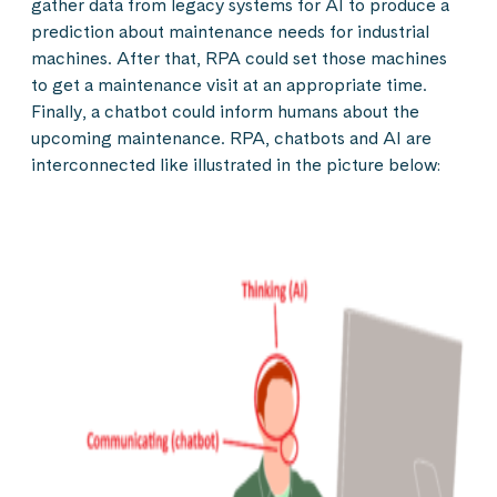
gather data from legacy systems for AI to produce a
prediction about maintenance needs for industrial
machines. After that, RPA could set those machines
to get a maintenance visit at an appropriate time.
Finally, a chatbot could inform humans about the
upcoming maintenance. RPA, chatbots and AI are
interconnected like illustrated in the picture below: