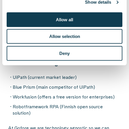
Show details
dozens or hundreds of robots all doing different
tasks, managing them needs resources
Traditionally developed e.g. integration between
Allow all
two systems is technically more effective than RPA
Risk of taking quick wins with RPA and forgetting
Allow selection
longer term more traditional system developments
Deny
Some RPA technologies:
UiPath (current market leader)
Blue Prism (main competitor of UiPath)
Workfusion (offers a free version for enterprises)
Robotframework RPA (Finnish open source
solution)
At Gofore we are technology agnostic so we can