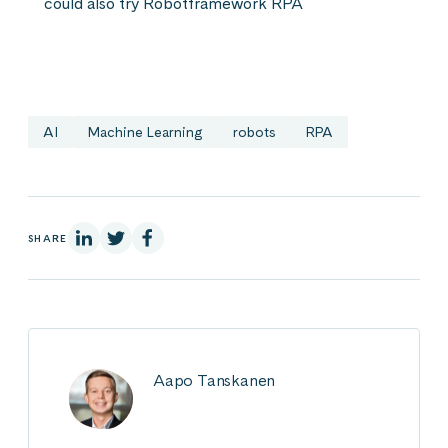
could also try Robotframework RPA
AI
Machine Learning
robots
RPA
On Linkedin
On X
On Facebook
SHARE
Aapo Tanskanen