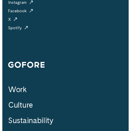
Instagram
Facebook
X
Spotify
Gofore
Work
Culture
Sustainability