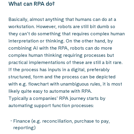
What can RPA do?
Basically, almost anything that humans can do at a
workstation. However, robots are still bit dumb so
they can’t do something that requires complex human
interpretation or thinking. On the other hand, by
combining AI with the RPA, robots can do more
complex human thinking requiring processes but
practical implementations of these are still a bit rare.
If the process has inputs in a digital, preferably
structured, form and the process can be depicted
with e.g. flowchart with unambiguous rules, it is most
likely quite easy to automate with RPA.
Typically a companies’ RPA journey starts by
automating support function processes:
Finance (e.g. reconciliation, purchase to pay,
reporting)