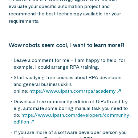
evaluate your specific automation project and
recommend the best technology available for your
requirements.
Wow robots seem cool, I want to learn more?!
Leave a comment for me – I am happy to help, for
example, I could arrange RPA training.
Start studying free courses about RPA developer
and general business skills
online:
https://www.uipath.com/rpa/academy
Download free community edition of UiPath and try
e.g. automate some boring manual task you need to
do:
https://www.uipath.com/developers/community-
edition
If you are more of a software developer person you