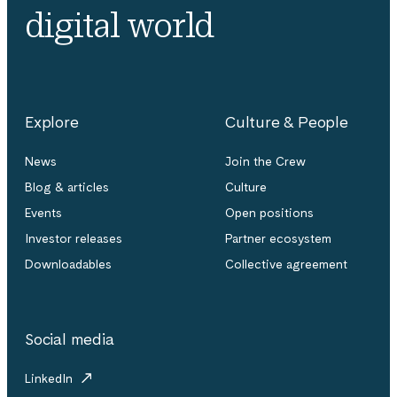
digital world
Explore
Culture & People
News
Join the Crew
Blog & articles
Culture
Events
Open positions
Investor releases
Partner ecosystem
Downloadables
Collective agreement
Social media
LinkedIn