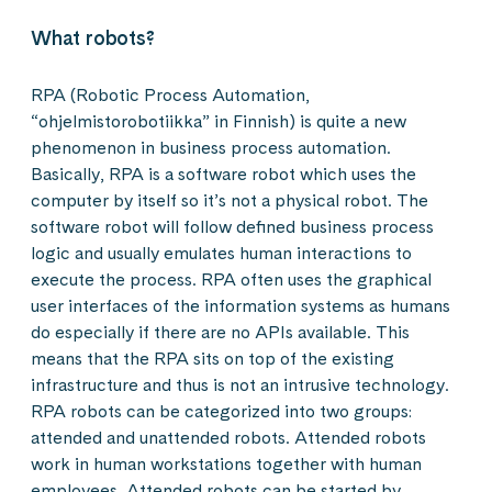
What robots?
RPA (Robotic Process Automation,
“ohjelmistorobotiikka” in Finnish) is quite a new
phenomenon in business process automation.
Basically, RPA is a software robot which uses the
computer by itself so it’s not a physical robot. The
software robot will follow defined business process
logic and usually emulates human interactions to
execute the process. RPA often uses the graphical
user interfaces of the information systems as humans
do especially if there are no APIs available. This
means that the RPA sits on top of the existing
infrastructure and thus is not an intrusive technology.
RPA robots can be categorized into two groups:
attended and unattended robots. Attended robots
work in human workstations together with human
employees. Attended robots can be started by