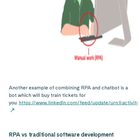
Another example of combining RPA and chatbot is a
bot which will buy train tickets for
you:
https://www.linkedin.com/feed/update/urn:li:activi
RPA vs traditional software development