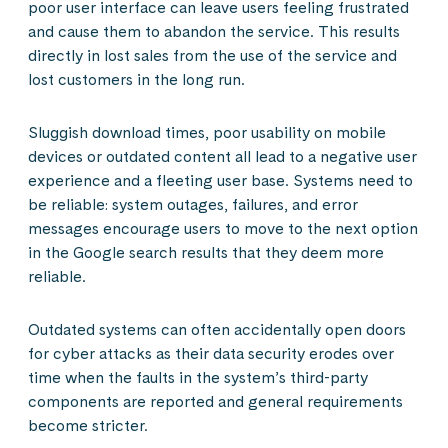
poor user interface can leave users feeling frustrated
and cause them to abandon the service. This results
directly in lost sales from the use of the service and
lost customers in the long run.
Sluggish download times, poor usability on mobile
devices or outdated content all lead to a negative user
experience and a fleeting user base. Systems need to
be reliable: system outages, failures, and error
messages encourage users to move to the next option
in the Google search results that they deem more
reliable.
Outdated systems can often accidentally open doors
for cyber attacks as their data security erodes over
time when the faults in the system’s third-party
components are reported and general requirements
become stricter.