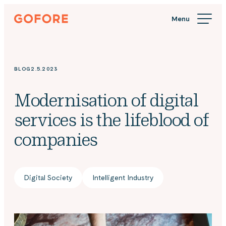
Skip
Gofore
to
We
content
offer
expert
knowledge
BLOG
2.5.2023
in
digitalization.
Modernisation of digital
services is the lifeblood of
companies
Digital Society
Intelligent Industry