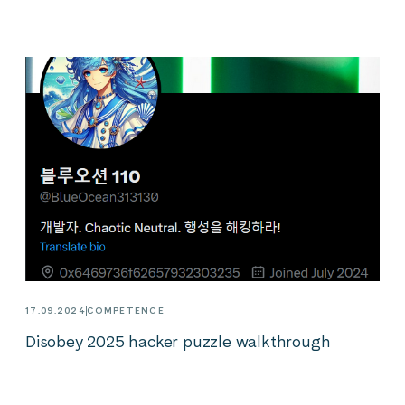
17.09.2024
COMPETENCE
Disobey 2025 hacker puzzle walkthrough