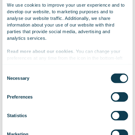
We use cookies to improve your user experience and to 
CLICK TO SEE HOW
develop our website, to marketing purposes and to 
analyse our website traffic. Additionally, we share 
information about your use of our website with third 
parties that provide social media, advertising and 
analytics services.
Cybersecurity
digitalisation
modernisation
Read more about our cookies
. You can change your 
preferences at any time from the icon in the bottom-left 
corner of the website.
On Linkedin
On X
On Facebook
SHARE
Consent
Necessary
Selection
We work with
47 third parties
who may receive and
process your information.
Preferences
Juhana Harmanen
Statistics
Deputy Director, Digital Services
Marketing