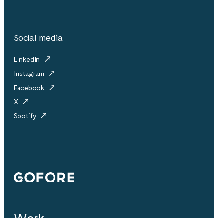
Social media
LinkedIn
Instagram
Facebook
X
Spotify
Gofore