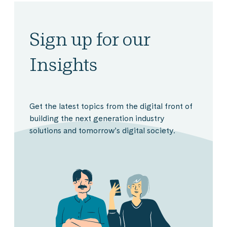
Sign up for our
Insights
Get the latest topics from the digital front of
building the next generation industry
solutions and tomorrow’s digital society.