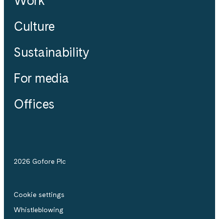
Work
Culture
Sustainability
For media
Offices
2026 Gofore Plc
Cookie settings
Whistle­blowing