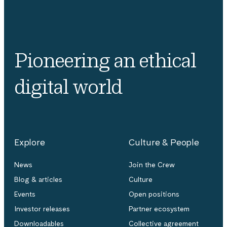
Pioneering an ethical
digital world
Explore
Culture & People
News
Join the Crew
Blog & articles
Culture
Events
Open positions
Investor releases
Partner ecosystem
Downloadables
Collective agreement