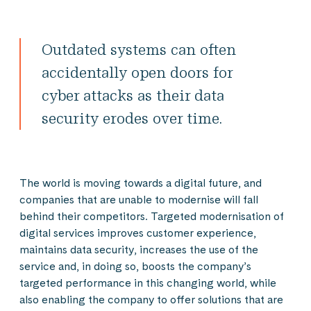
Outdated systems can often
accidentally open doors for
cyber attacks as their data
security erodes over time.
The world is moving towards a digital future, and
companies that are unable to modernise will fall
behind their competitors. Targeted modernisation of
digital services improves customer experience,
maintains data security, increases the use of the
service and, in doing so, boosts the company’s
targeted performance in this changing world, while
also enabling the company to offer solutions that are