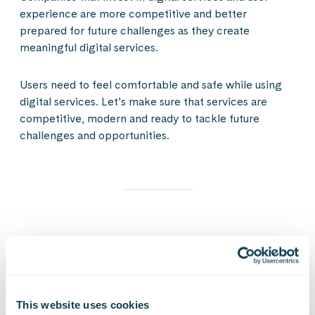
experience are more competitive and better
prepared for future challenges as they create
meaningful digital services.
Users need to feel comfortable and safe while using
digital services. Let’s make sure that services are
competitive, modern and ready to tackle future
challenges and opportunities.
What if you had a solid path from system legacy
burden to a modern & scalable digital service
factory that enables agile development of
services and business acceleration?
This website uses cookies