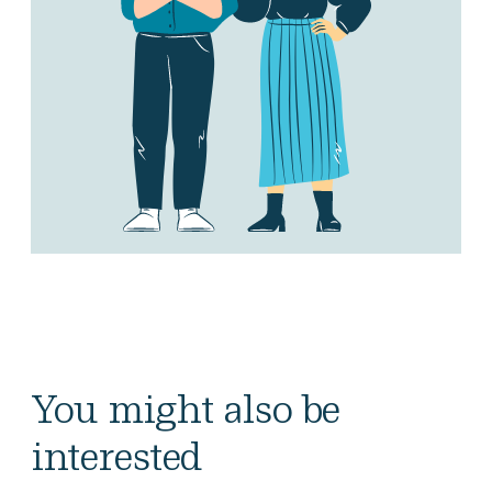
You might also be
interested