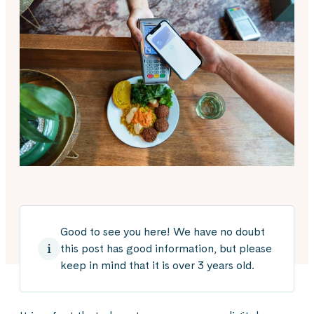
Good to see you here! We have no doubt
this post has good information, but please
keep in mind that it is over 3 years old.