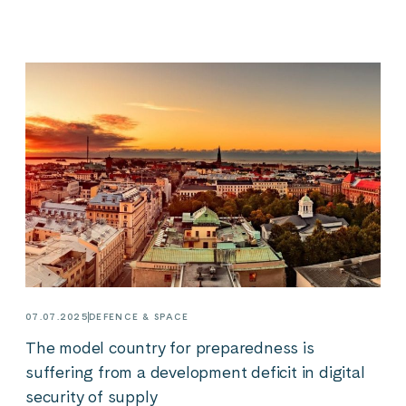
07.07.2025
DEFENCE & SPACE
The model country for preparedness is
suffering from a development deficit in digital
security of supply