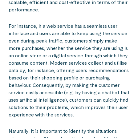
scalable, efficient and cost-effective in terms of their
performance.
For instance, if a web service has a seamless user
interface and users are able to keep using the service
even during peak traffic, customers simply make
more purchases, whether the service they are using is
an online store or a digital service through which they
consume content. Modern services collect and utilise
data by, for instance, offering users recommendations
based on their shopping profile or purchasing
behaviour. Consequently, by making the customer
service easily accessible (e.g. by having a chatbot that
uses artificial intelligence), customers can quickly find
solutions to their problems, which improves their user
experience with the services.
Naturally, it is important to identify the situations