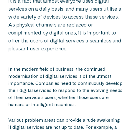
It is a fact that almost everyone uses digital
services on a daily basis, and many users utilise a
wide variety of devices to access these services.
As physical channels are replaced or
complimented by digital ones, it is important to
offer the users of digital services a seamless and
pleasant user experience.
In the modern field of business, the continued
modernisation of digital services is of the utmost
importance. Companies need to continuously develop
their digital services to respond to the evolving needs
of their service’s users, whether those users are
humans or intelligent machines.
Various problem areas can provide a rude awakening
if digital services are not up to date. For example, a