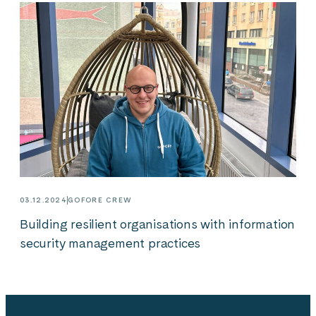
03.12.2024
GOFORE CREW
Building resilient organisations with information
security management practices