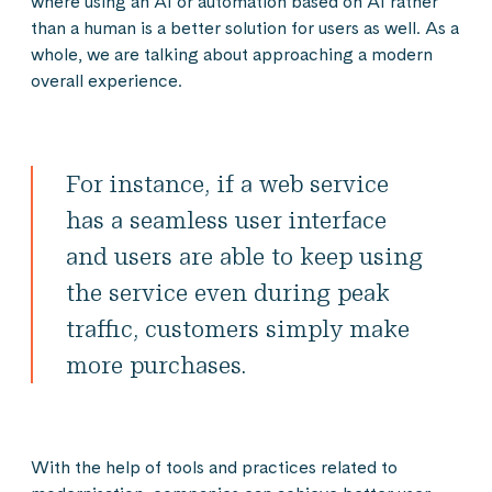
where using an AI or automation based on AI rather
than a human is a better solution for users as well. As a
whole, we are talking about approaching a modern
overall experience.
For instance, if a web service
has a seamless user interface
and users are able to keep using
the service even during peak
traffic, customers simply make
more purchases.
With the help of tools and practices related to