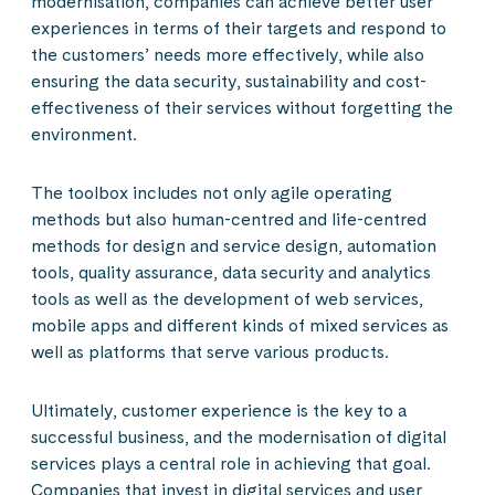
modernisation, companies can achieve better user
experiences in terms of their targets and respond to
the customers’ needs more effectively, while also
ensuring the data security, sustainability and cost-
effectiveness of their services without forgetting the
environment.
The toolbox includes not only agile operating
methods but also human-centred and life-centred
methods for design and service design, automation
tools, quality assurance, data security and analytics
tools as well as the development of web services,
mobile apps and different kinds of mixed services as
well as platforms that serve various products.
Ultimately, customer experience is the key to a
successful business, and the modernisation of digital
services plays a central role in achieving that goal.
Companies that invest in digital services and user