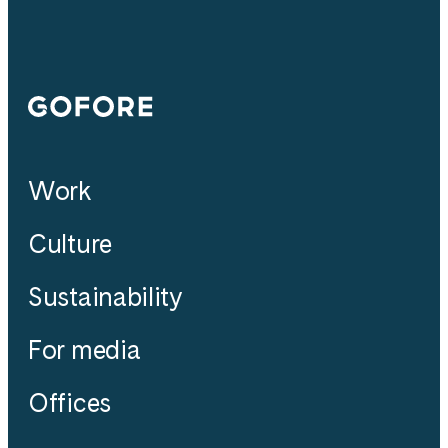
Gofore
Work
Culture
Sustainability
For media
Offices