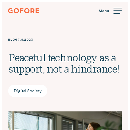
Skip
Gofore
to
We
content
offer
expert
knowledge
BLOG
7.9.2023
in
digitalization.
Peaceful technology as a
support, not a hindrance!
Digital Society