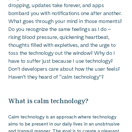
dropping, updates take forever, and apps
bombard you with notifications one after another.
What goes through your mind in those moments?
Do you recognize the same feelings as I do –
rising blood pressure, quickening heartbeat,
thoughts filled with expletives, and the urge to
toss the technology out the window? Why do I
have to suffer just because I use technology?
Don’t developers care about how the user feels?
Haven’t they heard of “calm technology”?
What is calm technology?
Calm technology is an approach where technology
aims to be present in our daily lives in an unobtrusive
and tranquil manner. The goal is to create a pleasant