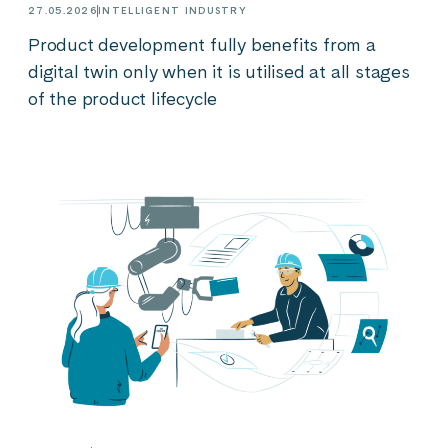
27.05.2026
INTELLIGENT INDUSTRY
Product development fully benefits from a
digital twin only when it is utilised at all stages
of the product lifecycle