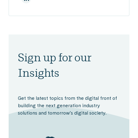
Sign up for our
Insights
Get the latest topics from the digital front of
building the next generation industry
solutions and tomorrow’s digital society.