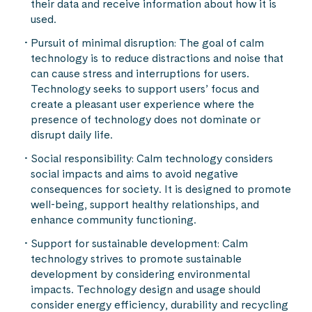
their data and receive information about how it is
used.
Pursuit of minimal disruption: The goal of calm
technology is to reduce distractions and noise that
can cause stress and interruptions for users.
Technology seeks to support users’ focus and
create a pleasant user experience where the
presence of technology does not dominate or
disrupt daily life.
Social responsibility: Calm technology considers
social impacts and aims to avoid negative
consequences for society. It is designed to promote
well-being, support healthy relationships, and
enhance community functioning.
Support for sustainable development: Calm
technology strives to promote sustainable
development by considering environmental
impacts. Technology design and usage should
consider energy efficiency, durability and recycling