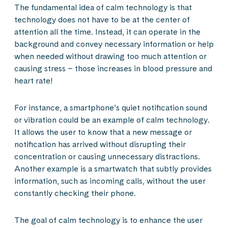
The fundamental idea of calm technology is that
technology does not have to be at the center of
attention all the time. Instead, it can operate in the
background and convey necessary information or help
when needed without drawing too much attention or
causing stress – those increases in blood pressure and
heart rate!
For instance, a smartphone’s quiet notification sound
or vibration could be an example of calm technology.
It allows the user to know that a new message or
notification has arrived without disrupting their
concentration or causing unnecessary distractions.
Another example is a smartwatch that subtly provides
information, such as incoming calls, without the user
constantly checking their phone.
The goal of calm technology is to enhance the user