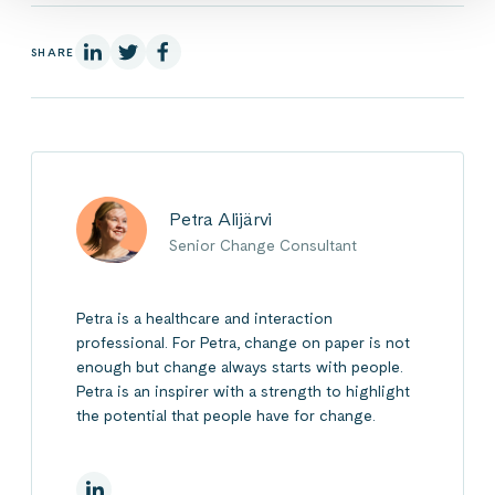
On Linkedin
On X
On Facebook
SHARE
Petra Alijärvi
Senior Change Consultant
Petra is a healthcare and interaction
professional. For Petra, change on paper is not
enough but change always starts with people.
Petra is an inspirer with a strength to highlight
the potential that people have for change.
On Linkedin