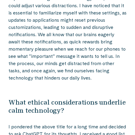
could adjust various distractions. I have noticed that it
is essential to familiarize myself with these settings, as
updates to applications might reset previous
customizations, leading to sudden and disruptive
notifications. We all know that our brains eagerly
await these notifications, as quick rewards bring
momentary pleasure when we reach for our phones to
see what “important” message it wants to tell us. In
the process, our minds get distracted from other
tasks, and once again, we find ourselves facing
technology that hinders our daily lives.
What ethical considerations underlie
calm technology?
I pondered the above title for a long time and decided
to ask ChatGPT for its thoughts. I received a good list