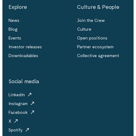
Explore
Culture & People
News
Join the Crew
Blog
Culture
Events
Open positions
Investor releases
Partner ecosystem
Downloadables
Collective agreement
Social media
LinkedIn
Instagram
Facebook
X
Spotify