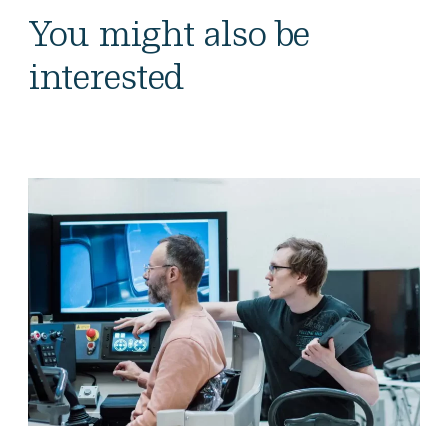
You might also be
interested