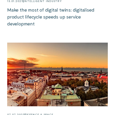
13.01.2025
INTELLIGENT INDUSTRY
Make the most of digital twins: digitalised
product lifecycle speeds up service
development
07.07.2025
DEFENCE & SPACE