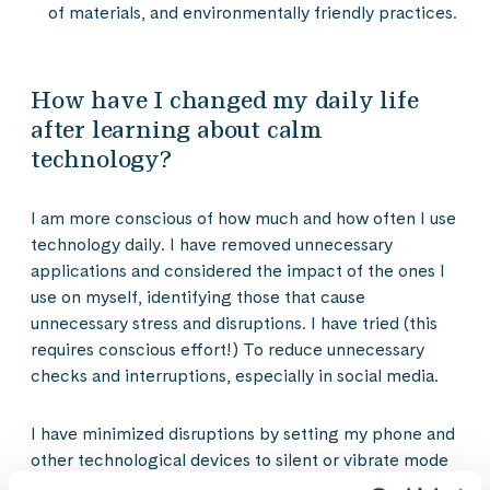
of materials, and environmentally friendly practices.
How have I changed my daily life
after learning about calm
technology?
I am more conscious of how much and how often I use
technology daily. I have removed unnecessary
applications and considered the impact of the ones I
use on myself, identifying those that cause
unnecessary stress and disruptions. I have tried (this
requires conscious effort!) To reduce unnecessary
checks and interruptions, especially in social media.
I have minimized disruptions by setting my phone and
other technological devices to silent or vibrate mode
to avoid constant distractions. I have also limited the