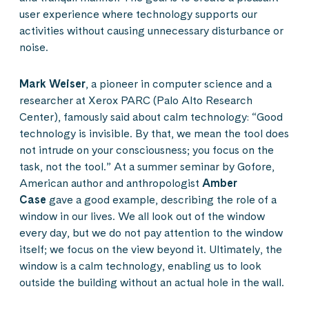
user experience where technology supports our
activities without causing unnecessary disturbance or
noise.
Mark Weiser
, a pioneer in computer science and a
researcher at Xerox PARC (Palo Alto Research
Center), famously said about calm technology: “Good
technology is invisible. By that, we mean the tool does
not intrude on your consciousness; you focus on the
task, not the tool.” At a summer seminar by Gofore,
American author and anthropologist
Amber
Case
gave a good example, describing the role of a
window in our lives. We all look out of the window
every day, but we do not pay attention to the window
itself; we focus on the view beyond it. Ultimately, the
window is a calm technology, enabling us to look
outside the building without an actual hole in the wall.