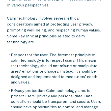
of various perspectives.
Calm technology involves several ethical
considerations aimed at protecting user privacy,
promoting well-being, and respecting human values.
Some key ethical principles related to calm
technology are:
Respect for the user: The foremost principle of
calm technology is to respect users. This means
that technology should not misuse or manipulate
users’ emotions or choices. Instead, it should be
designed and implemented to meet users’ needs
and values.
Privacy protection: Calm technology aims to
protect users’ privacy and personal data. Data
collection should be transparent and secure. Users
should have opportunities to control and manage