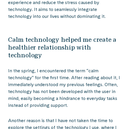
experience and reduce the stress caused by
technology. It aims to seamlessly integrate
technology into our lives without dominating it.
Calm technology helped me create a
healthier relationship with
technology
In the spring, I encountered the term “calm
technology” for the first time. After reading about it, I
immediately understood my previous feelings. Often,
technology has not been developed with the user in
mind, easily becoming a hindrance to everyday tasks
instead of providing support.
Another reason is that I have not taken the time to
explore the settings of the technology I use, where I