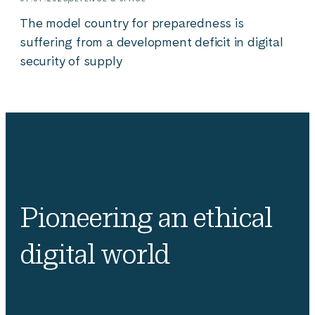
The model country for preparedness is
suffering from a development deficit in digital
security of supply
Pioneering an ethical
digital world