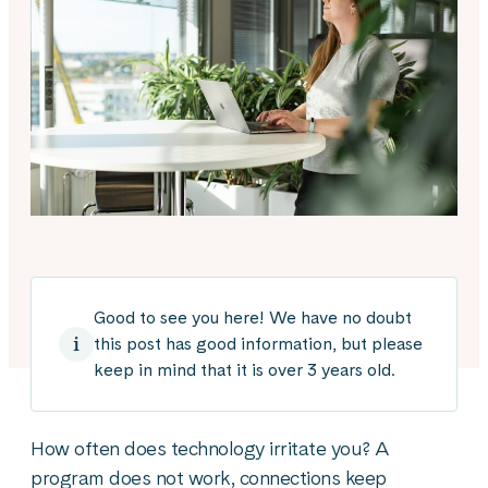
Good to see you here! We have no doubt
this post has good information, but please
keep in mind that it is over 3 years old.
How often does technology irritate you? A
program does not work, connections keep