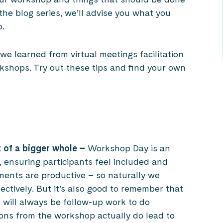
 the blog series, we’ll advise you what you
p.
e learned from virtual meetings facilitation
kshops. Try out these tips and find your own
 of a bigger whole
–
Workshop Day is an
 ensuring participants feel included and
ments are productive – so naturally we
fectively. But it’s also good to remember that
e will always be follow-up work to do
ons from the workshop actually do lead to