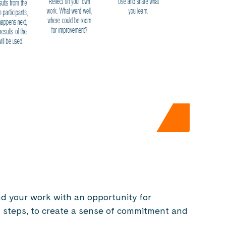
d your work with an opportunity for
t steps, to create a sense of commitment and