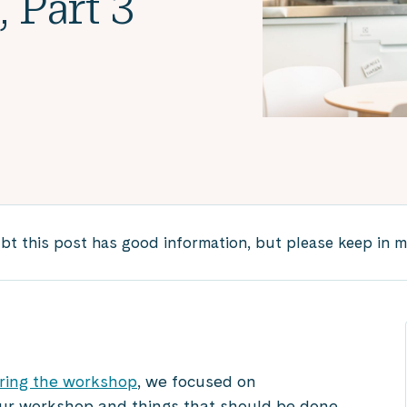
 Part 3
 this post has good information, but please keep in mind
ring the workshop
, we focused on
ur workshop and things that should be done