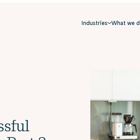
Industries
What we d
ssful