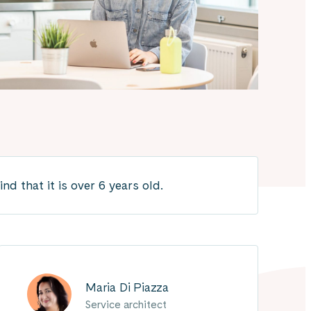
 that it is over 6 years old.
Maria Di Piazza
Service architect