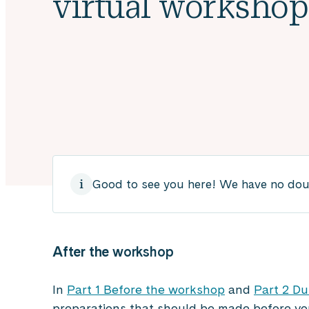
virtual workshop,
Good to see you here! We have no doubt
After the
workshop
In
Part 1 Before the workshop
and
Part 2 Du
preparations that should be made before yo