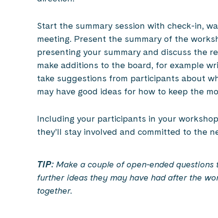
Start the summary session with check-in, w
meeting. Present the summary of the worksho
presenting your summary and discuss the resu
make additions to the board, for example wri
take suggestions from participants about wh
may have good ideas for how to keep the m
Including your participants in your workshop 
they’ll stay involved and committed to the n
TIP:
Make a couple of open-ended questions th
further ideas they may have had after the wo
together.