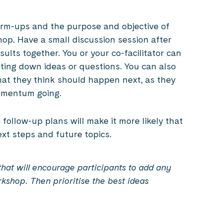
arm-ups and the purpose and objective of
p. Have a small discussion session after
lts together. You or your co-facilitator can
ting down ideas or questions. You can also
at they think should happen next, as they
omentum going.
follow-up plans will make it more likely that
ext steps and future topics.
at will encourage participants to add any
rkshop.
Then prioritise the best ideas