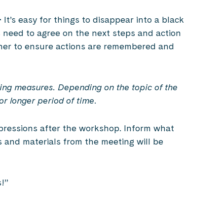
–
It’s easy for things to disappear into a black
s need to agree on the next steps and action
wner to ensure actions are remembered and
sing measures. Depending on the topic of the
or longer period of time.
pressions after the workshop. Inform what
and materials from the meeting will be
s!”