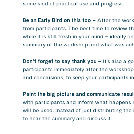
some kind of practical use and progress.
Be an Early Bird on this too –
After the works
from participants. The best time to review th
while it is still fresh in your mind – ideally
summary of the workshop and what was ach
Don’t forget to say thank you –
It’s also a g
participants immediately after the workshop,
and conclusions, to keep your participants i
Paint the big picture and communicate resul
with participants and inform what happens 
will be used. Instead of just distributing the
to hear the summary and discuss it.