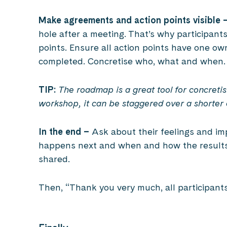
Make agreements and action points visible 
hole after a meeting. That’s why participant
points. Ensure all action points have one o
completed. Concretise who, what and when.
TIP:
The roadmap is a great tool for concreti
workshop, it can be staggered over a shorter 
In the end –
Ask about their feelings and im
happens next and when and how the results 
shared.
Then, “Thank you very much, all participant