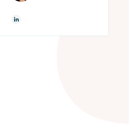
On Linkedin