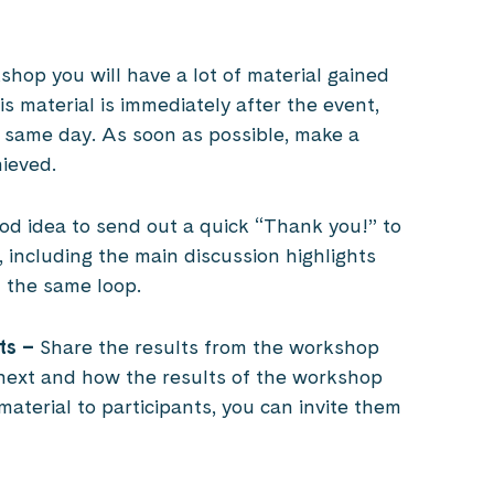
hop you will have a lot of material gained
is material is immediately after the event,
 on same day. As soon as possible, make a
ieved.
ood idea to send out a quick “Thank you!” to
 including the main discussion highlights
n the same loop.
ts –
Share the results from the workshop
next and how the results of the workshop
 material to participants, you can invite them