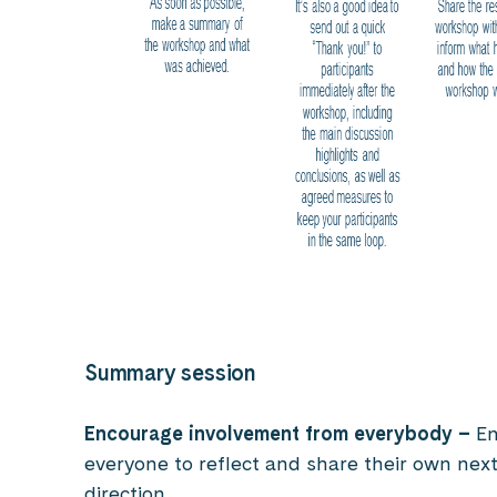
Summary session
Encourage involvement from everybody
–
En
everyone to reflect and share their own nex
direction.