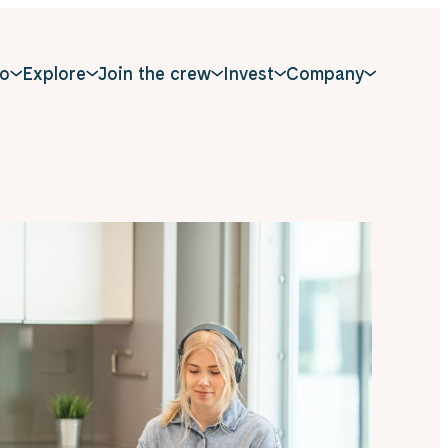
o
Explore
Join the crew
Invest
Company