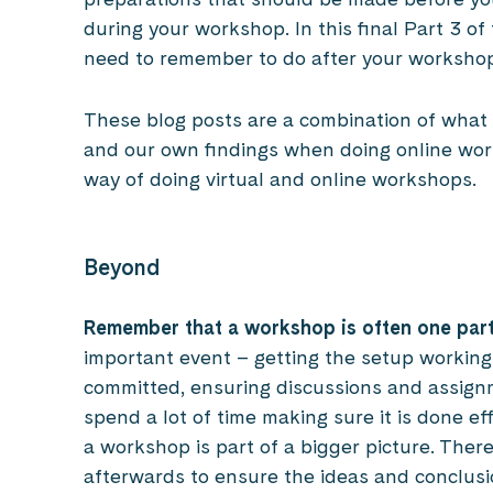
during your workshop. In this final Part 3 of
need to remember to do after your worksho
These blog posts are a combination of what w
and our own findings when doing online wor
way of doing virtual and online workshops.
Beyond
Remember that a workshop is often one part
important event – getting the setup working,
committed, ensuring discussions and assign
spend a lot of time making sure it is done ef
a workshop is part of a bigger picture. Ther
afterwards to ensure the ideas and conclusi