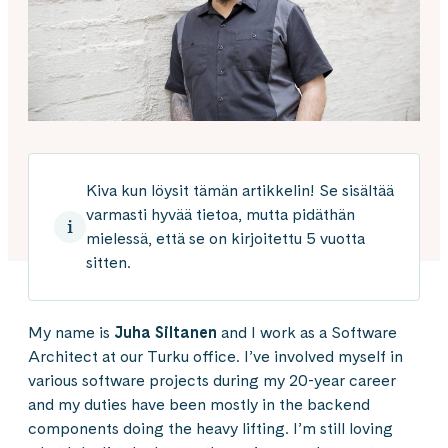
Kiva kun löysit tämän artikkelin! Se sisältää
varmasti hyvää tietoa, mutta pidäthän
mielessä, että se on kirjoitettu 5 vuotta
sitten.
My name is
Juha Siltanen
and I work as a Software
Architect at our Turku office. I’ve involved myself in
various software projects during my 20-year career
and my duties have been mostly in the backend
components doing the heavy lifting. I’m still loving