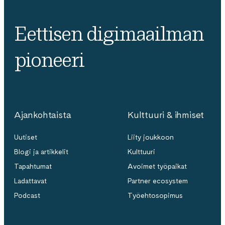
Eettisen digimaailman
pioneeri
Ajankohtaista
Kulttuuri & ihmiset
Uutiset
Liity joukkoon
Blogi ja artikkelit
Kulttuuri
Tapahtumat
Avoimet työpaikat
Ladattavat
Partner ecosystem
Podcast
Työehtosopimus