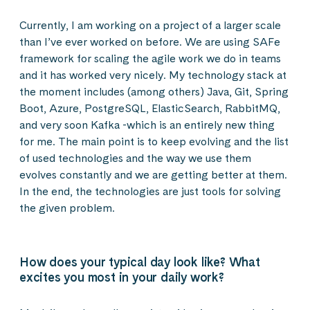
Currently, I am working on a project of a larger scale
than I’ve ever worked on before. We are using SAFe
framework for scaling the agile work we do in teams
and it has worked very nicely. My technology stack at
the moment includes (among others) Java, Git, Spring
Boot, Azure, PostgreSQL, ElasticSearch, RabbitMQ,
and very soon Kafka -which is an entirely new thing
for me. The main point is to keep evolving and the list
of used technologies and the way we use them
evolves constantly and we are getting better at them.
In the end, the technologies are just tools for solving
the given problem.
How does your typical day look like? What
excites you most in your daily work?