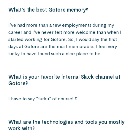
What’s the best Gofore memory?
I’ve had more than a few employments during my
career and I’ve never felt more welcome than when I
started working for Gofore. So, I would say the first
days at Gofore are the most memorable. I feel very
lucky to have found such a nice place to be.
What is your favorite internal Slack channel at
Gofore?
I have to say ”turku” of course! ?
What are the technologies and tools you mostly
work with?