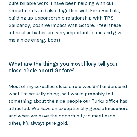
pure billable work. I have been helping with our
recruitments and also, together with Eero Rostiala,
building up a sponsorship relationship with TPS
Salibandy, positive impact with Gofore. I feel these
internal activities are very important to me and give
me a nice energy boost.
What are the things you most likely tell your
close circle about Gofore?
Most of my so-called close circle wouldn’t understand
what I’m actually doing, so I would probably tell
something about the nice people our Turku office has
attracted. We have an exceptionally good atmosphere
and when we have the opportunity to meet each
other, it’s always pure gold.