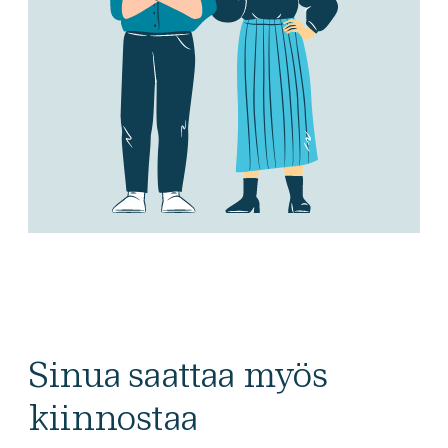
Sinua saattaa myös
kiinnostaa