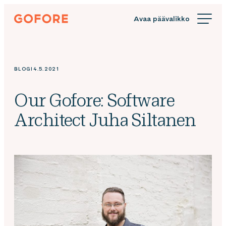
Siirry
Gofore
suoraan
We
sisältöön
offer
expert
knowledge
BLOGI
4.5.2021
in
digitalization.
Our Gofore: Software
Architect Juha Siltanen