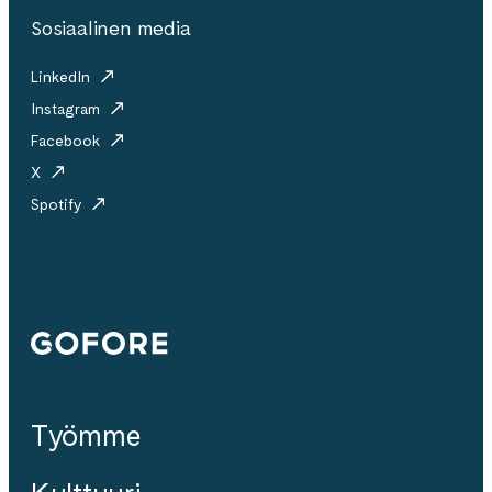
Sosiaalinen media
LinkedIn
Instagram
Facebook
X
Spotify
Gofore
Työmme