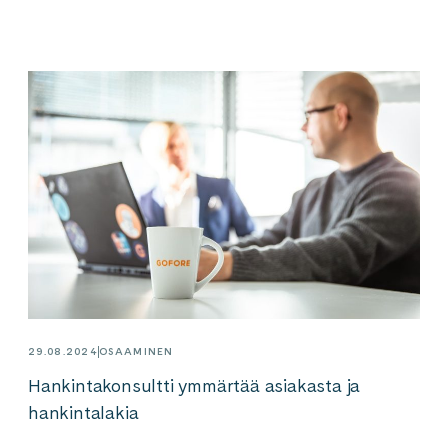
29.08.2024
OSAAMINEN
Hankintakonsultti ymmärtää asiakasta ja
hankintalakia