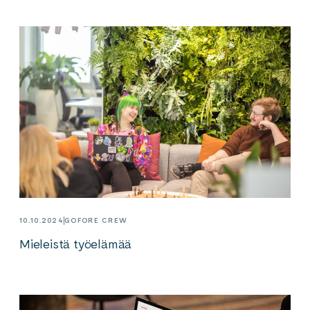
10.10.2024
GOFORE CREW
Mieleistä työelämää