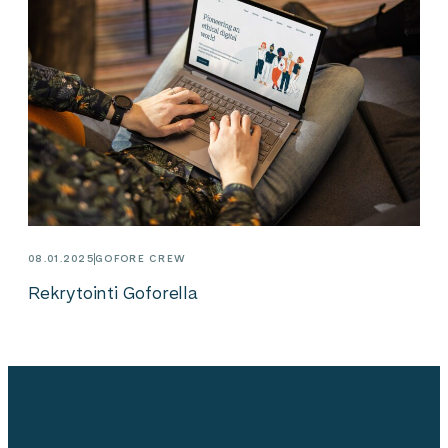
08.01.2025
GOFORE CREW
Rekrytointi Goforella