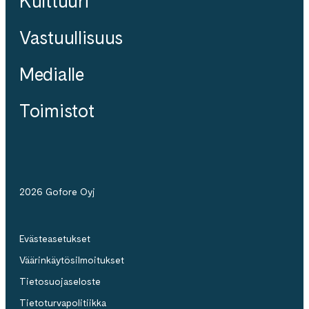
Kulttuuri
Vastuullisuus
Medialle
Toimistot
2026 Gofore Oyj
Evästeasetukset
Väärinkäytösilmoitukset
Tietosuojaseloste
Tietoturvapolitiikka