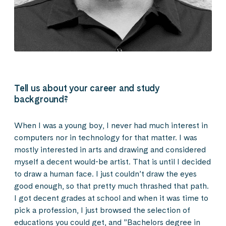
Tell us about your career and study
background?
When I was a young boy, I never had much interest in
computers nor in technology for that matter. I was
mostly interested in arts and drawing and considered
myself a decent would-be artist. That is until I decided
to draw a human face. I just couldn’t draw the eyes
good enough, so that pretty much thrashed that path.
I got decent grades at school and when it was time to
pick a profession, I just browsed the selection of
educations you could get, and ”Bachelors degree in