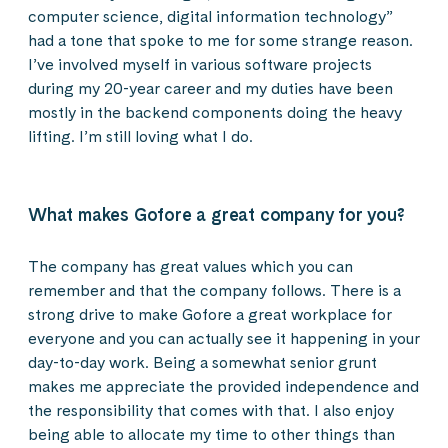
computer science, digital information technology”
had a tone that spoke to me for some strange reason.
I’ve involved myself in various software projects
during my 20-year career and my duties have been
mostly in the backend components doing the heavy
lifting. I’m still loving what I do.
What makes Gofore a great company for you?
The company has great values which you can
remember and that the company follows. There is a
strong drive to make Gofore a great workplace for
everyone and you can actually see it happening in your
day-to-day work. Being a somewhat senior grunt
makes me appreciate the provided independence and
the responsibility that comes with that. I also enjoy
being able to allocate my time to other things than