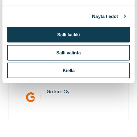
Gofore Crew
Our Gofore
turku
Näytä tiedot
Salli kaikki
LinkedInissä
X:ssä
Facebookissa
JAA
Salli valinta
Kiellä
Gofore Oyj