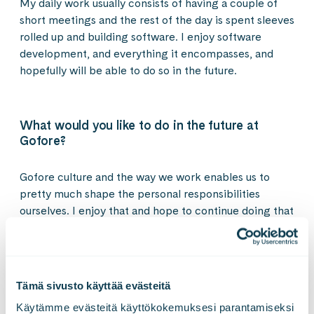
My daily work usually consists of having a couple of
short meetings and the rest of the day is spent sleeves
rolled up and building software. I enjoy software
development, and everything it encompasses, and
hopefully will be able to do so in the future.
What would you like to do in the future at
Gofore?
Gofore culture and the way we work enables us to
pretty much shape the personal responsibilities
ourselves. I enjoy that and hope to continue doing that
in the future. Hopefully, I will be building even better
software for our customers.
Tämä sivusto käyttää evästeitä
What kind of digital world do you want to build
Käytämme evästeitä käyttökokemuksesi parantamiseksi 