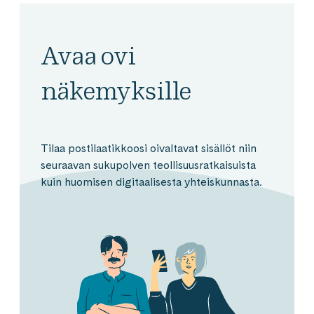
Avaa ovi
näkemyksille
Tilaa postilaatikkoosi oivaltavat sisällöt niin
seuraavan sukupolven teollisuusratkaisuista
kuin huomisen digitaalisesta yhteiskunnasta.