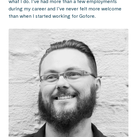
what I do. I’ve had more than a few employments
during my career and I’ve never felt more welcome
than when I started working for Gofore.